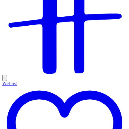
Wishlist