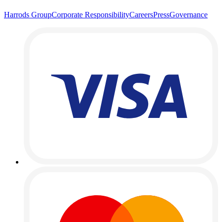
Harrods Group
Corporate Responsibility
Careers
Press
Governance