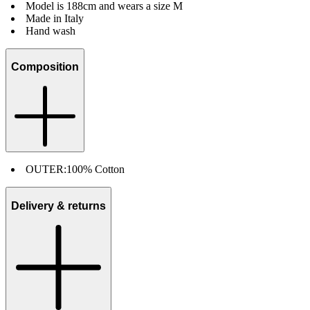
Model is 188cm and wears a size M
Made in Italy
Hand wash
Composition
OUTER:
100% Cotton
Delivery & returns