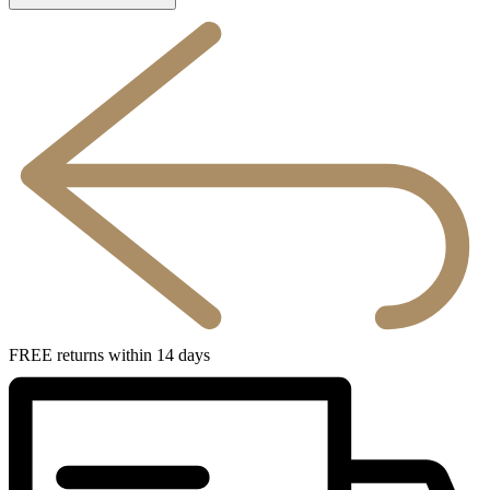
FREE returns within 14 days