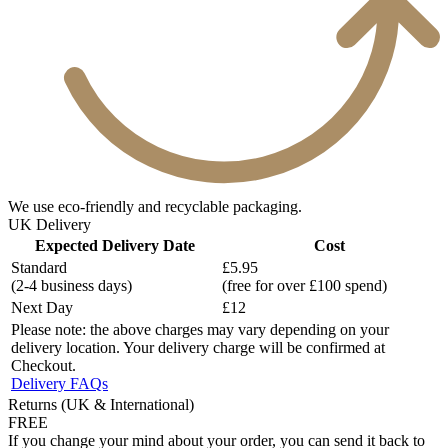
We use eco-friendly and recyclable packaging.
UK Delivery
Expected Delivery Date
Cost
Standard
£5.95
(2-4 business days)
(free for over £100 spend)
Next Day
£12
Please note: the above charges may vary depending on your
delivery location. Your delivery charge will be confirmed at
Checkout.
Delivery FAQs
Returns (UK & International)
FREE
If you change your mind about your order, you can send it back to