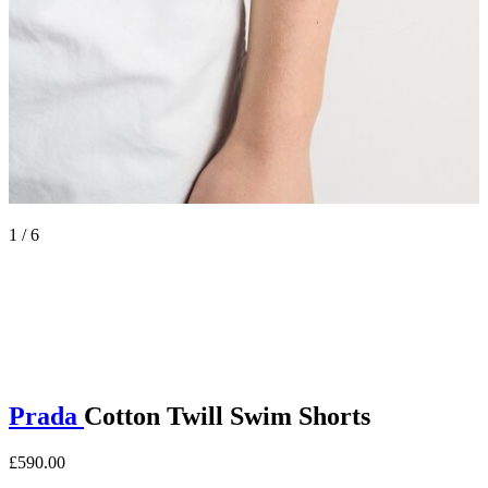
1 / 6
Prada
Cotton Twill Swim Shorts
£590.00