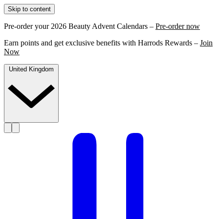
Skip to content
Pre-order your 2026 Beauty Advent Calendars –
Pre-order now
Earn points and get exclusive benefits with Harrods Rewards –
Join
Now
United Kingdom