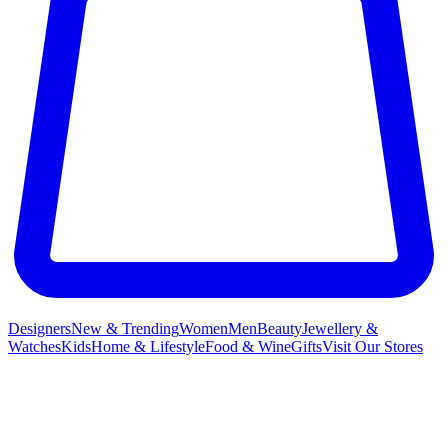
Designers
New & Trending
Women
Men
Beauty
Jewellery &
Watches
Kids
Home & Lifestyle
Food & Wine
Gifts
Visit Our Stores