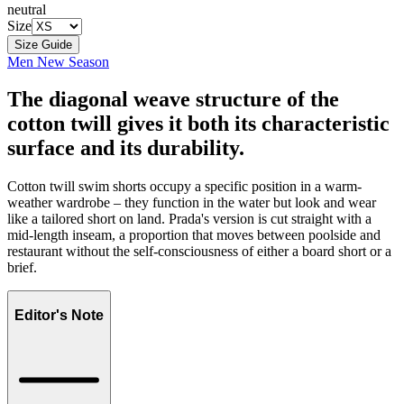
neutral
Size
Size Guide
Men New Season
The diagonal weave structure of the
cotton twill gives it both its characteristic
surface and its durability.
Cotton twill swim shorts occupy a specific position in a warm-
weather wardrobe – they function in the water but look and wear
like a tailored short on land. Prada's version is cut straight with a
mid-length inseam, a proportion that moves between poolside and
restaurant without the self-consciousness of either a board short or a
brief.
Editor's Note