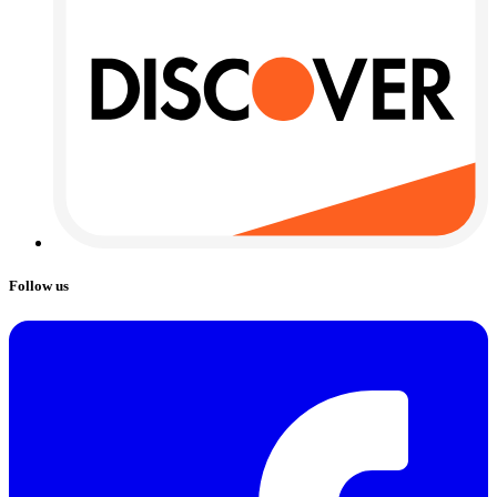
Follow us