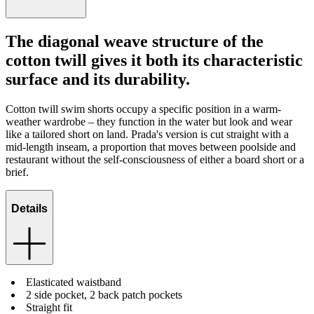
The diagonal weave structure of the
cotton twill gives it both its characteristic
surface and its durability.
Cotton twill swim shorts occupy a specific position in a warm-
weather wardrobe – they function in the water but look and wear
like a tailored short on land. Prada's version is cut straight with a
mid-length inseam, a proportion that moves between poolside and
restaurant without the self-consciousness of either a board short or a
brief.
Details
Elasticated waistband
2 side pocket, 2 back patch pockets
Straight fit