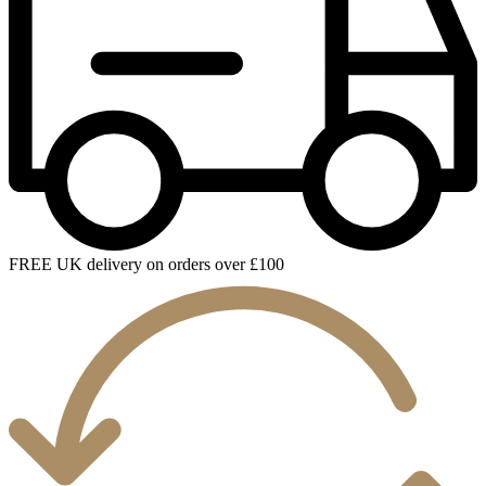
FREE UK delivery on orders over £100