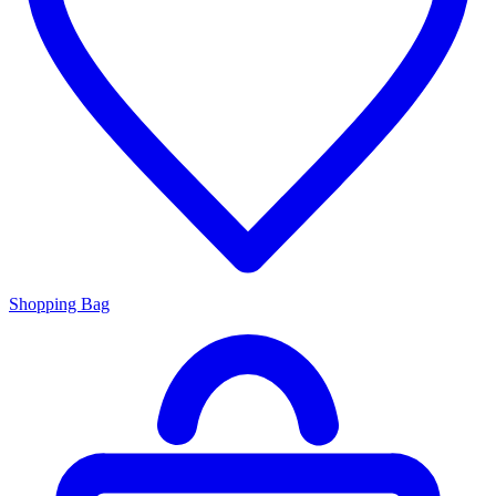
Shopping Bag