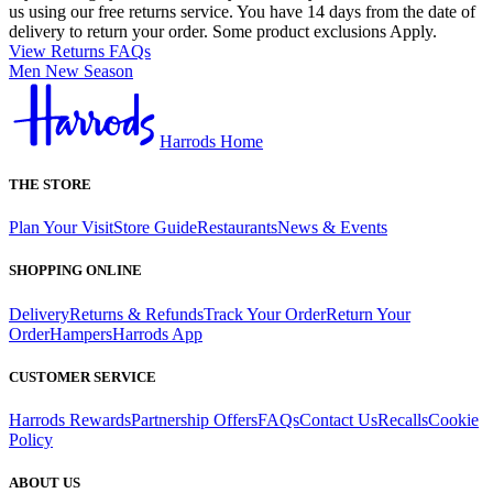
us using our free returns service. You have 14 days from the date of
delivery to return your order. Some product exclusions Apply.
View Returns FAQs
Men New Season
Harrods Home
THE STORE
Plan Your Visit
Store Guide
Restaurants
News & Events
SHOPPING ONLINE
Delivery
Returns & Refunds
Track Your Order
Return Your
Order
Hampers
Harrods App
CUSTOMER SERVICE
Harrods Rewards
Partnership Offers
FAQs
Contact Us
Recalls
Cookie
Policy
ABOUT US