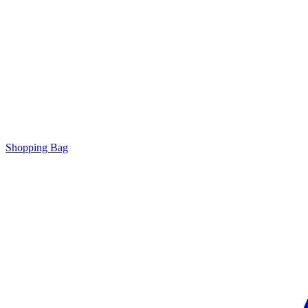
Shopping Bag