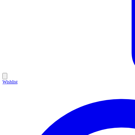
Wishlist