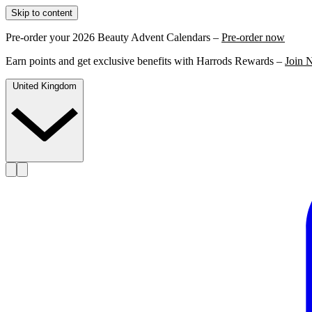
Skip to content
Pre-order your 2026 Beauty Advent Calendars –
Pre-order now
Earn points and get exclusive benefits with Harrods Rewards –
Join 
United Kingdom