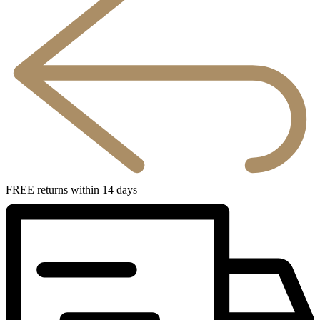
FREE returns within 14 days