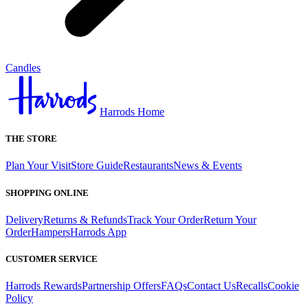
Candles
Harrods Home
THE STORE
Plan Your Visit
Store Guide
Restaurants
News & Events
SHOPPING ONLINE
Delivery
Returns & Refunds
Track Your Order
Return Your
Order
Hampers
Harrods App
CUSTOMER SERVICE
Harrods Rewards
Partnership Offers
FAQs
Contact Us
Recalls
Cookie
Policy