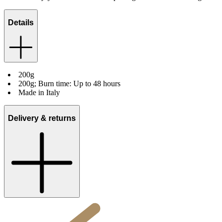
Details
200g
200g; Burn time: Up to 48 hours
Made in Italy
Delivery & returns