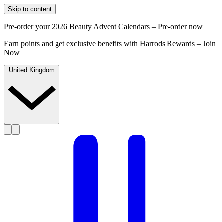
Skip to content
Pre-order your 2026 Beauty Advent Calendars –
Pre-order now
Earn points and get exclusive benefits with Harrods Rewards –
Join
Now
United Kingdom