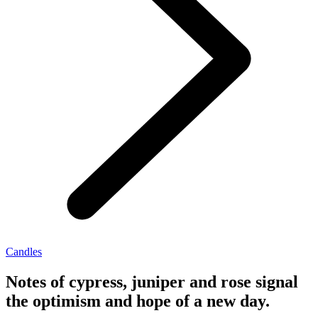
Candles
Notes of cypress, juniper and rose signal
the optimism and hope of a new day.