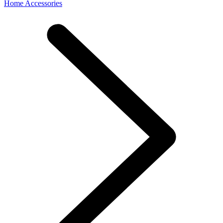
Home Accessories