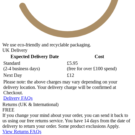
We use eco-friendly and recyclable packaging.
UK Delivery
Expected Delivery Date
Cost
Standard
£5.95
(2-4 business days)
(free for over £100 spend)
Next Day
£12
Please note: the above charges may vary depending on your
delivery location. Your delivery charge will be confirmed at
Checkout.
Delivery FAQs
Returns (UK & International)
FREE
If you change your mind about your order, you can send it back to
us using our free returns service. You have 14 days from the date of
delivery to return your order. Some product exclusions Apply.
View Returns FAQs