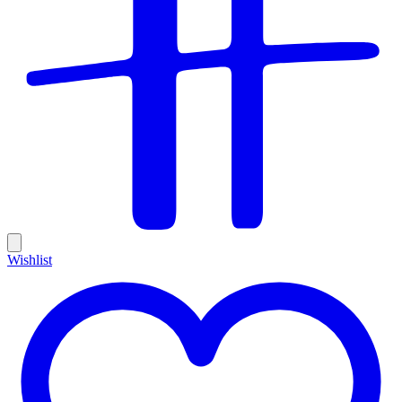
Wishlist