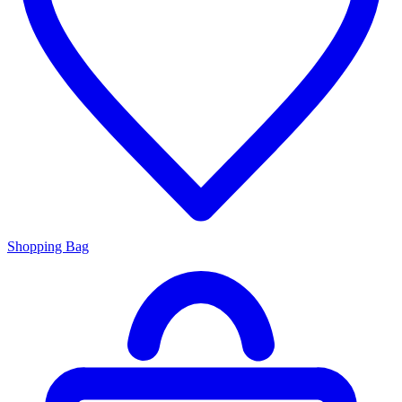
Shopping Bag