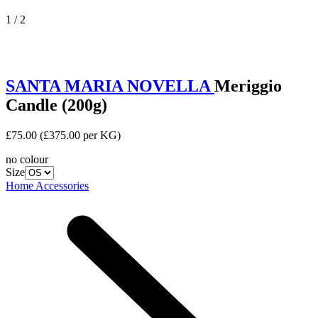
1 / 2
SANTA MARIA NOVELLA
Meriggio
Candle (200g)
£75.00
(£375.00 per KG)
no colour
Size
Home Accessories