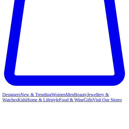
Designers
New & Trending
Women
Men
Beauty
Jewellery &
Watches
Kids
Home & Lifestyle
Food & Wine
Gifts
Visit Our Stores