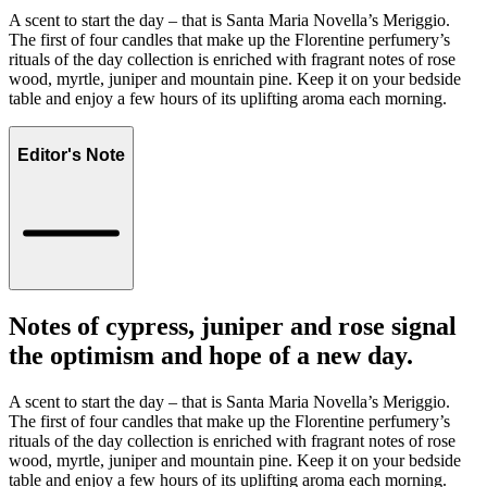
A scent to start the day – that is Santa Maria Novella’s Meriggio.
The first of four candles that make up the Florentine perfumery’s
rituals of the day collection is enriched with fragrant notes of rose
wood, myrtle, juniper and mountain pine. Keep it on your bedside
table and enjoy a few hours of its uplifting aroma each morning.
Editor's Note
Notes of cypress, juniper and rose signal
the optimism and hope of a new day.
A scent to start the day – that is Santa Maria Novella’s Meriggio.
The first of four candles that make up the Florentine perfumery’s
rituals of the day collection is enriched with fragrant notes of rose
wood, myrtle, juniper and mountain pine. Keep it on your bedside
table and enjoy a few hours of its uplifting aroma each morning.