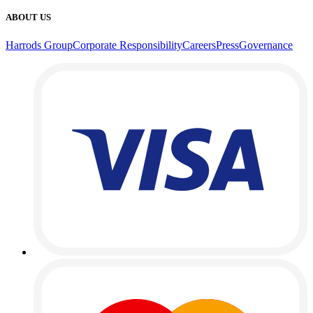
ABOUT US
Harrods Group
Corporate Responsibility
Careers
Press
Governance