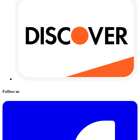
Follow us