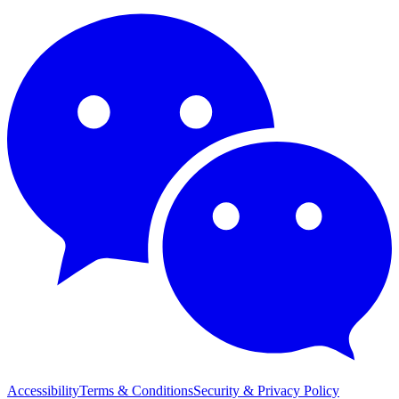
Accessibility
Terms & Conditions
Security & Privacy Policy