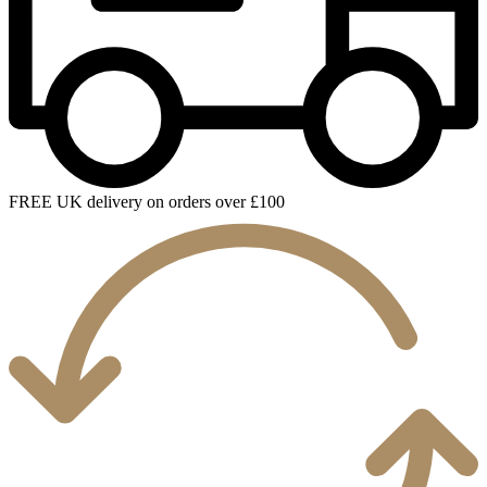
FREE UK delivery on orders over £100