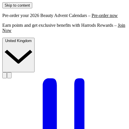
Skip to content
Pre-order your 2026 Beauty Advent Calendars –
Pre-order now
Earn points and get exclusive benefits with Harrods Rewards –
Join
Now
United Kingdom