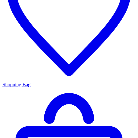
Shopping Bag