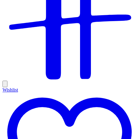
Wishlist