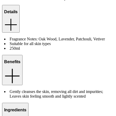
Details
Fragrance Notes: Oak Wood, Lavender, Patchouli, Vetiver
Suitable for all skin types
250ml
Benefits
Gently cleanses the skin, removing all dirt and impurities;
Leaves skin feeling smooth and lightly scented
Ingredients