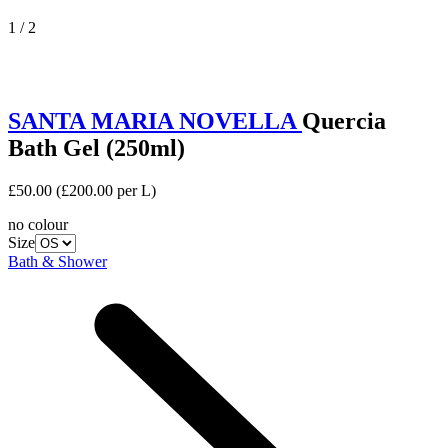
1 / 2
SANTA MARIA NOVELLA
Quercia
Bath Gel (250ml)
£50.00
(£200.00 per L)
no colour
Size
Bath & Shower