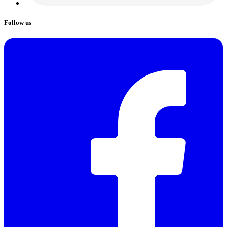
Follow us