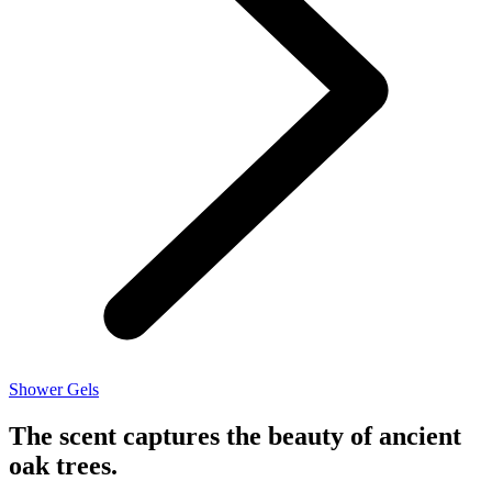
Shower Gels
The scent captures the beauty of ancient
oak trees.