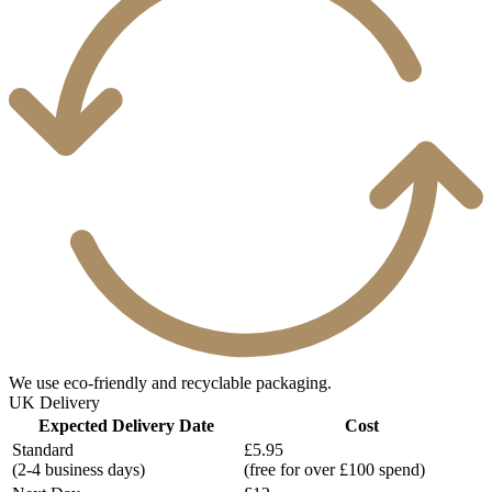
We use eco-friendly and recyclable packaging.
UK Delivery
Expected Delivery Date
Cost
Standard
£5.95
(2-4 business days)
(free for over £100 spend)