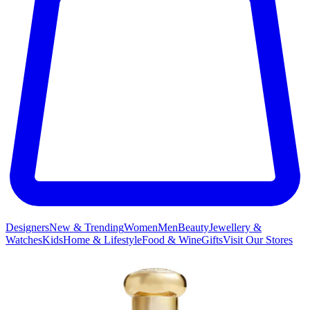
Designers
New & Trending
Women
Men
Beauty
Jewellery &
Watches
Kids
Home & Lifestyle
Food & Wine
Gifts
Visit Our Stores