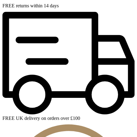
FREE returns within 14 days
FREE UK delivery on orders over £100