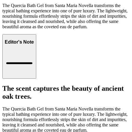
The Quercia Bath Gel from Santa Maria Novella transforms the
typical bathing experience into one of pure luxury. The lightweight,
nourishing formula effortlessly strips the skin of dirt and impurities,
leaving it cleansed and nourished, while also offering the same
beautiful aroma as the coveted eau de parfum.
Editor's Note
The scent captures the beauty of ancient
oak trees.
The Quercia Bath Gel from Santa Maria Novella transforms the
typical bathing experience into one of pure luxury. The lightweight,
nourishing formula effortlessly strips the skin of dirt and impurities,
leaving it cleansed and nourished, while also offering the same
beautiful aroma as the coveted eau de parfum.