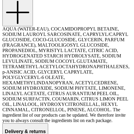
AQUA (WATER-EAU), COCAMIDOPROPYL BETAINE,
SODIUM LAUROYL SARCOSINATE, CAPRYLYL/CAPRYL
GLUCOSIDE, COCO-GLUCOSIDE, GLYCERIN, PARFUM
(FRAGRANCE), MALTOOLIGOSYL GLUCOSIDE,
PROPANEDIOL, MYRISTYL LACTATE, CITRIC ACID,
HYDROGENATED STARCH HYDROLYSATE, SODIUM
LEVULINATE, SODIUM COCOYL GLUTAMATE,
TETRAMETHYL ACETYLOCTAHYDRONAPHTHALENES,
p-ANISIC ACID, GLYCERYL CAPRYLATE,
POLYGLYCERYL-6 OLEATE,
HEXAMETHYLINDANOPYRAN, ACETYLCEDRENE,
SODIUM HYDROXIDE, SODIUM PHYTATE, LIMONENE,
LINALYL ACETATE, CITRUS AURANTIUM PEEL OIL,
SODIUM SURFACTIN, COUMARIN, CITRUS LIMON PEEL
OIL, LINALOOL, HYDROXYCITRONELLAL, HEXYL
CINNAMAL, CITRONELLOL, PINENE, ALCOHOL. The
ingredient list of our products can be updated. We therefore invite
you to always consult the ingredients list on each package.
Delivery & returns