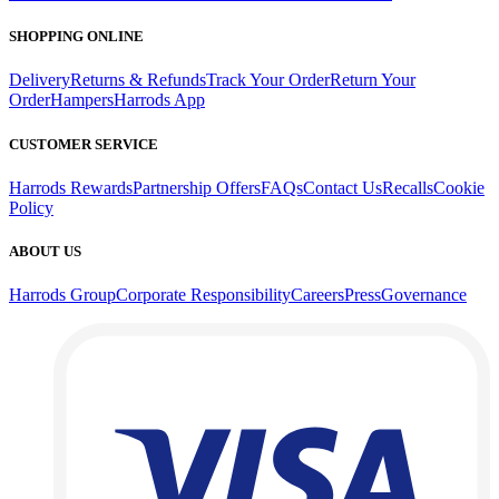
SHOPPING ONLINE
Delivery
Returns & Refunds
Track Your Order
Return Your
Order
Hampers
Harrods App
CUSTOMER SERVICE
Harrods Rewards
Partnership Offers
FAQs
Contact Us
Recalls
Cookie
Policy
ABOUT US
Harrods Group
Corporate Responsibility
Careers
Press
Governance