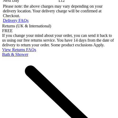
Next Day
£12
Please note: the above charges may vary depending on your
delivery location. Your delivery charge will be confirmed at
Checkout.
Delivery FAQs
Returns (UK & International)
FREE
If you change your mind about your order, you can send it back to
us using our free returns service. You have 14 days from the date of
delivery to return your order. Some product exclusions Apply.
View Returns FAQs
Bath & Shower