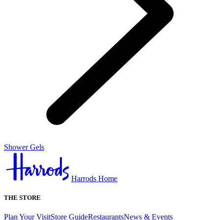
Shower Gels
Harrods Home
THE STORE
Plan Your Visit
Store Guide
Restaurants
News & Events