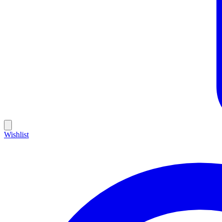
Wishlist