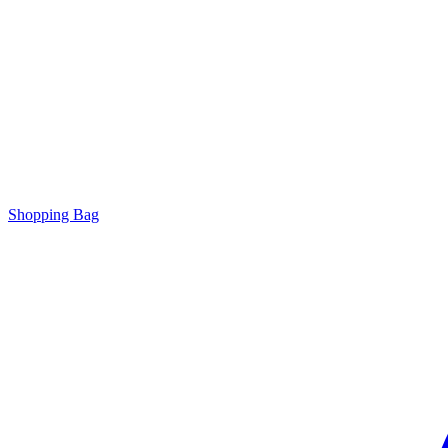
Shopping Bag