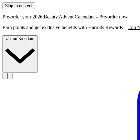
Skip to content
Pre-order your 2026 Beauty Advent Calendars –
Pre-order now
Earn points and get exclusive benefits with Harrods Rewards –
Join 
United Kingdom