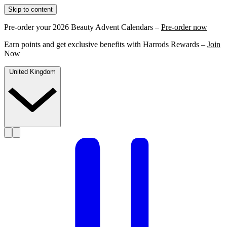
Skip to content
Pre-order your 2026 Beauty Advent Calendars –
Pre-order now
Earn points and get exclusive benefits with Harrods Rewards –
Join
Now
United Kingdom