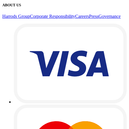
ABOUT US
Harrods Group
Corporate Responsibility
Careers
Press
Governance