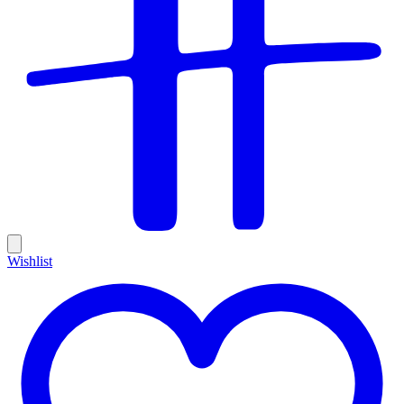
Wishlist