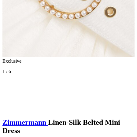
Exclusive
1 / 6
Zimmermann
Linen-Silk Belted Mini
Dress