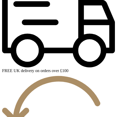
FREE UK delivery on orders over £100