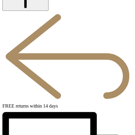
FREE returns within 14 days