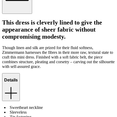
This dress is cleverly lined to give the
appearance of sheer fabric without
compromising modesty.
Though linen and silk are prized for their fluid softness,
Zimmermann harnesses the fibres in their more raw, textural state to
craft this mini dress. Finished with a soft fabric belt, the piece
combines structure, pleating and corsetry – carving out the silhouette
with self-assured grace.
Details
Sweetheart neckline
Sleeveless
Zip fastening