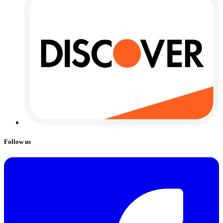
Follow us