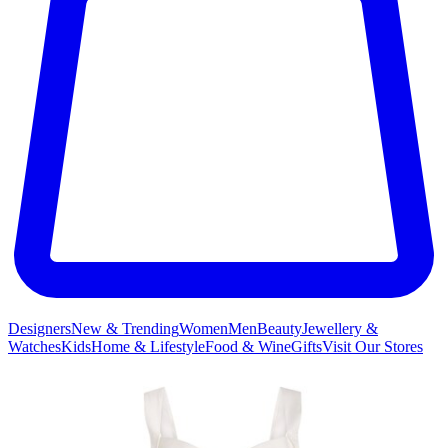
Designers
New & Trending
Women
Men
Beauty
Jewellery &
Watches
Kids
Home & Lifestyle
Food & Wine
Gifts
Visit Our Stores