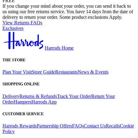
FREE
If you change your mind about your order, you can send it back to
us using our free returns service. You have 14 days from the date of
delivery to return your order. Some product exclusions Apply.
View Returns FAQs
Exclusives
Harrods Home
THE STORE
Plan Your Visit
Store Guide
Restaurants
News & Events
SHOPPING ONLINE
Delivery
Returns & Refunds
Track Your Order
Return Your
Order
Hampers
Harrods App
CUSTOMER SERVICE
Harrods Rewards
Partnership Offers
FAQs
Contact Us
Recalls
Cookie
Policy