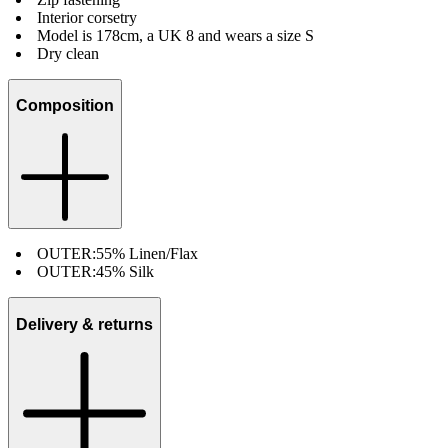
Interior corsetry
Model is 178cm, a UK 8 and wears a size S
Dry clean
Composition
OUTER:
55% Linen/Flax
OUTER:
45% Silk
Delivery & returns