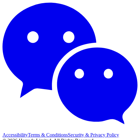
Accessibility
Terms & Conditions
Security & Privacy Policy