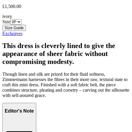
£1,500.00
ivory
Size
Size Guide
Exclusives
This dress is cleverly lined to give the
appearance of sheer fabric without
compromising modesty.
Though linen and silk are prized for their fluid softness,
Zimmermann harnesses the fibres in their more raw, textural state to
craft this mini dress. Finished with a soft fabric belt, the piece
combines structure, pleating and corsetry – carving out the silhouette
with self-assured grace.
Editor's Note