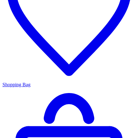
Shopping Bag