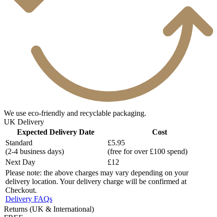
We use eco-friendly and recyclable packaging.
UK Delivery
Expected Delivery Date
Cost
Standard
£5.95
(2-4 business days)
(free for over £100 spend)
Next Day
£12
Please note: the above charges may vary depending on your
delivery location. Your delivery charge will be confirmed at
Checkout.
Delivery FAQs
Returns (UK & International)