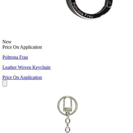
New
Price On Application
Poltrona Frau
Leather Woven Keychain
Price On Application