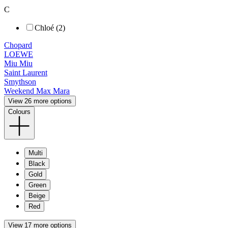
C
Chloé (2)
Chopard
LOEWE
Miu Miu
Saint Laurent
Smythson
Weekend Max Mara
View 26 more options
Colours
Multi
Black
Gold
Green
Beige
Red
View 17 more options