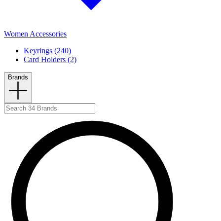
Women Accessories
Keyrings (240)
Card Holders (2)
Brands