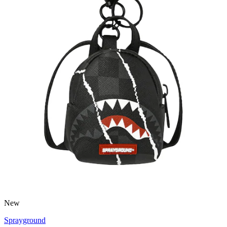
New
Sprayground