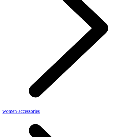
women-accessories