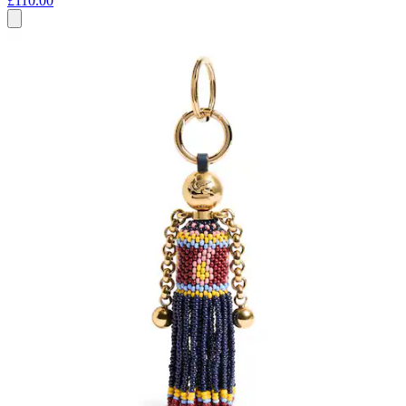
£110.00