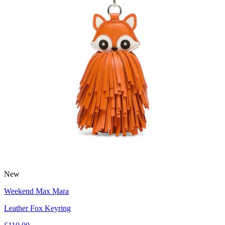
New
Weekend Max Mara
Leather Fox Keyring