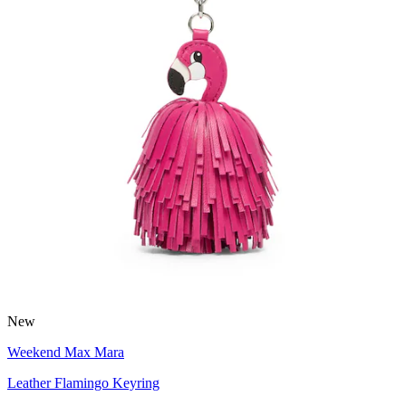
New
Weekend Max Mara
Leather Flamingo Keyring