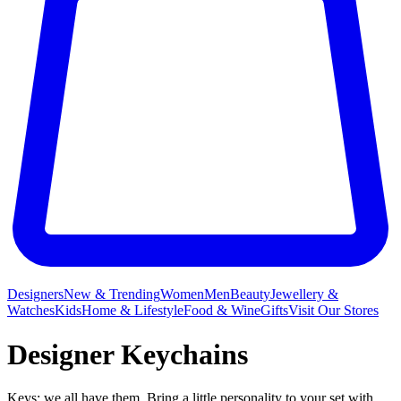
Designers
New & Trending
Women
Men
Beauty
Jewellery &
Watches
Kids
Home & Lifestyle
Food & Wine
Gifts
Visit Our Stores
Designer Keychains
Keys: we all have them. Bring a little personality to your set with