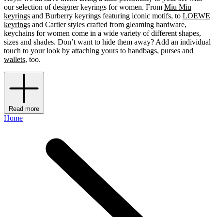
our selection of designer keyrings for women. From
Miu Miu
keyrings
and Burberry keyrings featuring iconic motifs, to
LOEWE
keyrings
and Cartier styles crafted from gleaming hardware,
keychains for women come in a wide variety of different shapes,
sizes and shades. Don’t want to hide them away? Add an individual
touch to your look by attaching yours to
handbags
,
purses
and
wallets
, too.
Read more
Home