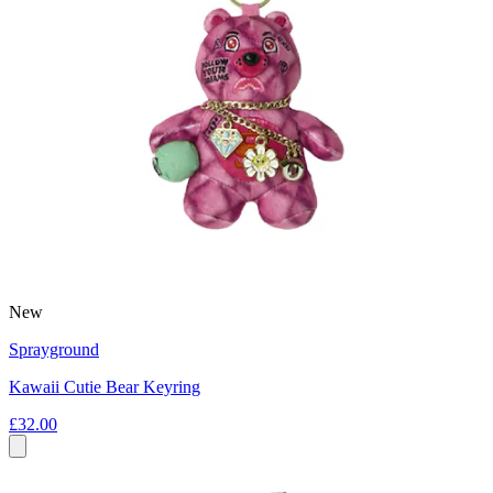
New
Sprayground
Kawaii Cutie Bear Keyring
£32.00