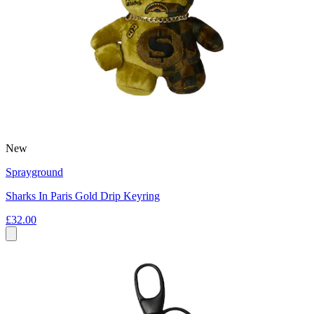
New
Sprayground
Sharks In Paris Gold Drip Keyring
£32.00