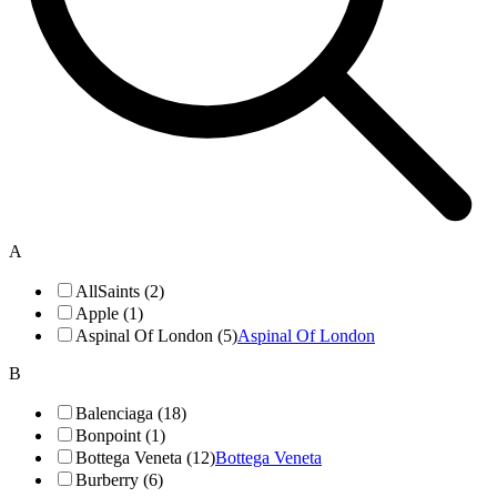
A
AllSaints (2)
Apple (1)
Aspinal Of London (5)
Aspinal Of London
B
Balenciaga (18)
Bonpoint (1)
Bottega Veneta (12)
Bottega Veneta
Burberry (6)