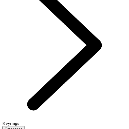
Keyrings