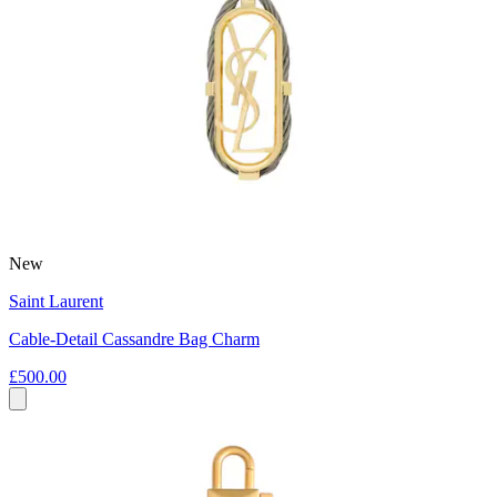
New
Saint Laurent
Cable-Detail Cassandre Bag Charm
£500.00