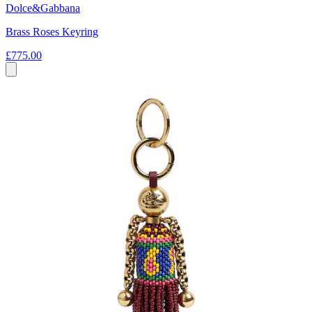
Dolce&Gabbana
Brass Roses Keyring
£775.00