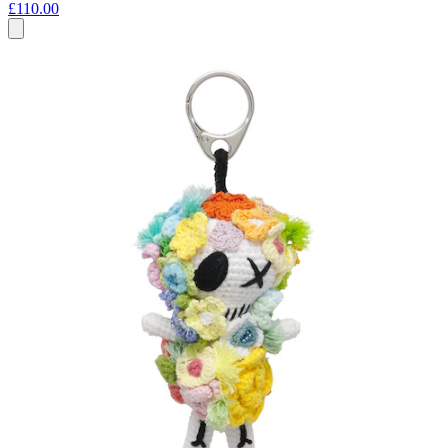
£110.00