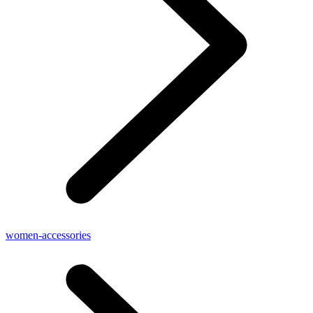
women-accessories