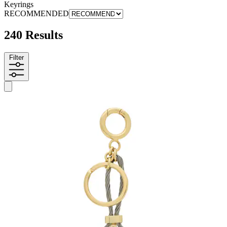
Keyrings
RECOMMENDED
240 Results
Filter