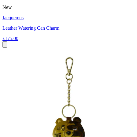
New
Jacquemus
Leather Watering Can Charm
£175.00