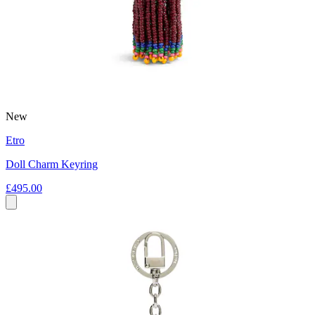
New
Etro
Doll Charm Keyring
£495.00