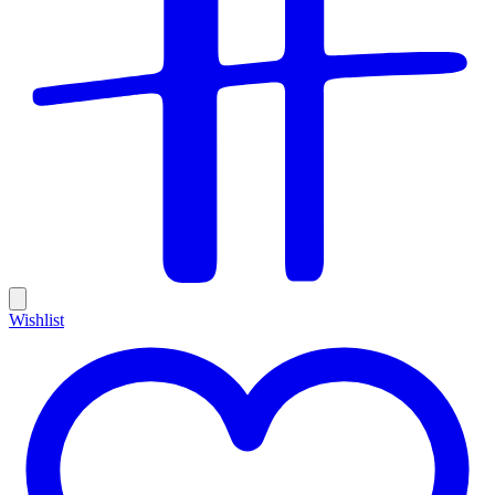
Wishlist