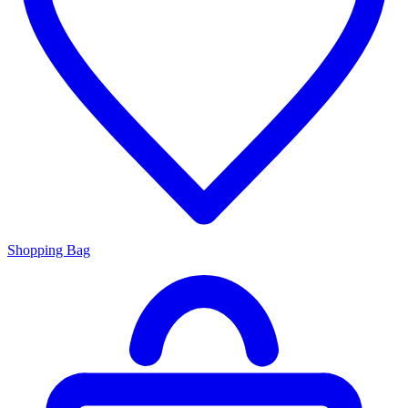
Shopping Bag