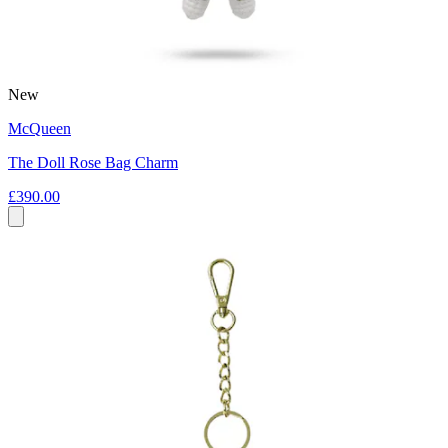
New
McQueen
The Doll Rose Bag Charm
£390.00