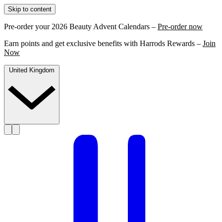
Skip to content
Pre-order your 2026 Beauty Advent Calendars –
Pre-order now
Earn points and get exclusive benefits with Harrods Rewards –
Join
Now
United Kingdom