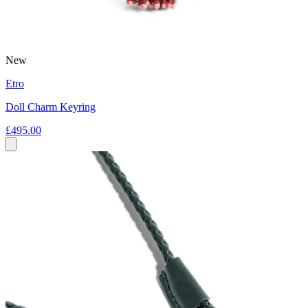
New
Etro
Doll Charm Keyring
£495.00