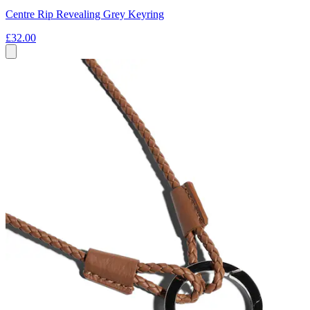
Centre Rip Revealing Grey Keyring
£32.00