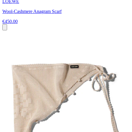
LOEWE
Wool-Cashmere Anagram Scarf
€450.00