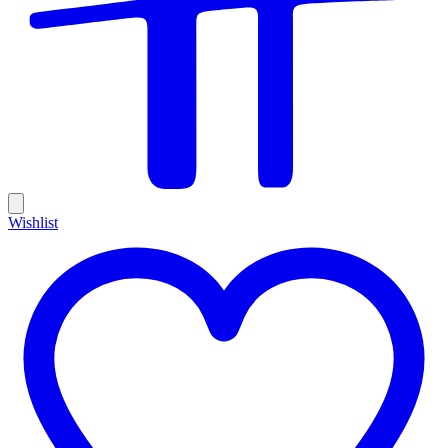
Wishlist