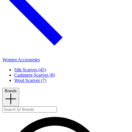
Women Accessories
Silk Scarves (45)
Cashmere Scarves (8)
Wool Scarves (7)
Brands