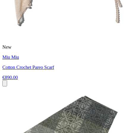
New
Miu Miu
Cotton Crochet Pareo Scarf
€890.00