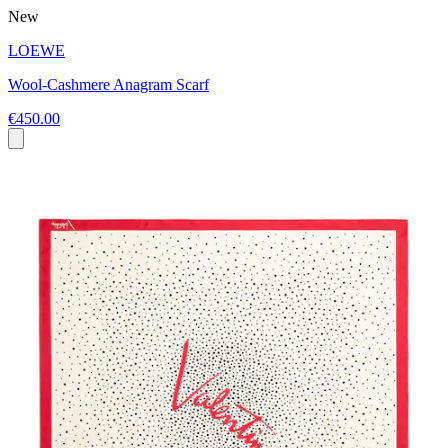
New
LOEWE
Wool-Cashmere Anagram Scarf
€450.00