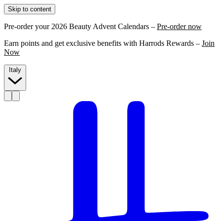
Skip to content
Pre-order your 2026 Beauty Advent Calendars –
Pre-order now
Earn points and get exclusive benefits with Harrods Rewards –
Join
Now
Italy