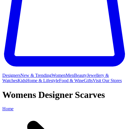
Designers
New & Trending
Women
Men
Beauty
Jewellery &
Watches
Kids
Home & Lifestyle
Food & Wine
Gifts
Visit Our Stores
Womens Designer Scarves
Home