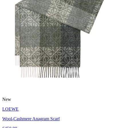
New
LOEWE
Wool-Cashmere Anagram Scarf