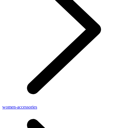
women-accessories