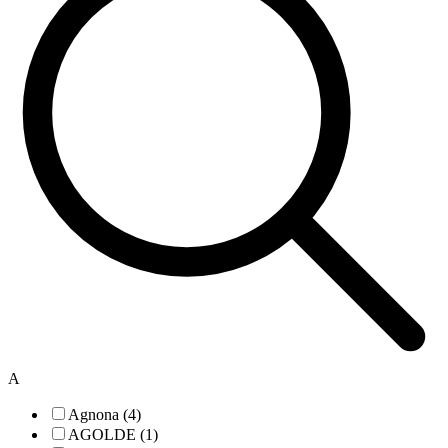
A
Agnona (4)
AGOLDE (1)