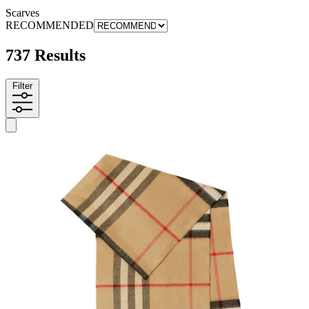
Scarves
RECOMMENDED
737 Results
Filter