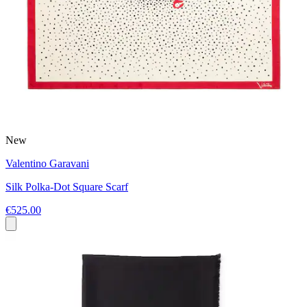
New
Valentino Garavani
Silk Polka-Dot Square Scarf
€525.00