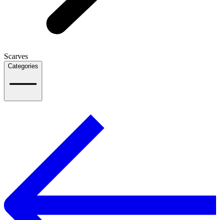
Scarves
Categories