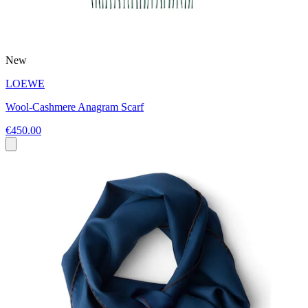
New
LOEWE
Wool-Cashmere Anagram Scarf
€450.00