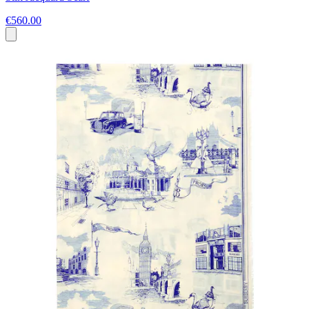
€560.00