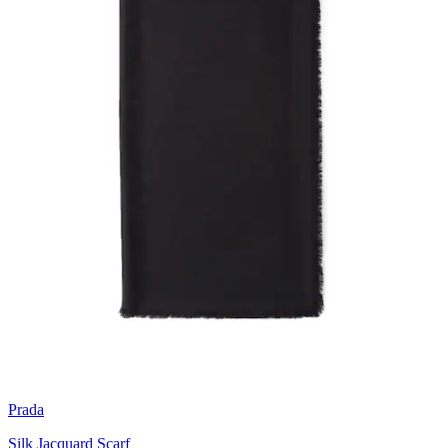
Prada
Silk Jacquard Scarf