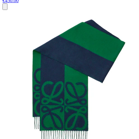
€450.00