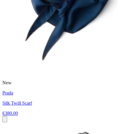
New
Prada
Silk Twill Scarf
€380.00