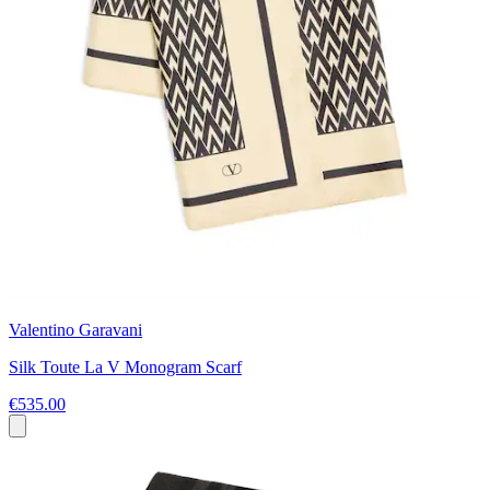
Valentino Garavani
Silk Toute La V Monogram Scarf
€535.00