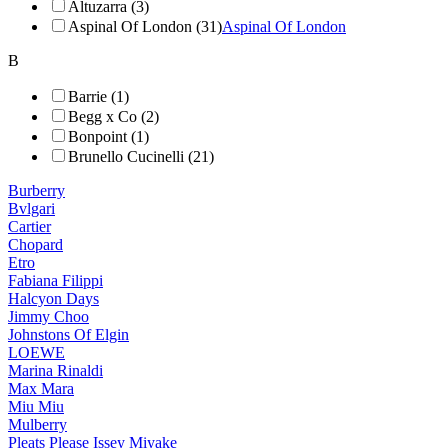
Altuzarra (3)
Aspinal Of London (31)
Aspinal Of London
B
Barrie (1)
Begg x Co (2)
Bonpoint (1)
Brunello Cucinelli (21)
Burberry
Bvlgari
Cartier
Chopard
Etro
Fabiana Filippi
Halcyon Days
Jimmy Choo
Johnstons Of Elgin
LOEWE
Marina Rinaldi
Max Mara
Miu Miu
Mulberry
Pleats Please Issey Miyake