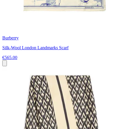
Burberry
Silk-Wool London Landmarks Scarf
€565.00