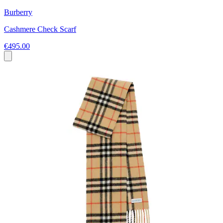
Burberry
Cashmere Check Scarf
€495.00