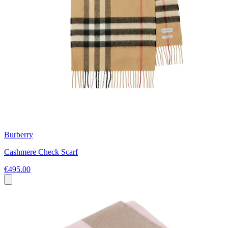
Burberry
Cashmere Check Scarf
€495.00