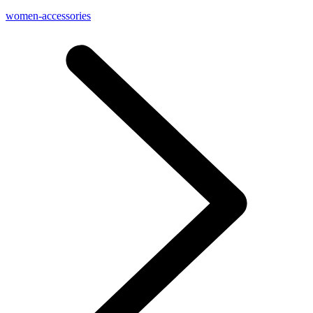
women-accessories