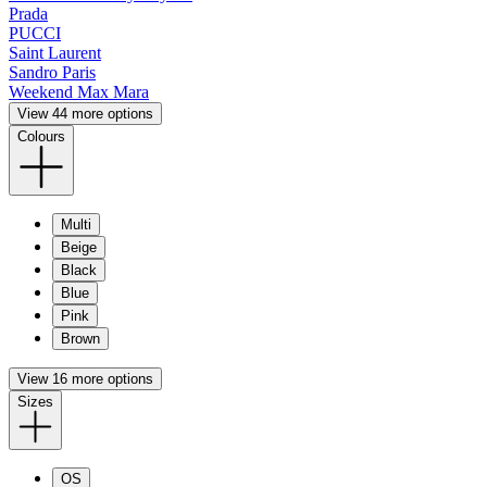
Prada
PUCCI
Saint Laurent
Sandro Paris
Weekend Max Mara
View 44 more options
Colours
Multi
Beige
Black
Blue
Pink
Brown
View 16 more options
Sizes
OS