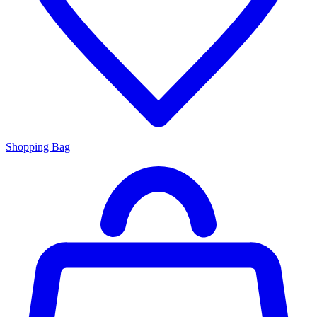
Shopping Bag