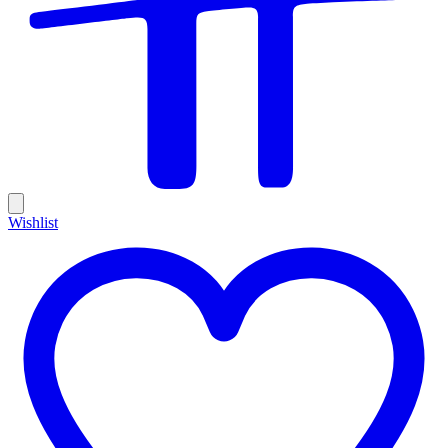
Wishlist