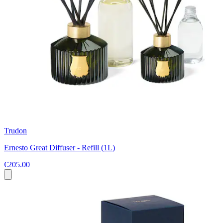
Trudon
Ernesto Great Diffuser - Refill (1L)
€205.00