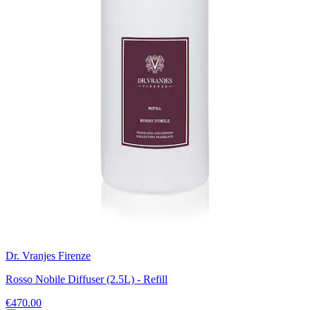
Dr. Vranjes Firenze
Rosso Nobile Diffuser (2.5L) - Refill
€470.00