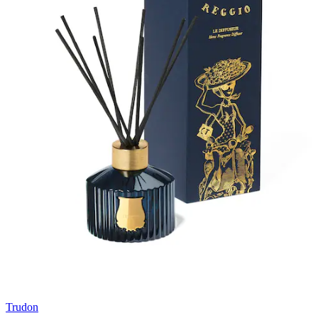
Trudon