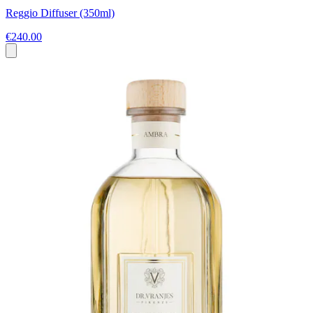
Reggio Diffuser (350ml)
€240.00