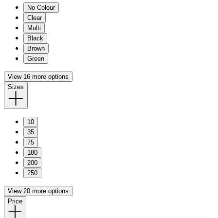
No Colour
Clear
Multi
Black
Brown
Green
View 16 more options
Sizes
10
35
75
180
200
250
View 20 more options
Price