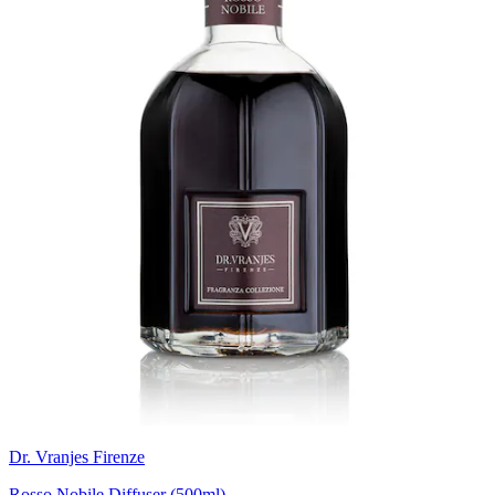
Dr. Vranjes Firenze
Rosso Nobile Diffuser (500ml)