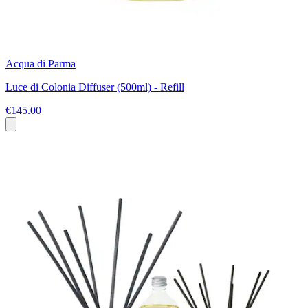
Acqua di Parma
Luce di Colonia Diffuser (500ml) - Refill
€145.00