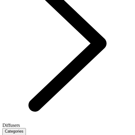
Diffusers
Categories