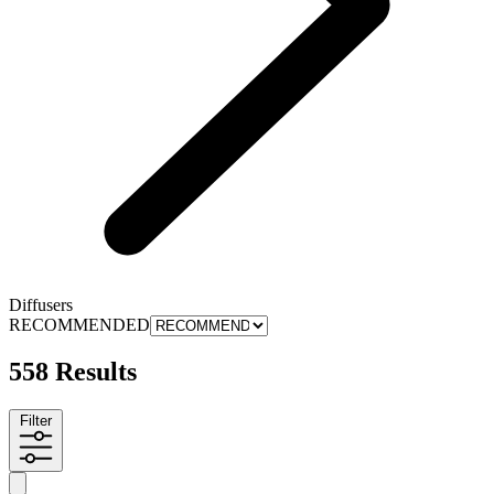
Diffusers
RECOMMENDED
558 Results
Filter