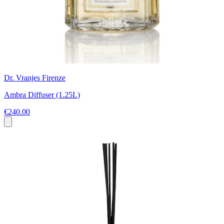
Dr. Vranjes Firenze
Ambra Diffuser (1.25L)
€240.00