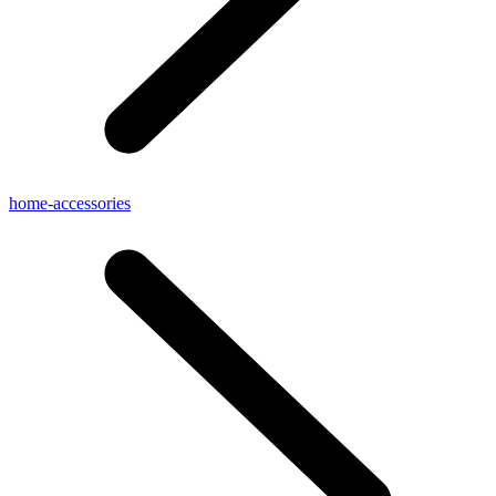
home-accessories