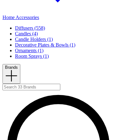
Home Accessories
Diffusers (558)
Candles (4)
Candle Holders (1)
Decorative Plates & Bowls (1)
Ornaments (1)
Room Sprays (1)
Brands