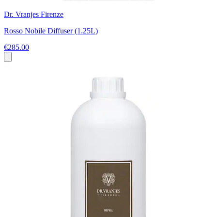
Dr. Vranjes Firenze
Rosso Nobile Diffuser (1.25L)
€285.00