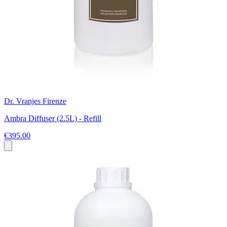
Dr. Vranjes Firenze
Ambra Diffuser (2.5L) - Refill
€395.00