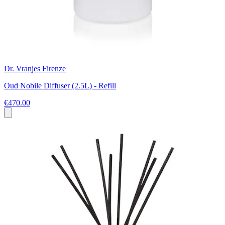
Dr. Vranjes Firenze
Oud Nobile Diffuser (2.5L) - Refill
€470.00