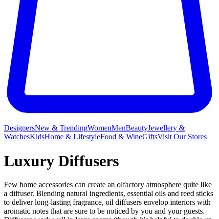
Designers
New & Trending
Women
Men
Beauty
Jewellery &
Watches
Kids
Home & Lifestyle
Food & Wine
Gifts
Visit Our Stores
Luxury Diffusers
Few home accessories can create an olfactory atmosphere quite like
a diffuser. Blending natural ingredients, essential oils and reed sticks
to deliver long-lasting fragrance, oil diffusers envelop interiors with
aromatic notes that are sure to be noticed by you and your guests.