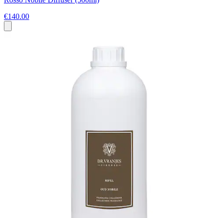
€140.00