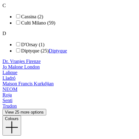
C
Cassina (2)
Culti Milano (59)
D
D'Orsay (1)
Diptyque (25)
Diptyque
Dr. Vranjes Firenze
Jo Malone London
Lalique
Lladró
Maison Francis Kurkdjian
NEOM
Roja
Senti
Trudon
View 25 more options
Colours