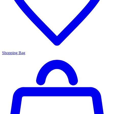
Shopping Bag