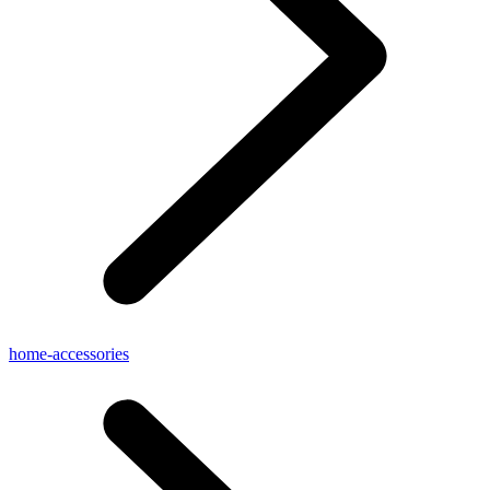
home-accessories