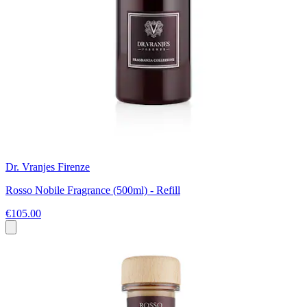
Dr. Vranjes Firenze
Rosso Nobile Fragrance (500ml) - Refill
€105.00