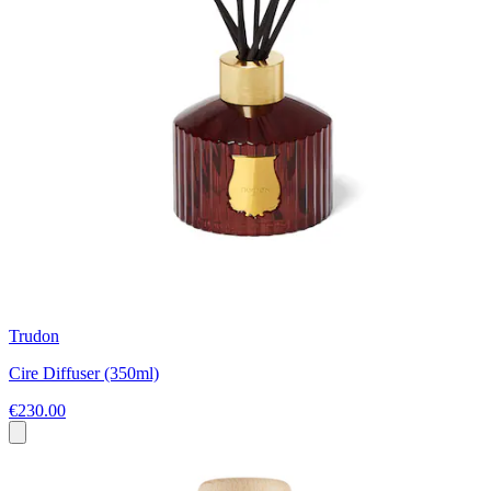
Trudon
Cire Diffuser (350ml)
€230.00