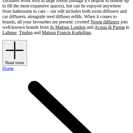
Diffusers work well in large rooms (though it’s helpful to double up
to fill the most expansive spaces), but can be enjoyed anywhere
from bathrooms to cars – our edit includes both room diffusers and
car diffusers, alongside reed diffuser refills. When it comes to
brands, all your favourites are present: coveted
Neom diffusers
join
well-known brands from
Jo Malone London
and
Acqua di Parma
to
Lalique
,
Trudon
and
Maison Francis Kurkdjian
.
Read more
Home