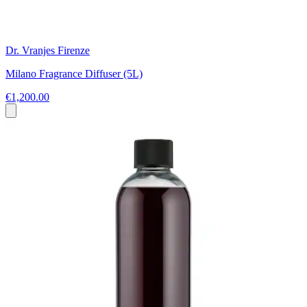
Dr. Vranjes Firenze
Milano Fragrance Diffuser (5L)
€1,200.00