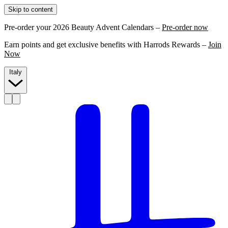
Skip to content
Pre-order your 2026 Beauty Advent Calendars –
Pre-order now
Earn points and get exclusive benefits with Harrods Rewards –
Join
Now
Italy