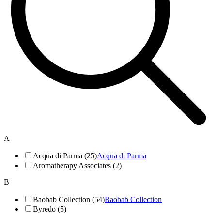
A
Acqua di Parma (25)
Acqua di Parma
Aromatherapy Associates (2)
B
Baobab Collection (54)
Baobab Collection
Byredo (5)