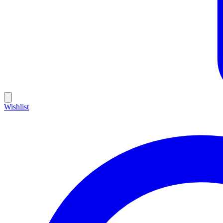
Wishlist