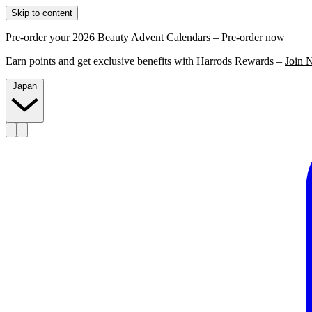
Skip to content
Pre-order your 2026 Beauty Advent Calendars –
Pre-order now
Earn points and get exclusive benefits with Harrods Rewards –
Join 
Japan