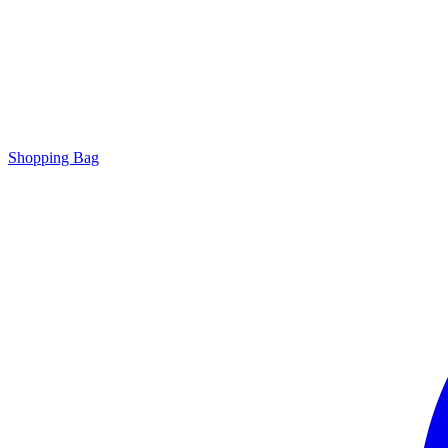
Shopping Bag