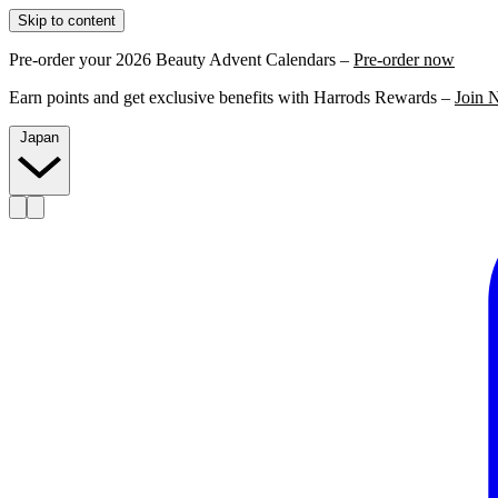
Skip to content
Pre-order your 2026 Beauty Advent Calendars –
Pre-order now
Earn points and get exclusive benefits with Harrods Rewards –
Join 
Japan