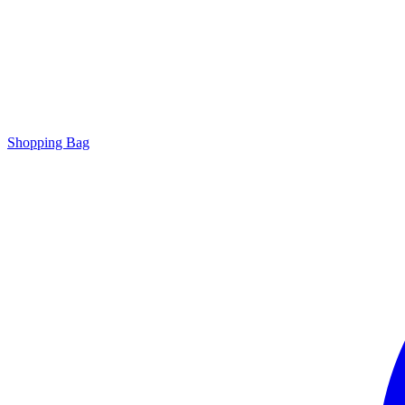
Shopping Bag