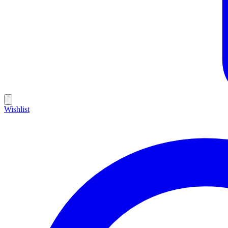
Wishlist