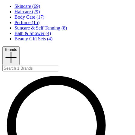
Skincare (69)
Haircare (29)
Body Care (17)
Perfume (15)
Suncare & Self Tanning (8)
Bath & Shower (4)
Beauty Gift Sets (4)
Brands