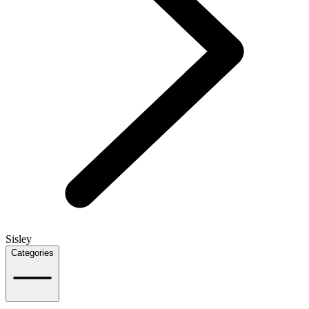
Sisley
Categories