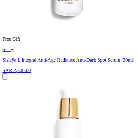
Free Gift
Sisley
Sisleÿa L'Intégral Anti-Age Radiance Anti-Dark Spot Serum (30ml)
SAR 2,300.00