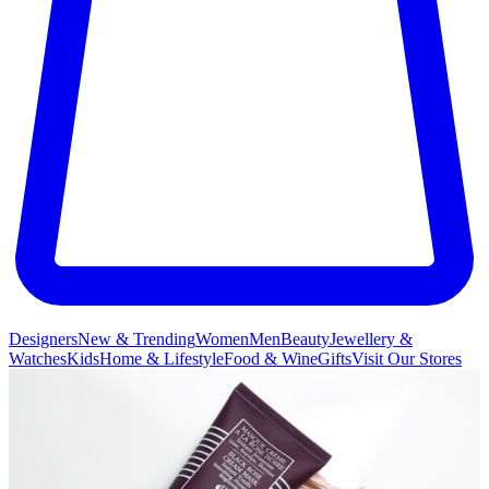
Designers
New & Trending
Women
Men
Beauty
Jewellery &
Watches
Kids
Home & Lifestyle
Food & Wine
Gifts
Visit Our Stores