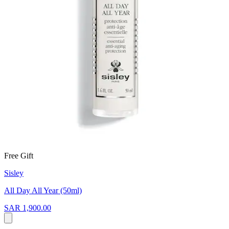
Free Gift
Sisley
All Day All Year (50ml)
SAR 1,900.00