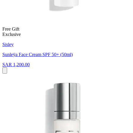
Free Gift
Exclusive
Sisley
Sunleÿa Face Cream SPF 50+ (50ml)
SAR 1,200.00