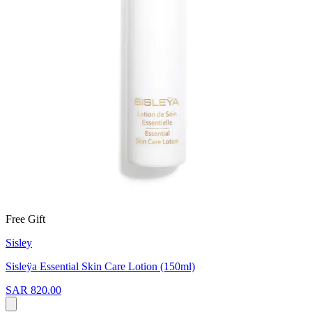
Free Gift
Sisley
Sisleӱa Essential Skin Care Lotion (150ml)
SAR 820.00