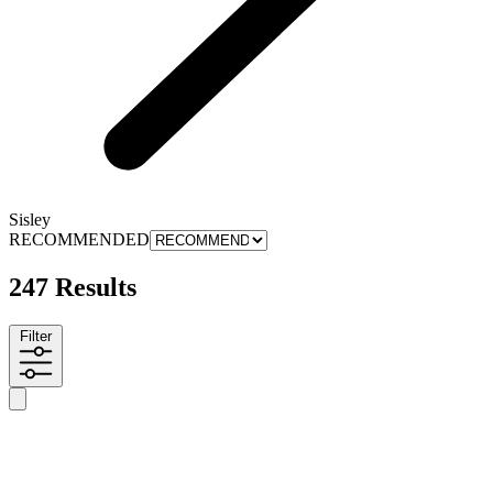
Sisley
RECOMMENDED
247 Results
Filter