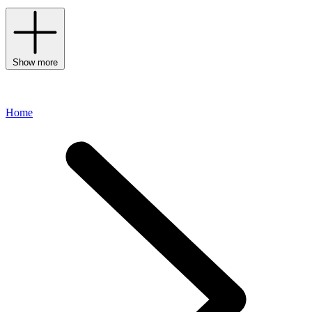
Show more
Home