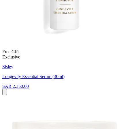
Free Gift
Exclusive
Sisley
Longevity Essential Serum (30ml)
SAR 2,350.00