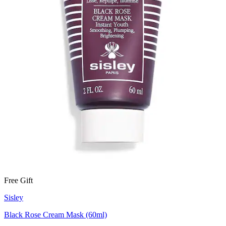
Free Gift
Sisley
Black Rose Cream Mask (60ml)