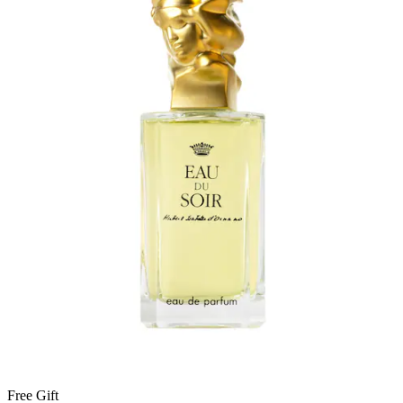
Free Gift