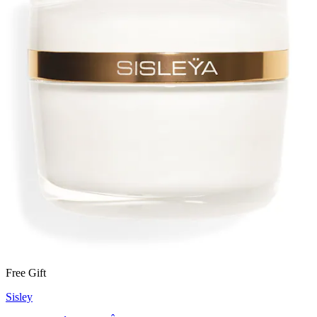
Free Gift
Sisley