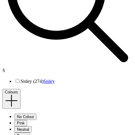
S
Sisley (274)
Sisley
Colours
No Colour
Pink
Neutral