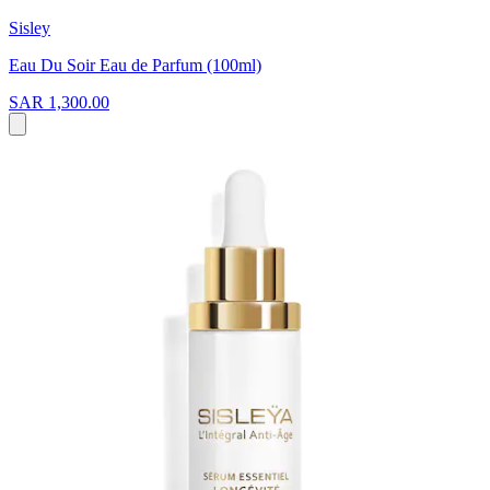
Sisley
Eau Du Soir Eau de Parfum (100ml)
SAR 1,300.00