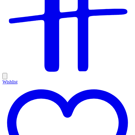
Wishlist