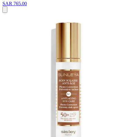
SAR 765.00