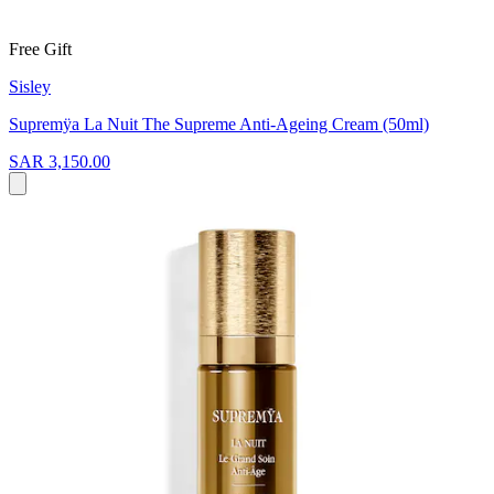
Free Gift
Sisley
Supremÿa La Nuit The Supreme Anti-Ageing Cream (50ml)
SAR 3,150.00