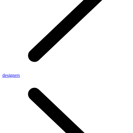
designers