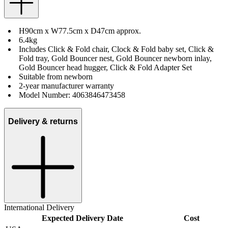
H90cm x W77.5cm x D47cm approx.
6.4kg
Includes Click & Fold chair, Clock & Fold baby set, Click &
Fold tray, Gold Bouncer nest, Gold Bouncer newborn inlay,
Gold Bouncer head hugger, Click & Fold Adapter Set
Suitable from newborn
2-year manufacturer warranty
Model Number: 4063846473458
Delivery & returns
International Delivery
Expected Delivery Date
Cost