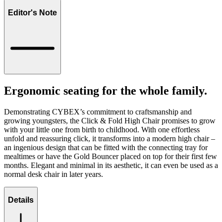
Editor's Note
Ergonomic seating for the whole family.
Demonstrating CYBEX’s commitment to craftsmanship and
growing youngsters, the Click & Fold High Chair promises to grow
with your little one from birth to childhood. With one effortless
unfold and reassuring click, it transforms into a modern high chair –
an ingenious design that can be fitted with the connecting tray for
mealtimes or have the Gold Bouncer placed on top for their first few
months. Elegant and minimal in its aesthetic, it can even be used as a
normal desk chair in later years.
Details