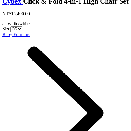
Cybex
Click & Fold 4-in-1 High Chair Set
NT$15,400.00
all white/white
Size
Baby Furniture