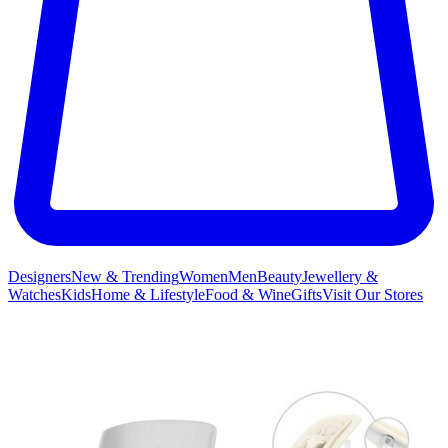
Designers
New & Trending
Women
Men
Beauty
Jewellery &
Watches
Kids
Home & Lifestyle
Food & Wine
Gifts
Visit Our Stores