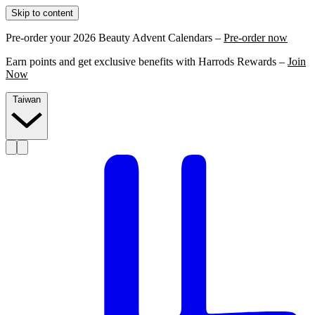
Skip to content
Pre-order your 2026 Beauty Advent Calendars –
Pre-order now
Earn points and get exclusive benefits with Harrods Rewards –
Join
Now
Taiwan