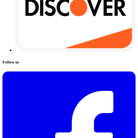
Follow us