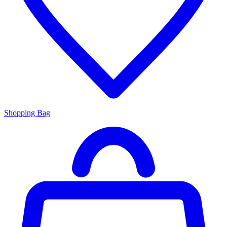
Shopping Bag