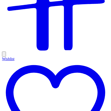
Wishlist