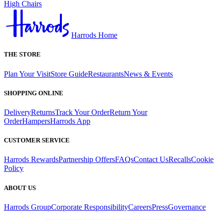
High Chairs
Harrods Home
THE STORE
Plan Your Visit
Store Guide
Restaurants
News & Events
SHOPPING ONLINE
Delivery
Returns
Track Your Order
Return Your
Order
Hampers
Harrods App
CUSTOMER SERVICE
Harrods Rewards
Partnership Offers
FAQs
Contact Us
Recalls
Cookie
Policy
ABOUT US
Harrods Group
Corporate Responsibility
Careers
Press
Governance