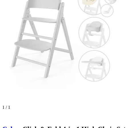
1 / 1