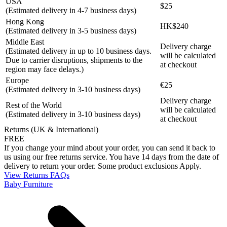
USA
$25
(Estimated delivery in 4-7 business days)
Hong Kong
HK$240
(Estimated delivery in 3-5 business days)
Middle East
Delivery charge
(Estimated delivery in up to 10 business days.
will be calculated
Due to carrier disruptions, shipments to the
at checkout
region may face delays.)
Europe
€25
(Estimated delivery in 3-10 business days)
Delivery charge
Rest of the World
will be calculated
(Estimated delivery in 3-10 business days)
at checkout
Returns (UK & International)
FREE
If you change your mind about your order, you can send it back to
us using our free returns service. You have 14 days from the date of
delivery to return your order. Some product exclusions Apply.
View Returns FAQs
Baby Furniture