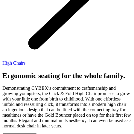
High Chairs
Ergonomic seating for the whole family.
Demonstrating CYBEX’s commitment to craftsmanship and
growing youngsters, the Click & Fold High Chair promises to grow
with your little one from birth to childhood. With one effortless
unfold and reassuring click, it transforms into a modern high chair –
an ingenious design that can be fitted with the connecting tray for
mealtimes or have the Gold Bouncer placed on top for their first few
months. Elegant and minimal in its aesthetic, it can even be used as a
normal desk chair in later years.