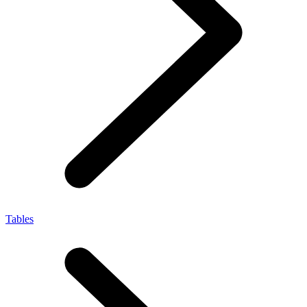
Tables