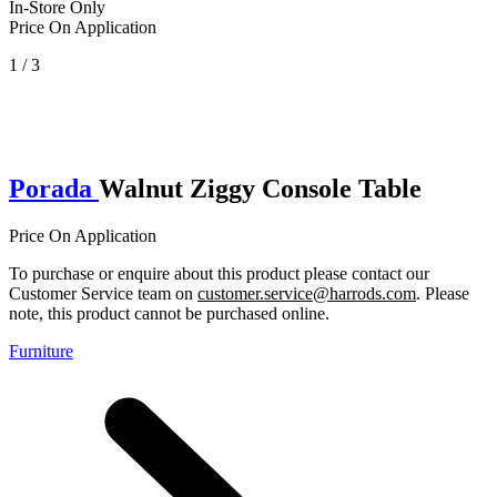
In-Store Only
Price On Application
1 / 3
Porada
Walnut Ziggy Console Table
Price On Application
To purchase or enquire about this product please contact our
Customer Service team on
customer.service@harrods.com
. Please
note, this product cannot be purchased online.
Furniture