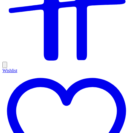
Wishlist