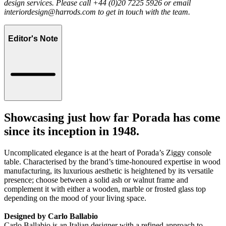
design services. Please call +44 (0)20 7225 5926 or email
interiordesign@harrods.com
to get in touch with the team.
Editor's Note
Showcasing just how far Porada has come
since its inception in 1948.
Uncomplicated elegance is at the heart of Porada’s Ziggy console
table. Characterised by the brand’s time-honoured expertise in wood
manufacturing, its luxurious aesthetic is heightened by its versatile
presence; choose between a solid ash or walnut frame and
complement it with either a wooden, marble or frosted glass top
depending on the mood of your living space.
Designed by Carlo Ballabio
Carlo Ballabio is an Italian designer with a refined approach to