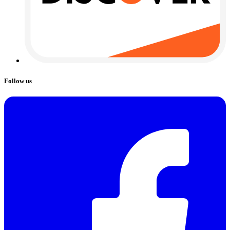
Follow us