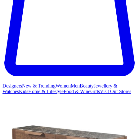
Designers
New & Trending
Women
Men
Beauty
Jewellery &
Watches
Kids
Home & Lifestyle
Food & Wine
Gifts
Visit Our Stores