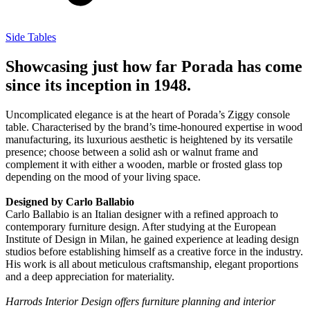
Side Tables
Showcasing just how far Porada has come
since its inception in 1948.
Uncomplicated elegance is at the heart of Porada’s Ziggy console
table. Characterised by the brand’s time-honoured expertise in wood
manufacturing, its luxurious aesthetic is heightened by its versatile
presence; choose between a solid ash or walnut frame and
complement it with either a wooden, marble or frosted glass top
depending on the mood of your living space.
Designed by Carlo Ballabio
Carlo Ballabio is an Italian designer with a refined approach to
contemporary furniture design. After studying at the European
Institute of Design in Milan, he gained experience at leading design
studios before establishing himself as a creative force in the industry.
His work is all about meticulous craftsmanship, elegant proportions
and a deep appreciation for materiality.
Harrods Interior Design offers furniture planning and interior