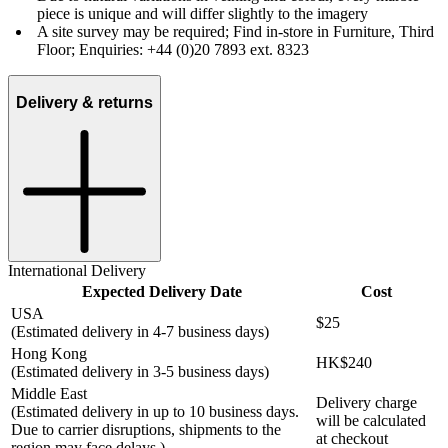
piece is unique and will differ slightly to the imagery
A site survey may be required; Find in-store in Furniture, Third
Floor; Enquiries: +44 (0)20 7893 ext. 8323
Delivery & returns
International Delivery
Expected Delivery Date
Cost
USA
$25
(Estimated delivery in 4-7 business days)
Hong Kong
HK$240
(Estimated delivery in 3-5 business days)
Middle East
Delivery charge
(Estimated delivery in up to 10 business days.
will be calculated
Due to carrier disruptions, shipments to the
at checkout
region may face delays.)