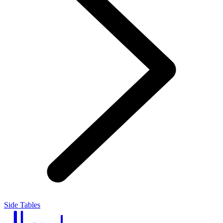
Side Tables