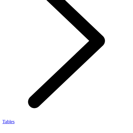
Tables