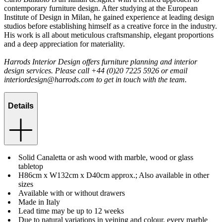
contemporary furniture design. After studying at the European
Institute of Design in Milan, he gained experience at leading design
studios before establishing himself as a creative force in the industry.
His work is all about meticulous craftsmanship, elegant proportions
and a deep appreciation for materiality.
Harrods Interior Design offers furniture planning and interior
design services. Please call +44 (0)20 7225 5926 or email
interiordesign@harrods.com
to get in touch with the team.
Details
Solid Canaletta or ash wood with marble, wood or glass
tabletop
H86cm x W132cm x D40cm approx.; Also available in other
sizes
Available with or without drawers
Made in Italy
Lead time may be up to 12 weeks
Due to natural variations in veining and colour, every marble