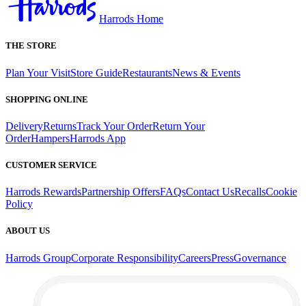
Harrods Home
THE STORE
Plan Your Visit
Store Guide
Restaurants
News & Events
SHOPPING ONLINE
Delivery
Returns
Track Your Order
Return Your
Order
Hampers
Harrods App
CUSTOMER SERVICE
Harrods Rewards
Partnership Offers
FAQs
Contact Us
Recalls
Cookie
Policy
ABOUT US
Harrods Group
Corporate Responsibility
Careers
Press
Governance