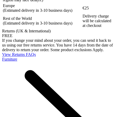
Europe
€25
(Estimated delivery in 3-10 business days)
Delivery charge
Rest of the World
will be calculated
(Estimated delivery in 3-10 business days)
at checkout
Returns (UK & International)
FREE
If you change your mind about your order, you can send it back to
us using our free returns service. You have 14 days from the date of
delivery to return your order. Some product exclusions Apply.
View Returns FAQs
Furniture