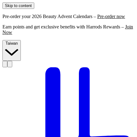
Skip to content
Pre-order your 2026 Beauty Advent Calendars –
Pre-order now
Earn points and get exclusive benefits with Harrods Rewards –
Join
Now
Taiwan