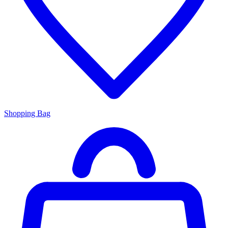
Shopping Bag