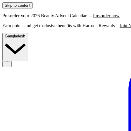
Skip to content
Pre-order your 2026 Beauty Advent Calendars –
Pre-order now
Earn points and get exclusive benefits with Harrods Rewards –
Join 
Bangladesh