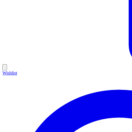
Wishlist