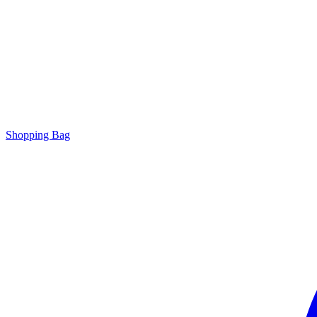
Shopping Bag