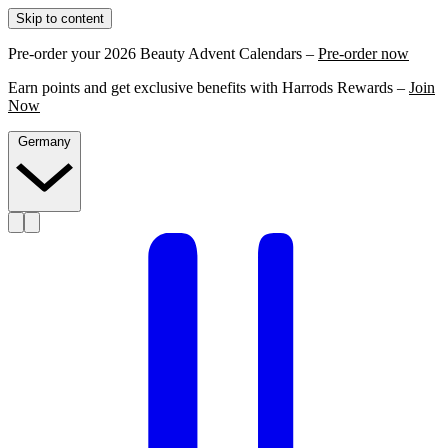
Skip to content
Pre-order your 2026 Beauty Advent Calendars –
Pre-order now
Earn points and get exclusive benefits with Harrods Rewards –
Join
Now
Germany