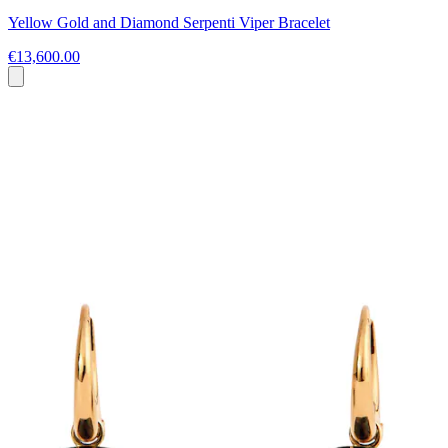
Yellow Gold and Diamond Serpenti Viper Bracelet
€13,600.00