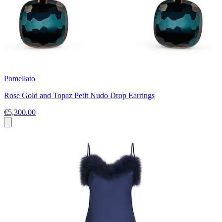
Pomellato
Rose Gold and Topaz Petit Nudo Drop Earrings
€5,300.00