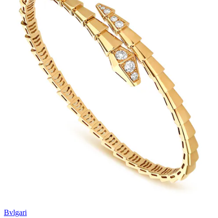
Bvlgari