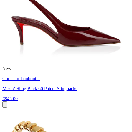
New
Christian Louboutin
Miss Z Sling Back 60 Patent Slingbacks
€845.00