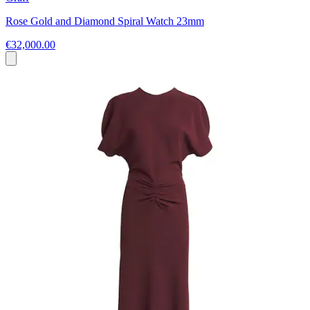
Rose Gold and Diamond Spiral Watch 23mm
€32,000.00