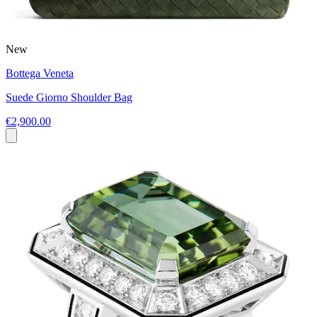
New
Bottega Veneta
Suede Giorno Shoulder Bag
€2,900.00