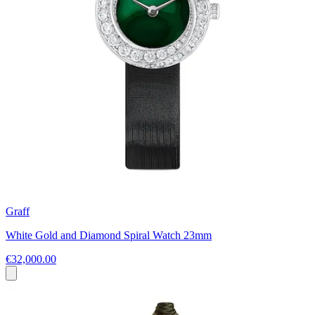
Graff
White Gold and Diamond Spiral Watch 23mm
€32,000.00