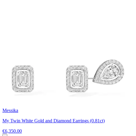
Messika
My Twin White Gold and Diamond Earrings (0.81ct)
€6,350.00