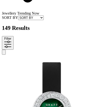
Jewellery Trending Now
SORT BY
149 Results
Filter