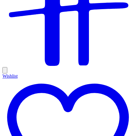
Wishlist