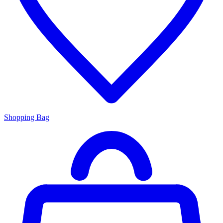
Shopping Bag