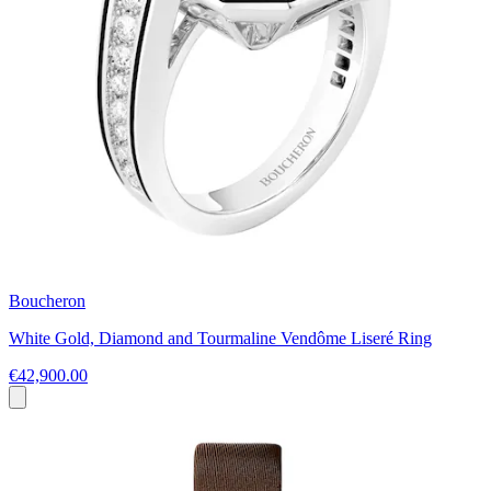
Boucheron
White Gold, Diamond and Tourmaline Vendôme Liseré Ring
€42,900.00