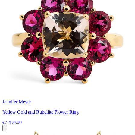
Jennifer Meyer
Yellow Gold and Rubellite Flower Ring
€7,450.00