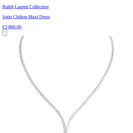
Ralph Lauren Collection
Satin Chilton Maxi Dress
€3,800.00