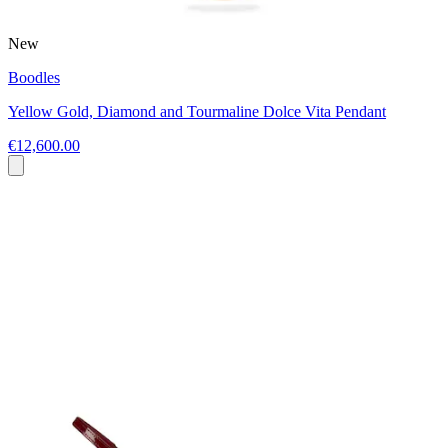
New
Boodles
Yellow Gold, Diamond and Tourmaline Dolce Vita Pendant
€12,600.00