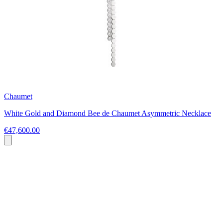
Chaumet
White Gold and Diamond Bee de Chaumet Asymmetric Necklace
€47,600.00