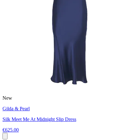
New
Gilda & Pearl
Silk Meet Me At Midnight Slip Dress
€625.00