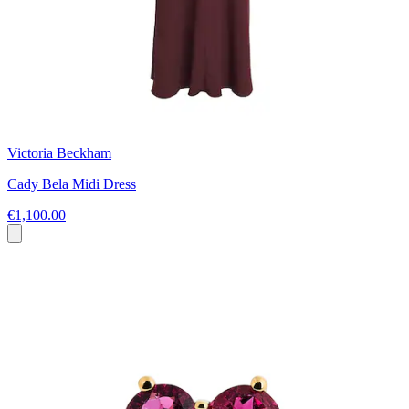
Victoria Beckham
Cady Bela Midi Dress
€1,100.00