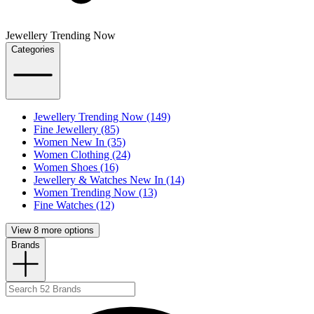
Jewellery Trending Now
Categories
Jewellery Trending Now (149)
Fine Jewellery (85)
Women New In (35)
Women Clothing (24)
Women Shoes (16)
Jewellery & Watches New In (14)
Women Trending Now (13)
Fine Watches (12)
View 8 more options
Brands