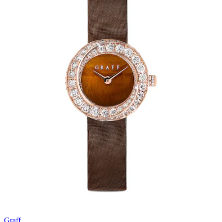
Graff