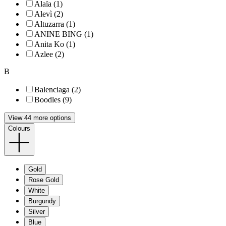
Alaïa (1)
Alevì (2)
Altuzarra (1)
ANINE BING (1)
Anita Ko (1)
Azlee (2)
B
Balenciaga (2)
Boodles (9)
View 44 more options
Colours
Gold
Rose Gold
White
Burgundy
Silver
Blue