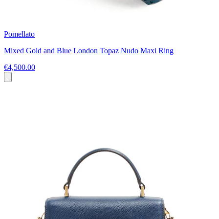
Pomellato
Mixed Gold and Blue London Topaz Nudo Maxi Ring
€4,500.00