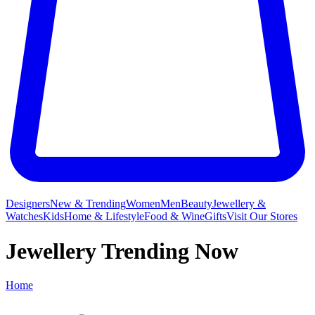
Designers
New & Trending
Women
Men
Beauty
Jewellery &
Watches
Kids
Home & Lifestyle
Food & Wine
Gifts
Visit Our Stores
Jewellery Trending Now
Home