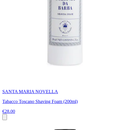
SANTA MARIA NOVELLA
Tabacco Toscano Shaving Foam (200ml)
€28.00