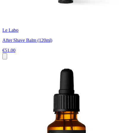
Le Labo
After Shave Balm (120ml)
€51.00