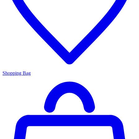
Shopping Bag