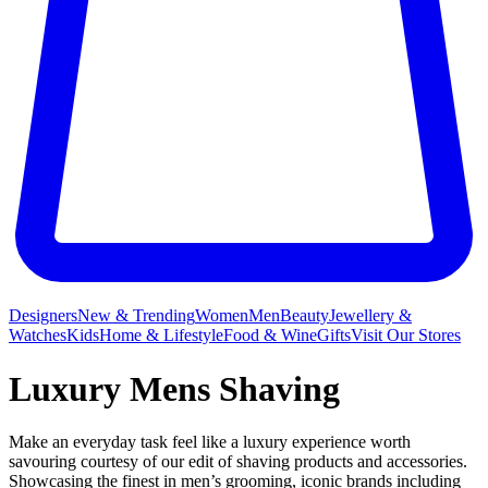
Designers
New & Trending
Women
Men
Beauty
Jewellery &
Watches
Kids
Home & Lifestyle
Food & Wine
Gifts
Visit Our Stores
Luxury Mens Shaving
Make an everyday task feel like a luxury experience worth
savouring courtesy of our edit of shaving products and accessories.
Showcasing the finest in men’s grooming, iconic brands including