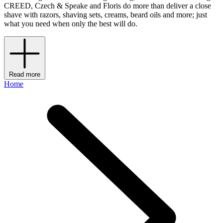
CREED, Czech & Speake and Floris do more than deliver a close
shave with razors, shaving sets, creams, beard oils and more; just
what you need when only the best will do.
Read more
Home