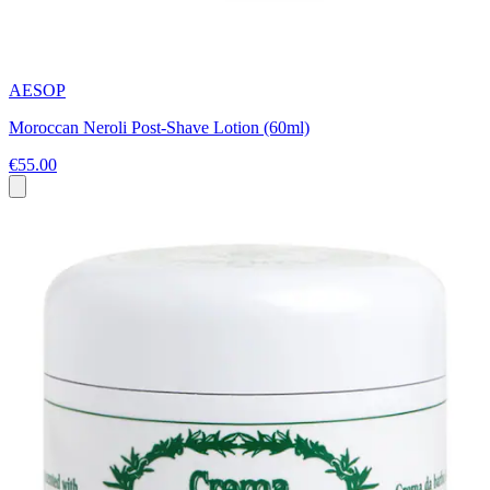
AESOP
Moroccan Neroli Post-Shave Lotion (60ml)
€55.00