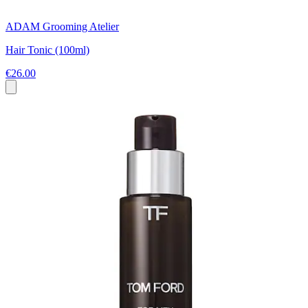
ADAM Grooming Atelier
Hair Tonic (100ml)
€26.00