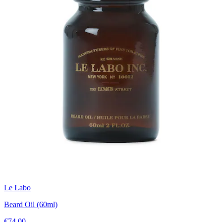
Le Labo
Beard Oil (60ml)
€74.00