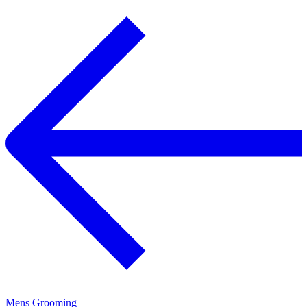
Mens Grooming