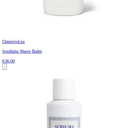
Omorovicza
Soothing Shave Balm
€36.00