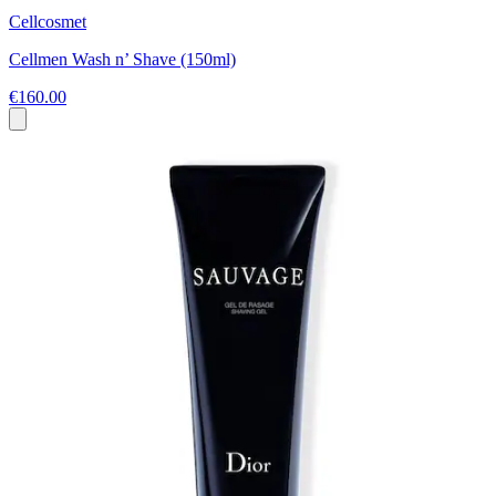
Cellcosmet
Cellmen Wash n’ Shave (150ml)
€160.00