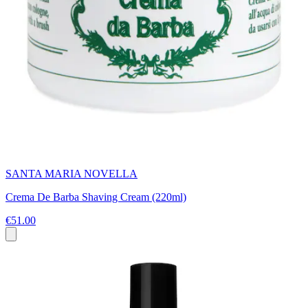
SANTA MARIA NOVELLA
Crema De Barba Shaving Cream (220ml)
€51.00