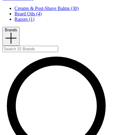
Creams & Post-Shave Balms (30)
Beard Oils (4)
Razors (1)
Brands