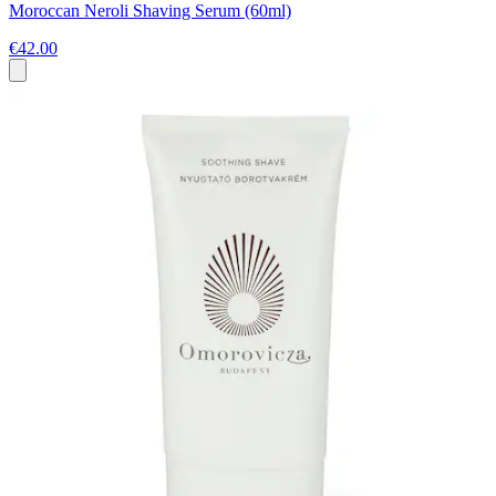
Moroccan Neroli Shaving Serum (60ml)
€42.00