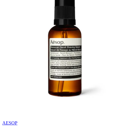
AESOP