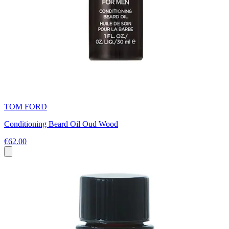
TOM FORD
Conditioning Beard Oil Oud Wood
€62.00