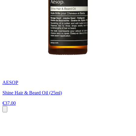
AESOP
Shine Hair & Beard Oil (25ml)
€37.00