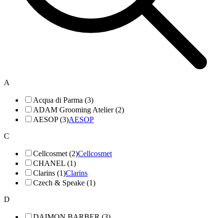
A
Acqua di Parma (3)
ADAM Grooming Atelier (2)
AESOP (3)
AESOP
C
Cellcosmet (2)
Cellcosmet
CHANEL (1)
Clarins (1)
Clarins
Czech & Speake (1)
D
DAIMON BARBER (3)