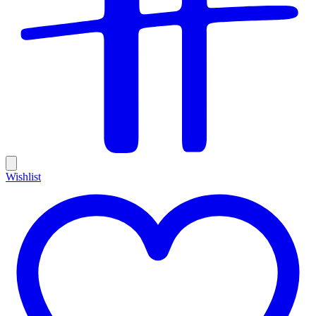
Wishlist