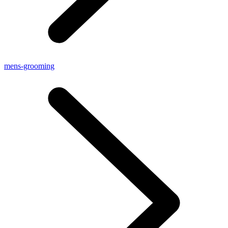
mens-grooming