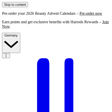
Skip to content
Pre-order your 2026 Beauty Advent Calendars –
Pre-order now
Earn points and get exclusive benefits with Harrods Rewards –
Join
Now
Germany