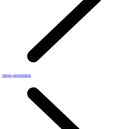
mens-grooming