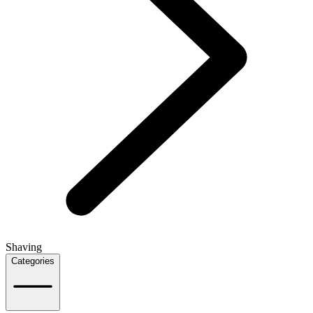
Shaving
Categories