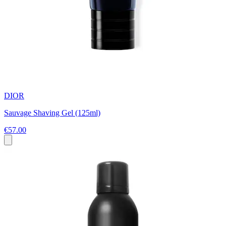
DIOR
Sauvage Shaving Gel (125ml)
€57.00