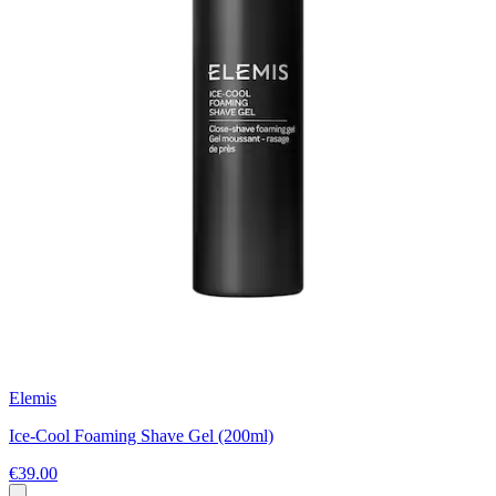
Elemis
Ice-Cool Foaming Shave Gel (200ml)
€39.00