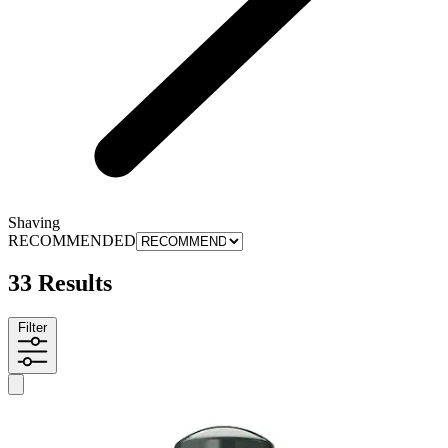
Shaving
RECOMMENDED
33 Results
Filter