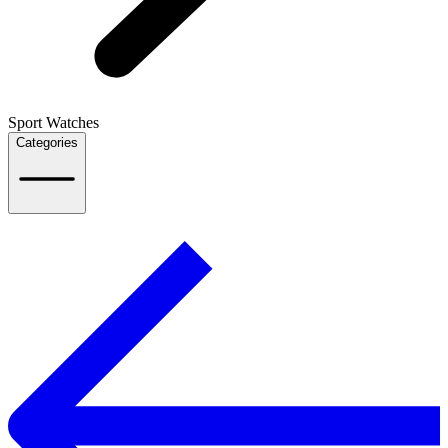
Sport Watches
Categories