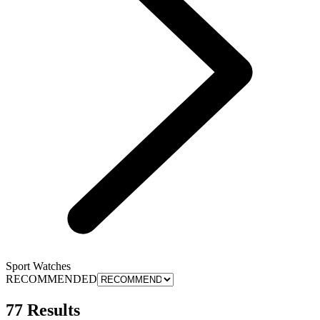
Sport Watches
RECOMMENDED
77 Results