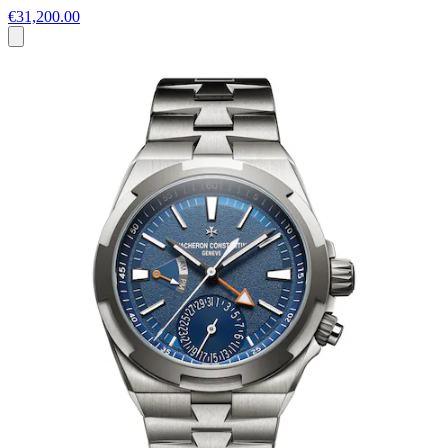
€31,200.00