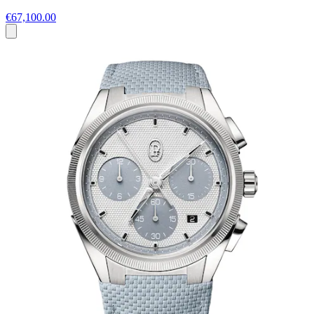
€67,100.00