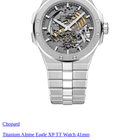
Chopard
Titanium Alpine Eagle XP TT Watch 41mm