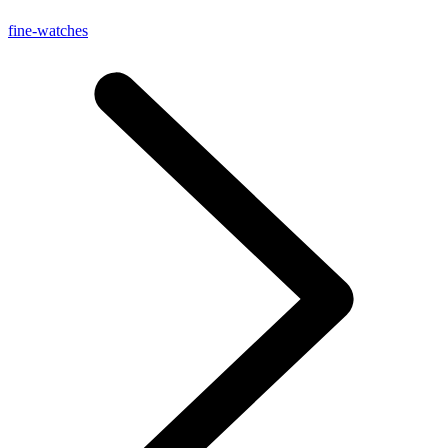
fine-watches