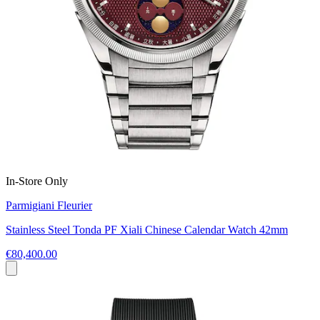
In-Store Only
Parmigiani Fleurier
Stainless Steel Tonda PF Xiali Chinese Calendar Watch 42mm
€80,400.00