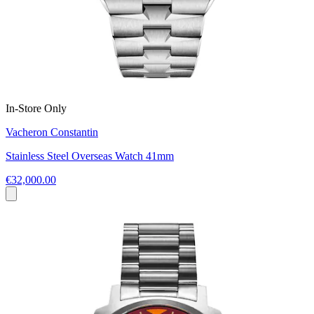
In-Store Only
Vacheron Constantin
Stainless Steel Overseas Watch 41mm
€32,000.00