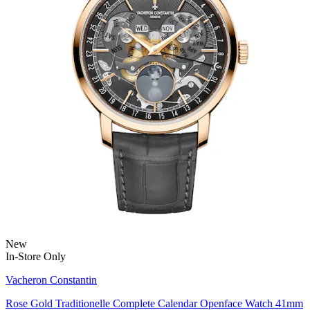
New
In-Store Only
Vacheron Constantin
Rose Gold Traditionelle Complete Calendar Openface Watch 41mm