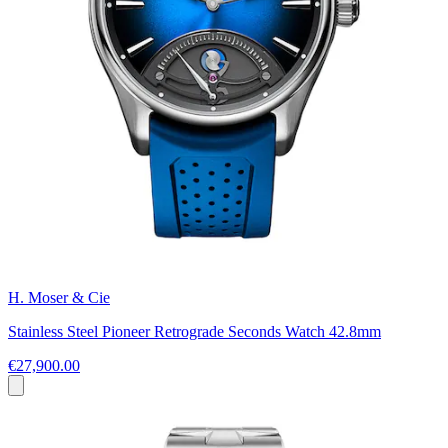
H. Moser & Cie
Stainless Steel Pioneer Retrograde Seconds Watch 42.8mm
€27,900.00