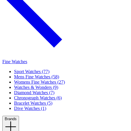
Fine Watches
Sport Watches (77)
Mens Fine Watches (58)
Womens Fine Watches (27)
Watches & Wonders (9)
Diamond Watches (7)
Chronograph Watches (6)
Bracelet Watches (5)
Dive Watches (1)
Brands