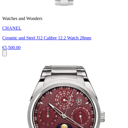
Watches and Wonders
CHANEL
Ceramic and Steel J12 Calibre 12.2 Watch 28mm
€5,500.00