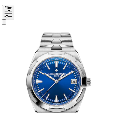
Filter