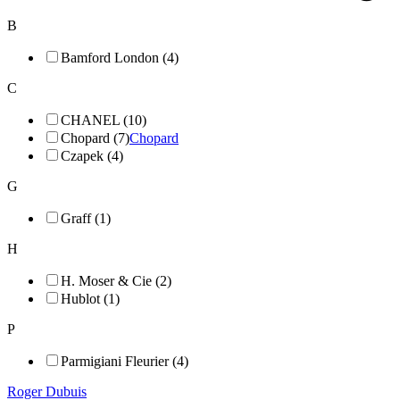
B
Bamford London (4)
C
CHANEL (10)
Chopard (7)
Chopard
Czapek (4)
G
Graff (1)
H
H. Moser & Cie (2)
Hublot (1)
P
Parmigiani Fleurier (4)
Roger Dubuis