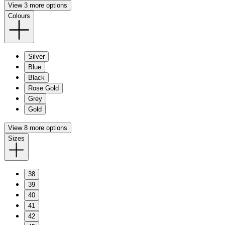
View 3 more options
Colours
Silver
Blue
Black
Rose Gold
Grey
Gold
View 8 more options
Sizes
38
39
40
41
42