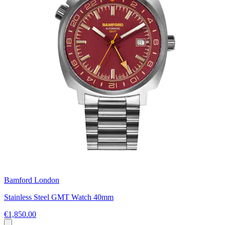
Bamford London
Stainless Steel GMT Watch 40mm
€1,850.00