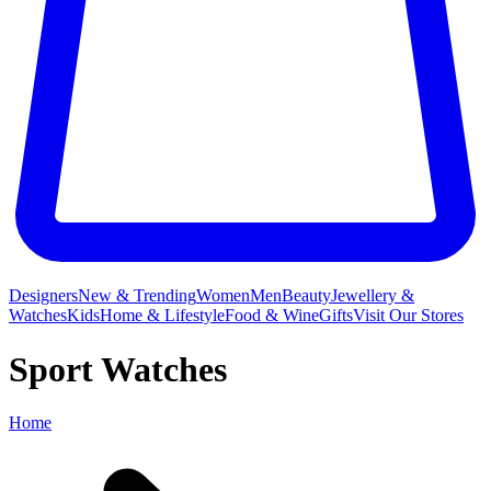
Designers
New & Trending
Women
Men
Beauty
Jewellery &
Watches
Kids
Home & Lifestyle
Food & Wine
Gifts
Visit Our Stores
Sport Watches
Home