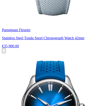
Parmigiani Fleurier
Stainless Steel Tonda Sport Chronograph Watch 42mm
€35,900.00