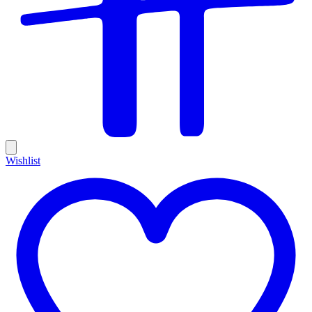
Wishlist