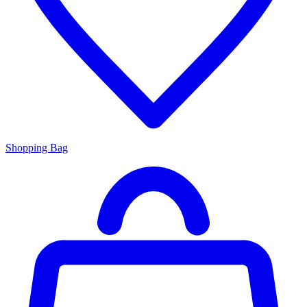
Shopping Bag