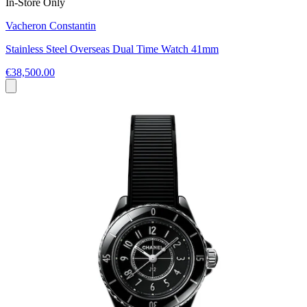
In-Store Only
Vacheron Constantin
Stainless Steel Overseas Dual Time Watch 41mm
€38,500.00