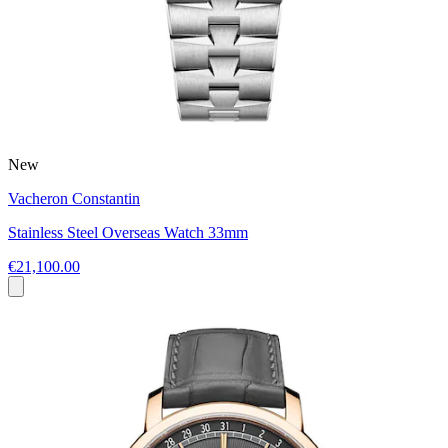
New
Vacheron Constantin
Stainless Steel Overseas Watch 33mm
€21,100.00