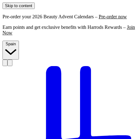
Skip to content
Pre-order your 2026 Beauty Advent Calendars –
Pre-order now
Earn points and get exclusive benefits with Harrods Rewards –
Join
Now
Spain