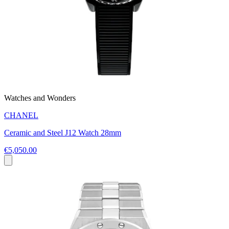
Watches and Wonders
CHANEL
Ceramic and Steel J12 Watch 28mm
€5,050.00