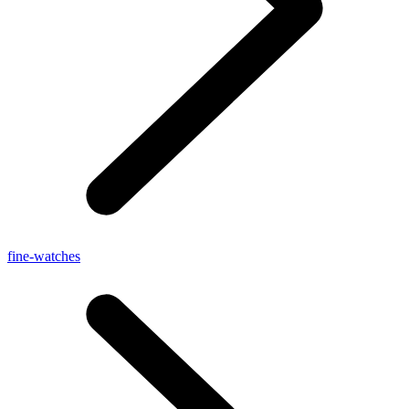
fine-watches