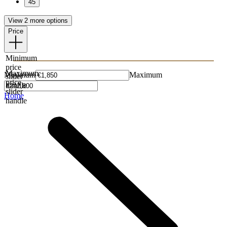
45
View 2 more options
Price
Minimum
price
Maximum
Minimum
Maximum
slider
price
handle
slider
Home
handle