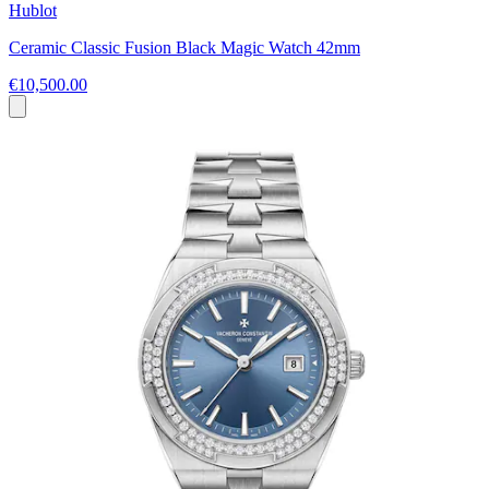
Hublot
Ceramic Classic Fusion Black Magic Watch 42mm
€10,500.00