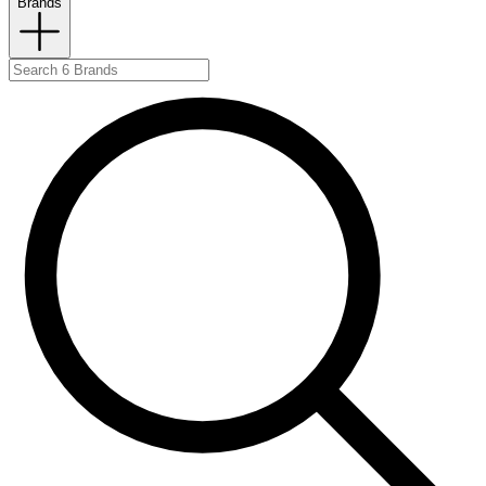
Brands