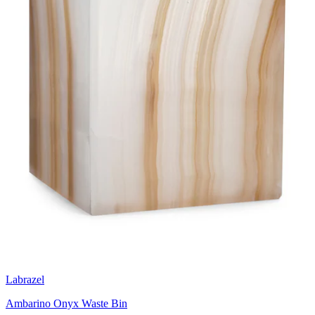
Labrazel
Ambarino Onyx Waste Bin