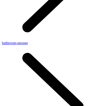
bathroom-storage