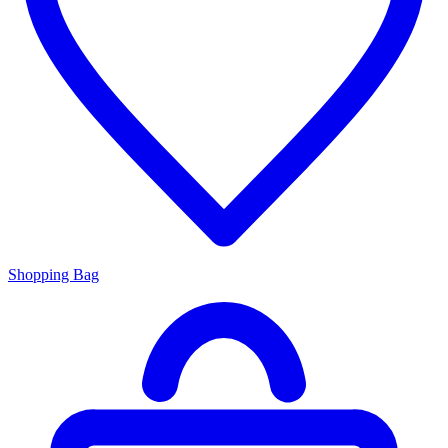
Shopping Bag