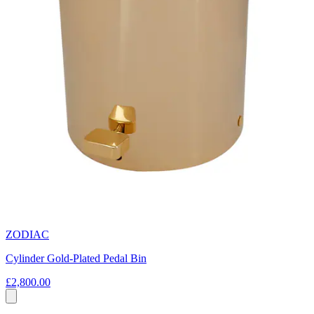
ZODIAC
Cylinder Gold-Plated Pedal Bin
£2,800.00