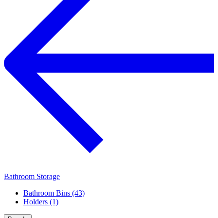
Bathroom Storage
Bathroom Bins (43)
Holders (1)