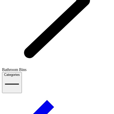
Bathroom Bins
Categories