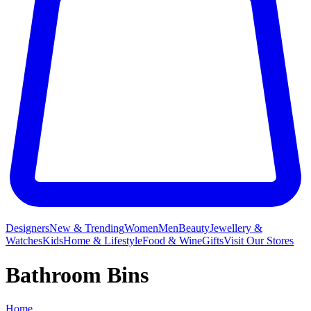
Designers
New & Trending
Women
Men
Beauty
Jewellery &
Watches
Kids
Home & Lifestyle
Food & Wine
Gifts
Visit Our Stores
Bathroom Bins
Home