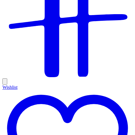
Wishlist