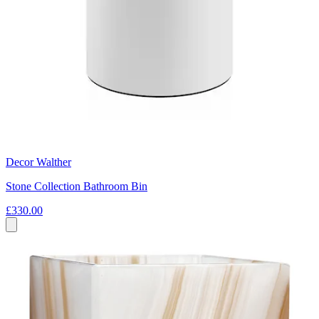
Decor Walther
Stone Collection Bathroom Bin
£330.00