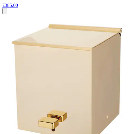
£385.00