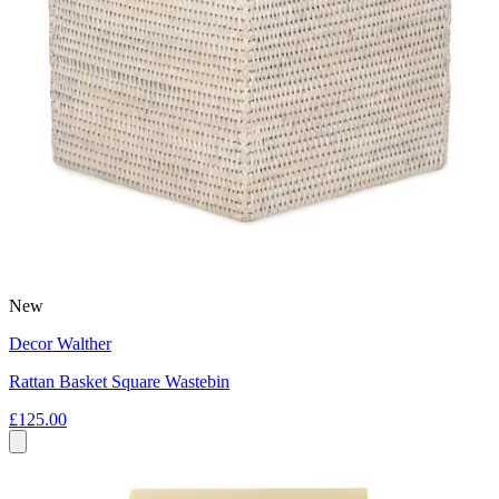
New
Decor Walther
Rattan Basket Square Wastebin
£125.00