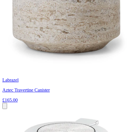
Labrazel
Aztec Travertine Canister
£165.00