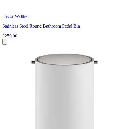
Decor Walther
Stainless Steel Round Bathroom Pedal Bin
£259.00