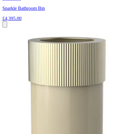
Sparkle Bathroom Bin
£4,395.00