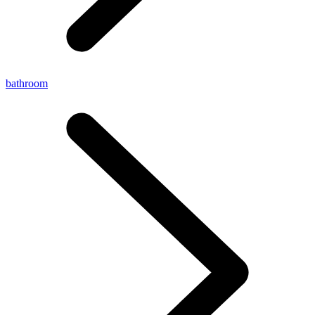
bathroom