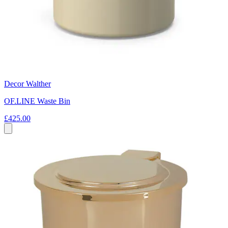
Decor Walther
OF.LINE Waste Bin
£425.00