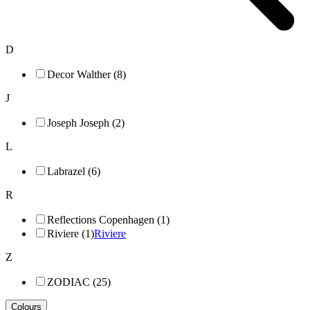
D
Decor Walther (8)
J
Joseph Joseph (2)
L
Labrazel (6)
R
Reflections Copenhagen (1)
Riviere (1)
Riviere
Z
ZODIAC (25)
Colours