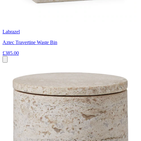
Labrazel
Aztec Travertine Waste Bin
£385.00