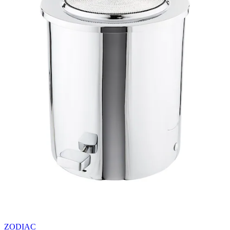
ZODIAC