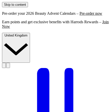
Skip to content
Pre-order your 2026 Beauty Advent Calendars –
Pre-order now
Earn points and get exclusive benefits with Harrods Rewards –
Join
Now
United Kingdom