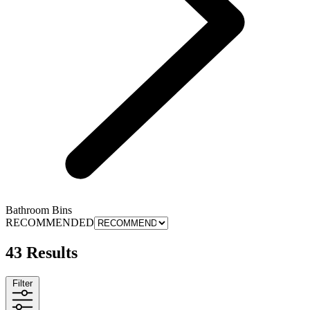
Bathroom Bins
RECOMMENDED
43 Results
Filter