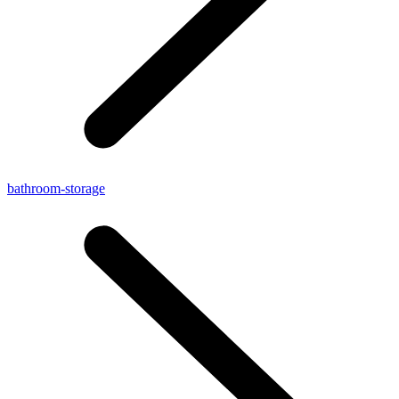
bathroom-storage