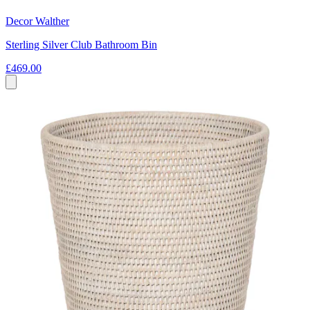
Decor Walther
Sterling Silver Club Bathroom Bin
£469.00