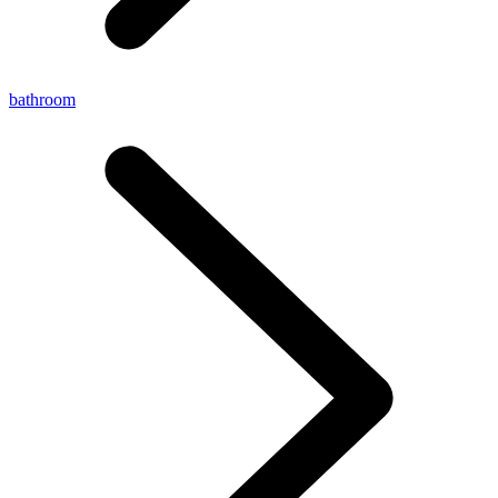
bathroom