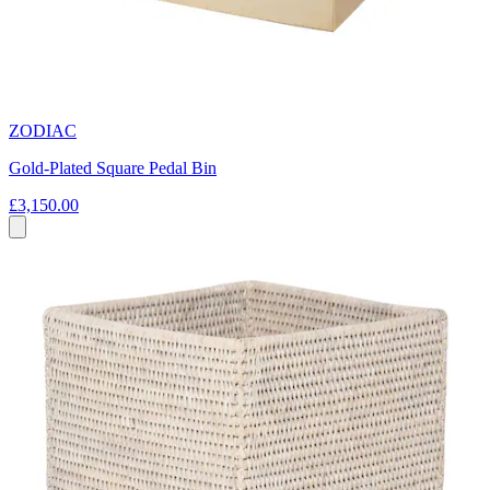
ZODIAC
Gold-Plated Square Pedal Bin
£3,150.00