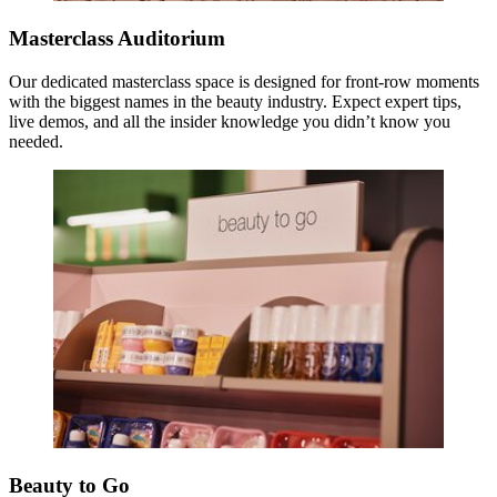
Masterclass Auditorium
Our dedicated masterclass space is designed for front-row moments
with the biggest names in the beauty industry. Expect expert tips,
live demos, and all the insider knowledge you didn’t know you
needed.
Beauty to Go