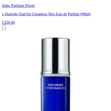
Initio Parfums Privés
x Harrods Oud for Greatness Neo Eau de Parfum (90ml)
£320.00