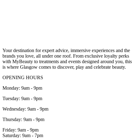
Your destination for expert advice, immersive experiences and the
brands you love, all under one roof.
From exclusive loyalty perks
with MyBeauty
to treatments and events designed around you, this
is where Glasgow comes to discover, play and celebrate beauty.
OPENING HOURS
Monday: 9am - 9pm
Tuesday: 9am - 9pm
Wednesday: 9am - 9pm
Thursday: 9am - 9pm
Friday: 9am - 9pm
Saturday: 9am - 7pm