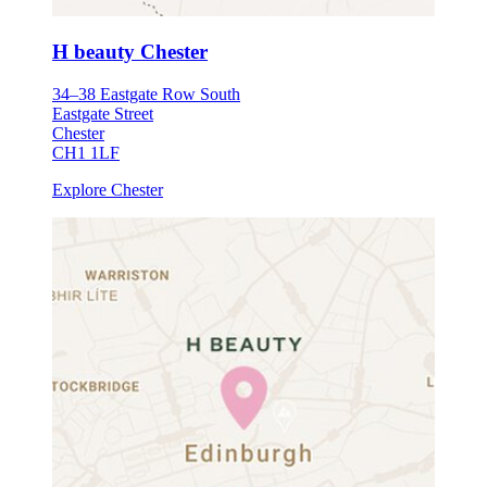
H beauty Chester
34–38 Eastgate Row South
Eastgate Street
Chester
CH1 1LF
Explore Chester