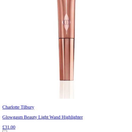
Charlotte Tilbury
Glowgasm Beauty Light Wand Highlighter
£31.00