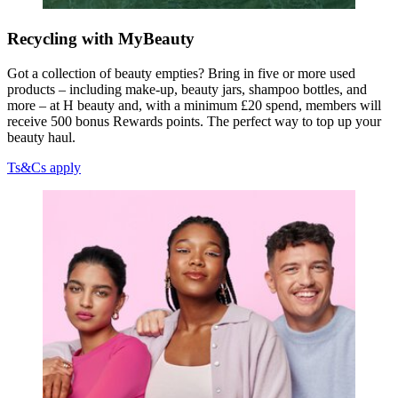
Recycling with MyBeauty
Got a collection of beauty empties? Bring in five or more used
products – including make-up, beauty jars, shampoo bottles, and
more – at H beauty and, with a minimum £20 spend, members will
receive 500 bonus Rewards points. The perfect way to top up your
beauty haul.
Ts&Cs apply