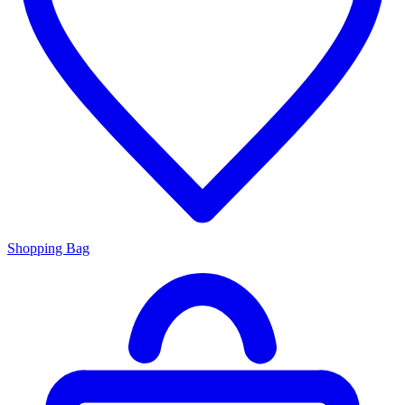
Shopping Bag