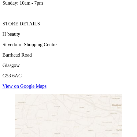
Sunday: 10am - 7pm
STORE DETAILS
H beauty
Silverburn Shopping Centre
Barrhead Road
Glasgow
G53 6AG
View on Google Maps