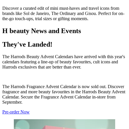
Discover a curated edit of mini must-haves and travel icons from
brands like Sol de Janeiro, The Ordinary and Gisou. Perfect for on-
the-go touch-ups, trial sizes or gifting moments.
H beauty News and Events
They've Landed!
The Harrods Beauty Advent Calendars have arrived with this year's
calendars featuring a line-up of beauty favourites, cult icons and
Harrods exclusives that are better than ever.
The Harrods Fragrance Advent Calendar is now sold out. Discover
fragrance and more beauty favourites in the Harrods Beauty Advent
Calendar. Secure the Fragrance Advent Calendar in-store from
September.
Pre-order Now