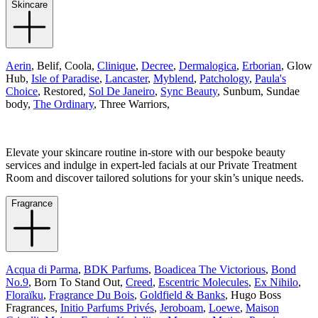
Skincare
Aerin
, Belif, Coola,
Clinique
,
Decree
,
Dermalogica
,
Erborian
, Glow
Hub,
Isle of Paradise
,
Lancaster
,
Myblend
,
Patchology
,
Paula's
Choice
, Restored,
Sol De Janeiro
,
Sync Beauty
, Sunbum, Sundae
body,
The Ordinary
, Three Warriors,
Elevate your skincare routine in-store with our bespoke beauty
services and indulge in expert-led facials at our Private Treatment
Room and discover tailored solutions for your skin’s unique needs.
Fragrance
Acqua di Parma
,
BDK Parfums
,
Boadicea The Victorious
,
Bond
No.9
, Born To Stand Out,
Creed
,
Escentric Molecules
,
Ex Nihilo
,
Floraïku
,
Fragrance Du Bois
,
Goldfield & Banks
,
Hugo Boss
Fragrances,
Initio Parfums Privés
,
Jeroboam
,
Loewe
,
Maison