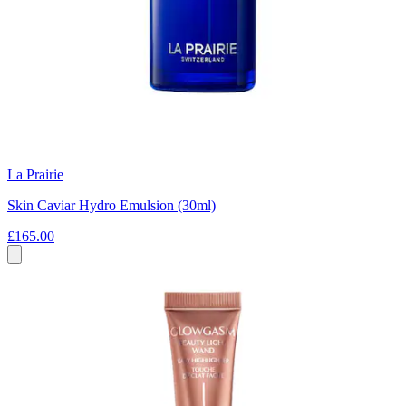
La Prairie
Skin Caviar Hydro Emulsion (30ml)
£165.00