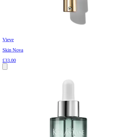
Vieve
Skin Nova
£33.00