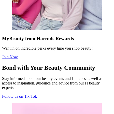
MyBeauty from Harrods Rewards
Want in on incredible perks every time you shop beauty?
Join Now
Bond with Your Beauty Community
S
tay informed about our beauty events and launches as well as
access to inspiration, guidance and advice from our H beauty
experts
.
Follow us on Tik Tok