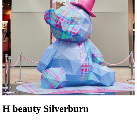
H beauty Silverburn