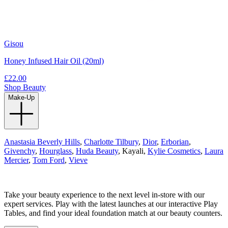
Gisou
Honey Infused Hair Oil (20ml)
£22.00
Shop Beauty
Make-Up
Anastasia Beverly Hills
,
Charlotte Tilbury
,
Dior
,
Erborian
,
Givenchy
,
Hourglass
,
Huda Beauty
, Kayali,
Kylie Cosmetics
,
Laura
Mercier
,
Tom Ford
,
Vieve
Take your beauty experience to the next level in-store with our
expert services. Play with the latest launches at our interactive Play
Tables, and find your ideal foundation match at our beauty counters.