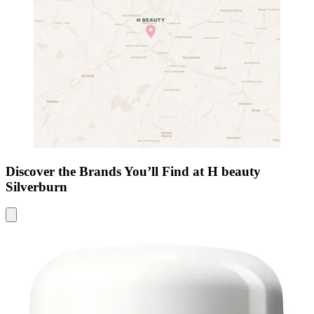
Discover the Brands You’ll Find at H beauty
Silverburn