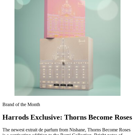
Brand of the Month
Harrods Exclusive: Thorns Become Roses
The newest extrait de parfum from Nishane, Thorns Become Roses