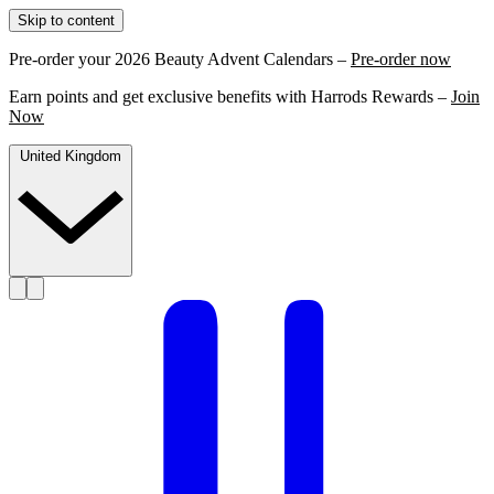
Skip to content
Pre-order your 2026 Beauty Advent Calendars –
Pre-order now
Earn points and get exclusive benefits with Harrods Rewards –
Join
Now
United Kingdom