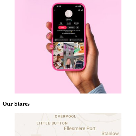
Our Stores