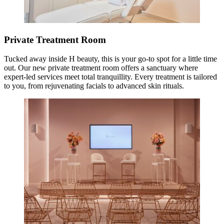
Private Treatment Room
Tucked away inside H beauty, this is your go-to spot for a little time
out. Our new private treatment room offers a sanctuary where
expert-led services meet total tranquillity. Every treatment is tailored
to you, from rejuvenating facials to advanced skin rituals.