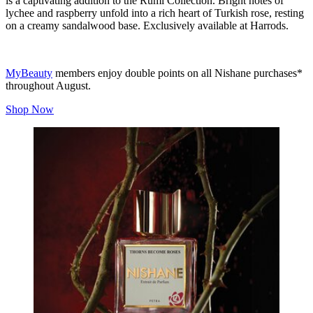
is a captivating addition to the Rumi Collection. Bright notes of
lychee and raspberry unfold into a rich heart of Turkish rose, resting
on a creamy sandalwood base. Exclusively available at Harrods.
MyBeauty
members enjoy double points on all Nishane purchases*
throughout August.
Shop Now