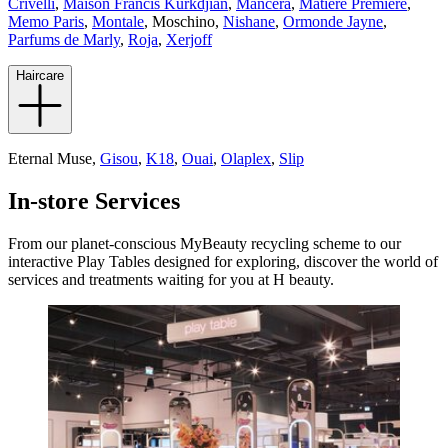
Crivelli
,
Maison Francis Kurkdjian
,
Mancera
,
Matiere Premiere
,
Memo Paris
,
Montale
,
Moschino,
Nishane
,
Ormonde Jayne
,
Parfums de Marly
,
Roja
,
Xerjoff
Haircare
Eternal Muse,
Gisou
,
K18
,
Ouai
,
Olaplex
,
Slip
In-store Services
From our planet-conscious MyBeauty recycling scheme to our
interactive Play Tables designed for exploring, discover the world of
services and treatments waiting for you at H beauty.