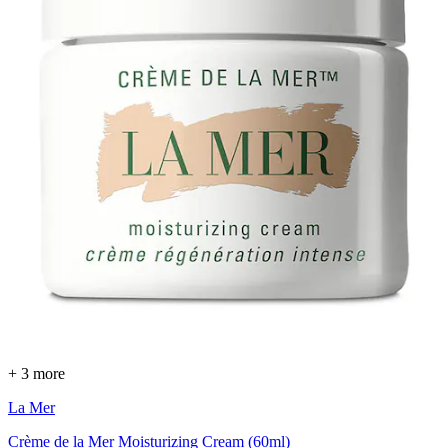
+ 3 more
La Mer
Crème de la Mer Moisturizing Cream (60ml)