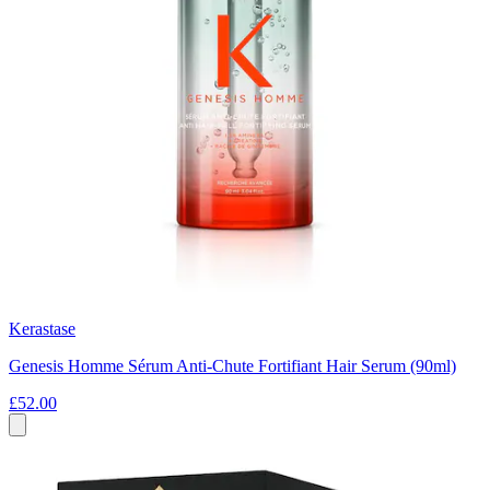
Kerastase
Genesis Homme Sérum Anti-Chute Fortifiant Hair Serum (90ml)
£52.00