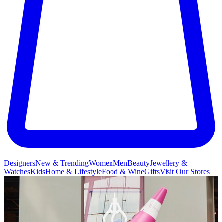
Designers
New & Trending
Women
Men
Beauty
Jewellery &
Watches
Kids
Home & Lifestyle
Food & Wine
Gifts
Visit Our Stores