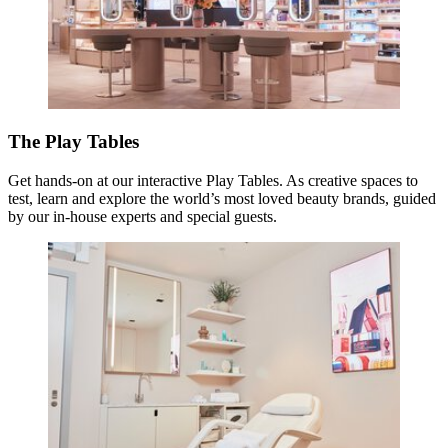
The Play Tables
Get hands-on at our interactive Play Tables. As creative spaces to
test, learn and explore the world’s most loved beauty brands, guided
by our in-house experts and special guests.