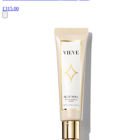
£315.00