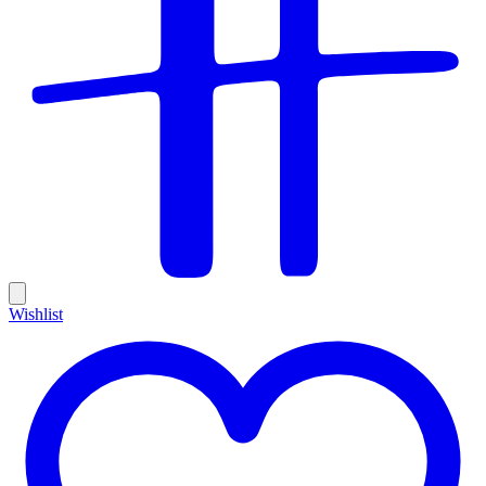
Wishlist