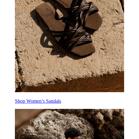
Shop Women’s Sandals