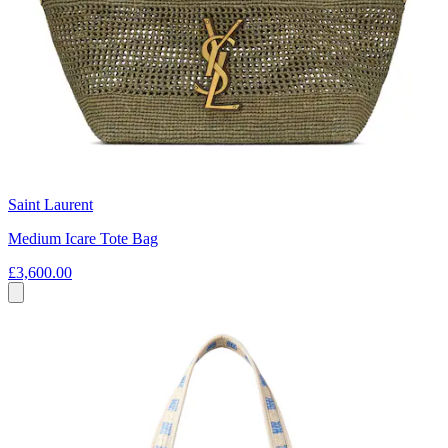
Saint Laurent
Medium Icare Tote Bag
£3,600.00