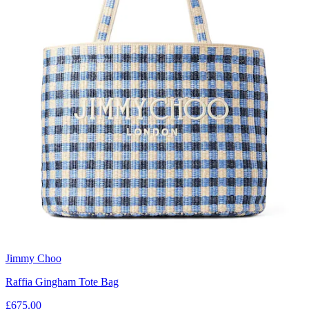
Jimmy Choo
Raffia Gingham Tote Bag
£675.00