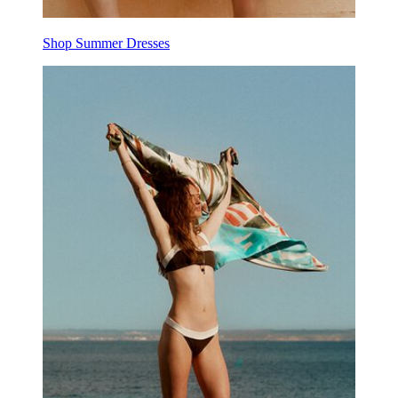
Shop Summer Dresses