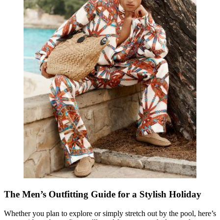
The Men’s Outfitting Guide for a Stylish Holiday
Whether you plan to explore or simply stretch out by the pool, here’s