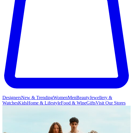
Designers
New & Trending
Women
Men
Beauty
Jewellery &
Watches
Kids
Home & Lifestyle
Food & Wine
Gifts
Visit Our Stores