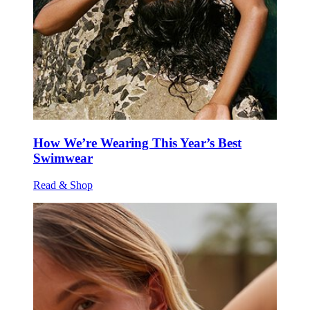
How We’re Wearing This Year’s Best
Swimwear
Read & Shop