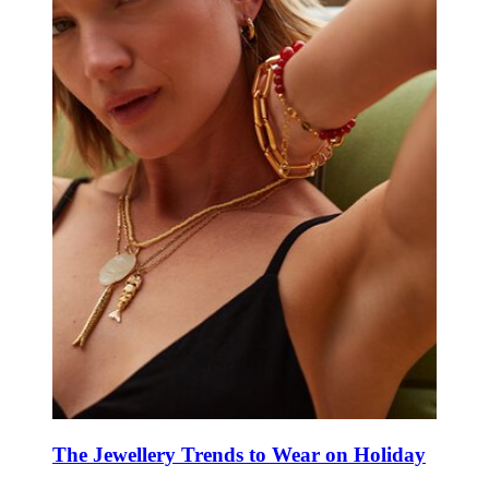
The Jewellery Trends to Wear on Holiday