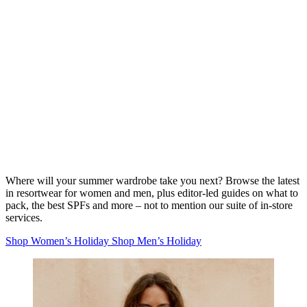
Where will your summer wardrobe take you next? Browse the latest
in resortwear for women and men, plus editor-led guides on what to
pack, the best SPFs and more – not to mention our suite of in-store
services.
Shop Women’s Holiday
Shop Men’s Holiday