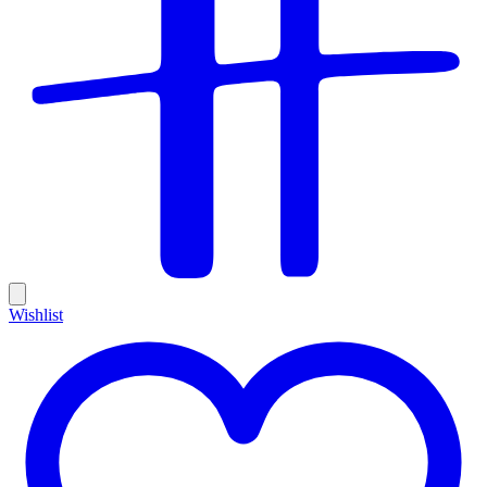
Wishlist