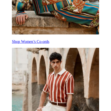
Shop Women’s Co-ords