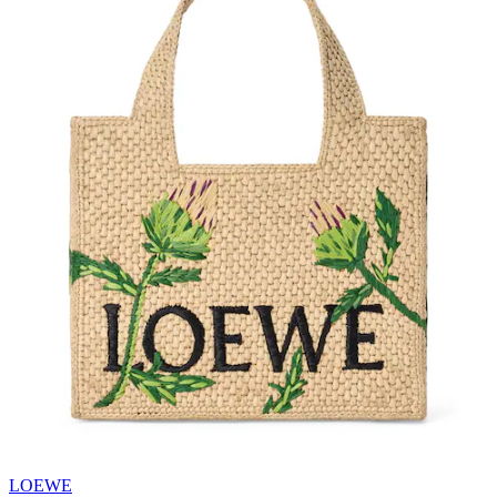
LOEWE