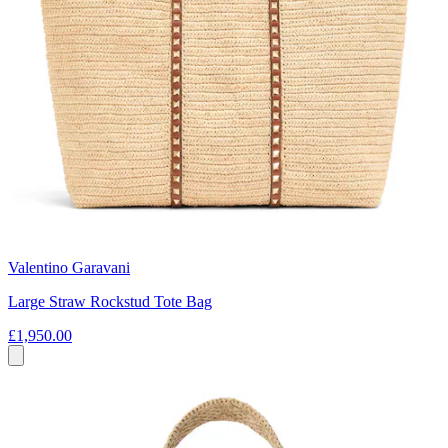
Valentino Garavani
Large Straw Rockstud Tote Bag
£1,950.00