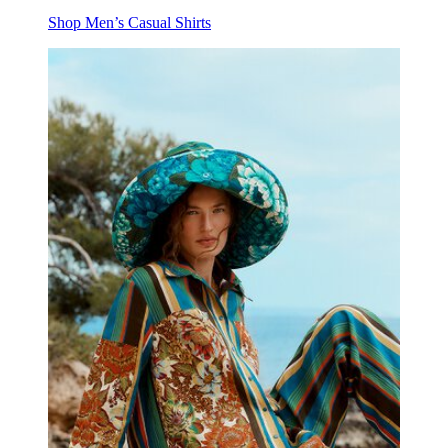
Shop Men’s Casual Shirts