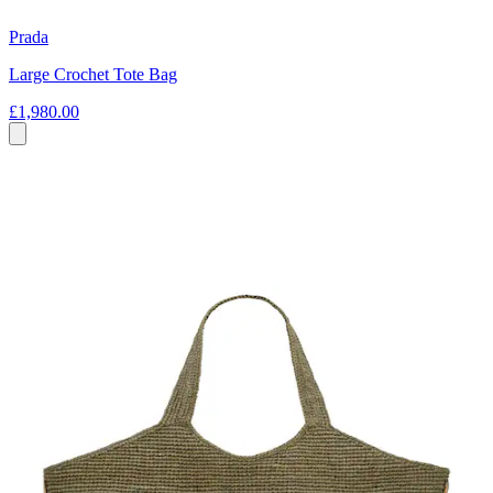
Prada
Large Crochet Tote Bag
£1,980.00