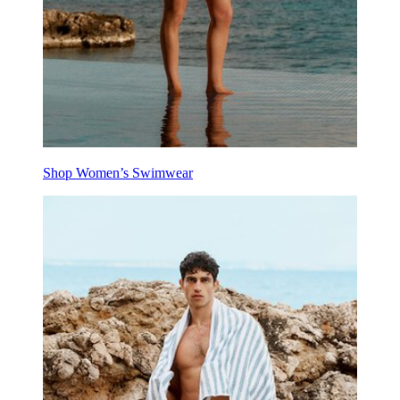
Shop Women’s Swimwear