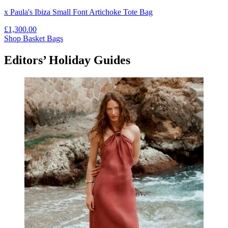
x Paula's Ibiza Small Font Artichoke Tote Bag
£1,300.00
Shop Basket Bags
Editors’ Holiday Guides