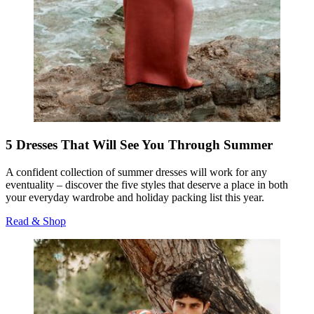
5 Dresses That Will See You Through Summer
A confident collection of summer dresses will work for any
eventuality – discover the five styles that deserve a place in both
your everyday wardrobe and holiday packing list this year.
Read & Shop