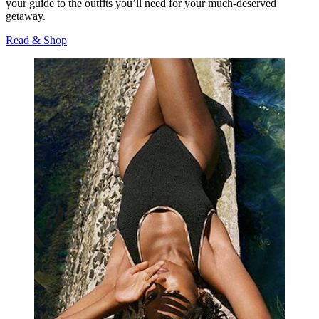
your guide to the outfits you’ll need for your much-deserved
getaway.
Read & Shop