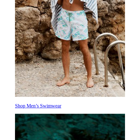
Shop Men’s Swimwear