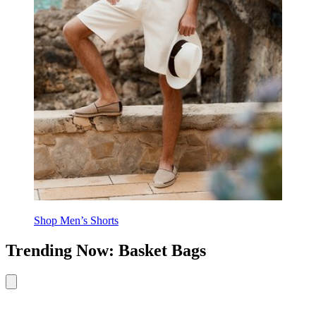
Shop Men’s Shorts
Trending Now: Basket Bags