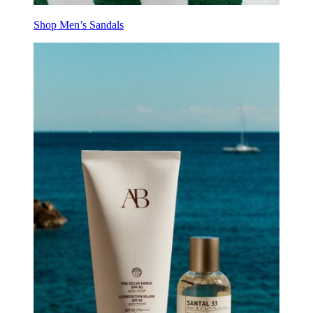
Shop Men’s Sandals