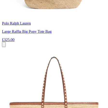
Polo Ralph Lauren
Large Raffia Big Pony Tote Bag
£325.00