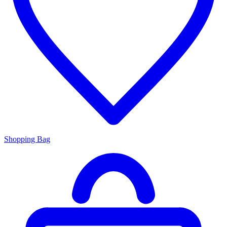
Shopping Bag