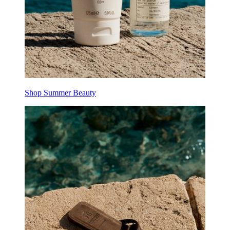
Shop Summer Beauty