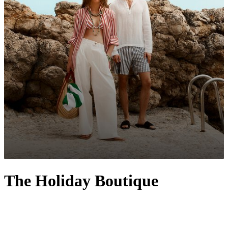
The Holiday Boutique