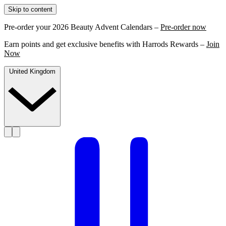
Skip to content
Pre-order your 2026 Beauty Advent Calendars –
Pre-order now
Earn points and get exclusive benefits with Harrods Rewards –
Join
Now
United Kingdom