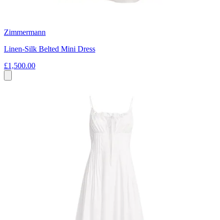
Zimmermann
Linen-Silk Belted Mini Dress
£1,500.00