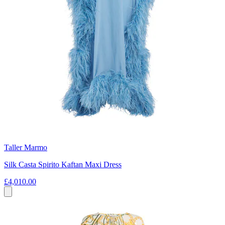
Taller Marmo
Silk Casta Spirito Kaftan Maxi Dress
£4,010.00