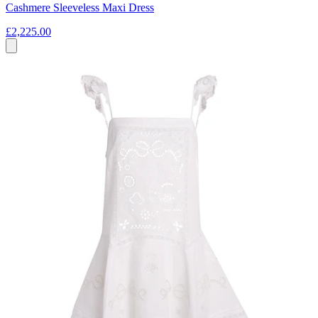
Cashmere Sleeveless Maxi Dress
£2,225.00