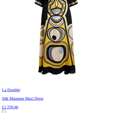
La Doublej
Silk Muumuu Maxi Dress
£1,250.00