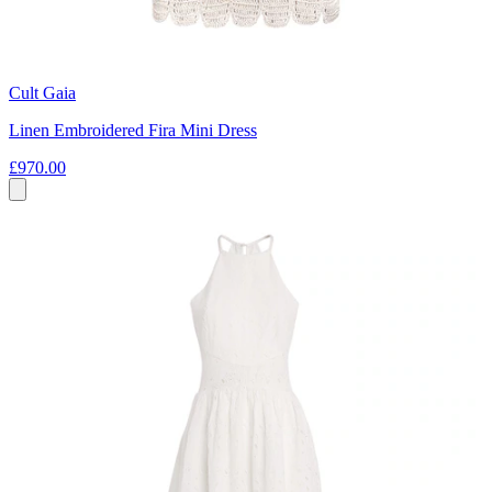
Cult Gaia
Linen Embroidered Fira Mini Dress
£970.00