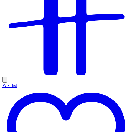
Wishlist