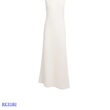
RETORI