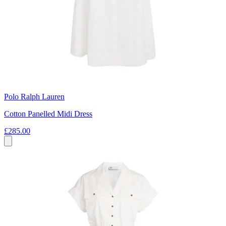
Polo Ralph Lauren
Cotton Panelled Midi Dress
£285.00