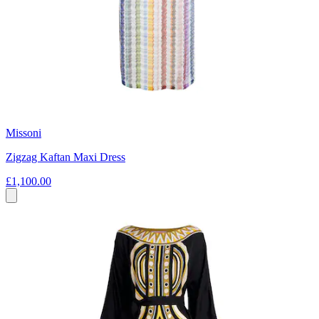
Missoni
Zigzag Kaftan Maxi Dress
£1,100.00