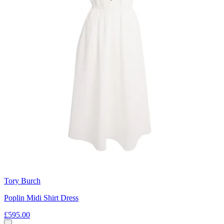
Tory Burch
Poplin Midi Shirt Dress
£595.00