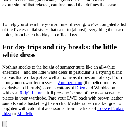
expression of that relaxed, carefree mood that defines the season.
To help you streamline your summer dressing, we’ve compiled a list
of the five essential styles that cater to (almost) everything the season
holds, from beach holidays to office days.
For day trips and city breaks: the little
white dress
Nothing speaks to the height of summer quite like an all-white
ensemble – and the little white dress in particular is a styling blank
canvas that works just as well at home as it does on holiday. From
honeymoon-worthy dresses at
Zimmermann
(the belted mini is
exclusive to Harrods) to crisp cottons at
Dôen
and Wimbledon
whites at
Ralph Lauren,
it’ll prove to be one of the most versatile
pieces in your wardrobe. Pare your LWD back with brown leather
sandals and a basket bag like a chic Mediterranean market-goer, or
brighten with colourful accessories from the likes of
Loewe Paula’s
Ibiza
or
Miu Miu
.