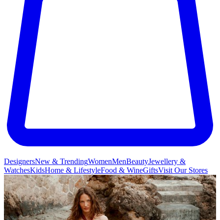
Designers
New & Trending
Women
Men
Beauty
Jewellery &
Watches
Kids
Home & Lifestyle
Food & Wine
Gifts
Visit Our Stores