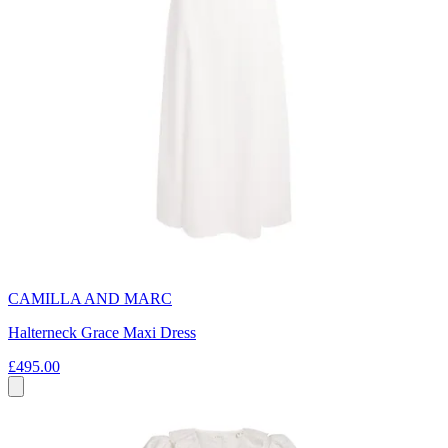
CAMILLA AND MARC
Halterneck Grace Maxi Dress
£495.00