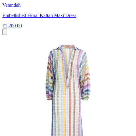
Verandah
Embellished Floral Kaftan Maxi Dress
£1,200.00