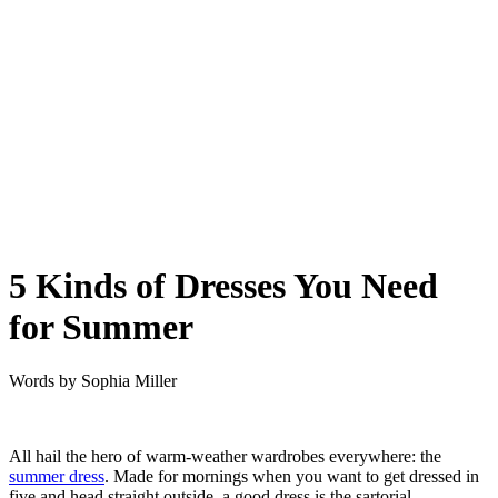
5 Kinds of Dresses You Need
for Summer
Words by
Sophia Miller
All hail the hero of warm-weather wardrobes everywhere: the
summer dress
. Made for mornings when you want to get dressed in
five and head straight outside, a good dress is the sartorial