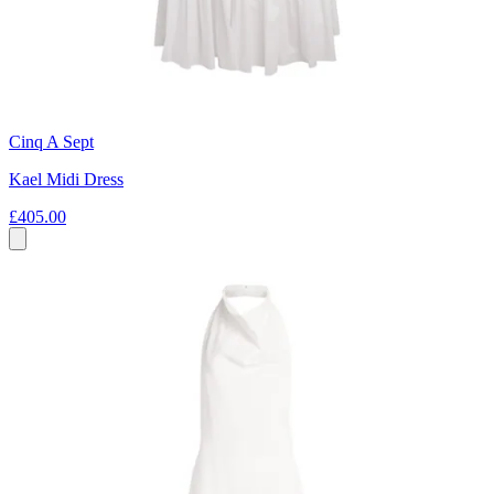
Cinq A Sept
Kael Midi Dress
£405.00