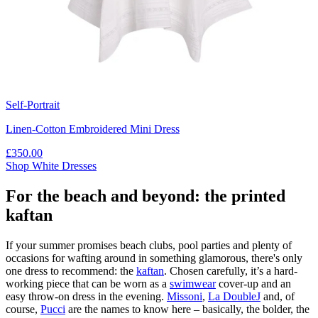
Self-Portrait
Linen-Cotton Embroidered Mini Dress
£350.00
Shop White Dresses
For the beach and beyond: the printed
kaftan
If your summer promises beach clubs, pool parties and plenty of
occasions for wafting around in something glamorous, there's only
one dress to recommend: the
kaftan
. Chosen carefully, it’s a hard-
working piece that can be worn as a
swimwear
cover-up and an
easy throw-on dress in the evening.
Missoni
,
La DoubleJ
and, of
course,
Pucci
are the names to know here – basically, the bolder, the