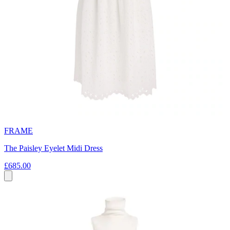
FRAME
The Paisley Eyelet Midi Dress
£685.00