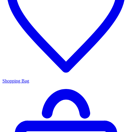
Shopping Bag