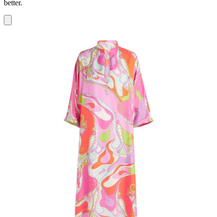
better.