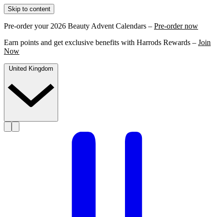
Skip to content
Pre-order your 2026 Beauty Advent Calendars –
Pre-order now
Earn points and get exclusive benefits with Harrods Rewards –
Join
Now
United Kingdom