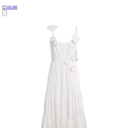
£510.00