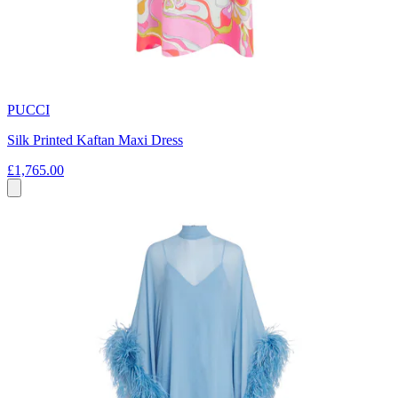
PUCCI
Silk Printed Kaftan Maxi Dress
£1,765.00