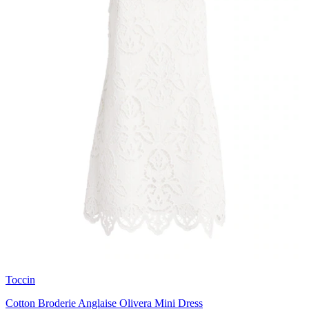
Toccin
Cotton Broderie Anglaise Olivera Mini Dress