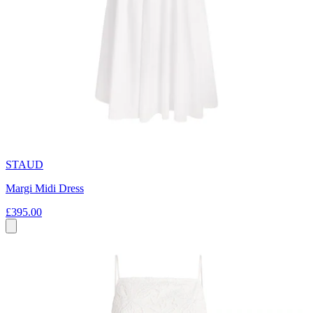
STAUD
Margi Midi Dress
£395.00