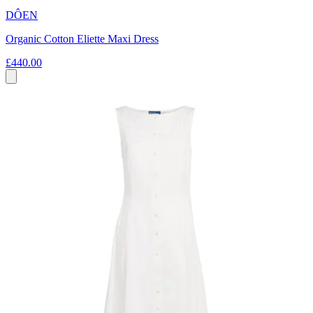
DÔEN
Organic Cotton Eliette Maxi Dress
£440.00