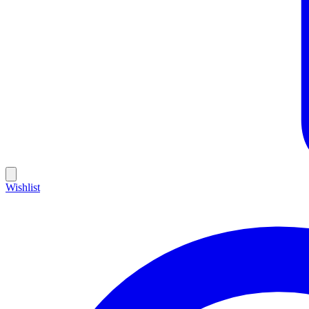
Wishlist