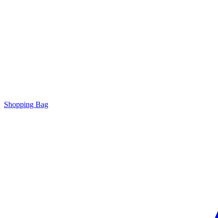
Shopping Bag