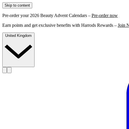
Skip to content
Pre-order your 2026 Beauty Advent Calendars –
Pre-order now
Earn points and get exclusive benefits with Harrods Rewards –
Join 
United Kingdom