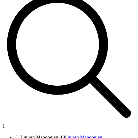
L
Lauren Manoogian (6)
Lauren Manoogian