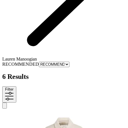
Lauren Manoogian
RECOMMENDED
6 Results
Filter