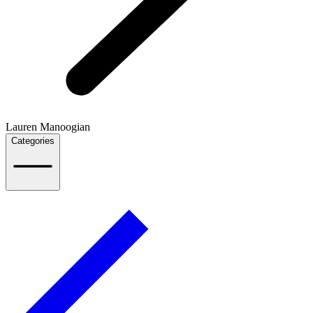
Lauren Manoogian
Categories