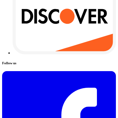
Follow us