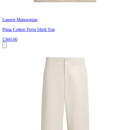
Lauren Manoogian
Pima Cotton Terra Shell Top
£360.00