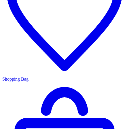
Shopping Bag