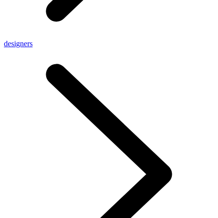
designers