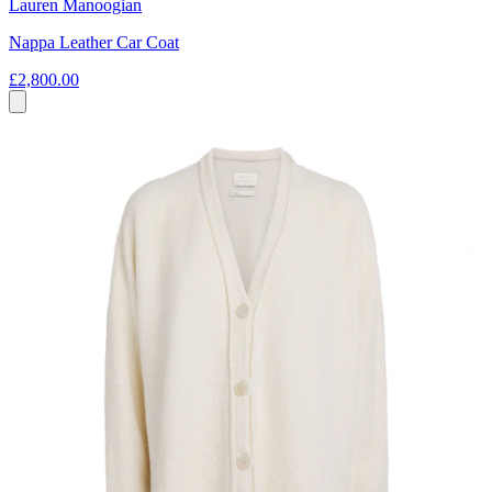
Lauren Manoogian
Nappa Leather Car Coat
£2,800.00