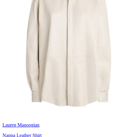
Lauren Manoogian
Nappa Leather Shirt