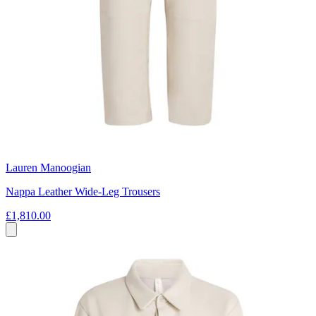
Lauren Manoogian
Nappa Leather Wide-Leg Trousers
£1,810.00