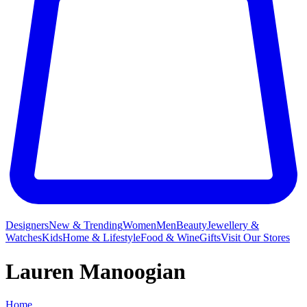
Designers
New & Trending
Women
Men
Beauty
Jewellery &
Watches
Kids
Home & Lifestyle
Food & Wine
Gifts
Visit Our Stores
Lauren Manoogian
Home