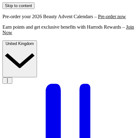
Skip to content
Pre-order your 2026 Beauty Advent Calendars –
Pre-order now
Earn points and get exclusive benefits with Harrods Rewards –
Join
Now
United Kingdom