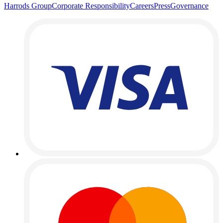
Harrods Group
Corporate Responsibility
Careers
Press
Governance