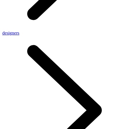
designers