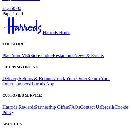
£1,650.00
Page 1 of 1
Harrods Home
THE STORE
Plan Your Visit
Store Guide
Restaurants
News & Events
SHOPPING ONLINE
Delivery
Returns & Refunds
Track Your Order
Return Your
Order
Hampers
Harrods App
CUSTOMER SERVICE
Harrods Rewards
Partnership Offers
FAQs
Contact Us
Recalls
Cookie
Policy
ABOUT US