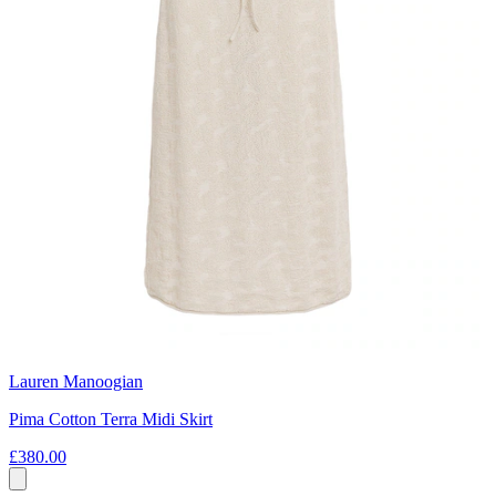
Lauren Manoogian
Pima Cotton Terra Midi Skirt
£380.00