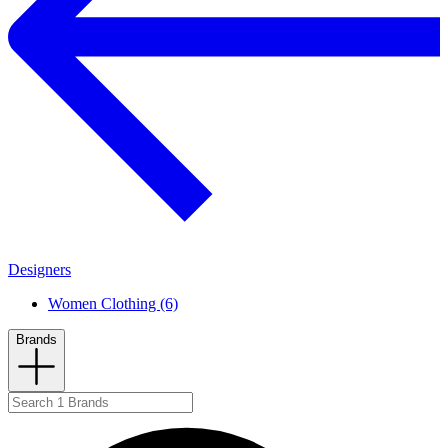
Designers
Women Clothing (6)
Brands