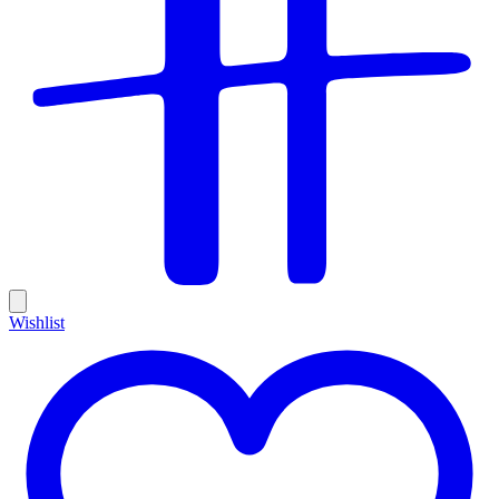
Wishlist