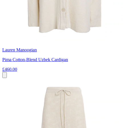
Lauren Manoogian
Pima Cotton-Blend Uzbek Cardigan
£460.00