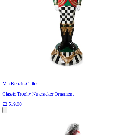
MacKenzie-Childs
Classic Trophy Nutcracker Ornament
£2,519.00