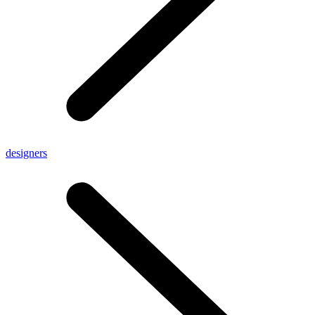
designers