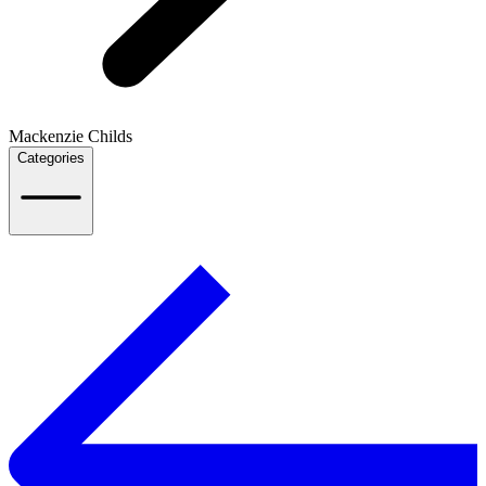
Mackenzie Childs
Categories