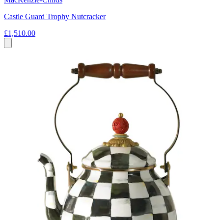
Castle Guard Trophy Nutcracker
£1,510.00