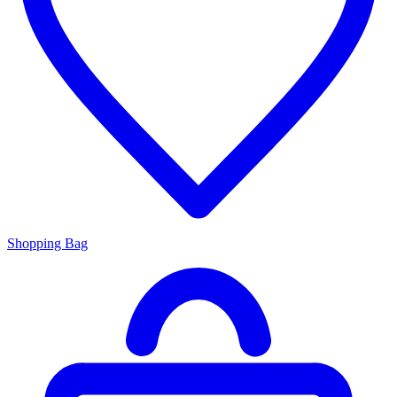
Shopping Bag