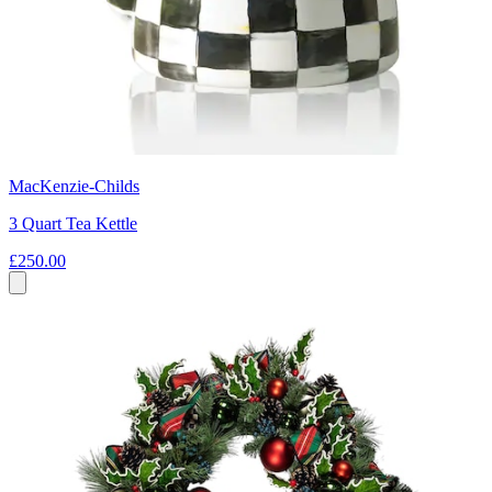
MacKenzie-Childs
3 Quart Tea Kettle
£250.00