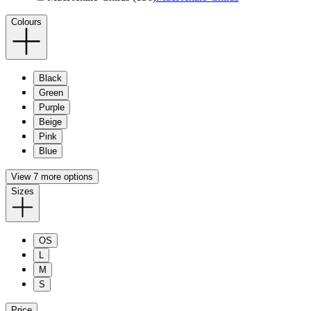
Colours
Black
Green
Purple
Beige
Pink
Blue
View 7 more options
Sizes
OS
L
M
S
Price