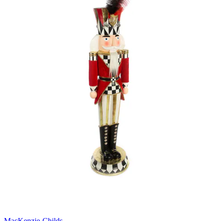
MacKenzie-Childs