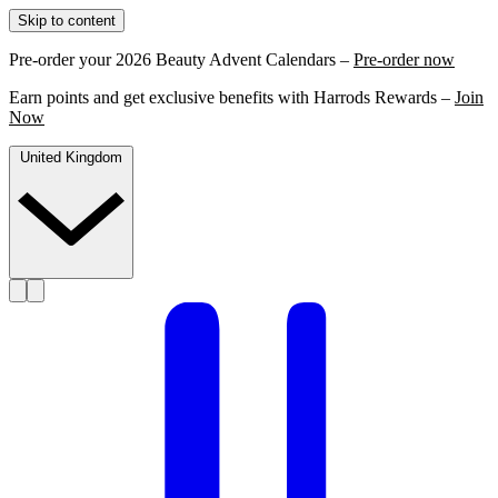
Skip to content
Pre-order your 2026 Beauty Advent Calendars –
Pre-order now
Earn points and get exclusive benefits with Harrods Rewards –
Join
Now
United Kingdom