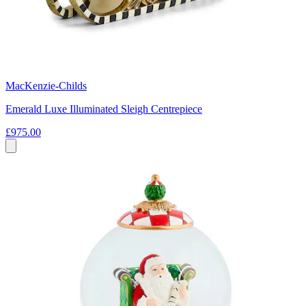
MacKenzie-Childs
Emerald Luxe Illuminated Sleigh Centrepiece
£975.00