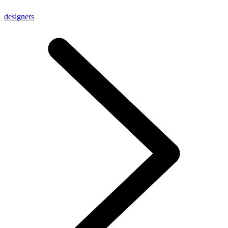
designers