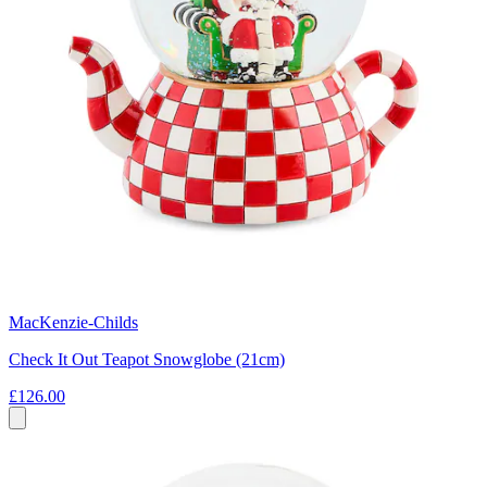
MacKenzie-Childs
Check It Out Teapot Snowglobe (21cm)
£126.00