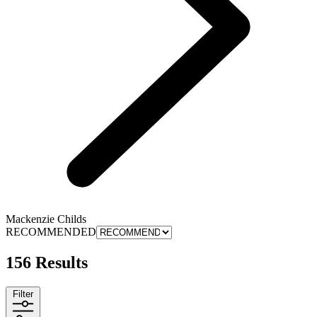
Mackenzie Childs
RECOMMENDED
156 Results
Filter