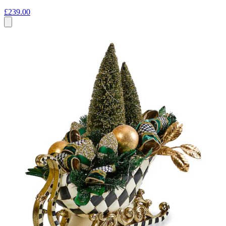
£239.00