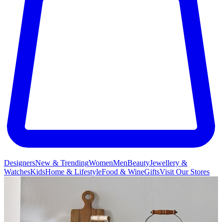
Designers
New & Trending
Women
Men
Beauty
Jewellery &
Watches
Kids
Home & Lifestyle
Food & Wine
Gifts
Visit Our Stores