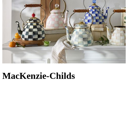
MacKenzie-Childs
For over 40 years, MacKenzie-Childs has been crafting homeware
with personality, bringing its upstate New York aesthetic to homes
around the world. Colour and pattern are at the heart of the brand,
where each piece is still handmade in Aurora, New York, on the
banks of Cayuga Lake. Hand-painted via traditional methods – each
piece is one of a kind – iconic designs like the MacKenzie-Childs
Flower Market and Courtly Check are just two of the highly
collectible patterns found across
MacKenzie-Childs kitchenware
,