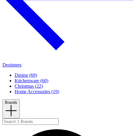
Designers
Dining (69)
Kitchenware (60)
Christmas (22)
Home Accessories (19)
Brands