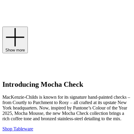
including
cake stands
, decorative dishes and, of course, the
signature
MacKenzie-Childs tea kettle
. Believing that meaningful
spaces are borne from well-loved pieces, MacKenzie-Childs ensures
you’re in safe hands when it comes to furnishing your home.
Show more
Introducing Mocha Check
MacKenzie-Childs is known for its signature hand-painted checks –
from Courtly to Parchment to Rosy – all crafted at its upstate New
York headquarters. Now, inspired by Pantone’s Colour of the Year
2025, Mocha Mousse, the new Mocha Check collection brings a
rich coffee tone and bronzed stainless-steel detailing to the mix.
Shop Tableware