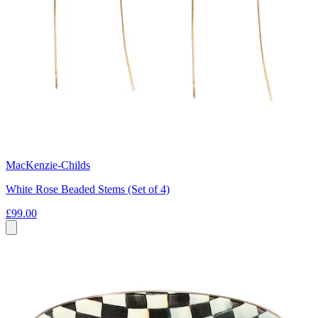
MacKenzie-Childs
White Rose Beaded Stems (Set of 4)
£99.00