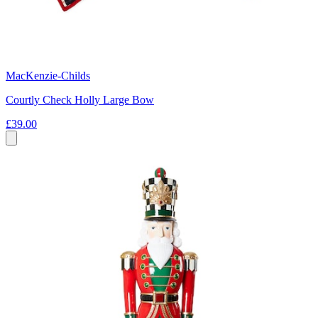
MacKenzie-Childs
Courtly Check Holly Large Bow
£39.00