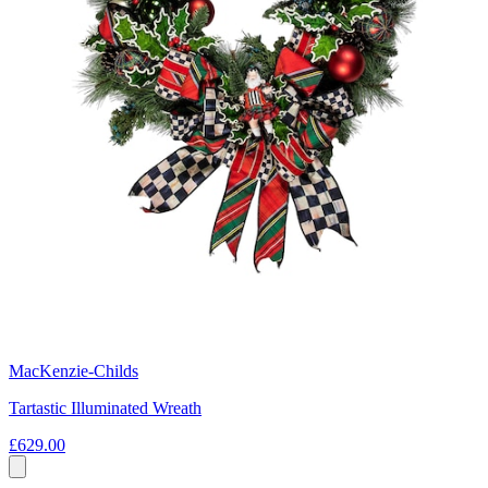
MacKenzie-Childs
Tartastic Illuminated Wreath
£629.00