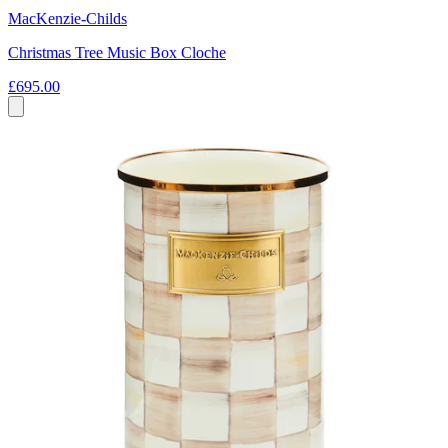
MacKenzie-Childs
Christmas Tree Music Box Cloche
£695.00