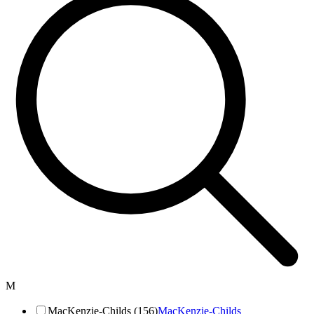
M
MacKenzie-Childs (156)
MacKenzie-Childs