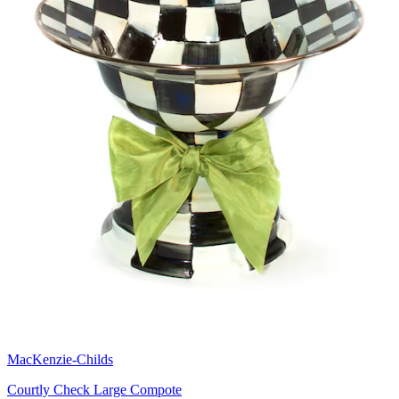
MacKenzie-Childs
Courtly Check Large Compote