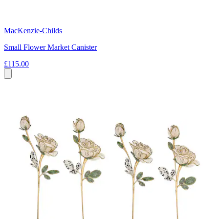
MacKenzie-Childs
Small Flower Market Canister
£115.00