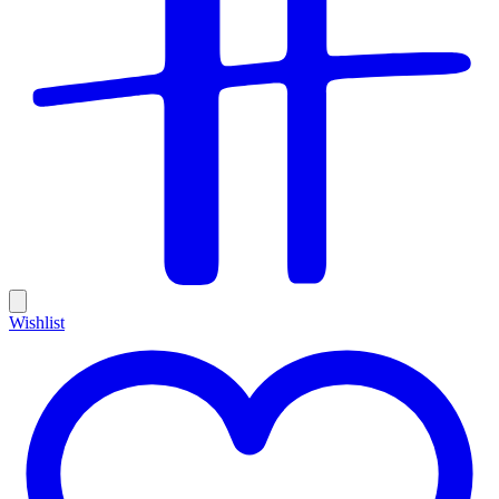
Wishlist