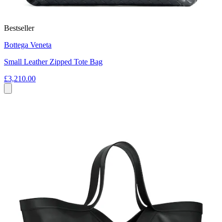
Bestseller
Bottega Veneta
Small Leather Zipped Tote Bag
£3,210.00