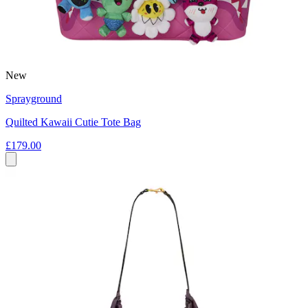
New
Sprayground
Quilted Kawaii Cutie Tote Bag
£179.00