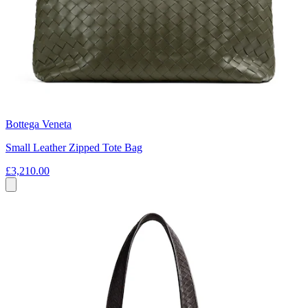
Bottega Veneta
Small Leather Zipped Tote Bag
£3,210.00