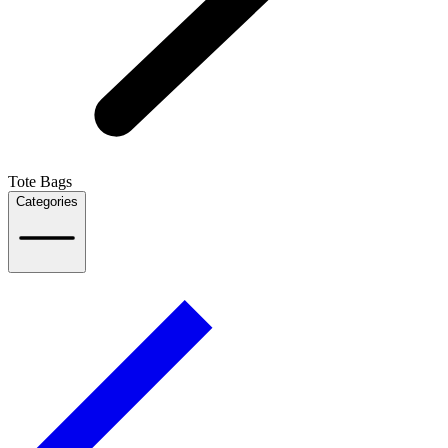
Tote Bags
Categories