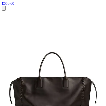
£650.00