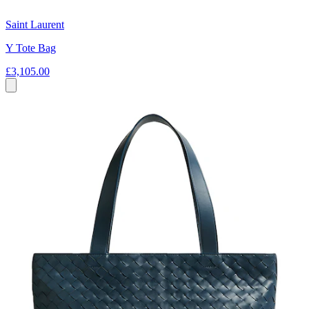
Saint Laurent
Y Tote Bag
£3,105.00