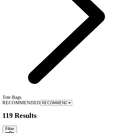
Tote Bags
RECOMMENDED
119 Results
Filter