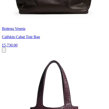
Bottega Veneta
Calfskin Cabat Tote Bag
£5,730.00