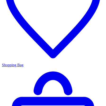
Shopping Bag