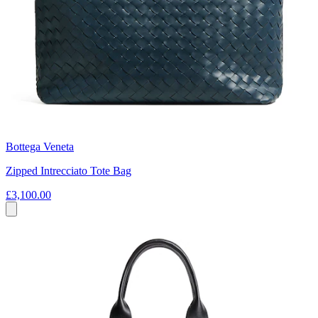
Bottega Veneta
Zipped Intrecciato Tote Bag
£3,100.00