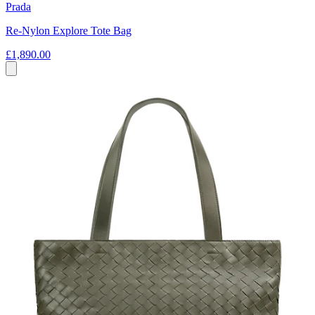
Prada
Re-Nylon Explore Tote Bag
£1,890.00