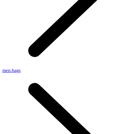
men-bags