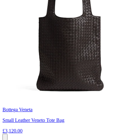
Bottega Veneta
Small Leather Veneto Tote Bag
£3,120.00