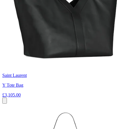
Saint Laurent
Y Tote Bag
£3,105.00