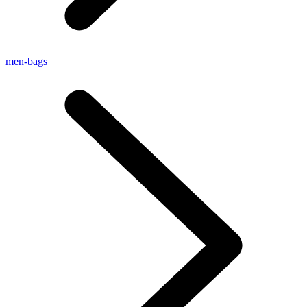
men-bags