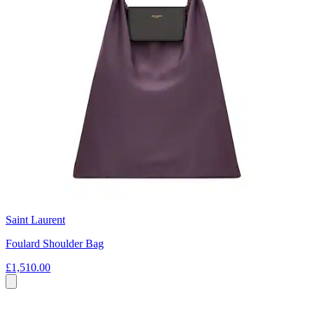
Saint Laurent
Foulard Shoulder Bag
£1,510.00