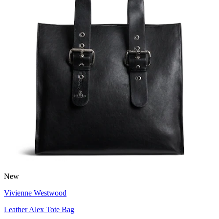
New
Vivienne Westwood
Leather Alex Tote Bag