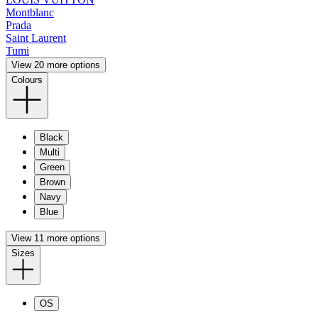
Montblanc
Prada
Saint Laurent
Tumi
View 20 more options
Colours
Black
Multi
Green
Brown
Navy
Blue
View 11 more options
Sizes
OS