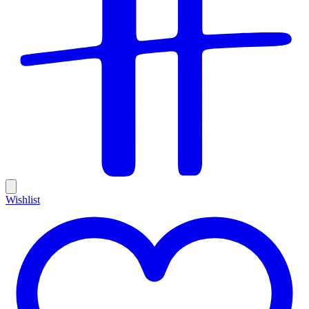
Wishlist