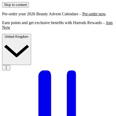
Skip to content
Pre-order your 2026 Beauty Advent Calendars –
Pre-order now
Earn points and get exclusive benefits with Harrods Rewards –
Join
Now
United Kingdom