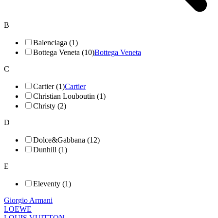
B
Balenciaga (1)
Bottega Veneta (10)
Bottega Veneta
C
Cartier (1)
Cartier
Christian Louboutin (1)
Christy (2)
D
Dolce&Gabbana (12)
Dunhill (1)
E
Eleventy (1)
Giorgio Armani
LOEWE
LOUIS VUITTON