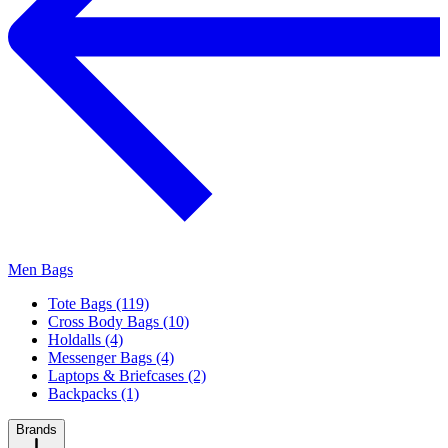
Men Bags
Tote Bags (119)
Cross Body Bags (10)
Holdalls (4)
Messenger Bags (4)
Laptops & Briefcases (2)
Backpacks (1)
Brands