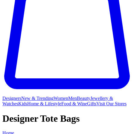
Designers
New & Trending
Women
Men
Beauty
Jewellery &
Watches
Kids
Home & Lifestyle
Food & Wine
Gifts
Visit Our Stores
Designer Tote Bags
Home