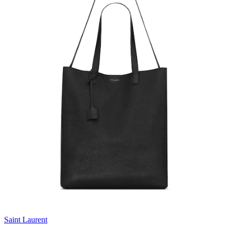
Saint Laurent