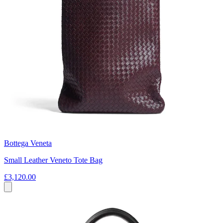
Bottega Veneta
Small Leather Veneto Tote Bag
£3,120.00