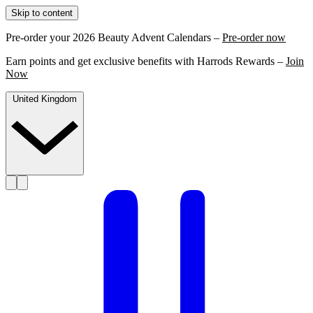
Skip to content
Pre-order your 2026 Beauty Advent Calendars –
Pre-order now
Earn points and get exclusive benefits with Harrods Rewards –
Join
Now
United Kingdom