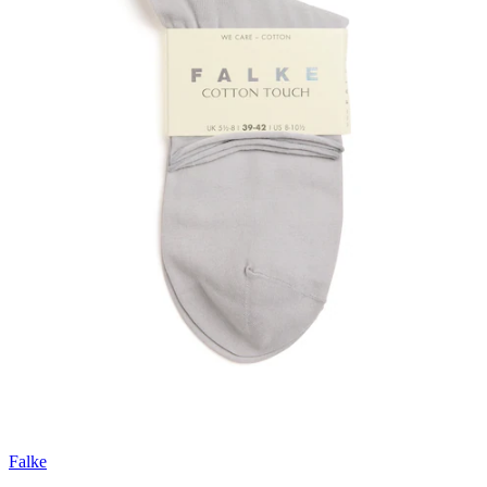
Falke