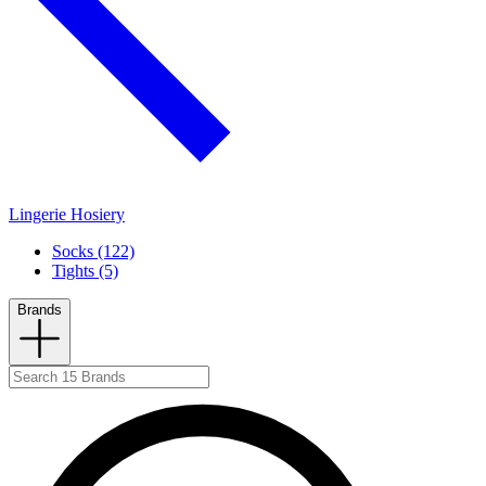
Lingerie Hosiery
Socks (122)
Tights (5)
Brands