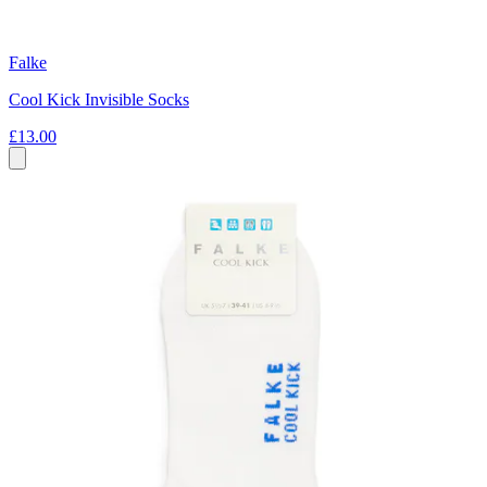
Falke
Cool Kick Invisible Socks
£13.00