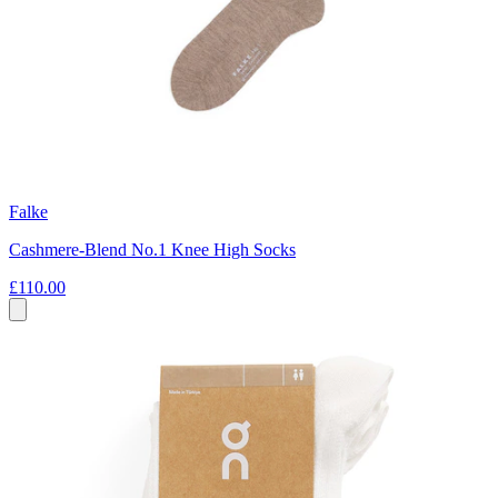
Falke
Cashmere-Blend No.1 Knee High Socks
£110.00