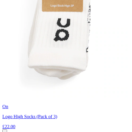
On
Logo High Socks (Pack of 3)
£22.00