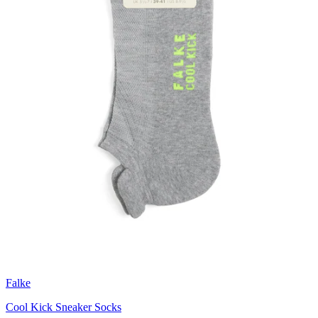
Falke
Cool Kick Sneaker Socks