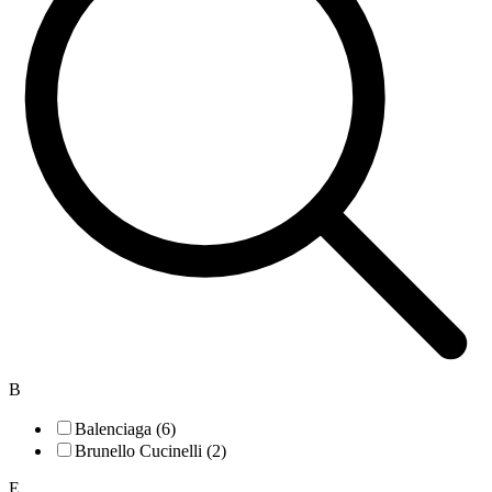
B
Balenciaga (6)
Brunello Cucinelli (2)
E