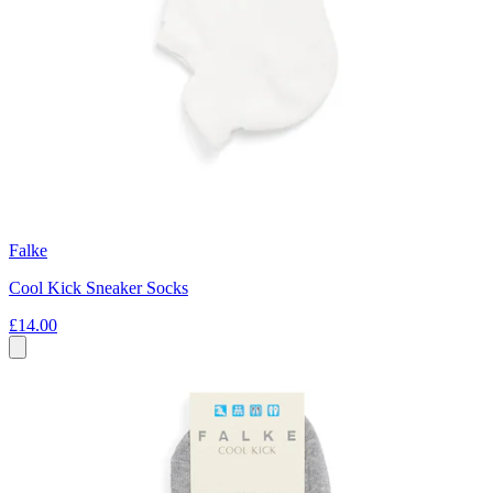
Falke
Cool Kick Sneaker Socks
£14.00