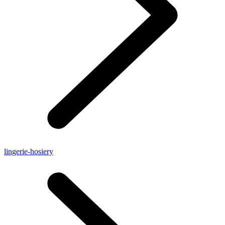
lingerie-hosiery