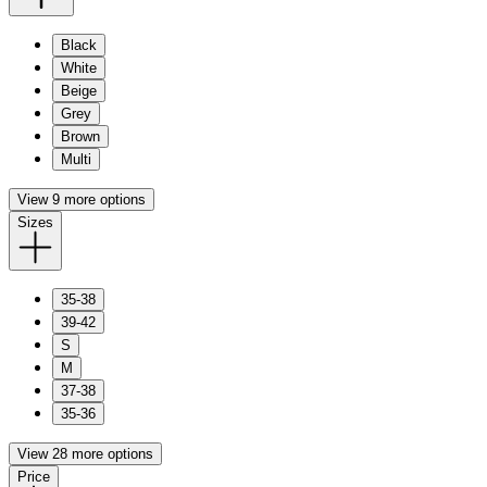
Black
White
Beige
Grey
Brown
Multi
View 9 more options
Sizes
35-38
39-42
S
M
37-38
35-36
View 28 more options
Price