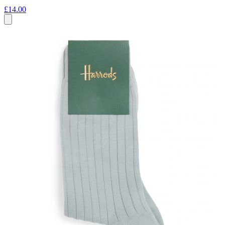
£14.00