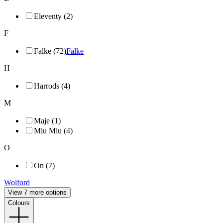
Eleventy (2)
F
Falke (72)
Falke
H
Harrods (4)
M
Maje (1)
Miu Miu (4)
O
On (7)
Wolford
View 7 more options
Colours