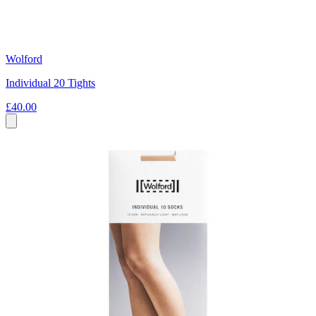
Wolford
Individual 20 Tights
£40.00