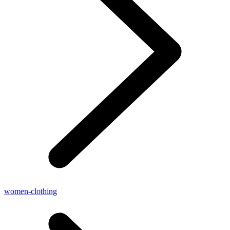
women-clothing