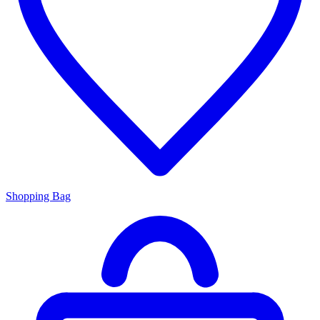
Shopping Bag