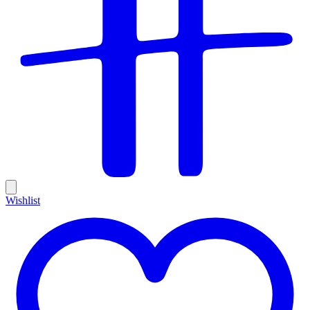
Wishlist