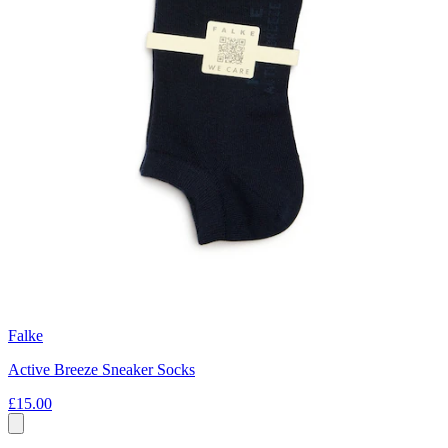
Falke
Active Breeze Sneaker Socks
£15.00