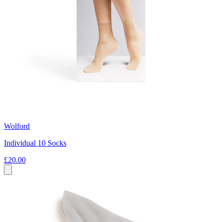
Wolford
Individual 10 Socks
£20.00