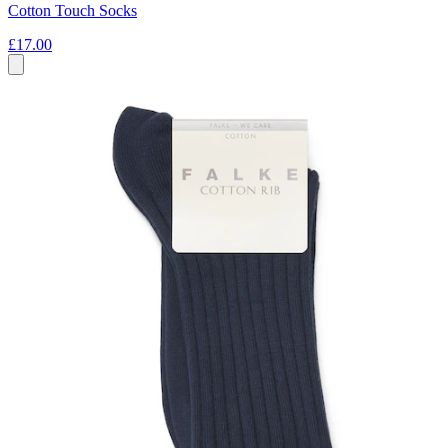
Cotton Touch Socks
£17.00