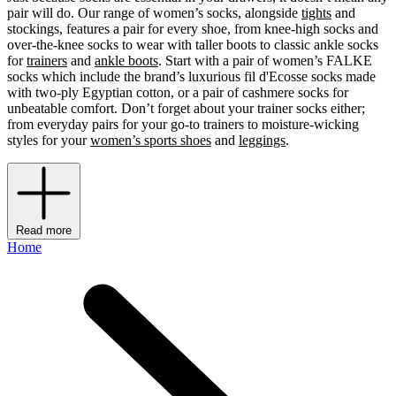
pair will do. Our range of women’s socks, alongside
tights
and
stockings, features a pair for every shoe, from knee-high socks and
over-the-knee socks to wear with taller boots to classic ankle socks
for
trainers
and
ankle boots
. Start with a pair of women’s FALKE
socks which include the brand’s luxurious fil d'Ecosse socks made
with two-ply Egyptian cotton, or a pair of cashmere socks for
unbeatable comfort. Don’t forget about your trainer socks either;
from everyday pairs for your go-to trainers to moisture-wicking
styles for your
women’s sports shoes
and
leggings
.
Read more
Home