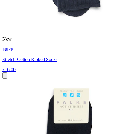
New
Falke
Stretch-Cotton Ribbed Socks
£16.00