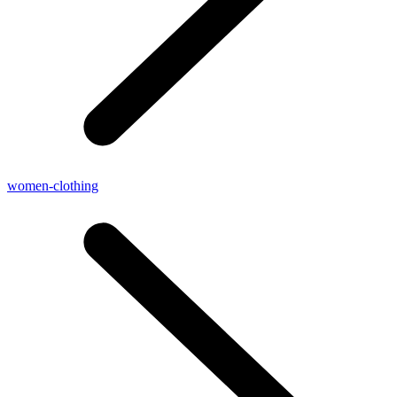
women-clothing