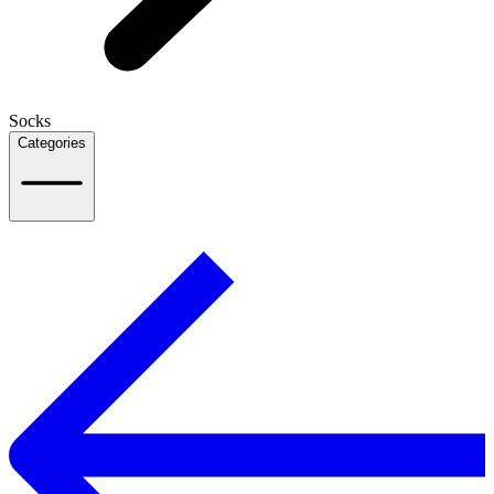
Socks
Categories