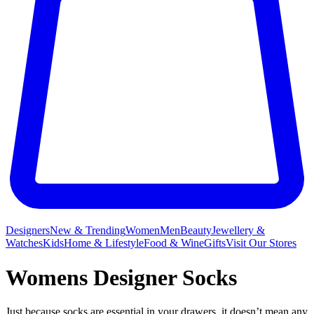
Designers
New & Trending
Women
Men
Beauty
Jewellery &
Watches
Kids
Home & Lifestyle
Food & Wine
Gifts
Visit Our Stores
Womens Designer Socks
Just because socks are essential in your drawers, it doesn’t mean any