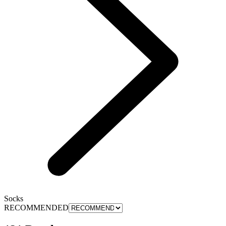
Socks
RECOMMENDED