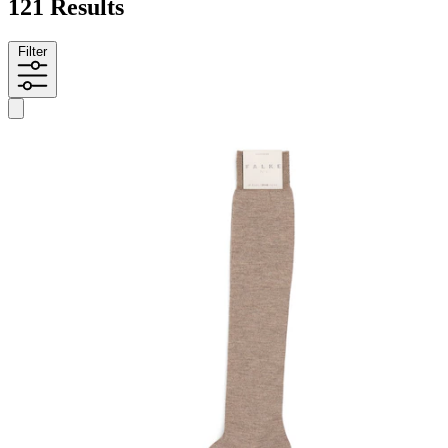
121 Results
Filter