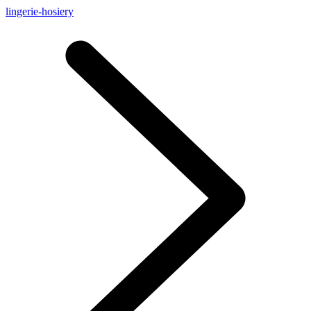
lingerie-hosiery