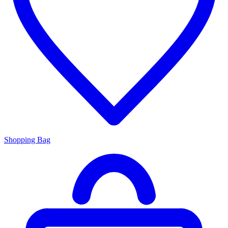
Shopping Bag