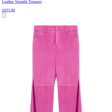
Leather Straight Trousers
£835.00