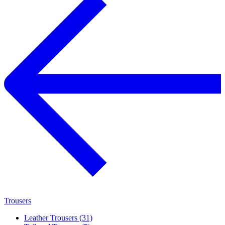
Trousers
Leather Trousers (31)