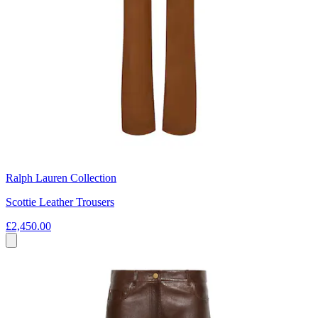
Ralph Lauren Collection
Scottie Leather Trousers
£2,450.00