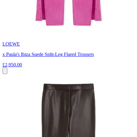
LOEWE
x Paula's Ibiza Suede Split-Leg Flared Trousers
£2,950.00