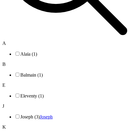
A
Alaïa (1)
B
Balmain (1)
E
Eleventy (1)
J
Joseph (3)
Joseph
K