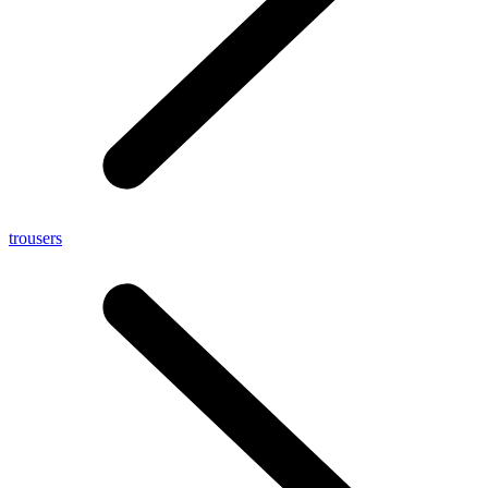
trousers