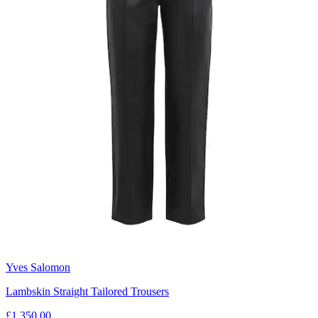
Yves Salomon
Lambskin Straight Tailored Trousers
£1,350.00