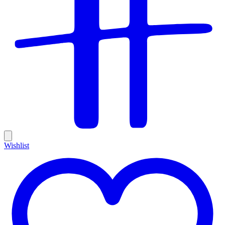
Wishlist