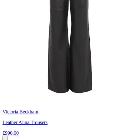
Victoria Beckham
Leather Alina Trousers
£990.00