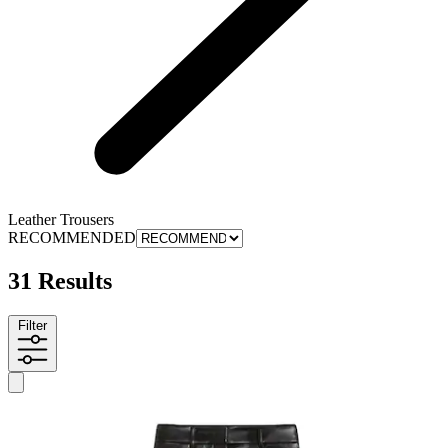
Leather Trousers
RECOMMENDED
31 Results
Filter