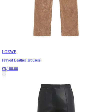
LOEWE
Frayed Leather Trousers
£5,100.00