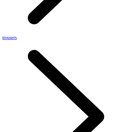
trousers