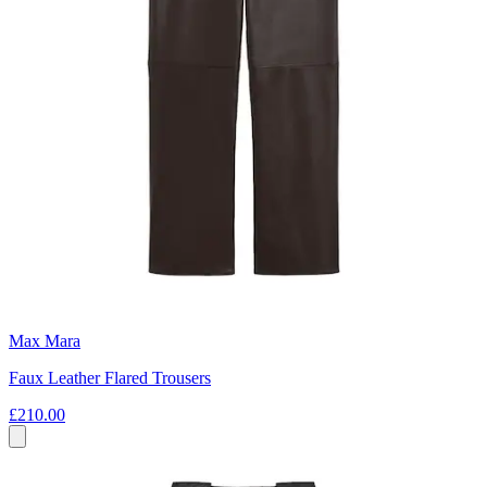
Max Mara
Faux Leather Flared Trousers
£210.00