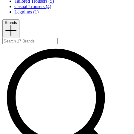
Tailored Trousers (5)
Casual Trousers (4)
Leggings (1)
Brands