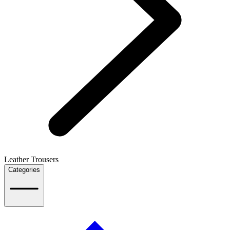
Leather Trousers
Categories