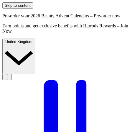
Skip to content
Pre-order your 2026 Beauty Advent Calendars –
Pre-order now
Earn points and get exclusive benefits with Harrods Rewards –
Join
Now
United Kingdom