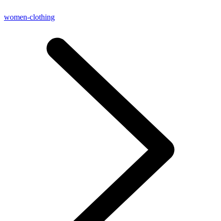
women-clothing