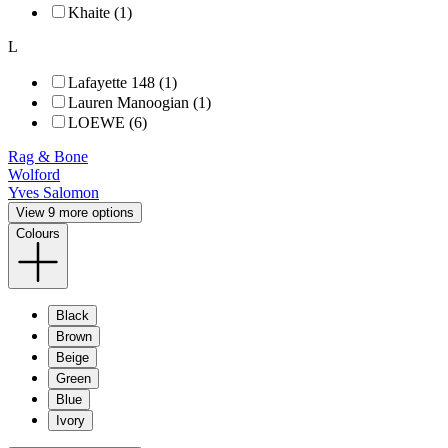
Khaite (1)
L
Lafayette 148 (1)
Lauren Manoogian (1)
LOEWE (6)
Rag & Bone
Wolford
Yves Salomon
View 9 more options
Colours
Black
Brown
Beige
Green
Blue
Ivory