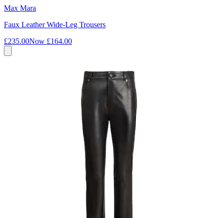
Max Mara
Faux Leather Wide-Leg Trousers
£235.00
Now
£164.00