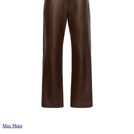
Max Mara