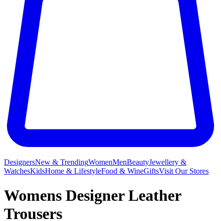
Designers
New & Trending
Women
Men
Beauty
Jewellery &
Watches
Kids
Home & Lifestyle
Food & Wine
Gifts
Visit Our Stores
Womens Designer Leather
Trousers