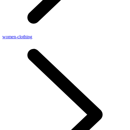
women-clothing