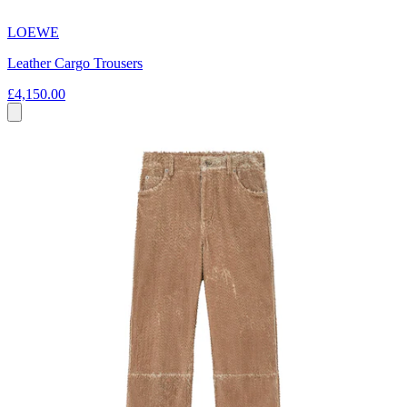
LOEWE
Leather Cargo Trousers
£4,150.00