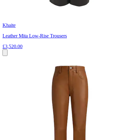
Khaite
Leather Mita Low-Rise Trousers
£3,520.00