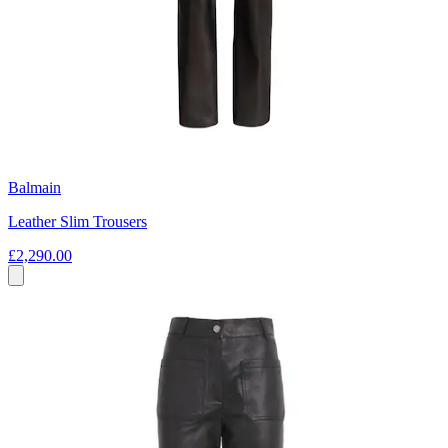
Balmain
Leather Slim Trousers
£2,290.00