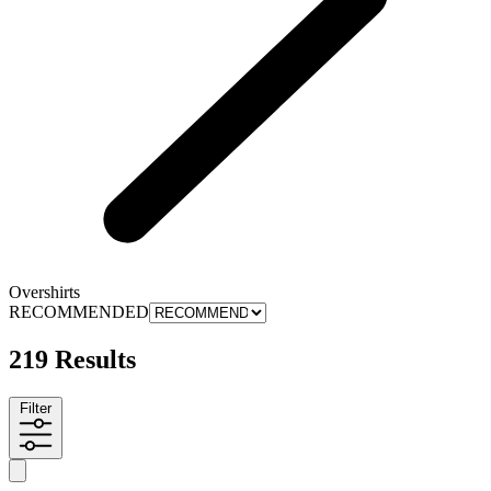
Overshirts
RECOMMENDED
219 Results
Filter