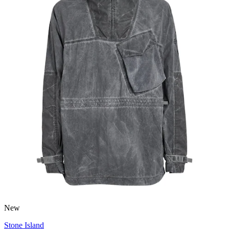
New
Stone Island