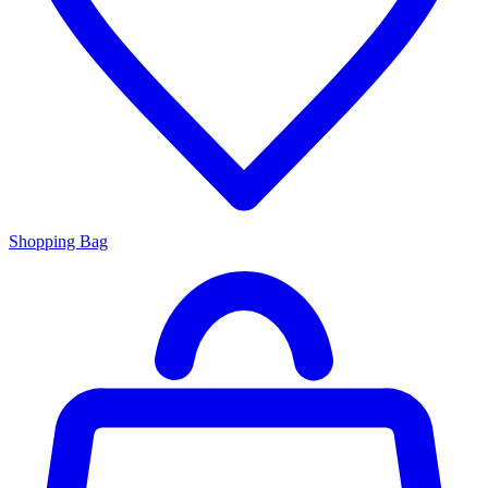
Shopping Bag