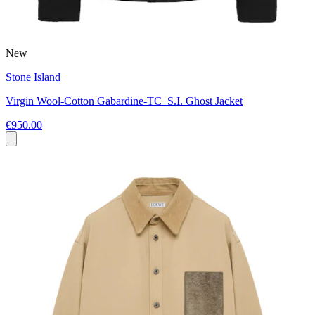
New
Stone Island
Virgin Wool-Cotton Gabardine-TC_S.I. Ghost Jacket
€950.00