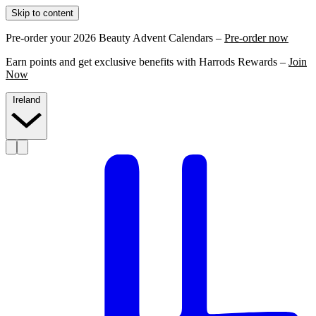
Skip to content
Pre-order your 2026 Beauty Advent Calendars –
Pre-order now
Earn points and get exclusive benefits with Harrods Rewards –
Join
Now
Ireland