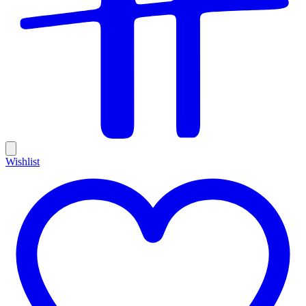
Wishlist