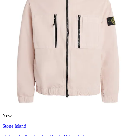
New
Stone Island