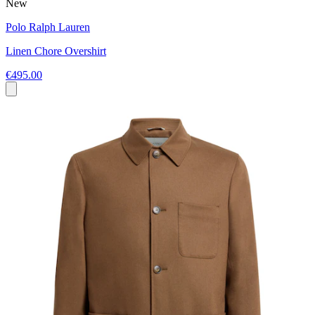
New
Polo Ralph Lauren
Linen Chore Overshirt
€495.00