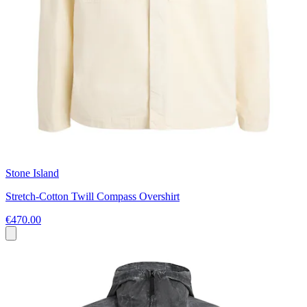
Stone Island
Stretch-Cotton Twill Compass Overshirt
€470.00