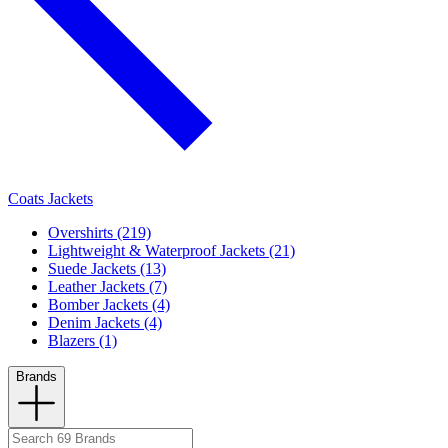
Coats Jackets
Overshirts (219)
Lightweight & Waterproof Jackets (21)
Suede Jackets (13)
Leather Jackets (7)
Bomber Jackets (4)
Denim Jackets (4)
Blazers (1)
Brands