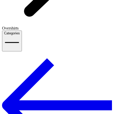
Overshirts
Categories