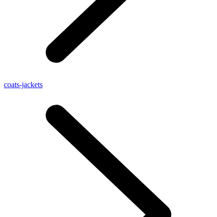
coats-jackets