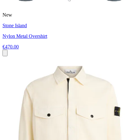
New
Stone Island
Nylon Metal Overshirt
€470.00