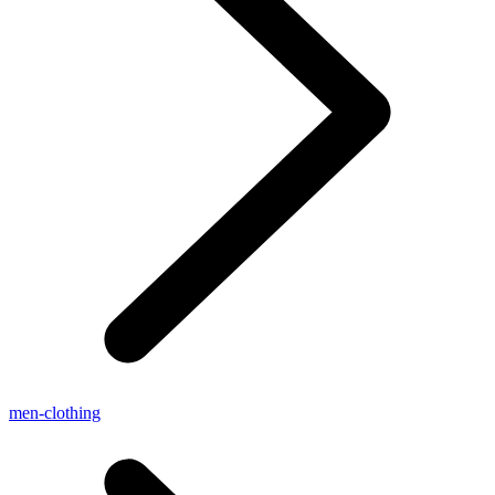
men-clothing