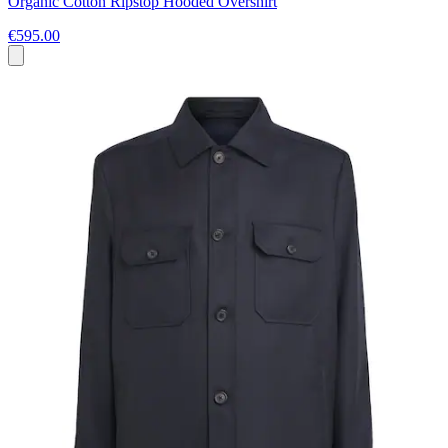
Organic Cotton Ripstop Hooded Overshirt
€595.00