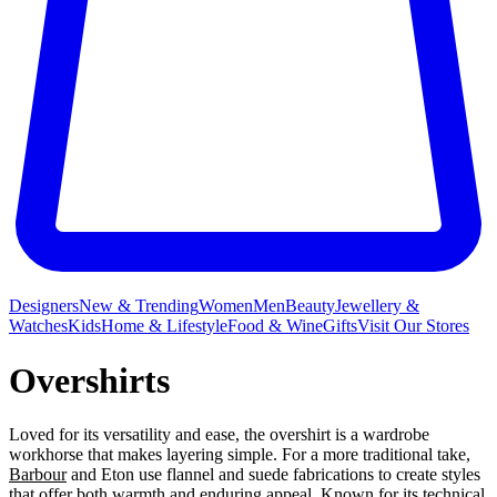
Designers
New & Trending
Women
Men
Beauty
Jewellery &
Watches
Kids
Home & Lifestyle
Food & Wine
Gifts
Visit Our Stores
Overshirts
Loved for its versatility and ease, the overshirt is a wardrobe
workhorse that makes layering simple. For a more traditional take,
Barbour
and Eton use flannel and suede fabrications to create styles
that offer both warmth and enduring appeal. Known for its technical