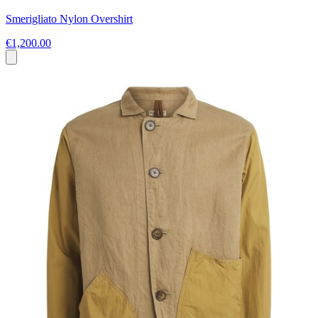
Smerigliato Nylon Overshirt
€1,200.00