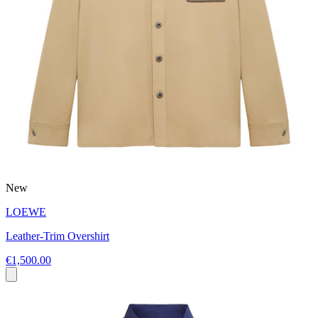
New
LOEWE
Leather-Trim Overshirt
€1,500.00