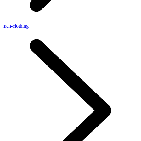
men-clothing