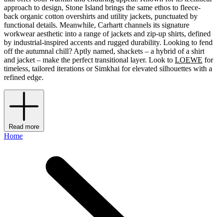
approach to design, Stone Island brings the same ethos to fleece-
back organic cotton overshirts and utility jackets, punctuated by
functional details. Meanwhile, Carhartt channels its signature
workwear aesthetic into a range of jackets and zip-up shirts, defined
by industrial-inspired accents and rugged durability. Looking to fend
off the autumnal chill? Aptly named, shackets – a hybrid of a shirt
and jacket – make the perfect transitional layer. Look to
LOEWE
for
timeless, tailored iterations or Simkhai for elevated silhouettes with a
refined edge.
Read more
Home