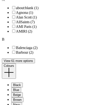
about:blank (1)
Agnona (1)
Alan Scott (1)
AllSaints (7)
AMI Paris (1)
AMIRI (2)
B
Balenciaga (2)
Barbour (2)
View 61 more options
Colours
Black
Blue
Beige
Brown
Navy