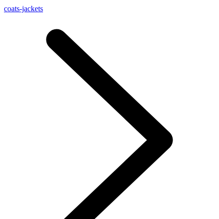
coats-jackets