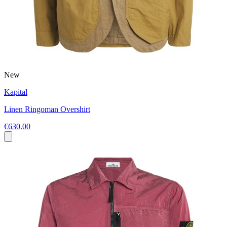
New
Kapital
Linen Ringoman Overshirt
€630.00