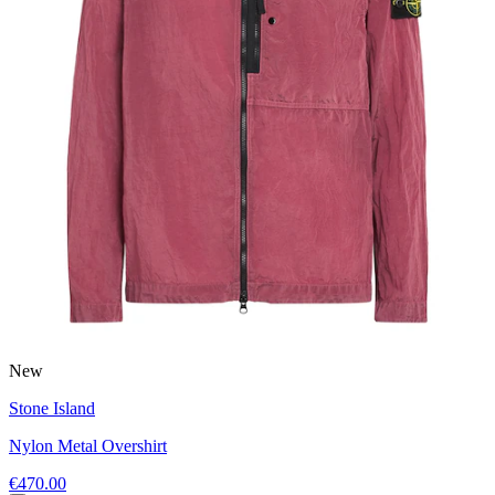
New
Stone Island
Nylon Metal Overshirt
€470.00