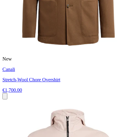
New
Canali
Stretch-Wool Chore Overshirt
€1,700.00