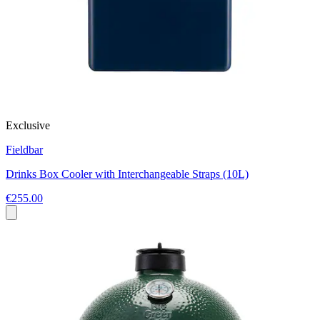
Exclusive
Fieldbar
Drinks Box Cooler with Interchangeable Straps (10L)
€255.00