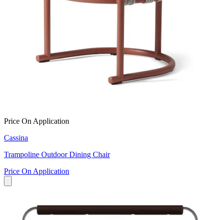
Price On Application
Cassina
Trampoline Outdoor Dining Chair
Price On Application