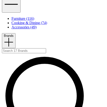
Furniture (116)
Cooking & Dining (74)
Accessories (49)
Brands