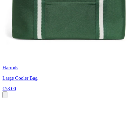
Harrods
Large Cooler Bag
€58.00