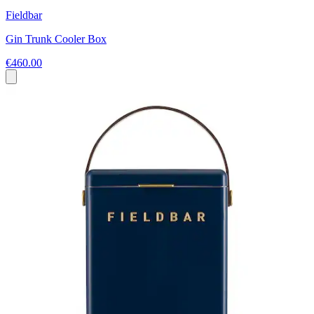
Fieldbar
Gin Trunk Cooler Box
€460.00