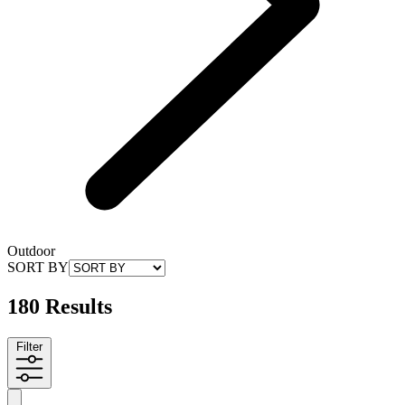
Outdoor
SORT BY
180 Results
Filter