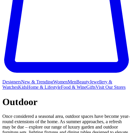
Designers
New & Trending
Women
Men
Beauty
Jewellery &
Watches
Kids
Home & Lifestyle
Food & Wine
Gifts
Visit Our Stores
Outdoor
Once considered a seasonal area, outdoor spaces have become year-
round extensions of the home. As summer approaches, a refresh
may be due – explore our range of luxury garden and outdoor
furniture
sets, lighting fixtures and dining tables designed to elevate