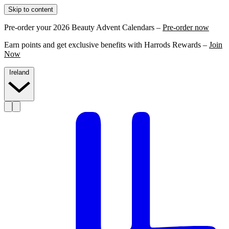
Skip to content
Pre-order your 2026 Beauty Advent Calendars –
Pre-order now
Earn points and get exclusive benefits with Harrods Rewards –
Join
Now
Ireland