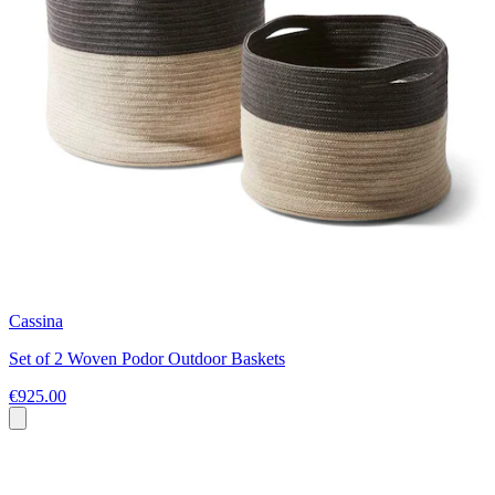
Cassina
Set of 2 Woven Podor Outdoor Baskets
€925.00