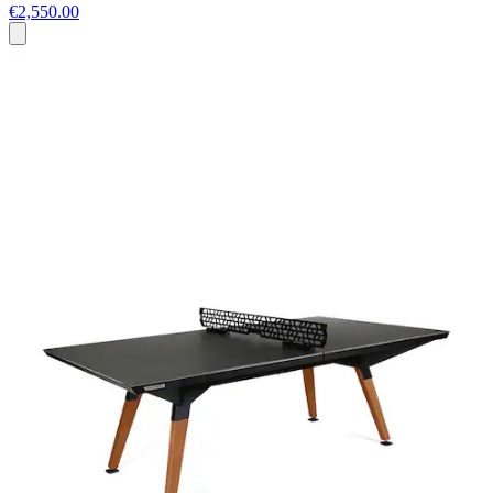
€2,550.00