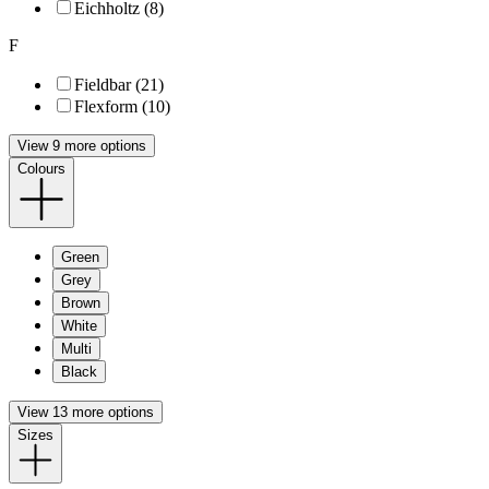
Eichholtz (8)
F
Fieldbar (21)
Flexform (10)
View 9 more options
Colours
Green
Grey
Brown
White
Multi
Black
View 13 more options
Sizes