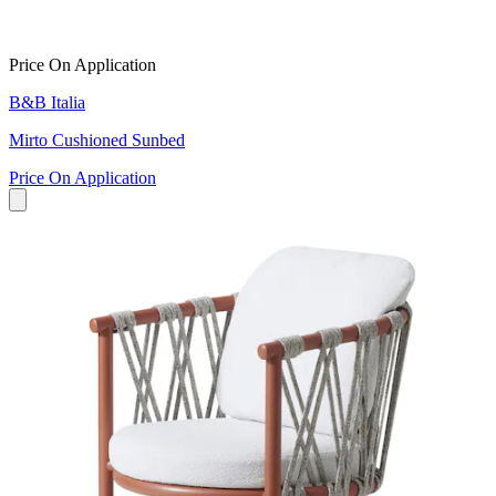
Price On Application
B&B Italia
Mirto Cushioned Sunbed
Price On Application