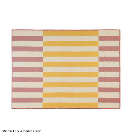
Price On Application