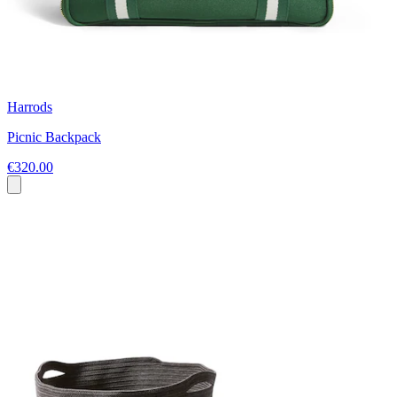
Harrods
Picnic Backpack
€320.00