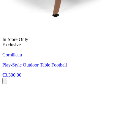
In-Store Only
Exclusive
Cornilleau
Play-Style Outdoor Table Football
€3,300.00