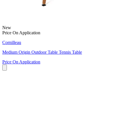
New
Price On Application
Cornilleau
Medium Origin Outdoor Table Tennis Table
Price On Application