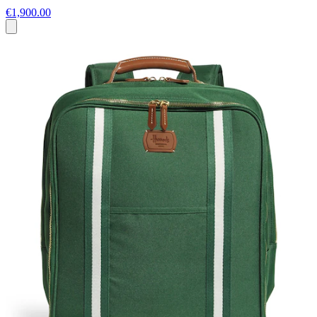
€1,900.00