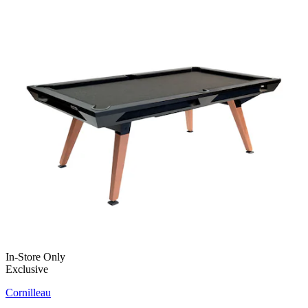
In-Store Only
Exclusive
Cornilleau