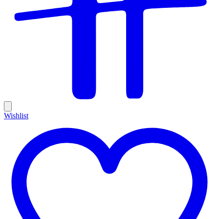
Wishlist