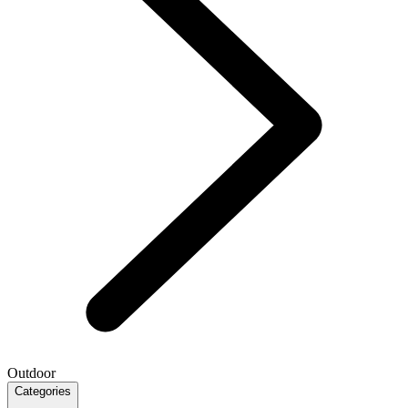
Outdoor
Categories