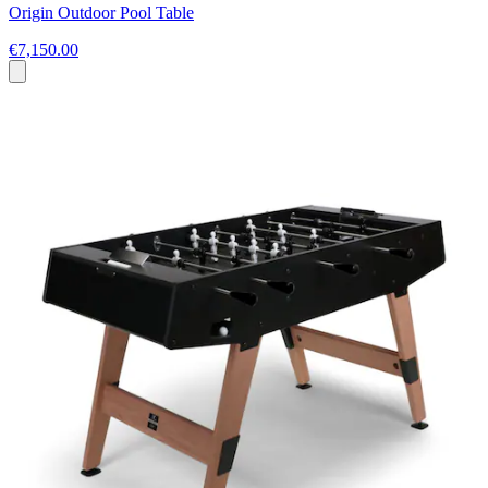
Origin Outdoor Pool Table
€7,150.00