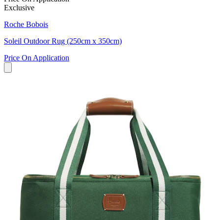
Exclusive
Roche Bobois
Soleil Outdoor Rug (250cm x 350cm)
Price On Application