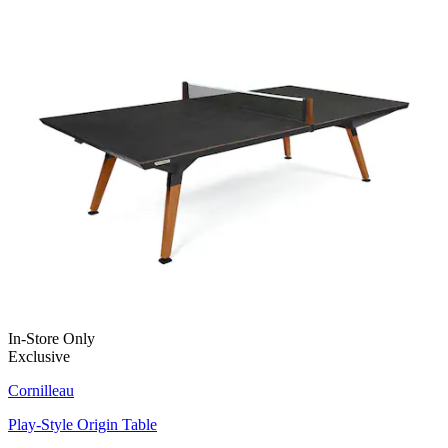
In-Store Only
Exclusive
Cornilleau
Play-Style Origin Table