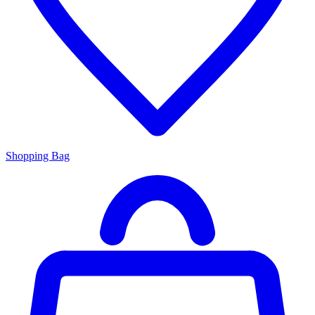
Shopping Bag