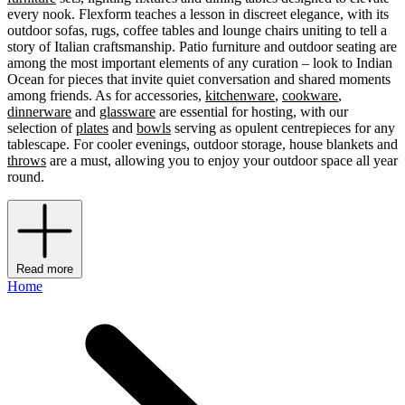
every nook. Flexform teaches a lesson in discreet elegance, with its
outdoor sofas, rugs, coffee tables and lounge chairs uniting to tell a
story of Italian craftsmanship. Patio furniture and outdoor seating are
among the most important elements of any curation – look to Indian
Ocean for pieces that invite quiet conversation and shared moments
among friends. As for accessories,
kitchenware
,
cookware
,
dinnerware
and
glassware
are essential for hosting, with our
selection of
plates
and
bowls
serving as opulent centrepieces for any
tablescape. For cooler evenings, outdoor storage, house blankets and
throws
are a must, allowing you to enjoy your outdoor space all year
round.
Read more
Home