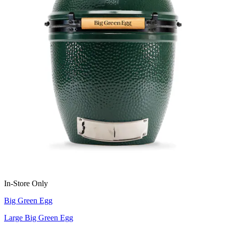
In-Store Only
Big Green Egg
Large Big Green Egg