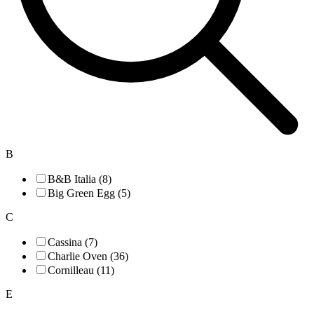
B
B&B Italia (8)
Big Green Egg (5)
C
Cassina (7)
Charlie Oven (36)
Cornilleau (11)
E