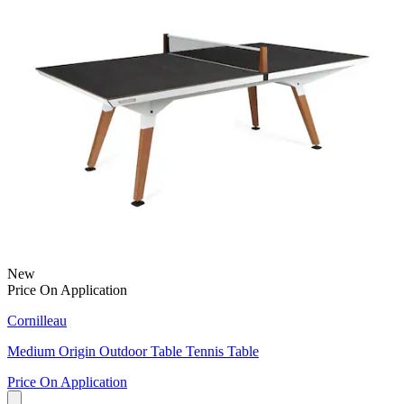
New
Price On Application
Cornilleau
Medium Origin Outdoor Table Tennis Table
Price On Application