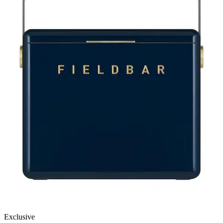
Exclusive