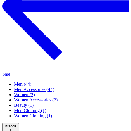
Sale
Men (44)
Men Accessories (44)
Women (2)
Women Accessories (2)
Beauty (1)
Men Clothing (1)
Women Clothing (1)
Brands