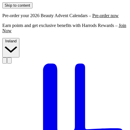
Skip to content
Pre-order your 2026 Beauty Advent Calendars –
Pre-order now
Earn points and get exclusive benefits with Harrods Rewards –
Join
Now
Ireland