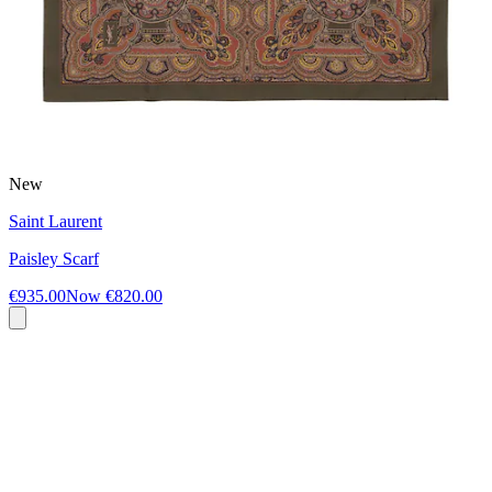
New
Saint Laurent
Paisley Scarf
€935.00
Now
€820.00