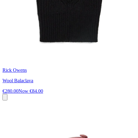
Rick Owens
Wool Balaclava
€280.00
Now
€84.00