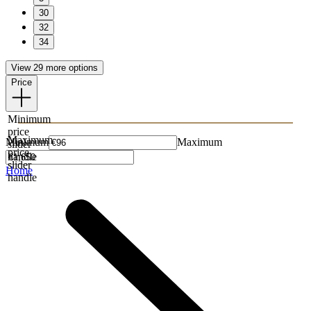
30
32
34
View 29 more options
Price
Minimum
price
Maximum
Minimum
Maximum
slider
price
handle
slider
Home
handle