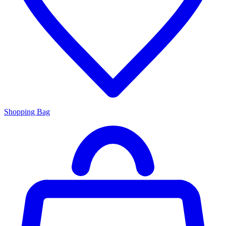
Shopping Bag