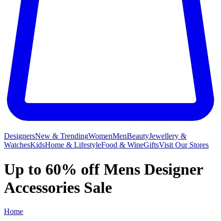
Designers
New & Trending
Women
Men
Beauty
Jewellery &
Watches
Kids
Home & Lifestyle
Food & Wine
Gifts
Visit Our Stores
Up to 60% off Mens Designer
Accessories Sale
Home