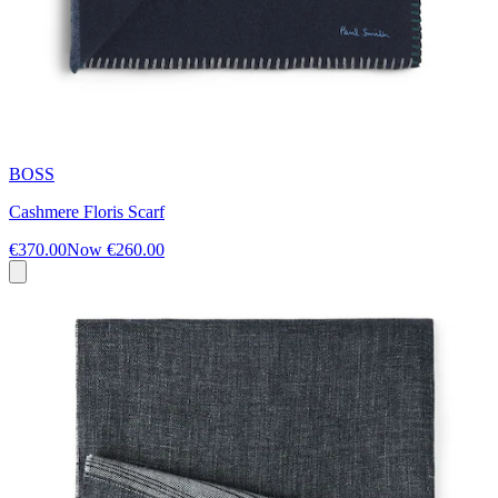
BOSS
Cashmere Floris Scarf
€370.00
Now
€260.00