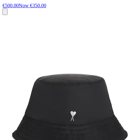
€500.00
Now
€350.00