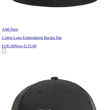
AMI Paris
Cotton Logo Embroidered Bucket Hat
€195.00
Now
€135.00