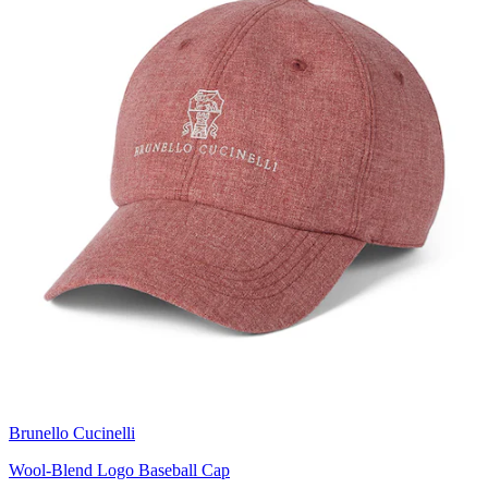
Brunello Cucinelli
Wool-Blend Logo Baseball Cap