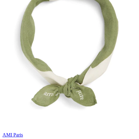
AMI Paris