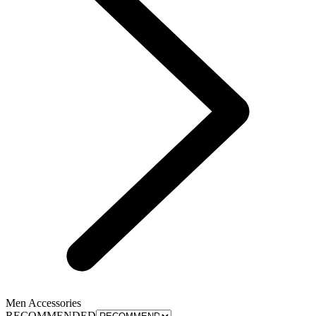
Men Accessories
RECOMMENDED