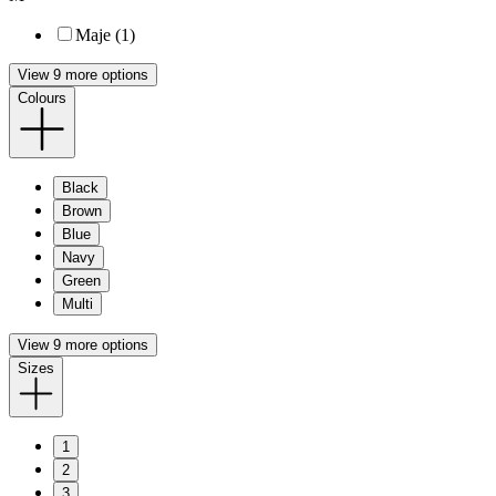
Maje (1)
View 9 more options
Colours
Black
Brown
Blue
Navy
Green
Multi
View 9 more options
Sizes
1
2
3