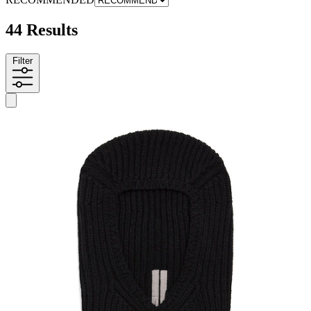
44 Results
Filter