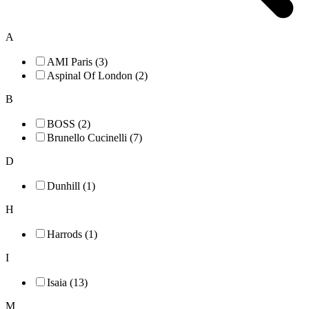
A
AMI Paris (3)
Aspinal Of London (2)
B
BOSS (2)
Brunello Cucinelli (7)
D
Dunhill (1)
H
Harrods (1)
I
Isaia (13)
M