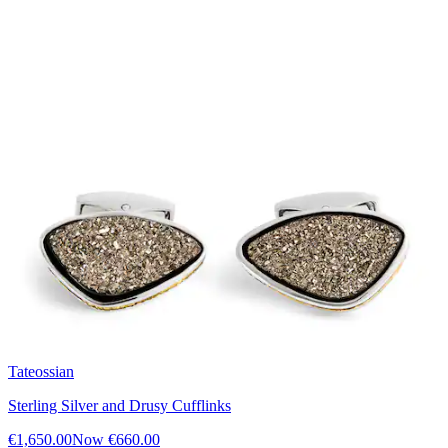
Tateossian
Sterling Silver and Drusy Cufflinks
€1,650.00
Now
€660.00