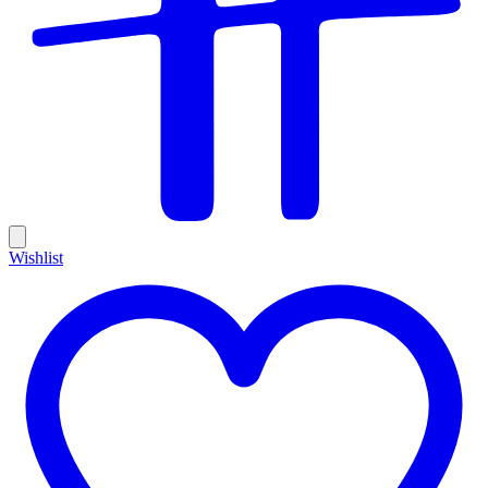
Wishlist