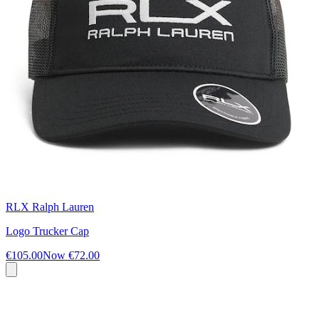
RLX Ralph Lauren
Logo Trucker Cap
€105.00
Now
€72.00