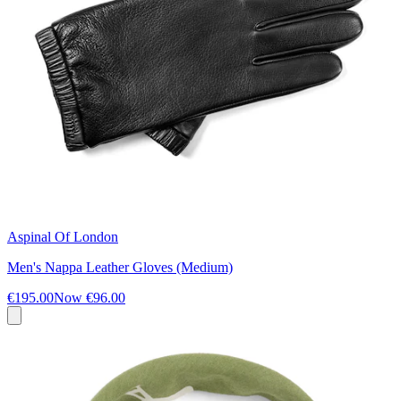
Aspinal Of London
Men's Nappa Leather Gloves (Medium)
€195.00
Now
€96.00