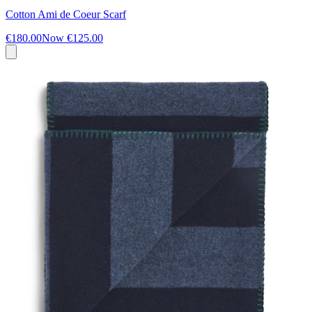
Cotton Ami de Coeur Scarf
€180.00
Now
€125.00