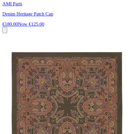
AMI Paris
Denim Heritage Patch Cap
€180.00
Now
€125.00