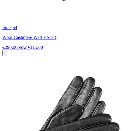
Sunspel
Wool-Cashmere Waffle Scarf
€290.00
Now
€115.00