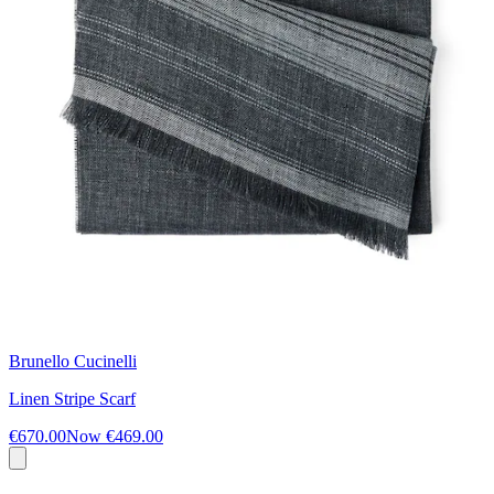
Brunello Cucinelli
Linen Stripe Scarf
€670.00
Now
€469.00