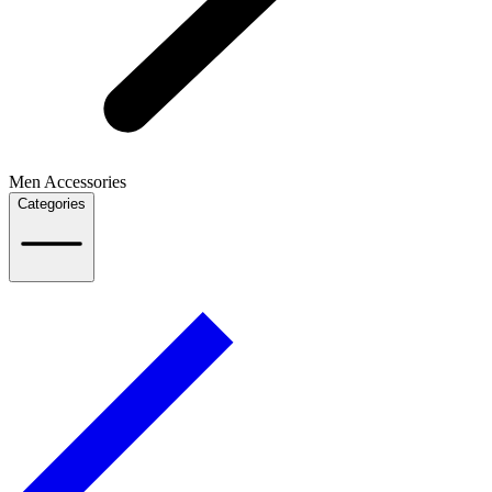
Men Accessories
Categories