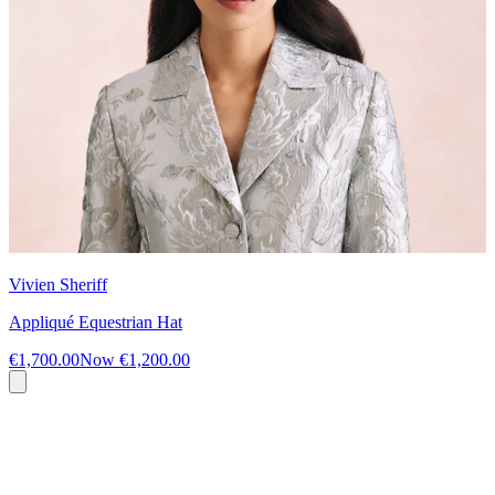
Vivien Sheriff
Appliqué Equestrian Hat
€1,700.00
Now
€1,200.00