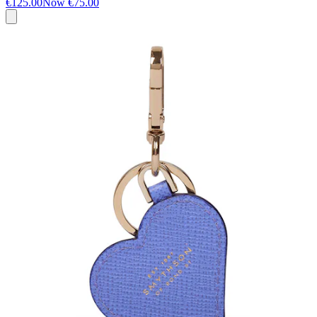
€125.00
Now
€75.00