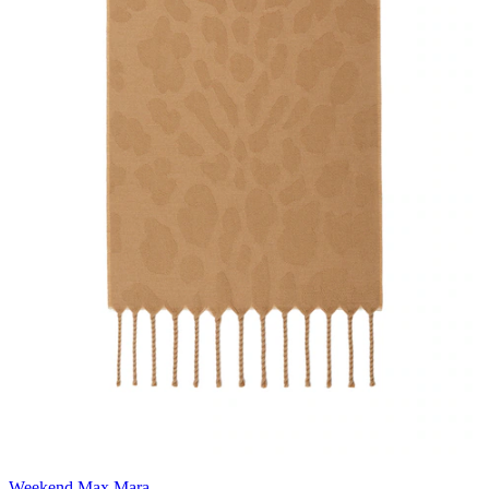
Weekend Max Mara