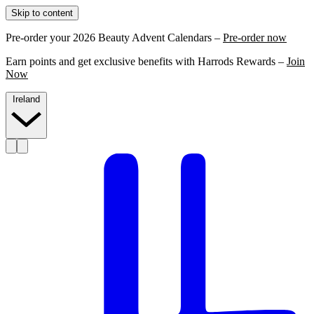
Skip to content
Pre-order your 2026 Beauty Advent Calendars –
Pre-order now
Earn points and get exclusive benefits with Harrods Rewards –
Join
Now
Ireland