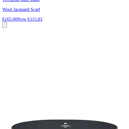
Wool Jacquard Scarf
€165.00
Now
€115.03