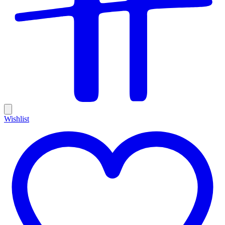
Wishlist