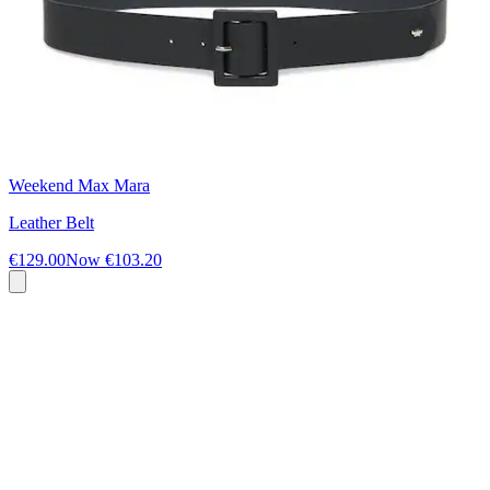
Weekend Max Mara
Leather Belt
€129.00
Now
€103.20