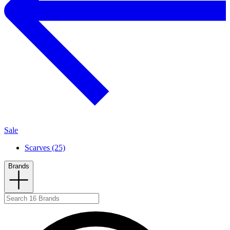
Sale
Scarves (25)
Brands