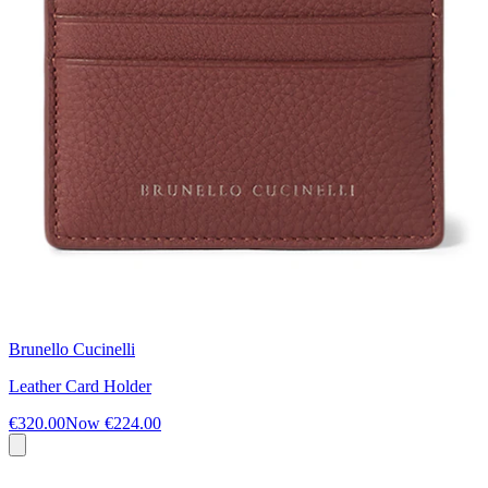
Brunello Cucinelli
Leather Card Holder
€320.00
Now
€224.00