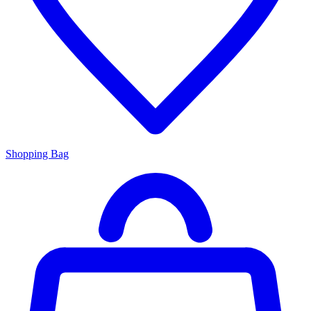
Shopping Bag