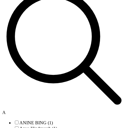
A
ANINE BING (1)