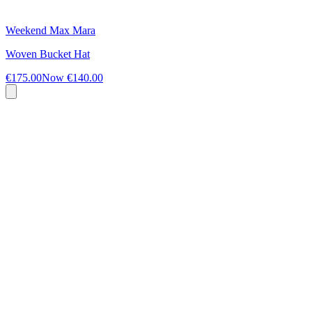
Weekend Max Mara
Woven Bucket Hat
€175.00
Now
€140.00