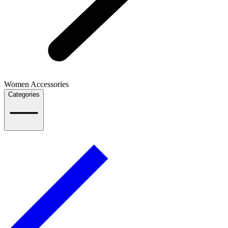
Women Accessories
Categories