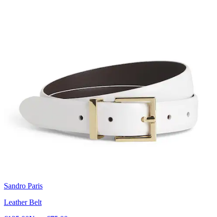
Sandro Paris
Leather Belt