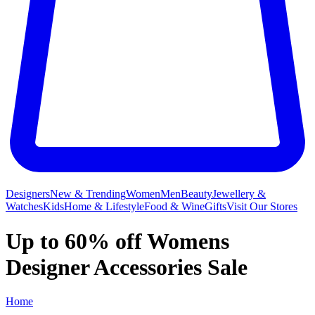
Designers
New & Trending
Women
Men
Beauty
Jewellery &
Watches
Kids
Home & Lifestyle
Food & Wine
Gifts
Visit Our Stores
Up to 60% off Womens
Designer Accessories Sale
Home