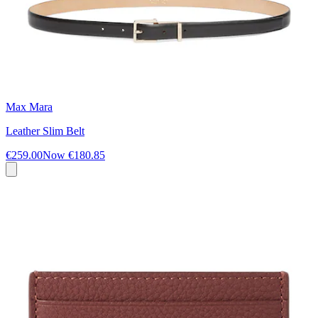
Max Mara
Leather Slim Belt
€259.00
Now
€180.85