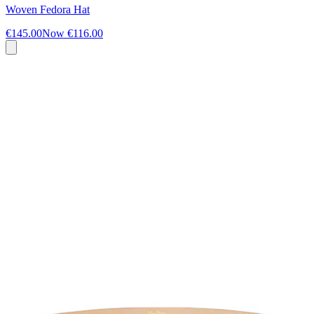
Woven Fedora Hat
€145.00
Now
€116.00