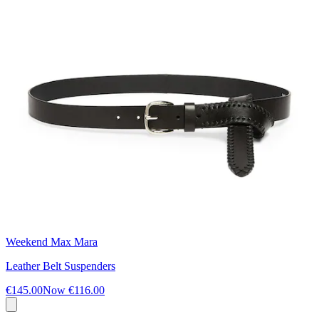
Weekend Max Mara
Leather Belt Suspenders
€145.00
Now
€116.00