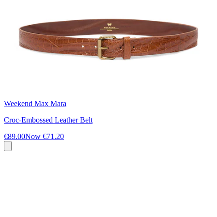
Weekend Max Mara
Croc-Embossed Leather Belt
€89.00
Now
€71.20