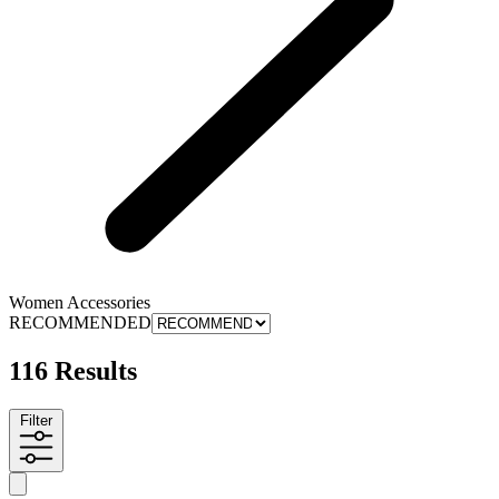
Women Accessories
RECOMMENDED
116 Results
Filter