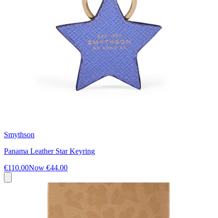
Smythson
Panama Leather Star Keyring
€110.00
Now
€44.00