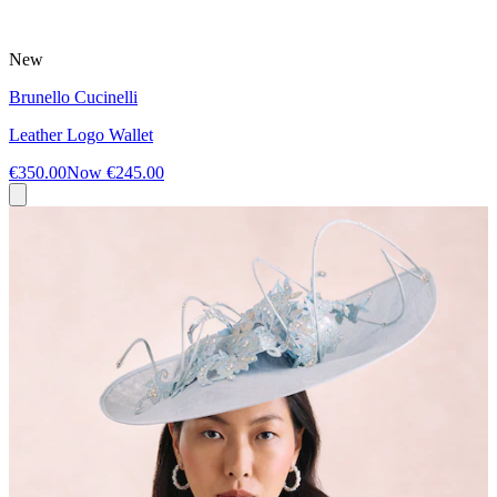
New
Brunello Cucinelli
Leather Logo Wallet
€350.00
Now
€245.00