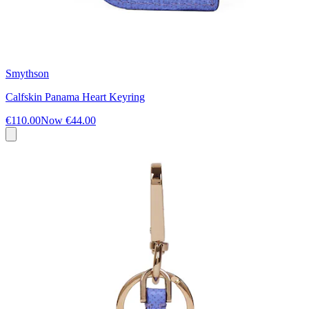
Smythson
Calfskin Panama Heart Keyring
€110.00
Now
€44.00