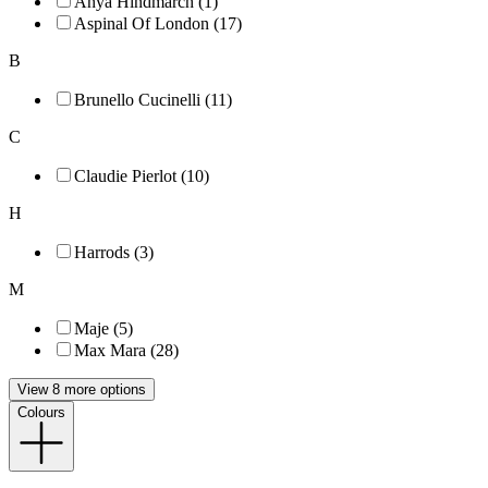
Anya Hindmarch (1)
Aspinal Of London (17)
B
Brunello Cucinelli (11)
C
Claudie Pierlot (10)
H
Harrods (3)
M
Maje (5)
Max Mara (28)
View 8 more options
Colours