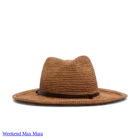
Weekend Max Mara