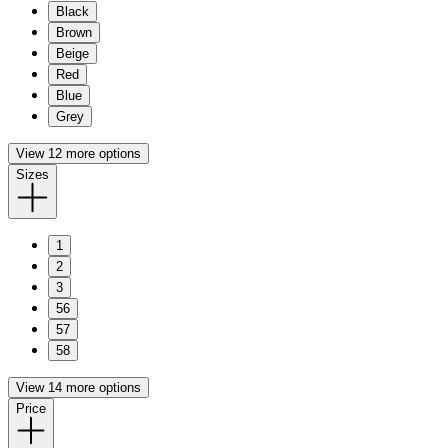
Black
Brown
Beige
Red
Blue
Grey
View 12 more options
Sizes
1
2
3
56
57
58
View 14 more options
Price