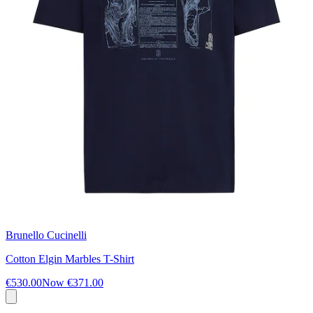
Brunello Cucinelli
Cotton Elgin Marbles T-Shirt
€530.00
Now
€371.00