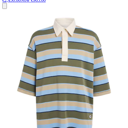
€2,450.00
Now
€965.00