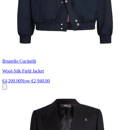
Brunello Cucinelli
Wool-Silk Field Jacket
€4,200.00
Now
€2,940.00