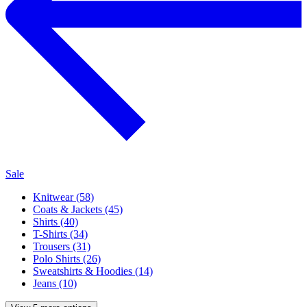
Sale
Knitwear (58)
Coats & Jackets (45)
Shirts (40)
T-Shirts (34)
Trousers (31)
Polo Shirts (26)
Sweatshirts & Hoodies (14)
Jeans (10)