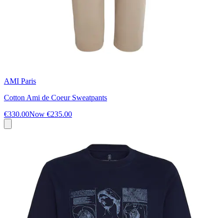
AMI Paris
Cotton Ami de Coeur Sweatpants
€330.00
Now
€235.00