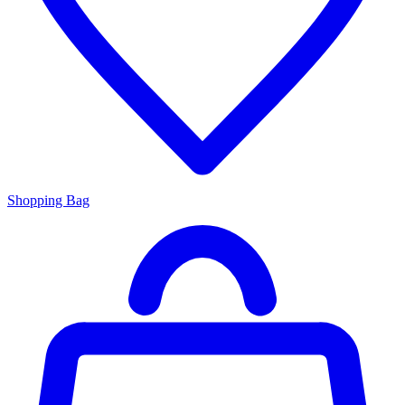
Shopping Bag