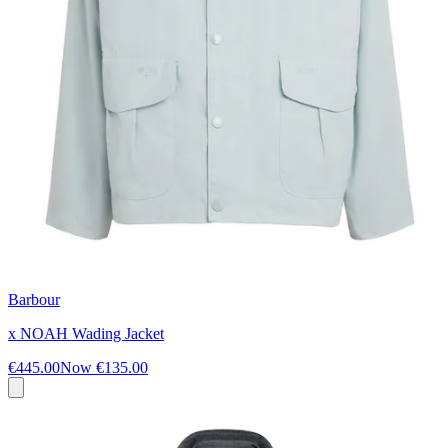
Barbour
x NOAH Wading Jacket
€445.00
Now
€135.00