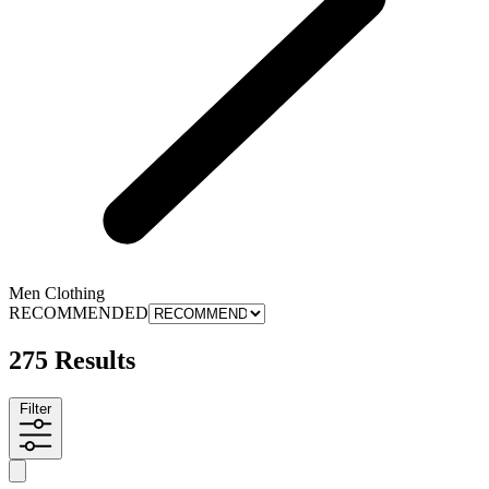
Men Clothing
RECOMMENDED
275 Results
Filter