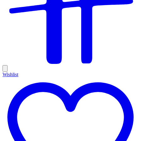
Wishlist