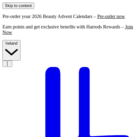
Skip to content
Pre-order your 2026 Beauty Advent Calendars –
Pre-order now
Earn points and get exclusive benefits with Harrods Rewards –
Join
Now
Ireland