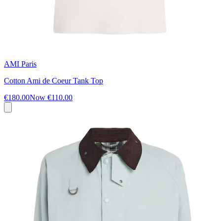
AMI Paris
Cotton Ami de Coeur Tank Top
€180.00
Now
€110.00