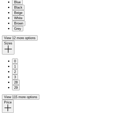
Blue
Black
Beige
White
Brown
Grey
View 12 more options
Sizes
0
1
2
3
28
29
View 115 more options
Price