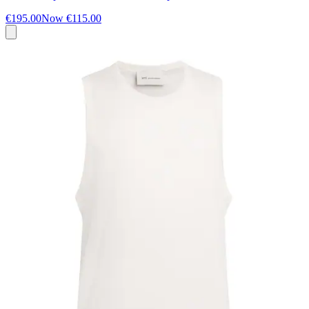
€195.00
Now
€115.00