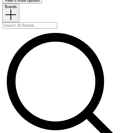
View 5 more options
Brands