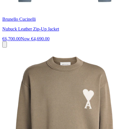
Brunello Cucinelli
Nubuck Leather Zip-Up Jacket
€6,700.00
Now
€4,690.00