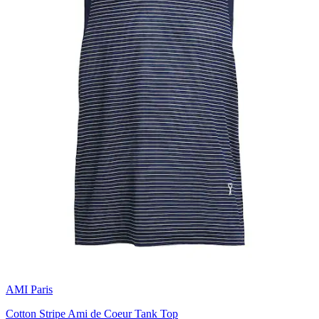
AMI Paris
Cotton Stripe Ami de Coeur Tank Top