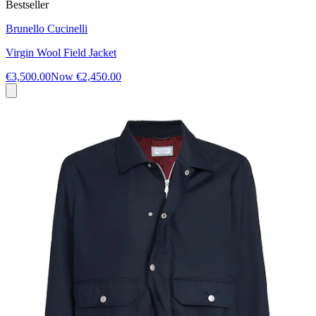
Bestseller
Brunello Cucinelli
Virgin Wool Field Jacket
€3,500.00
Now
€2,450.00