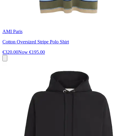
AMI Paris
Cotton Oversized Stripe Polo Shirt
€320.00
Now
€195.00