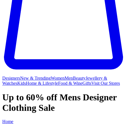
Designers
New & Trending
Women
Men
Beauty
Jewellery &
Watches
Kids
Home & Lifestyle
Food & Wine
Gifts
Visit Our Stores
Up to 60% off Mens Designer
Clothing Sale
Home