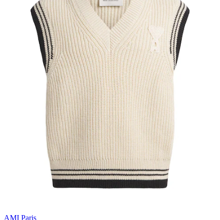
AMI Paris