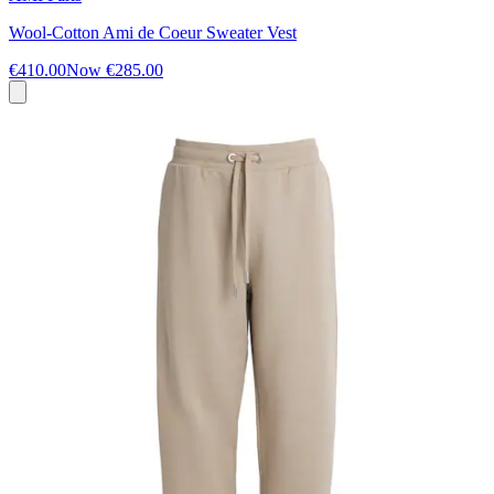
Wool-Cotton Ami de Coeur Sweater Vest
€410.00
Now
€285.00