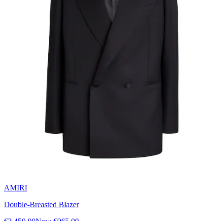
AMIRI
Double-Breasted Blazer