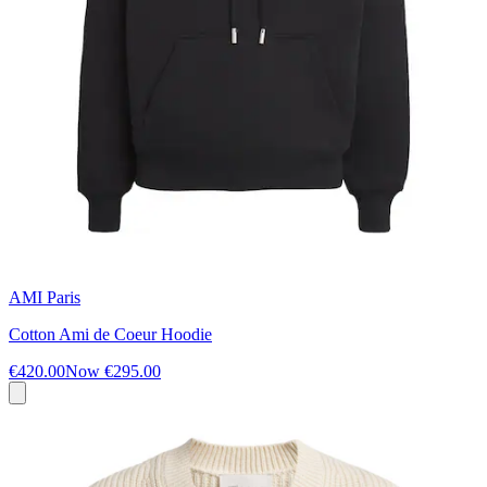
AMI Paris
Cotton Ami de Coeur Hoodie
€420.00
Now
€295.00