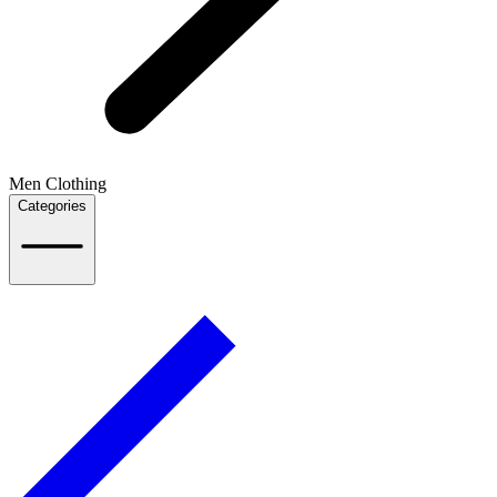
Men Clothing
Categories