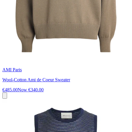
AMI Paris
Wool-Cotton Ami de Coeur Sweater
€485.00
Now
€340.00