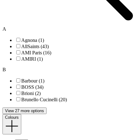
A
Agnona (1)
AllSaints (43)
AMI Paris (16)
AMIRI (1)
B
Barbour (1)
BOSS (34)
Brioni (2)
Brunello Cucinelli (20)
View 27 more options
Colours