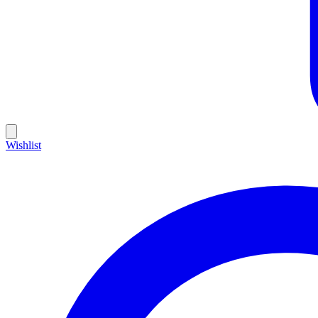
Wishlist