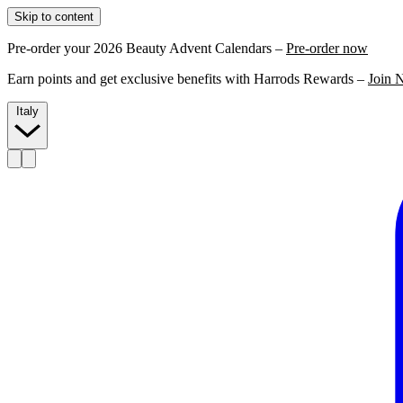
Skip to content
Pre-order your 2026 Beauty Advent Calendars –
Pre-order now
Earn points and get exclusive benefits with Harrods Rewards –
Join 
Italy