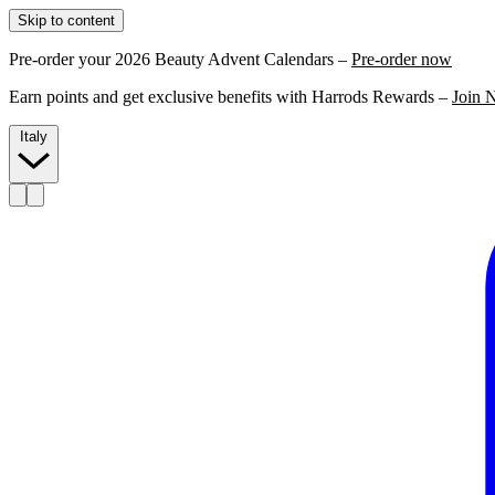
Skip to content
Pre-order your 2026 Beauty Advent Calendars –
Pre-order now
Earn points and get exclusive benefits with Harrods Rewards –
Join 
Italy