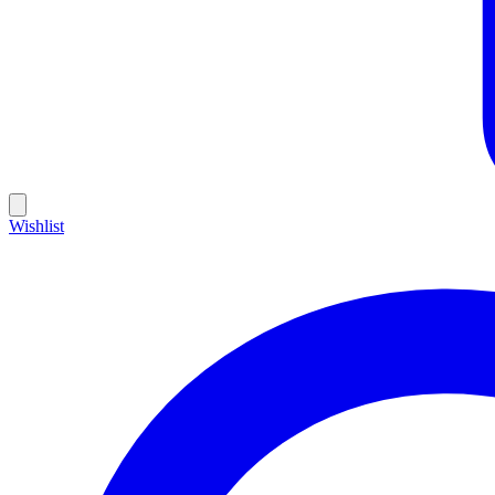
Wishlist