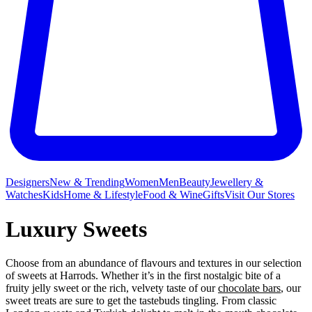
Designers
New & Trending
Women
Men
Beauty
Jewellery &
Watches
Kids
Home & Lifestyle
Food & Wine
Gifts
Visit Our Stores
Luxury Sweets
Choose from an abundance of flavours and textures in our selection
of sweets at Harrods. Whether it’s in the first nostalgic bite of a
fruity jelly sweet or the rich, velvety taste of our
chocolate bars
, our
sweet treats are sure to get the tastebuds tingling. From classic