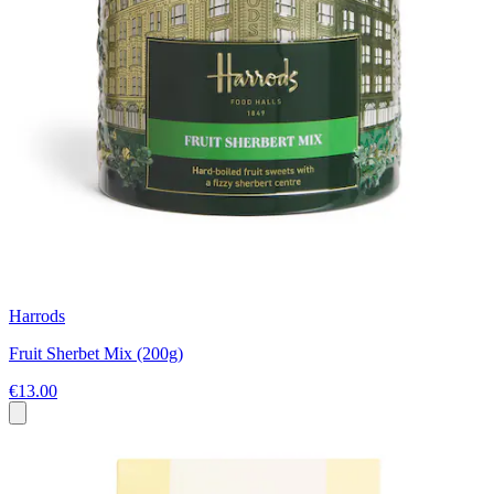
Harrods
Fruit Sherbet Mix (200g)
€13.00