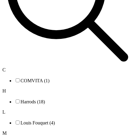
C
COMVITA (1)
H
Harrods (18)
L
Louis Fouquet (4)
M