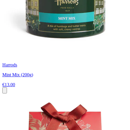
Harrods
Mint Mix (200g)
€13.00