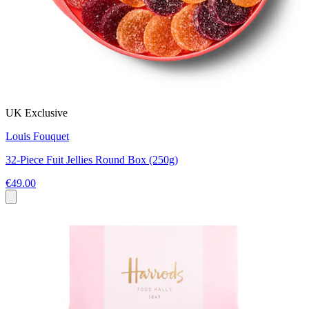
UK Exclusive
Louis Fouquet
32-Piece Fuit Jellies Round Box (250g)
€49.00