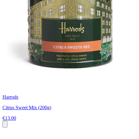
Harrods
Citrus Sweet Mix (200g)
€13.00