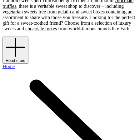
London sweets and Turkish delight to melt-in-the-mouth
chocolate
truffles
, there is a veritable sweet shop to discover – including
vegetarian sweets
free from gelatin and sweet boxes containing an
assortment to share with those you treasure. Looking for the perfect
gift for a sweet-toothed friend? Choose from a selection of luxury
sweets
and
chocolate boxes
from world-famous brands like Farhi.
Read more
Home