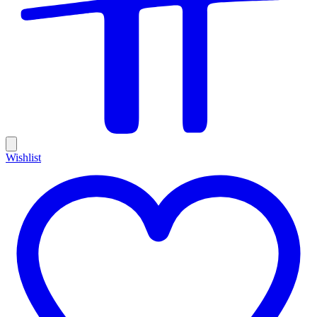
Wishlist