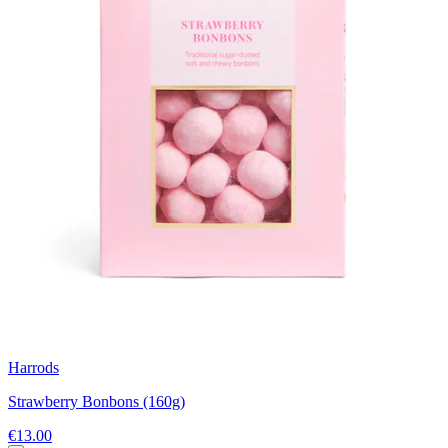
Harrods
Strawberry Bonbons (160g)
€13.00