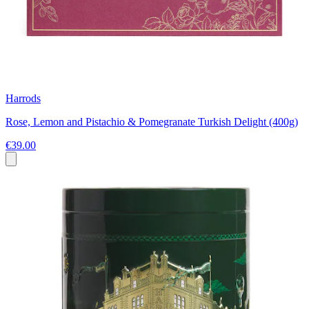
Harrods
Rose, Lemon and Pistachio & Pomegranate Turkish Delight (400g)
€39.00