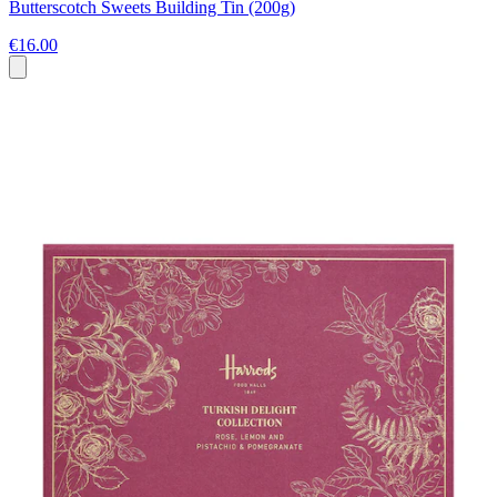
Butterscotch Sweets Building Tin (200g)
€16.00