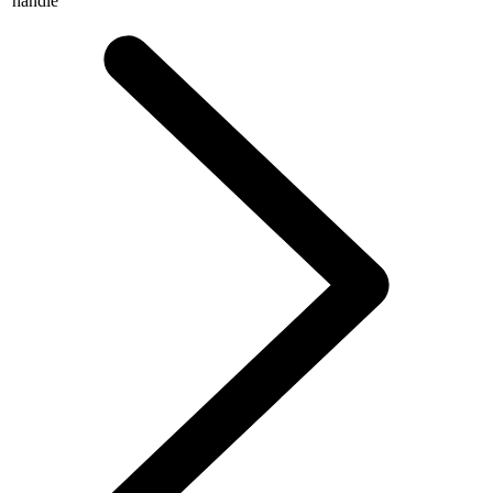
handle