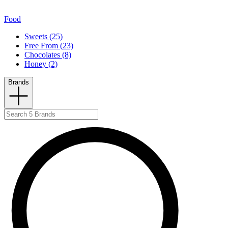
Food
Sweets (25)
Free From (23)
Chocolates (8)
Honey (2)
Brands