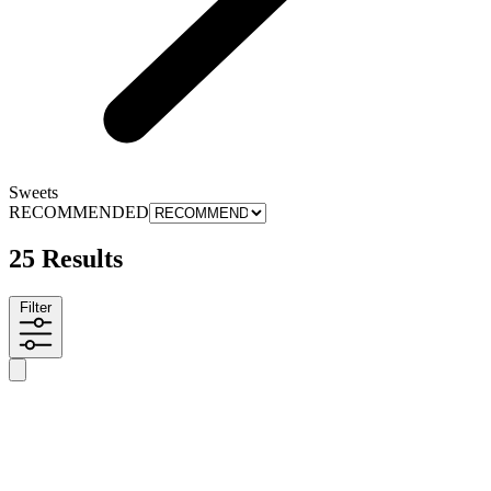
Sweets
RECOMMENDED
25 Results
Filter