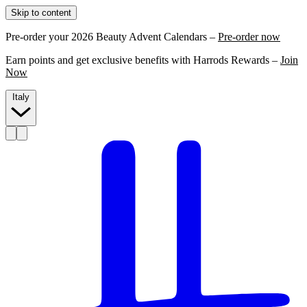
Skip to content
Pre-order your 2026 Beauty Advent Calendars –
Pre-order now
Earn points and get exclusive benefits with Harrods Rewards –
Join
Now
Italy