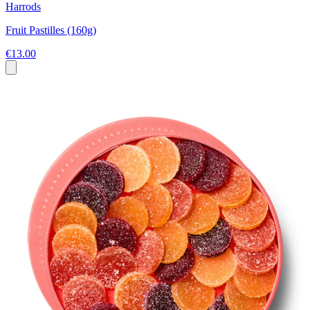
Harrods
Fruit Pastilles (160g)
€13.00