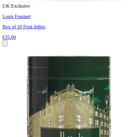
UK Exclusive
Louis Fouquet
Box of 20 Fruit Jellies
€35.00