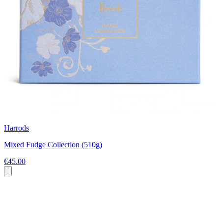
Harrods
Mixed Fudge Collection (510g)
€45.00