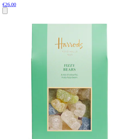
€26.00