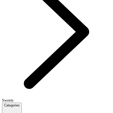
Sweets
Categories