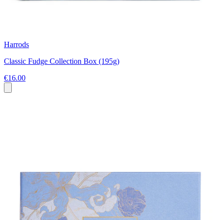
Harrods
Classic Fudge Collection Box (195g)
€16.00