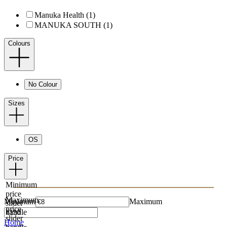
Manuka Health (1)
MANUKA SOUTH (1)
Colours
No Colour
Sizes
OS
Price
Minimum
price
Maximum
Minimum
Maximum
slider
price
handle
slider
Home