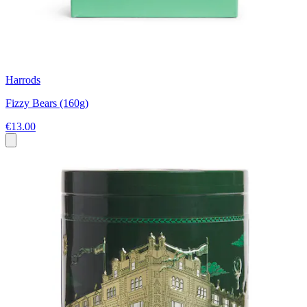
Harrods
Fizzy Bears (160g)
€13.00