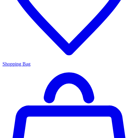
Shopping Bag