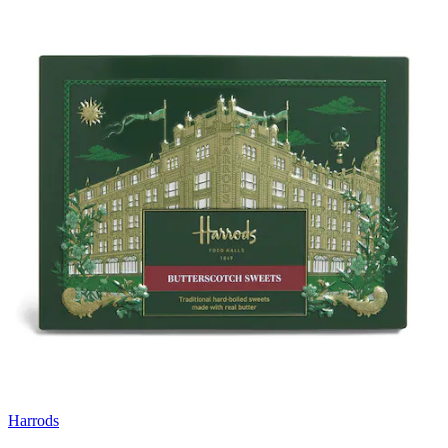
Harrods