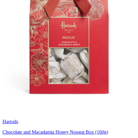
Harrods
Chocolate and Macadamia Honey Nougat Box (160g)