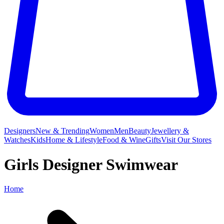
Designers
New & Trending
Women
Men
Beauty
Jewellery &
Watches
Kids
Home & Lifestyle
Food & Wine
Gifts
Visit Our Stores
Girls Designer Swimwear
Home