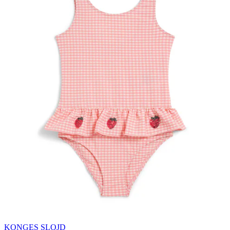
KONGES SLOJD