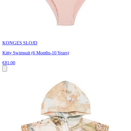
KONGES SLOJD
Kitty Swimsuit (6 Months-10 Years)
€81.00