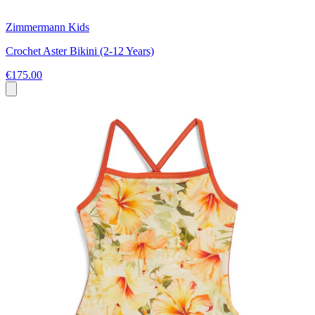
Zimmermann Kids
Crochet Aster Bikini (2-12 Years)
€175.00