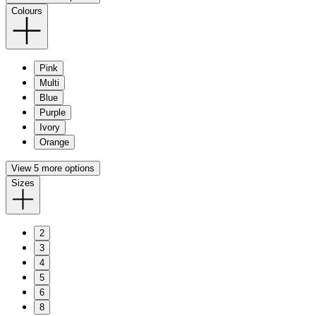
Colours
Pink
Multi
Blue
Purple
Ivory
Orange
View 5 more options
Sizes
2
3
4
5
6
8