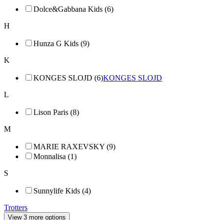
Dolce&Gabbana Kids (6)
H
Hunza G Kids (9)
K
KONGES SLOJD (6)
KONGES SLOJD
L
Lison Paris (8)
M
MARIE RAXEVSKY (9)
Monnalisa (1)
S
Sunnylife Kids (4)
Trotters
View 3 more options