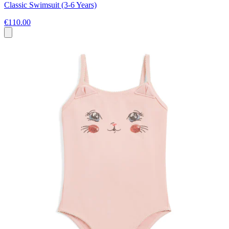
Classic Swimsuit (3-6 Years)
€110.00