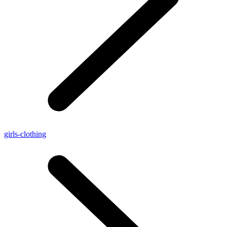
girls-clothing