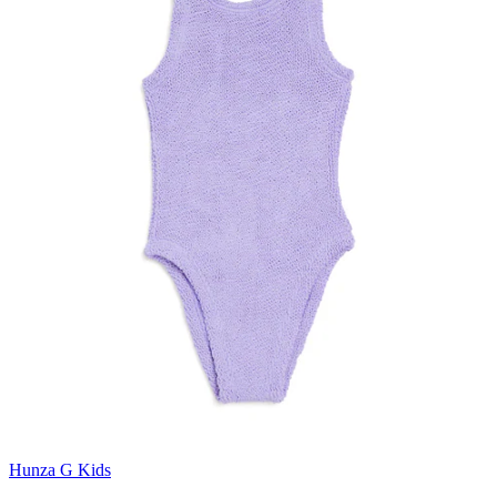
Hunza G Kids