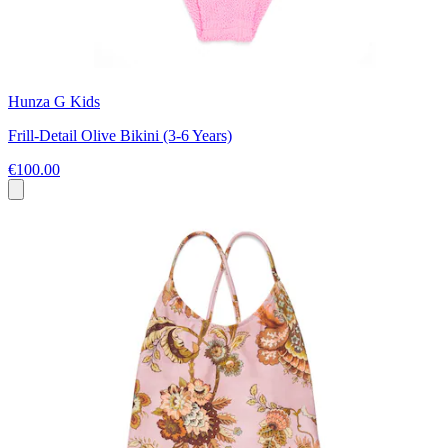
Hunza G Kids
Frill-Detail Olive Bikini (3-6 Years)
€100.00