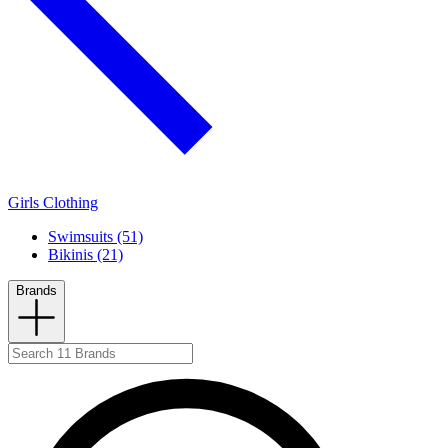
Girls Clothing
Swimsuits (51)
Bikinis (21)
Brands