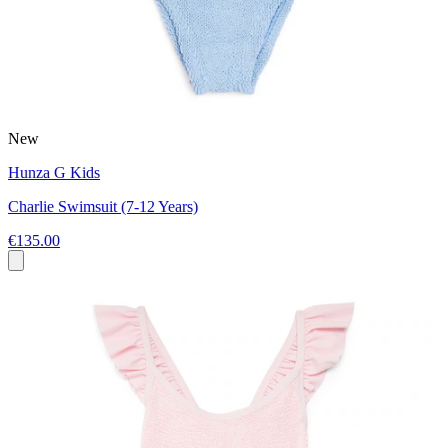
New
Hunza G Kids
Charlie Swimsuit (7-12 Years)
€135.00