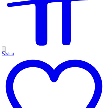
Wishlist