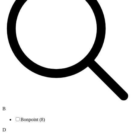
B
Bonpoint (8)
D