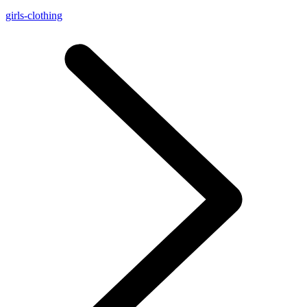
girls-clothing