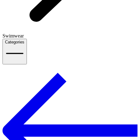
Swimwear
Categories