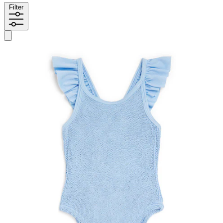
Filter