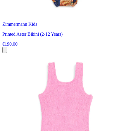
Zimmermann Kids
Printed Aster Bikini (2-12 Years)
€190.00