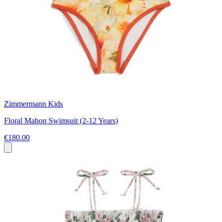
Zimmermann Kids
Floral Mahon Swimsuit (2-12 Years)
€180.00