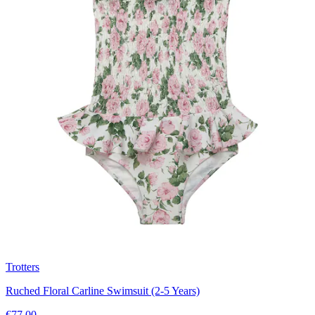
Trotters
Ruched Floral Carline Swimsuit (2-5 Years)
€77.00