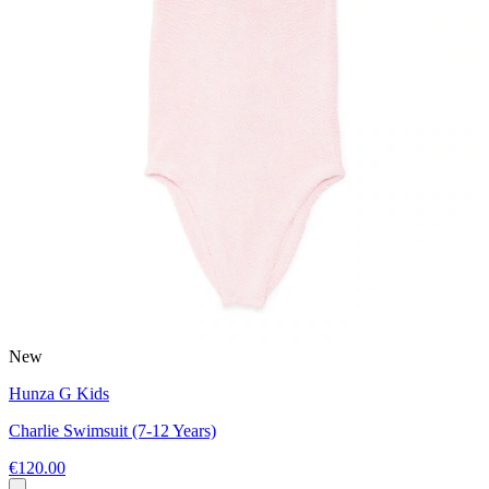
New
Hunza G Kids
Charlie Swimsuit (7-12 Years)
€120.00