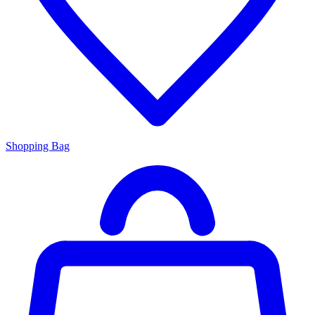
Shopping Bag