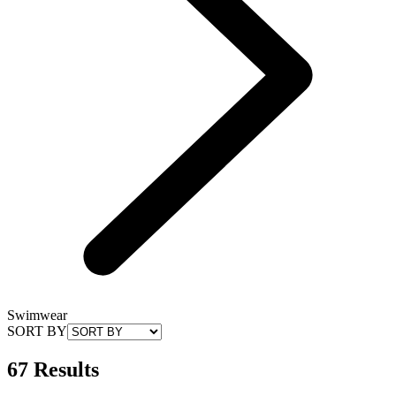
Swimwear
SORT BY
67 Results