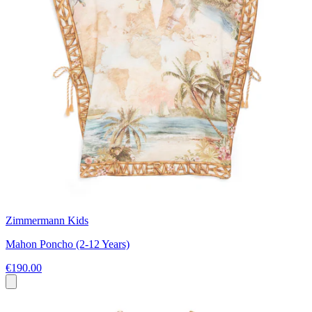
Zimmermann Kids
Mahon Poncho (2-12 Years)
€190.00