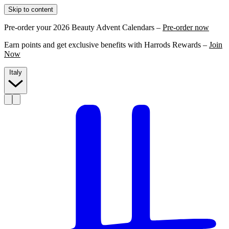
Skip to content
Pre-order your 2026 Beauty Advent Calendars –
Pre-order now
Earn points and get exclusive benefits with Harrods Rewards –
Join
Now
Italy