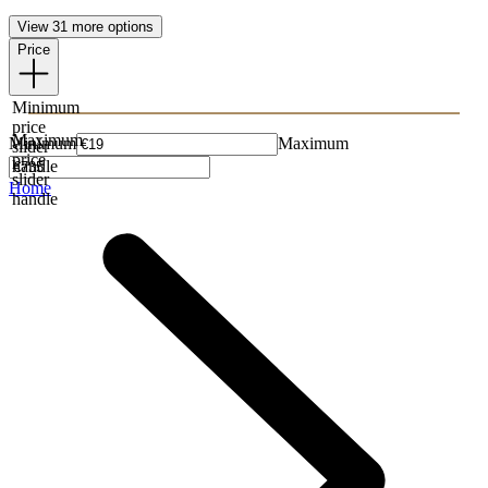
View 31 more options
Price
Minimum
price
Maximum
Minimum
Maximum
slider
price
handle
slider
Home
handle