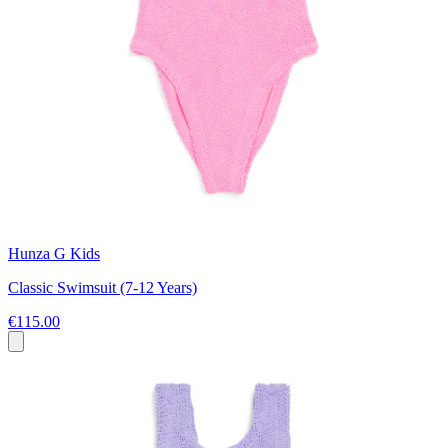
Hunza G Kids
Classic Swimsuit (7-12 Years)
€115.00