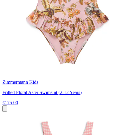
Zimmermann Kids
Frilled Floral Aster Swimsuit (2-12 Years)
€175.00