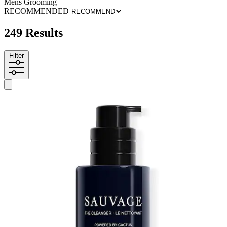
Mens Grooming
RECOMMENDED
249 Results
Filter