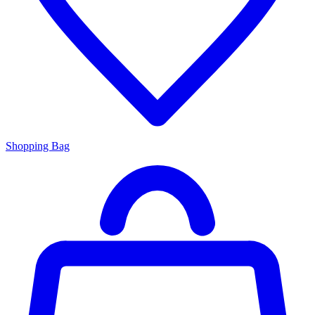
Shopping Bag