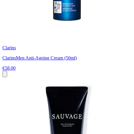
Clarins
ClarinsMen Anti-Ageing Cream (50ml)
€58.00