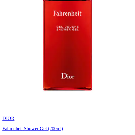
DIOR
Fahrenheit Shower Gel (200ml)