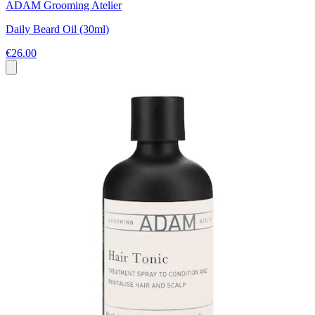
ADAM Grooming Atelier
Daily Beard Oil (30ml)
€26.00