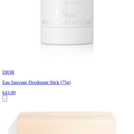
DIOR
Eau Sauvage Deodorant Stick (75g)
€43.00