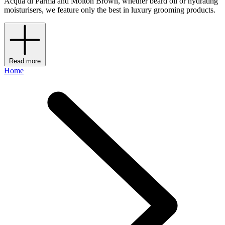
Acqua di Parma and Molton Brown, whether beard oil or hydrating
moisturisers, we feature only the best in luxury grooming products.
Read more
Home