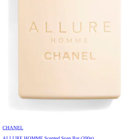
CHANEL
ALLURE HOMME Scented Soap Bar (200g)