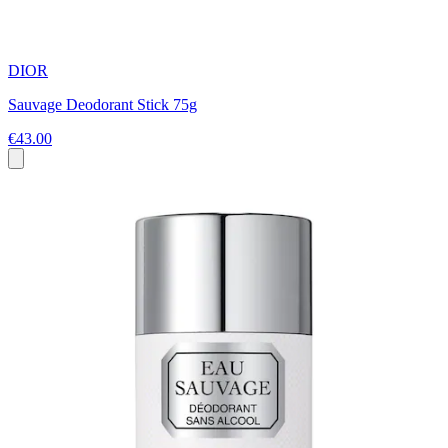
DIOR
Sauvage Deodorant Stick 75g
€43.00