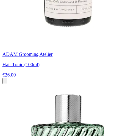
ADAM Grooming Atelier
Hair Tonic (100ml)
€26.00