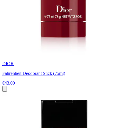
DIOR
Fahrenheit Deodorant Stick (75ml)
€43.00