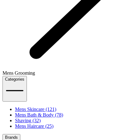
Mens Grooming
Categories
Mens Skincare (121)
Mens Bath & Body (78)
Shaving (32)
Mens Haircare (25)
Brands