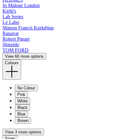
Jo Malone London
Kiehl's
Lab Series
Le Labo
Maison Francis Kurkdjian
Ranavat
Robert Piguet
Shiseido
TOM FORD
View 60 more options
Colours
No Colour
Pink
White
Black
Blue
Brown
View 3 more options
Sizes