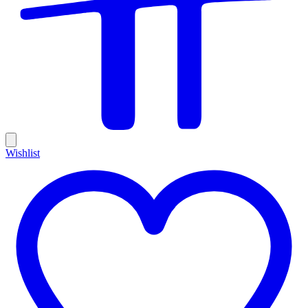
Wishlist