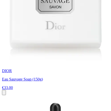
DIOR
Eau Sauvage Soap (150g)
€33.00