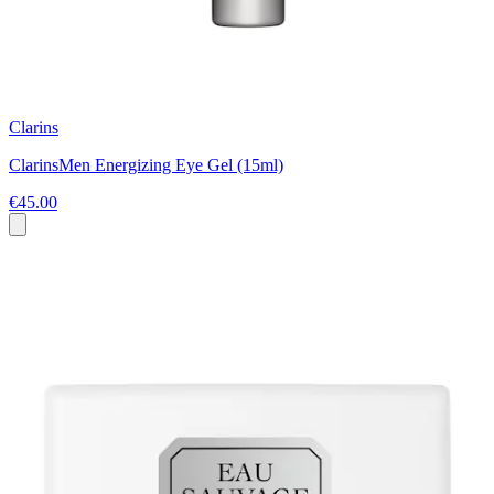
Clarins
ClarinsMen Energizing Eye Gel (15ml)
€45.00