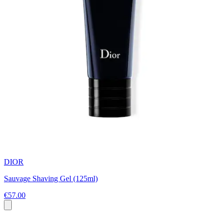
DIOR
Sauvage Shaving Gel (125ml)
€57.00