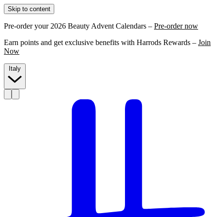
Skip to content
Pre-order your 2026 Beauty Advent Calendars –
Pre-order now
Earn points and get exclusive benefits with Harrods Rewards –
Join
Now
Italy