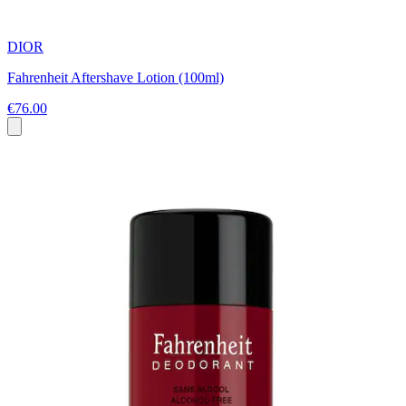
DIOR
Fahrenheit Aftershave Lotion (100ml)
€76.00