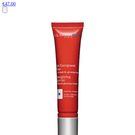
€47.00