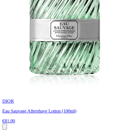
DIOR
Eau Sauvage Aftershave Lotion (100ml)
€81.00