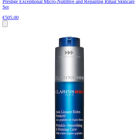
Prestige Exceptional Micro-Nutritive and Repairing Ritual Skincare
Set
€505.00