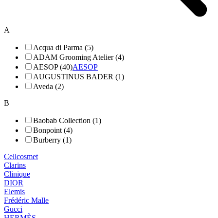
A
Acqua di Parma (5)
ADAM Grooming Atelier (4)
AESOP (40)
AESOP
AUGUSTINUS BADER (1)
Aveda (2)
B
Baobab Collection (1)
Bonpoint (4)
Burberry (1)
Cellcosmet
Clarins
Clinique
DIOR
Elemis
Frédéric Malle
Gucci
HERMÈS