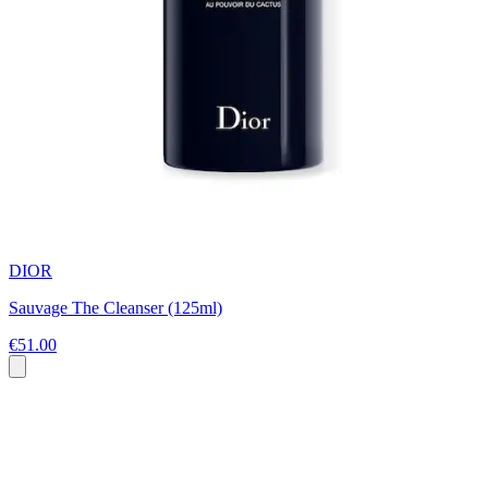
DIOR
Sauvage The Cleanser (125ml)
€51.00