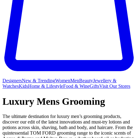
Designers
New & Trending
Women
Men
Beauty
Jewellery &
Watches
Kids
Home & Lifestyle
Food & Wine
Gifts
Visit Our Stores
Luxury Mens Grooming
The ultimate destination for luxury men’s grooming products,
discover our edit of the latest innovations and must-try lotions and
potions across skin, shaving, bath and body, and haircare. From the
quintessential TOM FORD grooming range to the iconic scents of