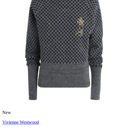
New
Vivienne Westwood