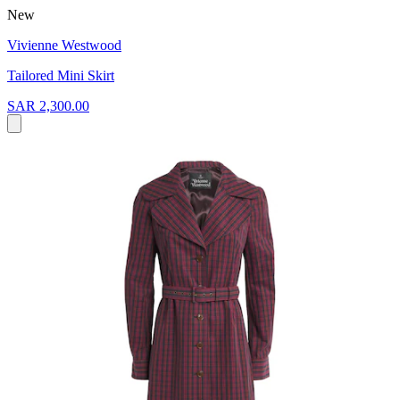
New
Vivienne Westwood
Tailored Mini Skirt
SAR 2,300.00