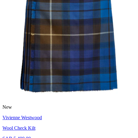
New
Vivienne Westwood
Wool Check Kilt