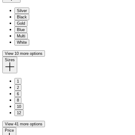
Silver
Black
Gold
Blue
Multi
White
View 10 more options
Sizes
1
2
6
8
10
12
View 41 more options
Price