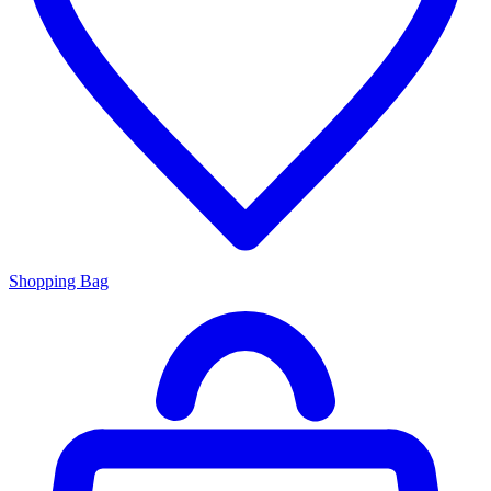
Shopping Bag