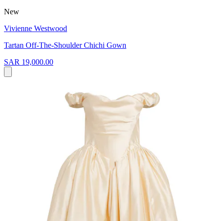
New
Vivienne Westwood
Tartan Off-The-Shoulder Chichi Gown
SAR 19,000.00