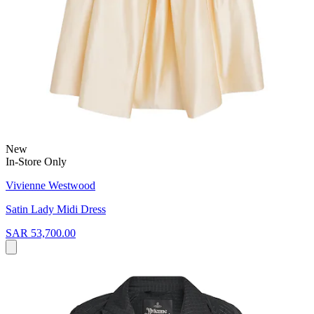
New
In-Store Only
Vivienne Westwood
Satin Lady Midi Dress
SAR 53,700.00