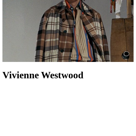
Vivienne Westwood
Punk? Rebel? British fashion icon? Vivienne Westwood can’t be
defined; the designer is all these at once and far more beyond.
Though Westwood’s eponymous brand is now a global stalwart, it
began in a single shop on the King’s Road in 1971, rejecting the
previous decade’s hippie florals and embracing a more risqué
aesthetic. Today, that same commitment to provocation lives on in
clothing
and accessories for men and
women
. At the centre of it all
lies the famous Orb: find it embroidered on Vivienne Westwood
T-
shirts
,
jackets
and
shirts
, or detailed in crystals on
pendants
and