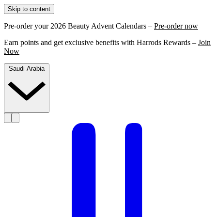
Skip to content
Pre-order your 2026 Beauty Advent Calendars –
Pre-order now
Earn points and get exclusive benefits with Harrods Rewards –
Join
Now
Saudi Arabia