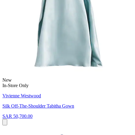
New
In-Store Only
Vivienne Westwood
Silk Off-The-Shoulder Tabitha Gown
SAR 50,700.00