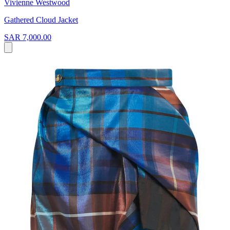
Vivienne Westwood
Gathered Cloud Jacket
SAR 7,000.00