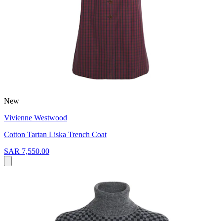
New
Vivienne Westwood
Cotton Tartan Liska Trench Coat
SAR 7,550.00