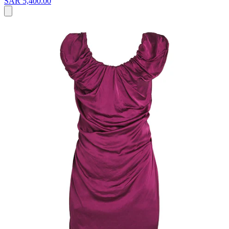
SAR 5,400.00