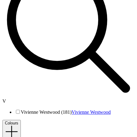
V
Vivienne Westwood (181)
Vivienne Westwood
Colours