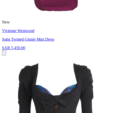
New
Vivienne Westwood
Satin Twisted Ginnie Mini Dress
SAR 5,450.00