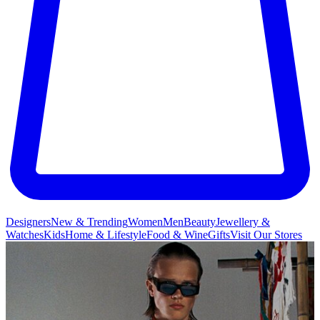
Designers
New & Trending
Women
Men
Beauty
Jewellery &
Watches
Kids
Home & Lifestyle
Food & Wine
Gifts
Visit Our Stores