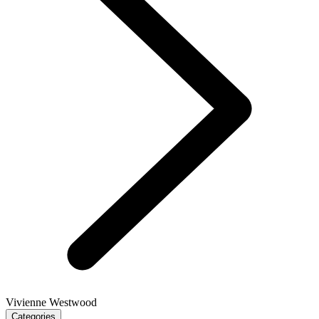
Vivienne Westwood
Categories