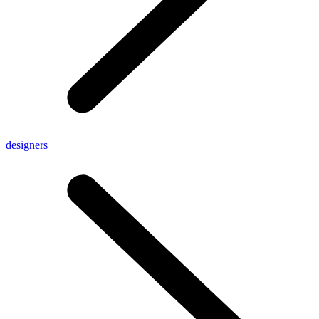
designers