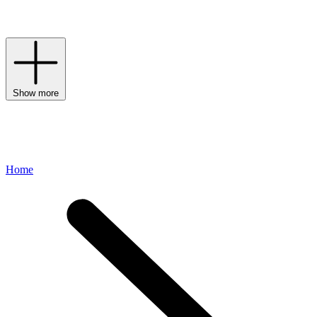
brooches – every instance signals a label that respects tradition but
pushes confidently forward into the future.
Show more
Home