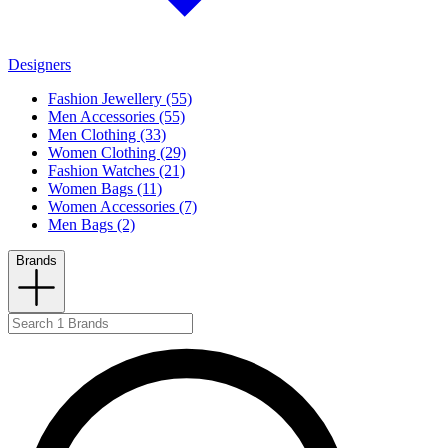
Designers
Fashion Jewellery (55)
Men Accessories (55)
Men Clothing (33)
Women Clothing (29)
Fashion Watches (21)
Women Bags (11)
Women Accessories (7)
Men Bags (2)
Brands