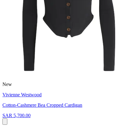
New
Vivienne Westwood
Cotton-Cashmere Bea Cropped Cardigan
SAR 5,700.00