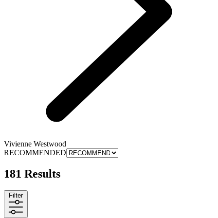
Vivienne Westwood
RECOMMENDED
181 Results
Filter