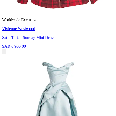
Worldwide Exclusive
Vivienne Westwood
Satin Tartan Sunday Mini Dress
SAR 6,900.00