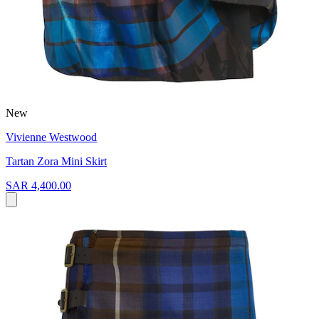
New
Vivienne Westwood
Tartan Zora Mini Skirt
SAR 4,400.00