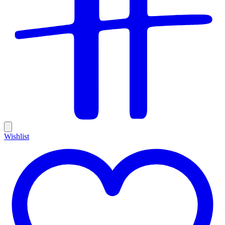
Wishlist