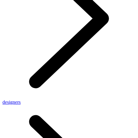
designers