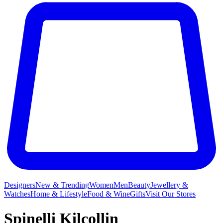
Designers
New & Trending
Women
Men
Beauty
Jewellery &
Watches
Home & Lifestyle
Food & Wine
Gifts
Visit Our Stores
Spinelli Kilcollin