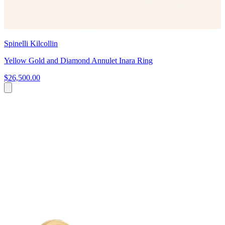
Spinelli Kilcollin
Yellow Gold and Diamond Annulet Inara Ring
$26,500.00