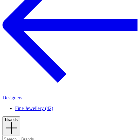
Designers
Fine Jewellery (42)
Brands