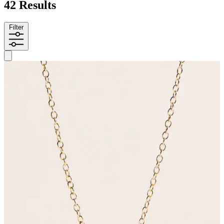
42 Results
Filter