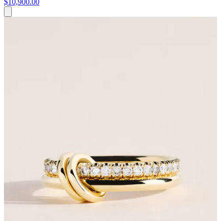
$10,900.00