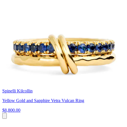
Spinelli Kilcollin
Yellow Gold and Sapphire Vetra Vulcan Ring
$8,800.00