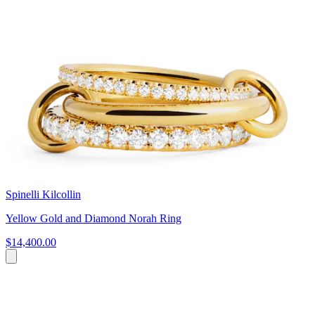
Spinelli Kilcollin
Yellow Gold and Diamond Norah Ring
$14,400.00