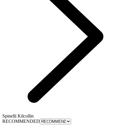
Spinelli Kilcollin
RECOMMENDED