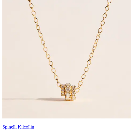
Spinelli Kilcollin