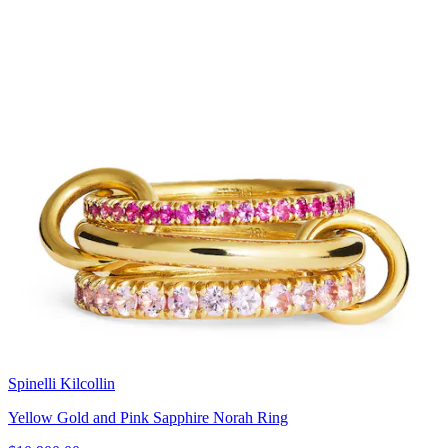
Spinelli Kilcollin
Yellow Gold and Pink Sapphire Norah Ring