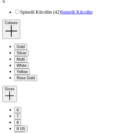
S
Spinelli Kilcollin (42)
Spinelli Kilcollin
Colours
Gold
Silver
Multi
White
Yellow
Rose Gold
Sizes
6
7
8
8 US