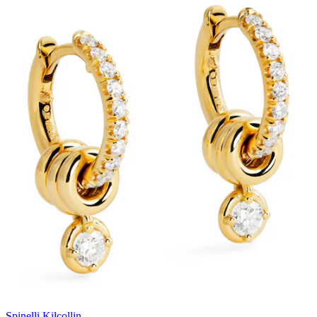
Spinelli Kilcollin