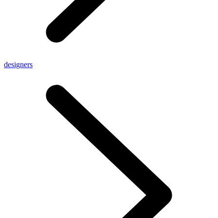
designers