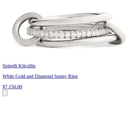
Spinelli Kilcollin
White Gold and Diamond Sonny Ring
$7,150.00