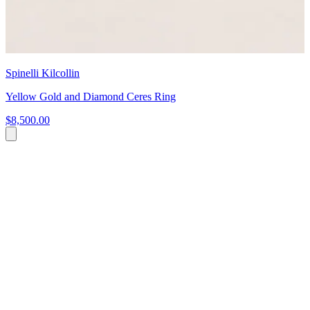
Spinelli Kilcollin
Yellow Gold and Diamond Ceres Ring
$8,500.00