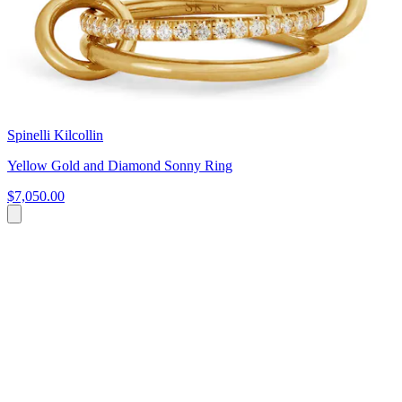
Spinelli Kilcollin
Yellow Gold and Diamond Sonny Ring
$7,050.00