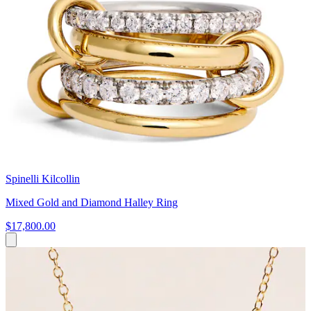
Spinelli Kilcollin
Mixed Gold and Diamond Halley Ring
$17,800.00