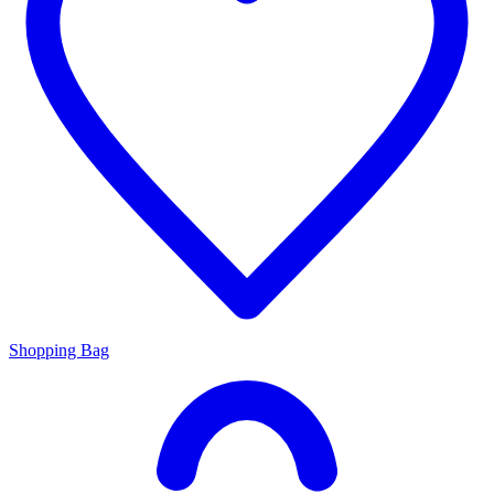
Shopping Bag