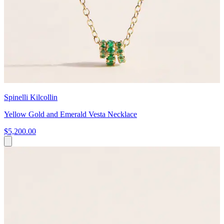
Spinelli Kilcollin
Yellow Gold and Emerald Vesta Necklace
$5,200.00