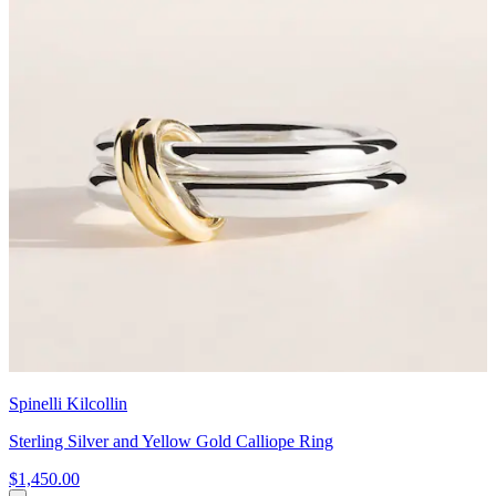
Spinelli Kilcollin
Sterling Silver and Yellow Gold Calliope Ring
$1,450.00