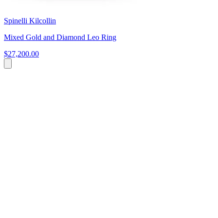
Spinelli Kilcollin
Mixed Gold and Diamond Leo Ring
$27,200.00