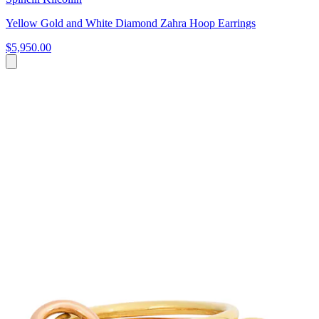
Yellow Gold and White Diamond Zahra Hoop Earrings
$5,950.00