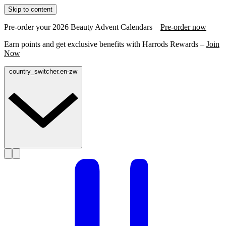
Skip to content
Pre-order your 2026 Beauty Advent Calendars –
Pre-order now
Earn points and get exclusive benefits with Harrods Rewards –
Join
Now
country_switcher.en-zw