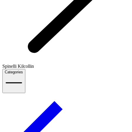
Spinelli Kilcollin
Categories