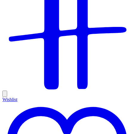
Wishlist