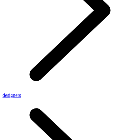
designers