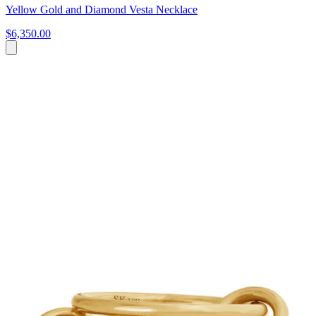
Yellow Gold and Diamond Vesta Necklace
$6,350.00