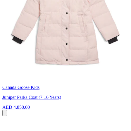
Canada Goose Kids
Juniper Parka Coat (7-16 Years)
AED 4,850.00