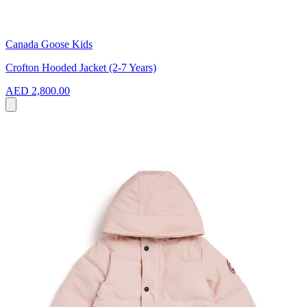
Canada Goose Kids
Crofton Hooded Jacket (2-7 Years)
AED 2,800.00