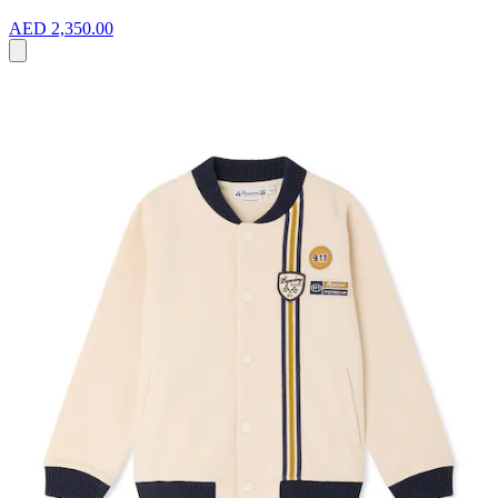
AED 2,350.00