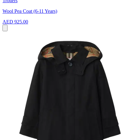
Trotters
Wool Pea Coat (6-11 Years)
AED 925.00