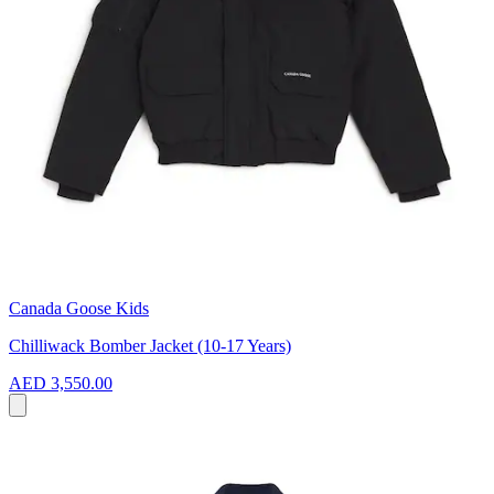
Canada Goose Kids
Chilliwack Bomber Jacket (10-17 Years)
AED 3,550.00