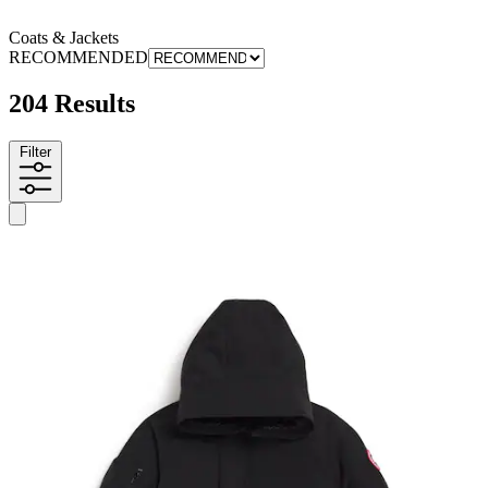
Coats & Jackets
RECOMMENDED
204 Results
Filter