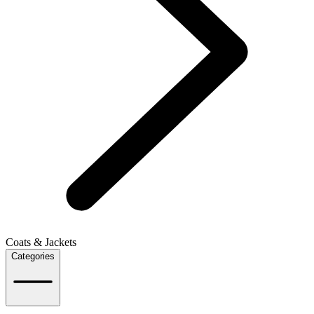
Coats & Jackets
Categories