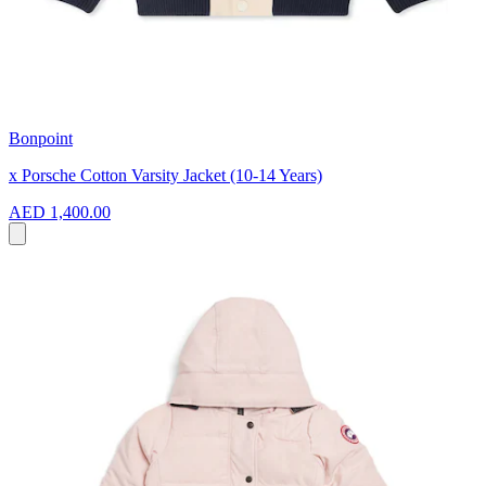
Bonpoint
x Porsche Cotton Varsity Jacket (10-14 Years)
AED 1,400.00