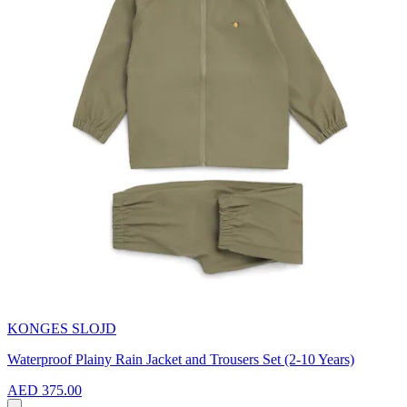
KONGES SLOJD
Waterproof Plainy Rain Jacket and Trousers Set (2-10 Years)
AED 375.00