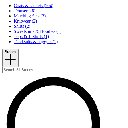
Coats & Jackets (204)
Trousers (6)
Matching Sets (3)
Knitwear (2)
Shirts (2)
Sweatshirts & Hoodies (1)
Tops & T-Shirts (1)
Tracksuits & Joggers (1)
Brands