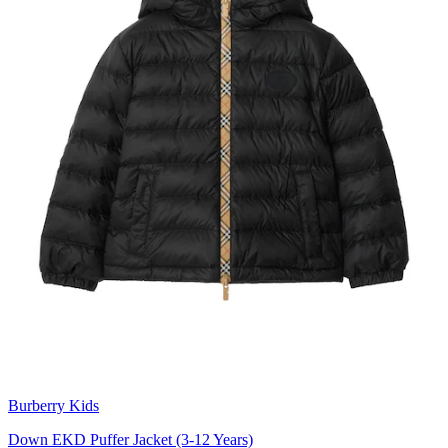
Burberry Kids
Down EKD Puffer Jacket (3-12 Years)