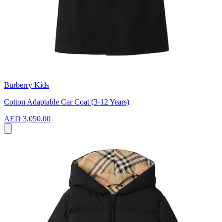
Burberry Kids
Cotton Adaptable Car Coat (3-12 Years)
AED 3,050.00