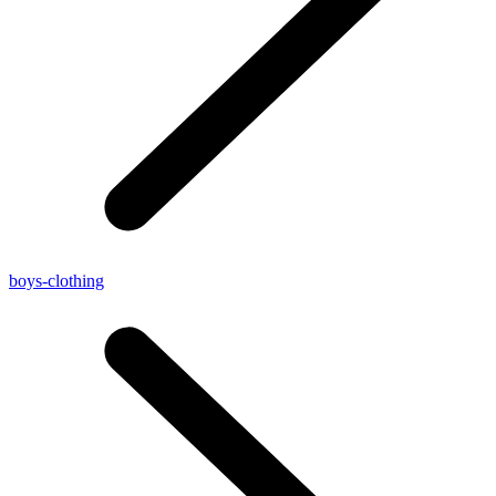
boys-clothing