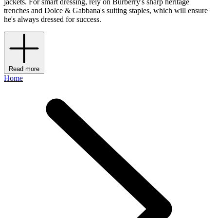
jackets. For smart dressing, rely on Burberry's sharp heritage
trenches and Dolce & Gabbana's suiting staples, which will ensure
he's always dressed for success.
Read more
Home