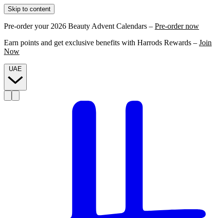
Skip to content
Pre-order your 2026 Beauty Advent Calendars –
Pre-order now
Earn points and get exclusive benefits with Harrods Rewards –
Join
Now
UAE