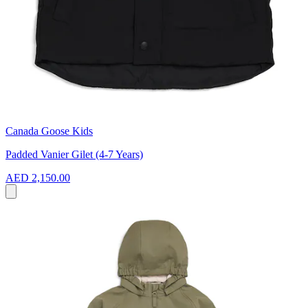
Canada Goose Kids
Padded Vanier Gilet (4-7 Years)
AED 2,150.00