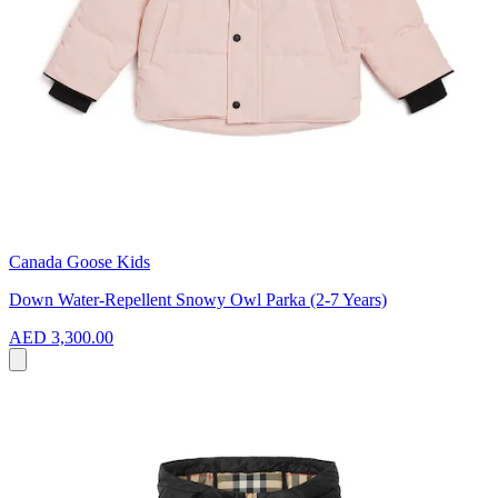
Canada Goose Kids
Down Water-Repellent Snowy Owl Parka (2-7 Years)
AED 3,300.00