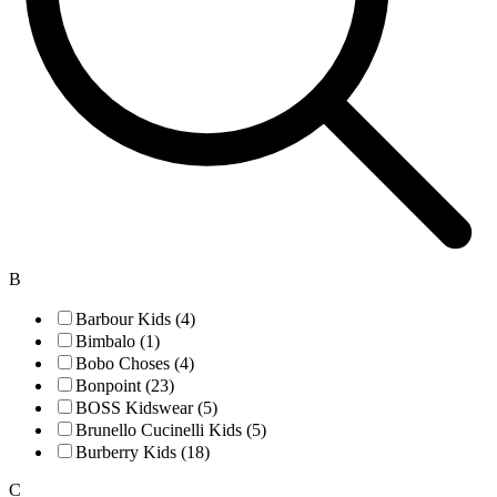
B
Barbour Kids (4)
Bimbalo (1)
Bobo Choses (4)
Bonpoint (23)
BOSS Kidswear (5)
Brunello Cucinelli Kids (5)
Burberry Kids (18)
C