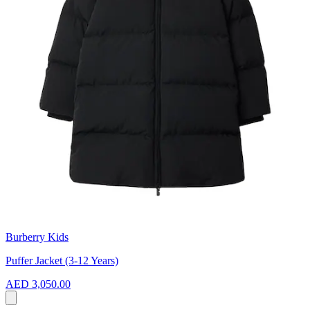
Burberry Kids
Puffer Jacket (3-12 Years)
AED 3,050.00