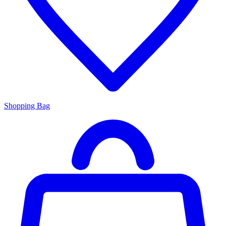
Shopping Bag