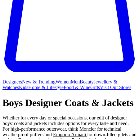
Designers
New & Trending
Women
Men
Beauty
Jewellery &
Watches
Kids
Home & Lifestyle
Food & Wine
Gifts
Visit Our Stores
Boys Designer Coats & Jackets
Whether for every day or special occasions, our edit of designer
boys' coats and jackets includes options for every taste and need.
For high-performance outerwear, think
Moncler
for technical
weatherproof puffers and
Emporio Armani
for down-filled gilets and