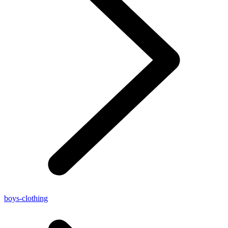
boys-clothing