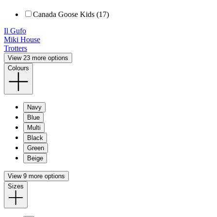
Canada Goose Kids (17)
Il Gufo
Miki House
Trotters
View 23 more options
Colours
Navy
Blue
Multi
Black
Green
Beige
View 9 more options
Sizes