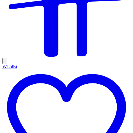
Wishlist