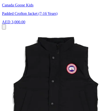
Canada Goose Kids
Padded Crofton Jacket (7-16 Years)
AED 3,000.00