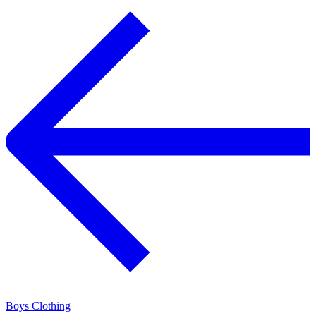
Boys Clothing