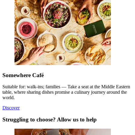
Somewhere Café
Suitable for: walk-ins; families — Take a seat at the Middle Eastern
table, where sharing dishes promise a culinary journey around the
world.
Discover
Struggling to choose? Allow us to help