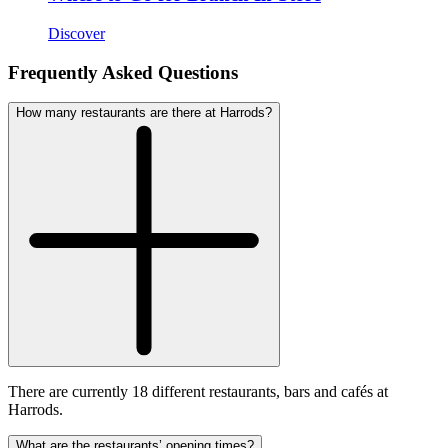
Discover
Frequently Asked Questions
How many restaurants are there at Harrods?
There are currently 18 different restaurants, bars and cafés at
Harrods.
What are the restaurants’ opening times?