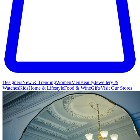
Designers
New & Trending
Women
Men
Beauty
Jewellery &
Watches
Kids
Home & Lifestyle
Food & Wine
Gifts
Visit Our Stores