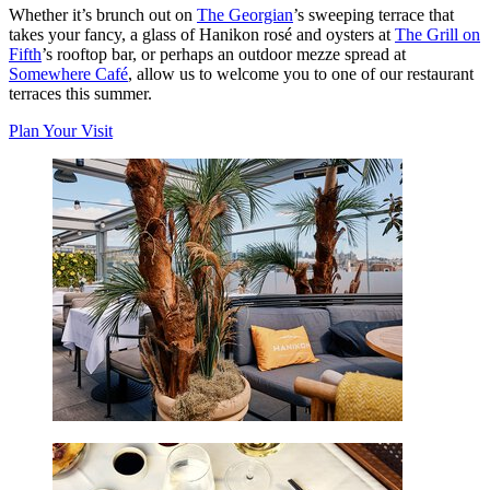
Whether it’s brunch out on
The Georgian
’s sweeping terrace that
takes your fancy, a glass of Hanikon rosé and oysters at
The Grill on
Fifth
’s rooftop bar, or perhaps an outdoor mezze spread at
Somewhere Café
, allow us to welcome you to one of our restaurant
terraces this summer.
Plan Your Visit