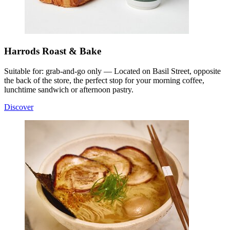
Harrods Roast & Bake
Suitable for: grab-and-go only — Located on Basil Street, opposite
the back of the store, the perfect stop for your morning coffee,
lunchtime sandwich or afternoon pastry.
Discover