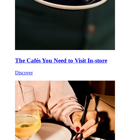
The Cafés You Need to Visit In-store
Discover