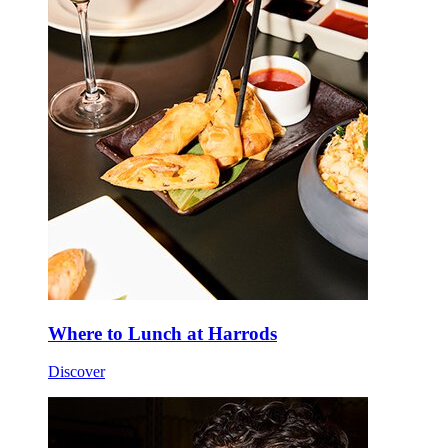
Where to Lunch at Harrods
Discover