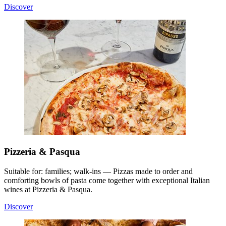
Discover
Pizzeria & Pasqua
Suitable for: families; walk-ins — Pizzas made to order and
comforting bowls of pasta come together with exceptional Italian
wines at Pizzeria & Pasqua.
Discover