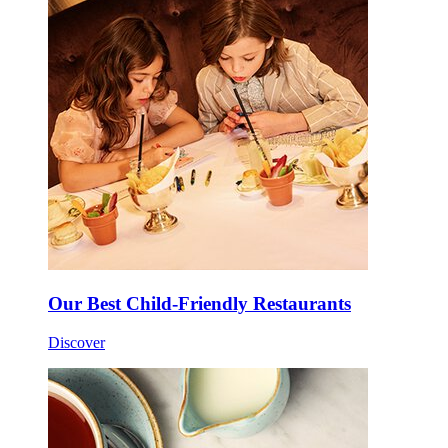
Our Best Child-Friendly Restaurants
Discover