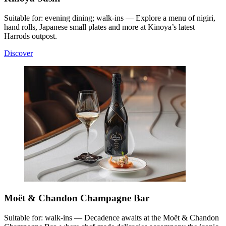
Suitable for: evening dining; walk-ins — Explore a menu of nigiri,
hand rolls, Japanese small plates and more at Kinoya’s latest
Harrods outpost.
Discover
Moët & Chandon Champagne Bar
Suitable for: walk-ins — Decadence awaits at the Moët & Chandon