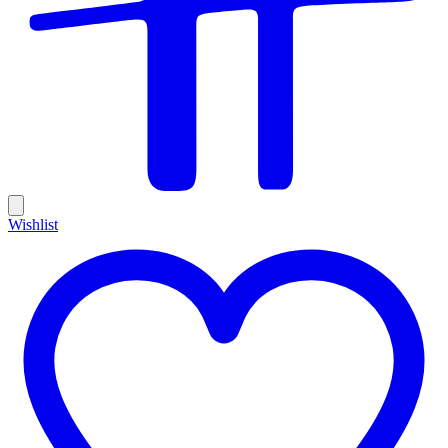
Wishlist