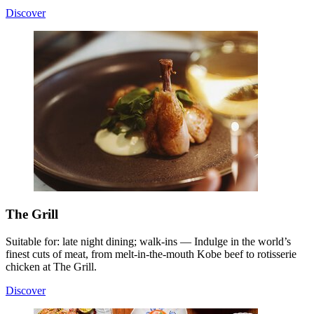
Discover
The Grill
Suitable for: late night dining; walk-ins — Indulge in the world’s
finest cuts of meat, from melt-in-the-mouth Kobe beef to rotisserie
chicken at The Grill.
Discover