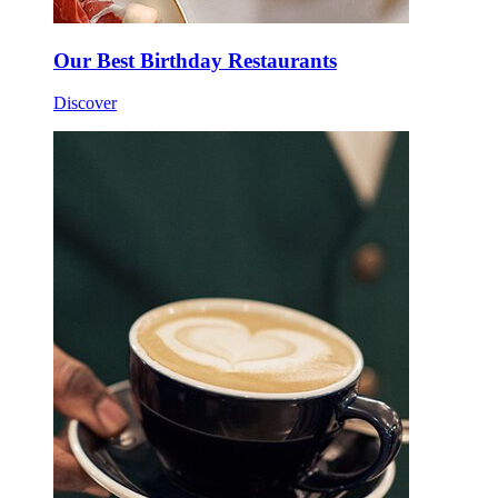
Our Best Birthday Restaurants
Discover