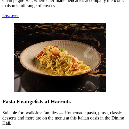
Champagne Bar, where chef-made delicacies accompany the iconic
maison’s full range of cuvées.
Discover
Pasta Evangelists at Harrods
Suitable for: walk-ins; families — Homemade pasta, pinsa, classic
desserts and more are on the menu at this Italian oasis in the Dining
Hall.