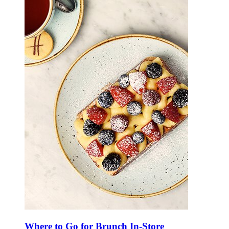
Where to Go for Brunch In-Store