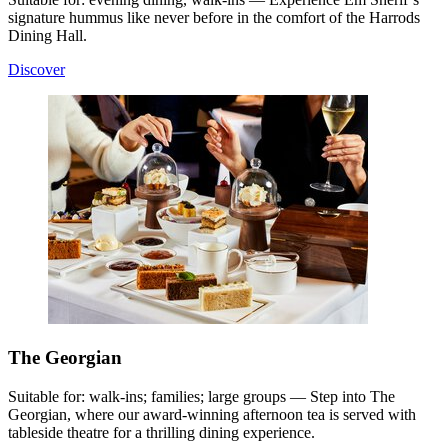
signature hummus like never before in the comfort of the Harrods
Dining Hall.
Discover
The Georgian
Suitable for: walk-ins; families; large groups — Step into The
Georgian, where our award-winning afternoon tea is served with
tableside theatre for a thrilling dining experience.