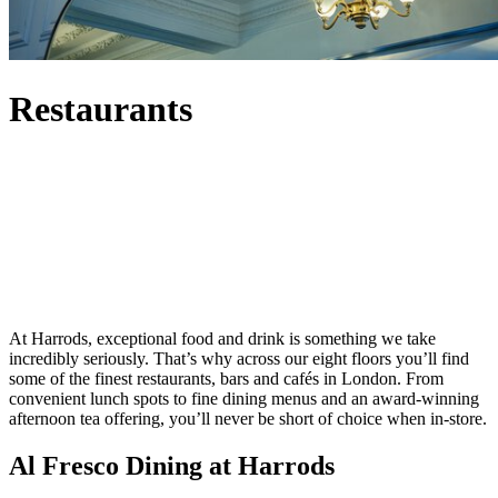
Restaurants
At Harrods, exceptional food and drink is something we take
incredibly seriously. That’s why across our eight floors you’ll find
some of the finest restaurants, bars and cafés in London. From
convenient lunch spots to fine dining menus and an award-winning
afternoon tea offering, you’ll never be short of choice when in-store.
Al Fresco Dining at Harrods