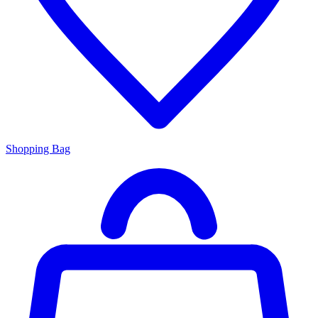
Shopping Bag