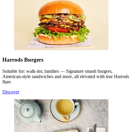
Harrods Burgers
Suitable for: walk-ins; families — Signature smash burgers,
American-style sandwiches and more, all elevated with true Harrods
flare.
Discover