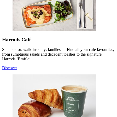
Harrods Café
Suitable for: walk-ins only; families — Find all your café favourites,
from sumptuous salads and decadent toasties to the signature
Harrods ‘Braffle’.
Discover