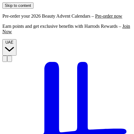
Skip to content
Pre-order your 2026 Beauty Advent Calendars –
Pre-order now
Earn points and get exclusive benefits with Harrods Rewards –
Join
Now
UAE