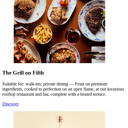
The Grill on Fifth
Suitable for: walk-ins; private dining — Feast on premium
ingredients, cooked to perfection on an open flame, at our luxurious
rooftop restaurant and bar, complete with a heated terrace.
Discover