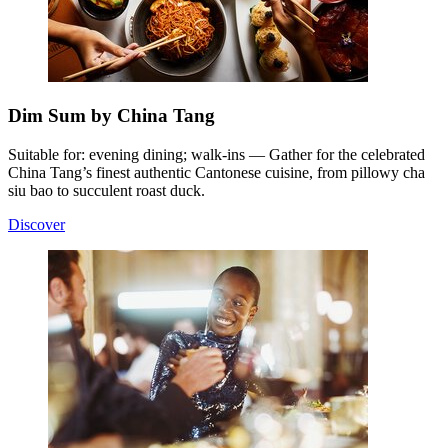
Dim Sum by China Tang
Suitable for: evening dining; walk-ins — Gather for the celebrated
China Tang’s finest authentic Cantonese cuisine, from pillowy cha
siu bao to succulent roast duck.
Discover