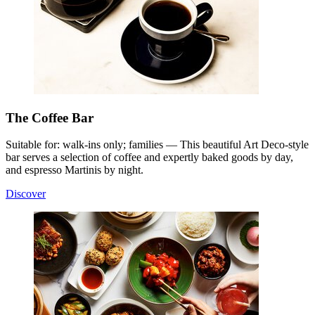
The Coffee Bar
Suitable for: walk-ins only; families — This beautiful Art Deco-style
bar serves a selection of coffee and expertly baked goods by day,
and espresso Martinis by night.
Discover