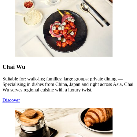
Chai Wu
Suitable for: walk-ins; families; large groups; private dining —
Specialising in dishes from China, Japan and right across Asia, Chai
Wu serves regional cuisine with a luxury twist
.
Discover