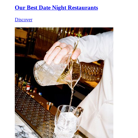
Our Best Date Night Restaurants
Discover