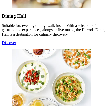
Dining Hall
Suitable for: evening dining; walk-ins — With a selection of
gastronomic experiences, alongside live music, the Harrods Dining
Hall is a destination for culinary discovery.
Discover