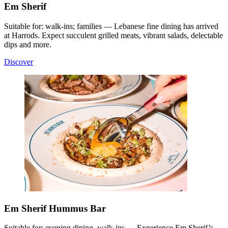
Em Sherif
Suitable for: walk-ins; families — Lebanese fine dining has arrived
at Harrods. Expect succulent grilled meats, vibrant salads, delectable
dips and more.
Discover
Em Sherif Hummus Bar
Suitable for: evening dining, walk-ins — Experience Em Sherif’s