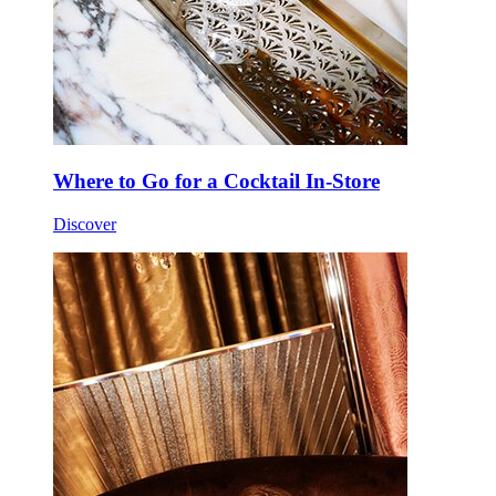
Where to Go for a Cocktail In-Store
Discover