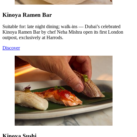
Kinoya Ramen Bar
Suitable for: late night dining; walk-ins — Dubai’s celebrated
Kinoya Ramen Bar by chef Neha Mishra open its first London
outpost, exclusively at Harrods.
Discover
Kinoya Sushi