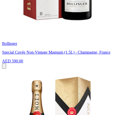
Bollinger
Special Cuvée Non-Vintage Magnum (1.5L) - Champagne, France
AED 590.00