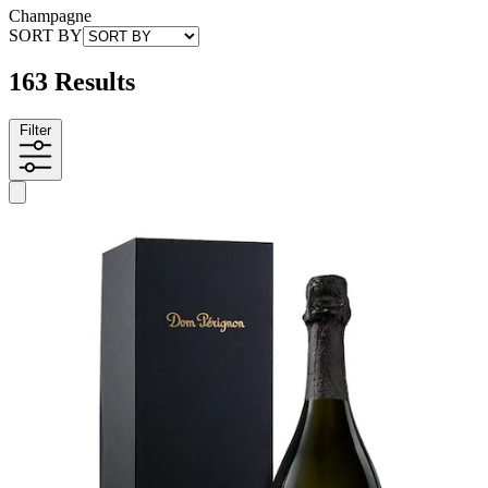
Champagne
SORT BY
163 Results
Filter