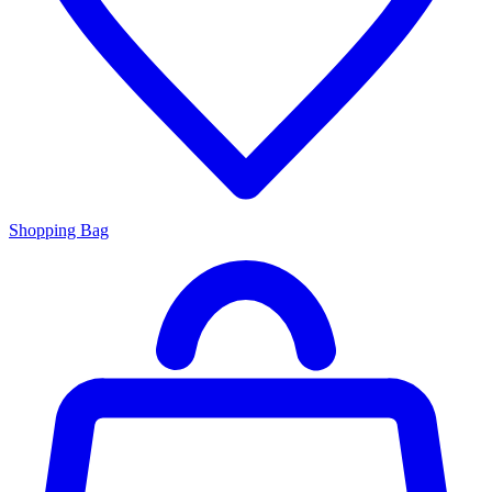
Shopping Bag