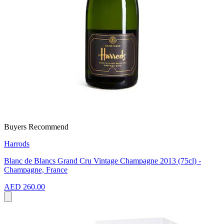
Buyers Recommend
Harrods
Blanc de Blancs Grand Cru Vintage Champagne 2013 (75cl) -
Champagne, France
AED 260.00