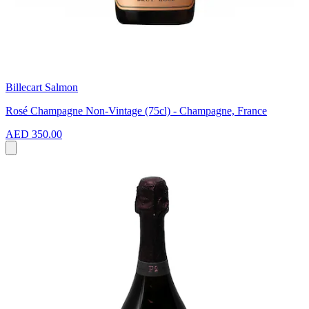
Billecart Salmon
Rosé Champagne Non-Vintage (75cl) - Champagne, France
AED 350.00