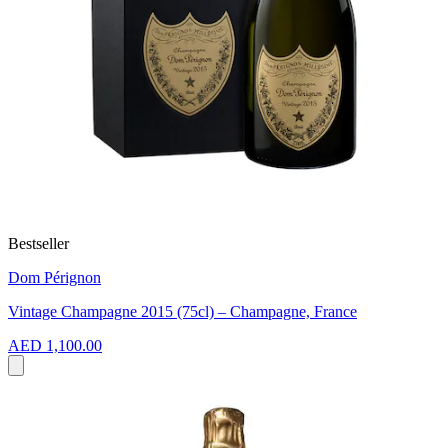
Bestseller
Dom Pérignon
Vintage Champagne 2015 (75cl) – Champagne, France
AED 1,100.00