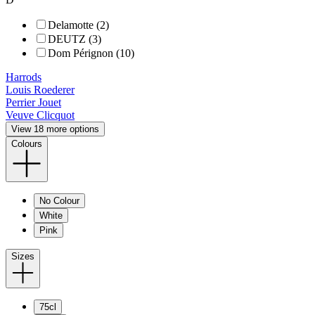
Delamotte (2)
DEUTZ (3)
Dom Pérignon (10)
Harrods
Louis Roederer
Perrier Jouet
Veuve Clicquot
View 18 more options
Colours
No Colour
White
Pink
Sizes
75cl