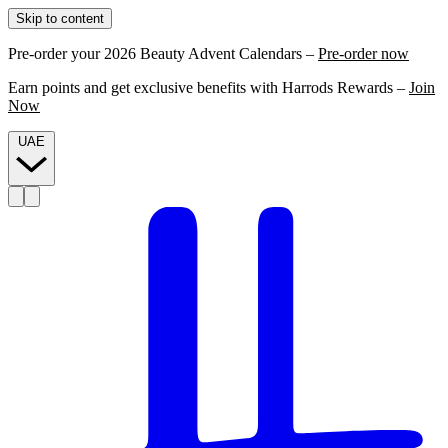
Skip to content
Pre-order your 2026 Beauty Advent Calendars –
Pre-order now
Earn points and get exclusive benefits with Harrods Rewards –
Join
Now
UAE