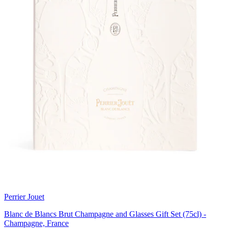
Perrier Jouet
Blanc de Blancs Brut Champagne and Glasses Gift Set (75cl) -
Champagne, France