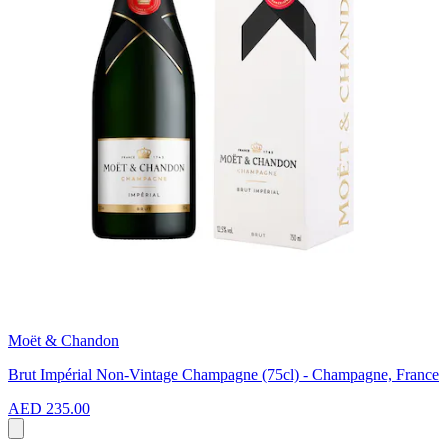
Moët & Chandon
Brut Impérial Non-Vintage Champagne (75cl) - Champagne, France
AED 235.00