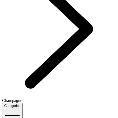
Champagne
Categories