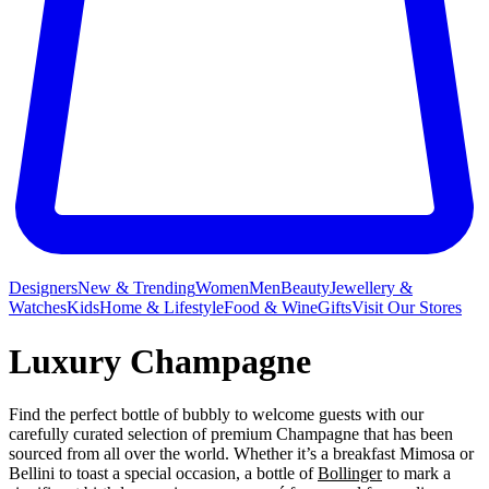
Designers
New & Trending
Women
Men
Beauty
Jewellery &
Watches
Kids
Home & Lifestyle
Food & Wine
Gifts
Visit Our Stores
Luxury Champagne
Find the perfect bottle of bubbly to welcome guests with our
carefully curated selection of premium Champagne that has been
sourced from all over the world. Whether it’s a breakfast Mimosa or
Bellini to toast a special occasion, a bottle of
Bollinger
to mark a