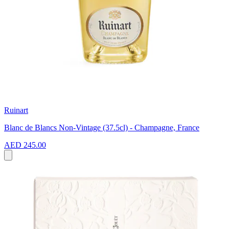
Ruinart
Blanc de Blancs Non-Vintage (37.5cl) - Champagne, France
AED 245.00