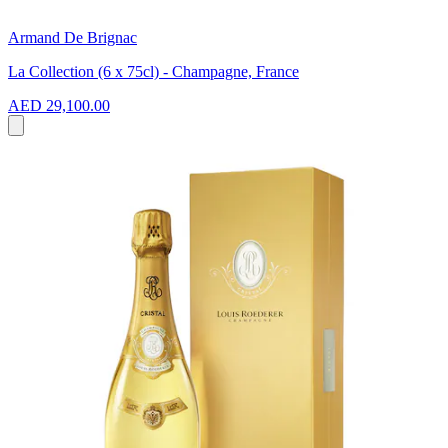
Armand De Brignac
La Collection (6 x 75cl) - Champagne, France
AED 29,100.00