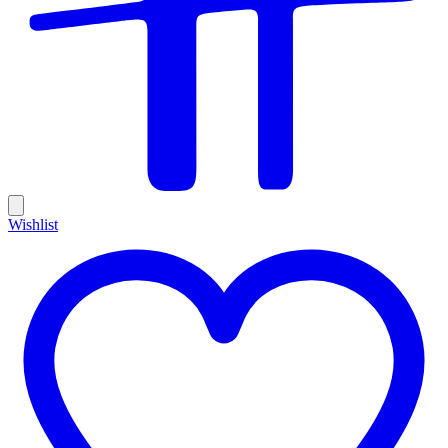
Wishlist