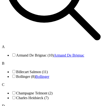
A
Armand De Brignac (10)
Armand De Brignac
B
Billecart Salmon (11)
Bollinger (8)
Bollinger
C
Champagne Telmont (2)
Charles Heidsieck (7)
D