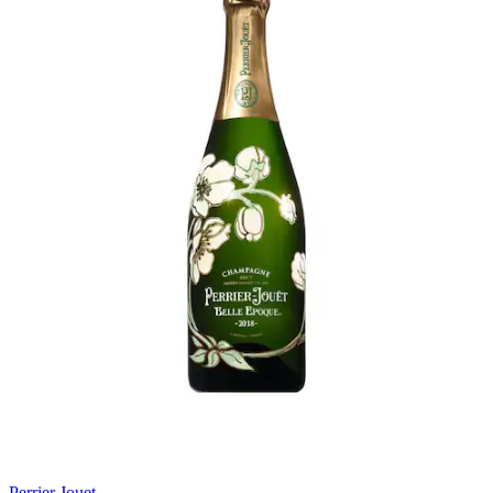
Perrier Jouet