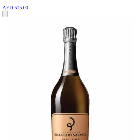
AED 515.00