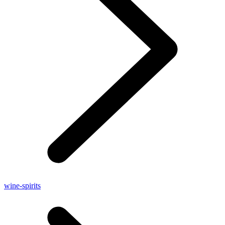
wine-spirits