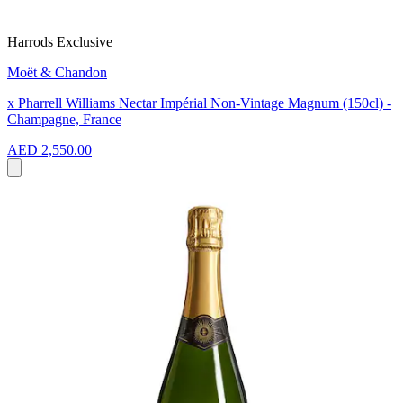
Harrods Exclusive
Moët & Chandon
x Pharrell Williams Nectar Impérial Non-Vintage Magnum (150cl) -
Champagne, France
AED 2,550.00