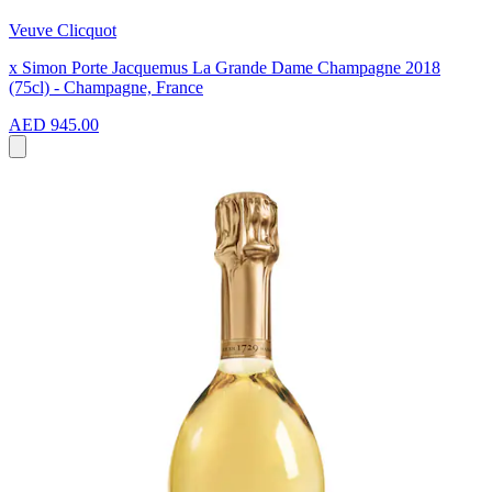
Veuve Clicquot
x Simon Porte Jacquemus La Grande Dame Champagne 2018
(75cl) - Champagne, France
AED 945.00