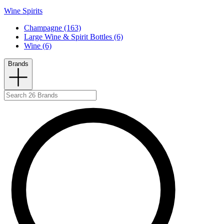
Wine Spirits
Champagne (163)
Large Wine & Spirit Bottles (6)
Wine (6)
Brands