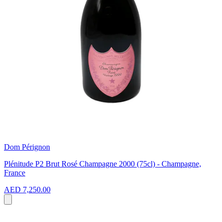
Dom Pérignon
Plénitude P2 Brut Rosé Champagne 2000 (75cl) - Champagne,
France
AED 7,250.00