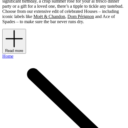
significant birthday, a crisp summer rosé for your al fresco dinner
party or a gift for a loved one, there’s a tipple to tickle any tastebud.
Choose from our extensive edit of celebrated Houses – including
iconic labels like
Moët & Chandon
,
Dom Pérignon
and Ace of
Spades – to make sure the bar never runs dry.
Read more
Home