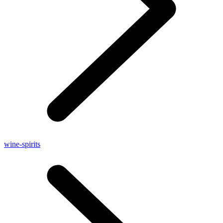
wine-spirits