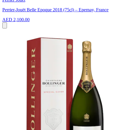
Perrier-Jouët Belle Epoque 2018 (75cl) – Epernay, France
AED 2,100.00