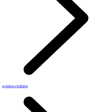
women-clothing