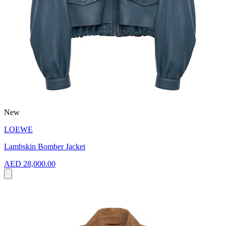
New
LOEWE
Lambskin Bomber Jacket
AED 28,000.00