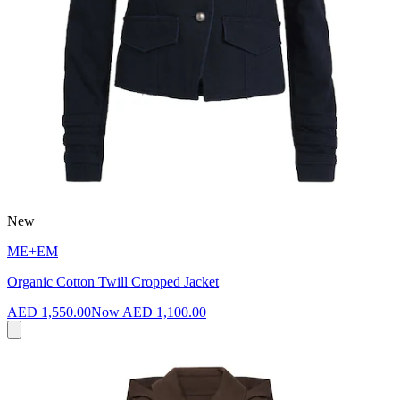
New
ME+EM
Organic Cotton Twill Cropped Jacket
AED 1,550.00
Now
AED 1,100.00