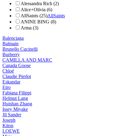
Alessandra Rich (2)
Alice+Olivia (6)
AllSaints (25)
AllSaints
ANINE BING (8)
Arma (3)
Balenciaga
Balmain
Brunello Cucinelli
Burberry
CAMILLA AND MARC
Canada Goose
Chloé
Claudie Pierlot
Eskandar
Etro
Fabiana Filippi
Helmut Lang
Huishan Zhang
Issey Miyake
Jil Sander
Joseph
Kiton
LOEWE