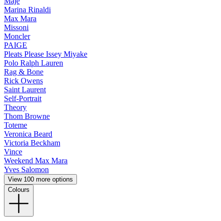
Maje
Marina Rinaldi
Max Mara
Missoni
Moncler
PAIGE
Pleats Please Issey Miyake
Polo Ralph Lauren
Rag & Bone
Rick Owens
Saint Laurent
Self-Portrait
Theory
Thom Browne
Toteme
Veronica Beard
Victoria Beckham
Vince
Weekend Max Mara
Yves Salomon
View 100 more options
Colours