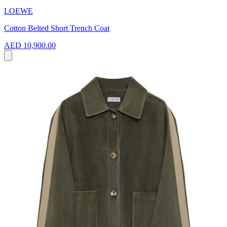
LOEWE
Cotton Belted Short Trench Coat
AED 10,900.00