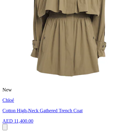
New
Chloé
Cotton High-Neck Gathered Trench Coat
AED 11,400.00