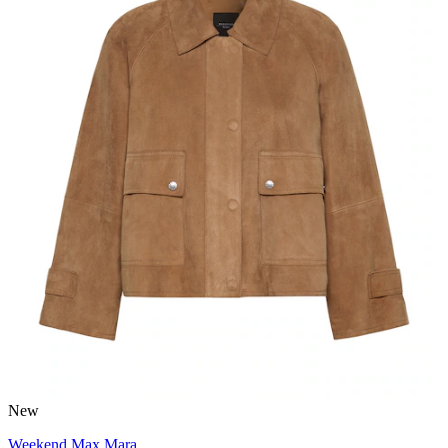
New
Weekend Max Mara