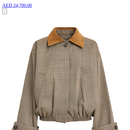
AED 24,700.00