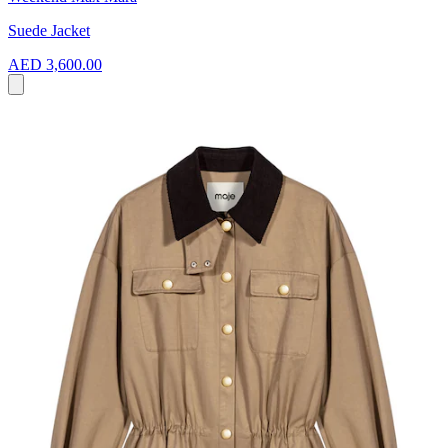
Suede Jacket
AED 3,600.00