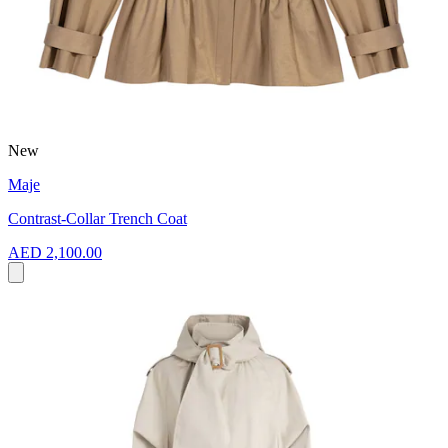
New
Maje
Contrast-Collar Trench Coat
AED 2,100.00