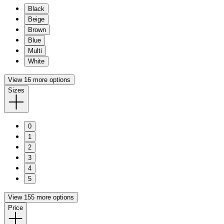
Black
Beige
Brown
Blue
Multi
White
View 16 more options
Sizes
0
1
2
3
4
5
View 155 more options
Price