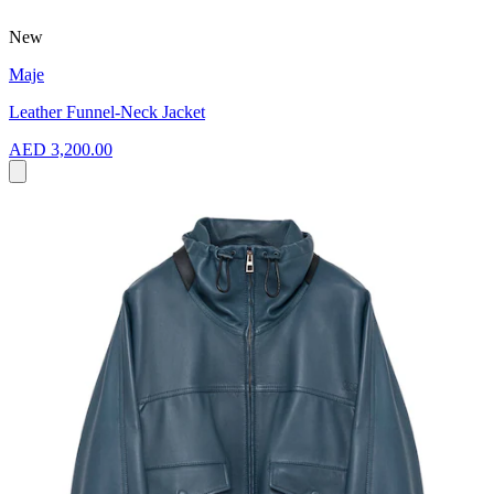
New
Maje
Leather Funnel-Neck Jacket
AED 3,200.00