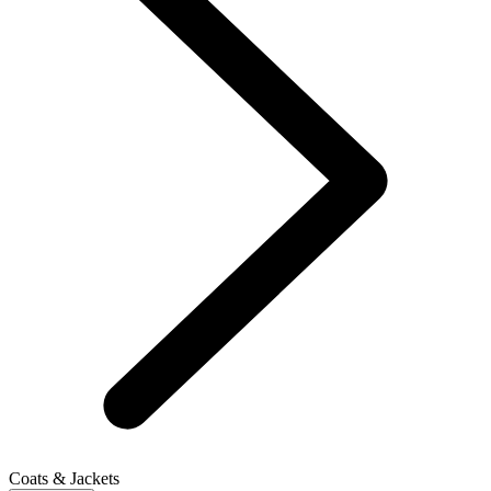
Coats & Jackets