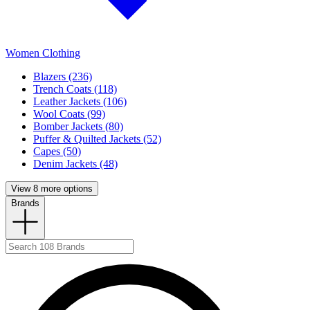
Women Clothing
Blazers (236)
Trench Coats (118)
Leather Jackets (106)
Wool Coats (99)
Bomber Jackets (80)
Puffer & Quilted Jackets (52)
Capes (50)
Denim Jackets (48)
View 8 more options
Brands