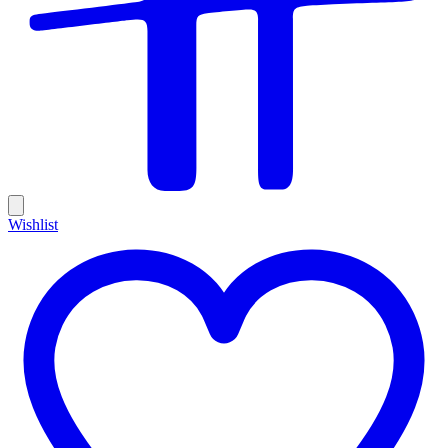
Wishlist