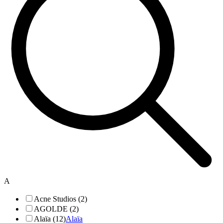
A
Acne Studios (2)
AGOLDE (2)
Alaïa (12)
Alaïa