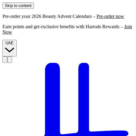
Skip to content
Pre-order your 2026 Beauty Advent Calendars –
Pre-order now
Earn points and get exclusive benefits with Harrods Rewards –
Join
Now
UAE