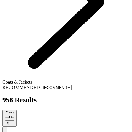
Coats & Jackets
RECOMMENDED
958 Results
Filter