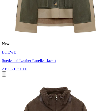
New
LOEWE
Suede and Leather Panelled Jacket
AED 21,350.00