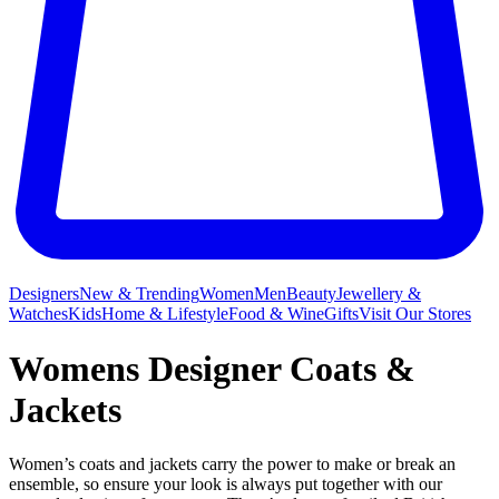
Designers
New & Trending
Women
Men
Beauty
Jewellery &
Watches
Kids
Home & Lifestyle
Food & Wine
Gifts
Visit Our Stores
Womens Designer Coats &
Jackets
Women’s coats and jackets carry the power to make or break an
ensemble, so ensure your look is always put together with our