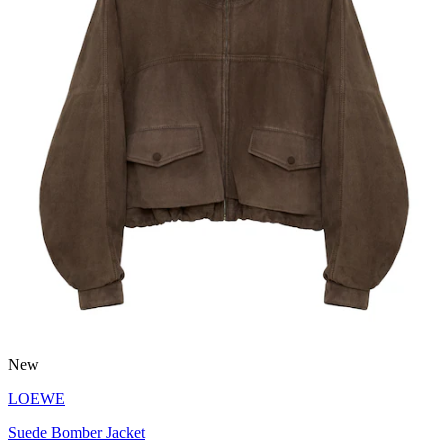
New
LOEWE
Suede Bomber Jacket