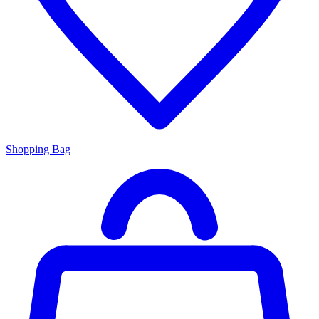
Shopping Bag