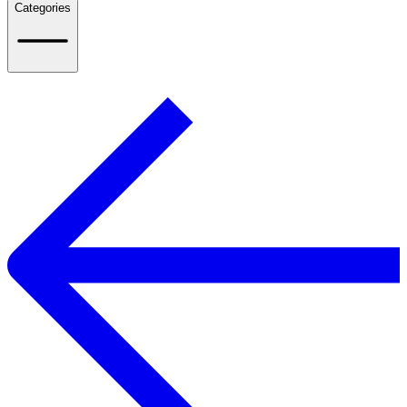
Categories