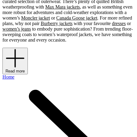
curated selection of outerwear. There’s plenty of quilted British
weatherproofing with
Max Mara jackets
, as well as something even
more robust for adventures and cold-weather explorations with a
women’s
Moncler jacket
or
Canada Goose jacket
.
For more refined
plans, why not pair
Burberry jackets
with your favourite
dresses
or
women’s jeans
to embody pure sophistication? From trending floor-
sweeping coats to women’s waterproof jackets, we have something
for everyone and every occasion.
Read more
Home