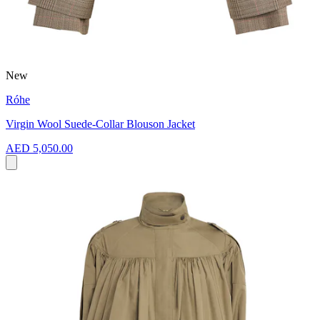
New
Róhe
Virgin Wool Suede-Collar Blouson Jacket
AED 5,050.00