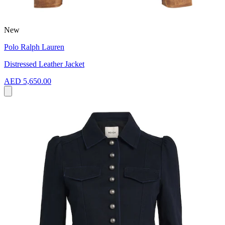
New
Polo Ralph Lauren
Distressed Leather Jacket
AED 5,650.00