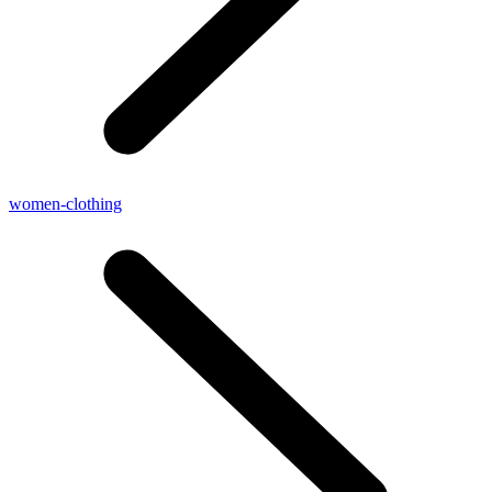
women-clothing