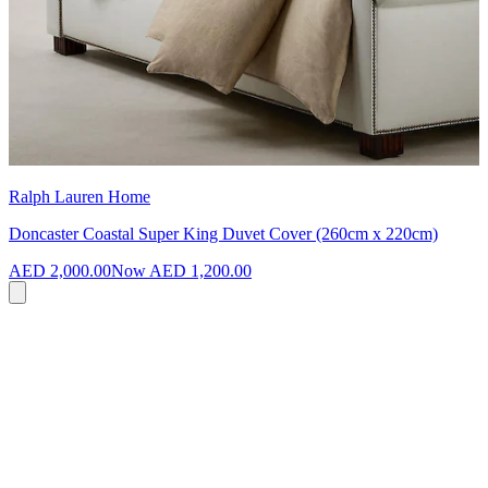
Ralph Lauren Home
Doncaster Coastal Super King Duvet Cover (260cm x 220cm)
AED 2,000.00
Now
AED 1,200.00