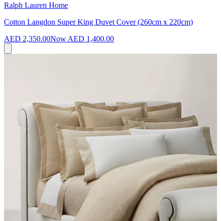
Ralph Lauren Home
Cotton Langdon Super King Duvet Cover (260cm x 220cm)
AED 2,350.00
Now
AED 1,400.00