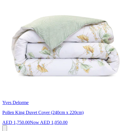
Yves Delorme
Pollen King Duvet Cover (240cm x 220cm)
AED 1,750.00
Now
AED 1,050.00