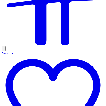
Wishlist