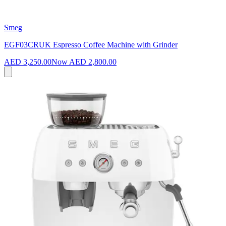
Smeg
EGF03CRUK Espresso Coffee Machine with Grinder
AED 3,250.00
Now
AED 2,800.00