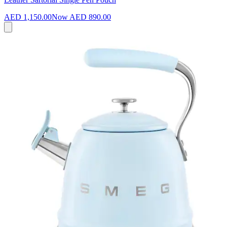
AED 1,150.00
Now
AED 890.00