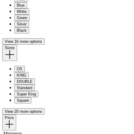
Blue
White
Green
Silver
Black
View 16 more options
Sizes
OS
KING
DOUBLE
Standard
Super King
Square
View 20 more options
Price
Minimum