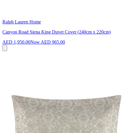
Ralph Lauren Home
Canyon Road Siena King Duvet Cover (240cm x 220cm)
AED 1,950.00
Now
AED 965.00