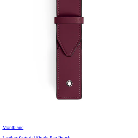
Montblanc
Leather Sartorial Single Pen Pouch