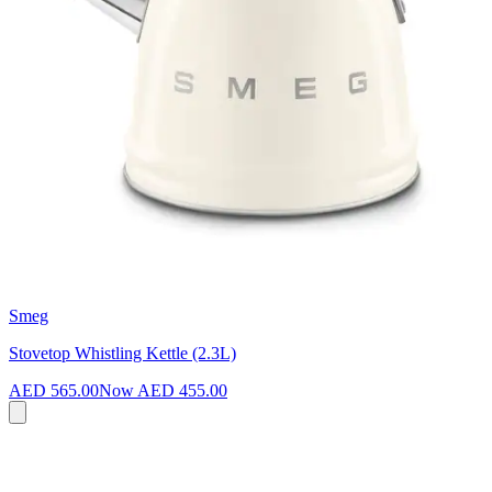
Smeg
Stovetop Whistling Kettle (2.3L)
AED 565.00
Now
AED 455.00