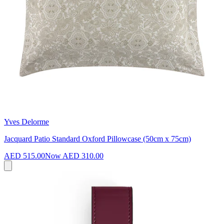
Yves Delorme
Jacquard Patio Standard Oxford Pillowcase (50cm x 75cm)
AED 515.00
Now
AED 310.00