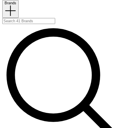
Brands