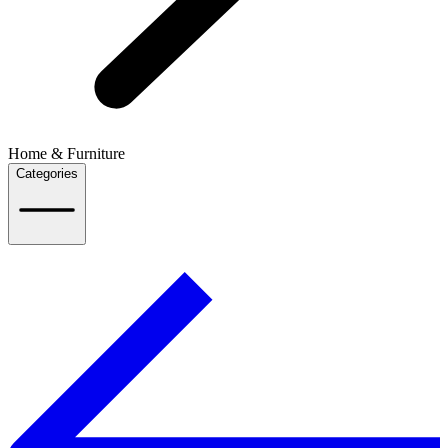
Home & Furniture
Categories