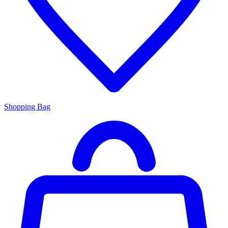
Shopping Bag