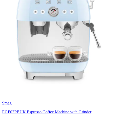
Smeg
EGF03PBUK Espresso Coffee Machine with Grinder