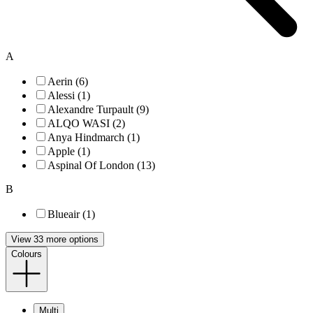
A
Aerin (6)
Alessi (1)
Alexandre Turpault (9)
ALQO WASI (2)
Anya Hindmarch (1)
Apple (1)
Aspinal Of London (13)
B
Blueair (1)
View 33 more options
Colours
Multi