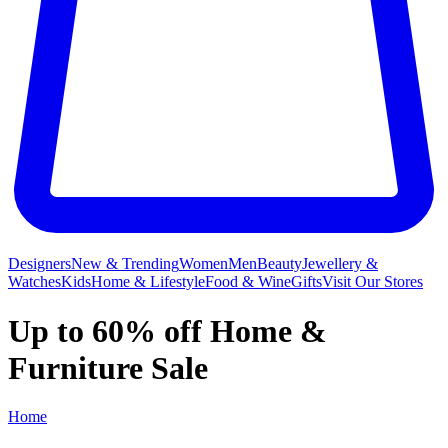
Designers
New & Trending
Women
Men
Beauty
Jewellery &
Watches
Kids
Home & Lifestyle
Food & Wine
Gifts
Visit Our Stores
Up to 60% off Home &
Furniture Sale
Home