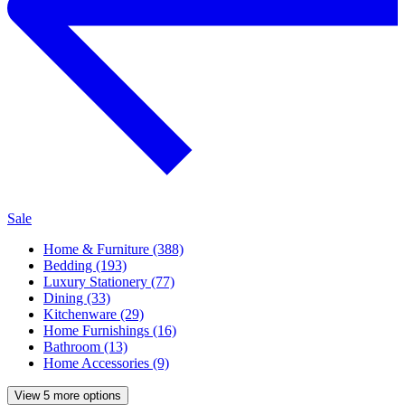
Sale
Home & Furniture (388)
Bedding (193)
Luxury Stationery (77)
Dining (33)
Kitchenware (29)
Home Furnishings (16)
Bathroom (13)
Home Accessories (9)
View 5 more options