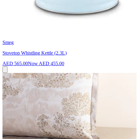
Smeg
Stovetop Whistling Kettle (2.3L)
AED 565.00
Now
AED 455.00