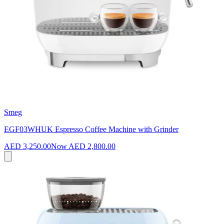
Smeg
EGF03WHUK Espresso Coffee Machine with Grinder
AED 3,250.00
Now
AED 2,800.00