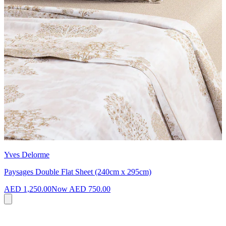
Yves Delorme
Paysages Double Flat Sheet (240cm x 295cm)
AED 1,250.00
Now
AED 750.00