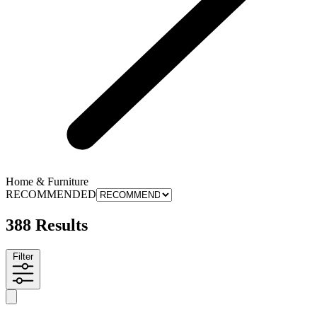
Home & Furniture
RECOMMENDED
388 Results
Filter