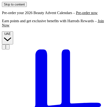
Skip to content
Pre-order your 2026 Beauty Advent Calendars –
Pre-order now
Earn points and get exclusive benefits with Harrods Rewards –
Join
Now
UAE