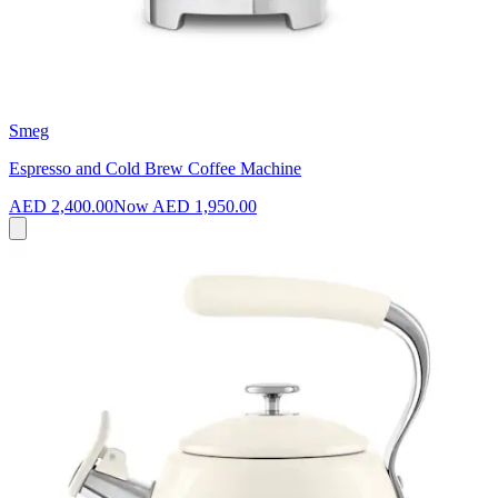
Smeg
Espresso and Cold Brew Coffee Machine
AED 2,400.00
Now
AED 1,950.00