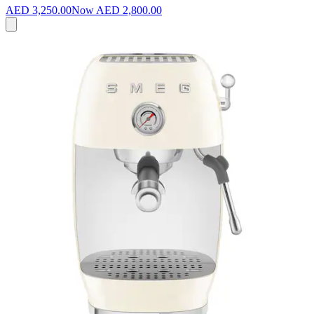
AED 3,250.00
Now
AED 2,800.00