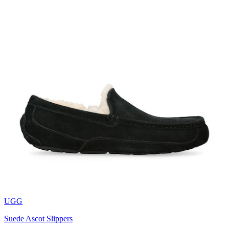
UGG
Suede Ascot Slippers