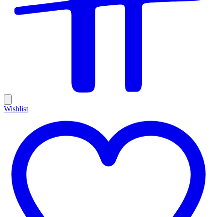
Wishlist