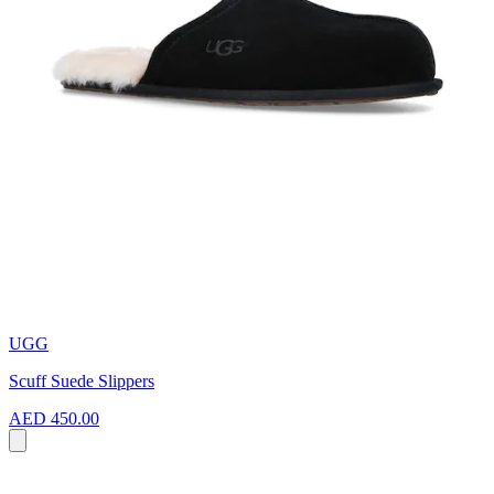
UGG
Scuff Suede Slippers
AED 450.00