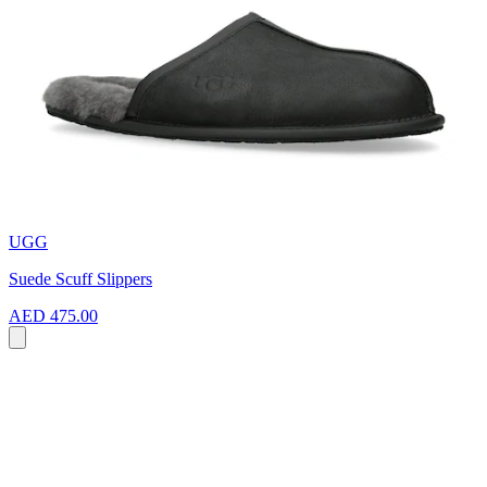
UGG
Suede Scuff Slippers
AED 475.00