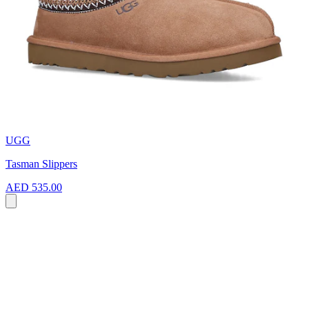
UGG
Tasman Slippers
AED 535.00