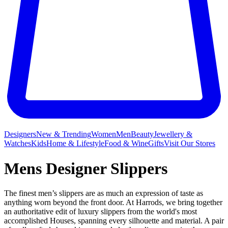
Designers
New & Trending
Women
Men
Beauty
Jewellery &
Watches
Kids
Home & Lifestyle
Food & Wine
Gifts
Visit Our Stores
Mens Designer Slippers
The finest men’s slippers are as much an expression of taste as
anything worn beyond the front door. At Harrods, we bring together
an authoritative edit of luxury slippers from the world's most
accomplished Houses, spanning every silhouette and material. A pair