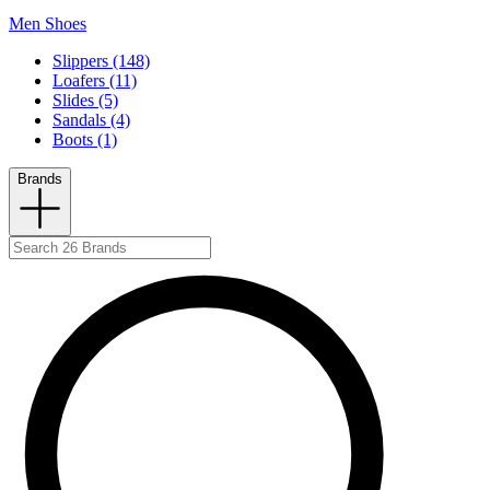
Men Shoes
Slippers (148)
Loafers (11)
Slides (5)
Sandals (4)
Boots (1)
Brands