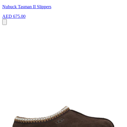
Nubuck Tasman II Slippers
AED 675.00