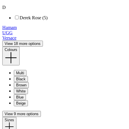
D
Derek Rose (5)
Hamam
UGG
Versace
View 18 more options
Colours
Multi
Black
Brown
White
Blue
Beige
View 9 more options
Sizes