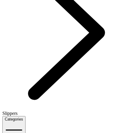
Slippers
Categories