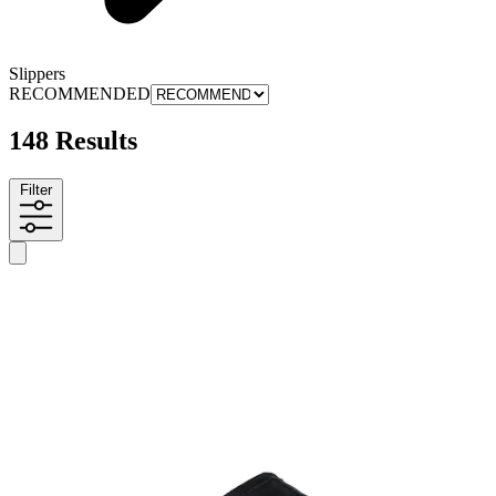
Slippers
RECOMMENDED
148 Results
Filter