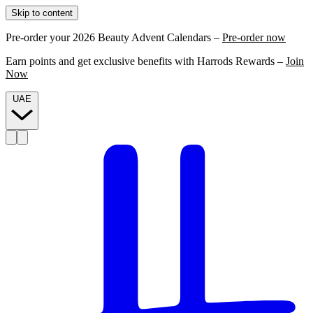
Skip to content
Pre-order your 2026 Beauty Advent Calendars –
Pre-order now
Earn points and get exclusive benefits with Harrods Rewards –
Join
Now
UAE