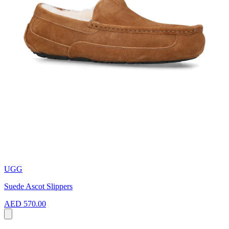
UGG
Suede Ascot Slippers
AED 570.00