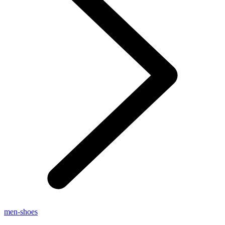
men-shoes