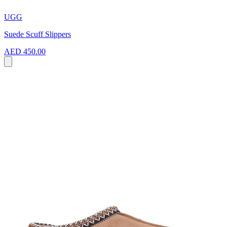
UGG
Suede Scuff Slippers
AED 450.00