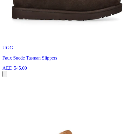
UGG
Faux Suede Tasman Slippers
AED 545.00