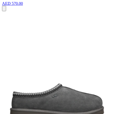
AED 570.00