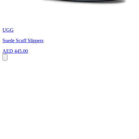
UGG
Suede Scuff Slippers
AED 445.00