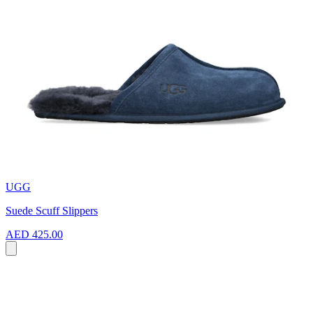
UGG
Suede Scuff Slippers
AED 425.00