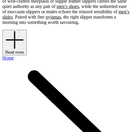
of well-crafted sheepskin or supple leather slippers carries the same
quiet authority as any pair of
men’s shoes
, while the unhurried ease
of moccasin slippers or mules echoes the relaxed sensibility of
men’s
slides
. Paired with fine
pyjamas
, the right slipper transforms a
morning into something worth savouring.
Read more
Home