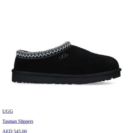
UGG
Tasman Slippers
AED 545.00