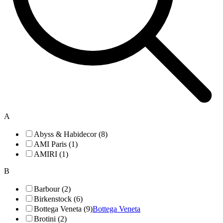
A
Abyss & Habidecor (8)
AMI Paris (1)
AMIRI (1)
B
Barbour (2)
Birkenstock (6)
Bottega Veneta (9)
Bottega Veneta
Brotini (2)