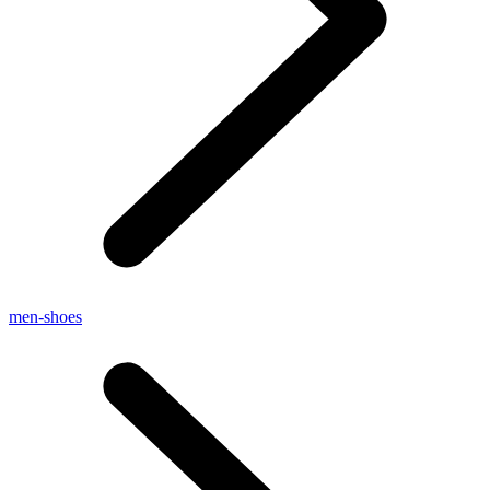
men-shoes