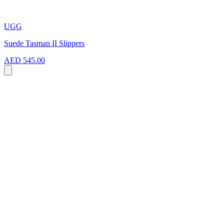
UGG
Suede Tasman II Slippers
AED 545.00