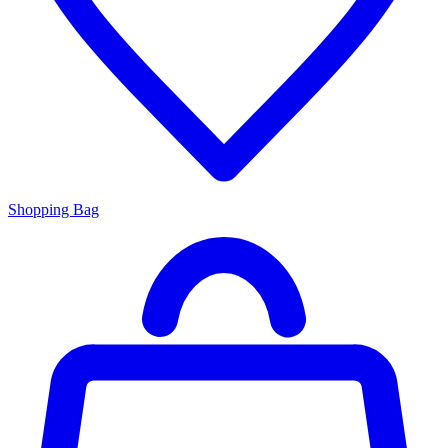
Shopping Bag