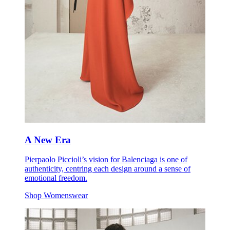
A New Era
Pierpaolo Piccioli’s vision for Balenciaga is one of
authenticity, centring each design around a sense of
emotional freedom.
Shop Womenswear