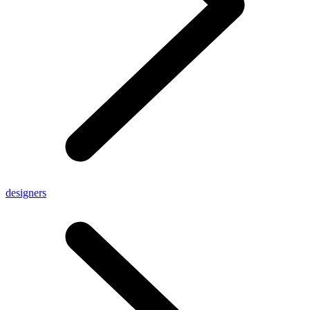
designers