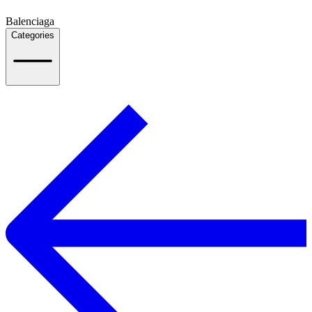
Balenciaga
Categories