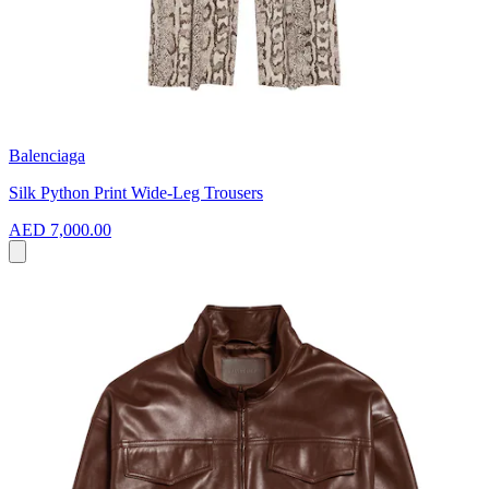
Balenciaga
Silk Python Print Wide-Leg Trousers
AED 7,000.00