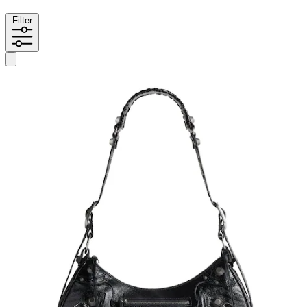
Filter