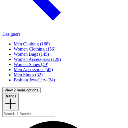
Designers
Men Clothing (168)
Women Clothing (156)
Women Bags (145)
Women Accessories (129)
Women Shoes (49)
Men Accessories (42)
Men Shoes (32)
Fashion Jewellery (24)
View 2 more options
Brands