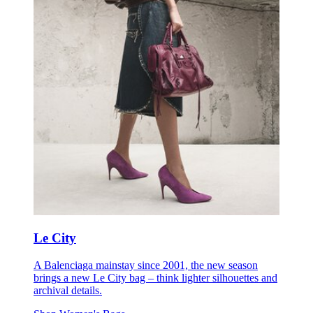
Le City
A Balenciaga mainstay since 2001, the new season
brings a new Le City bag – think lighter silhouettes and
archival details.