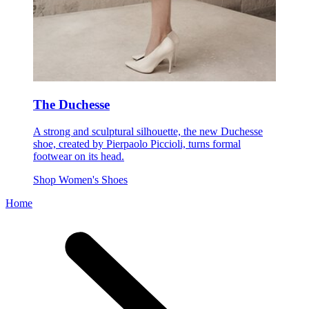
The Duchesse
A strong and sculptural silhouette, the new Duchesse
shoe, created by Pierpaolo Piccioli, turns formal
footwear on its head.
Shop Women's Shoes
Home