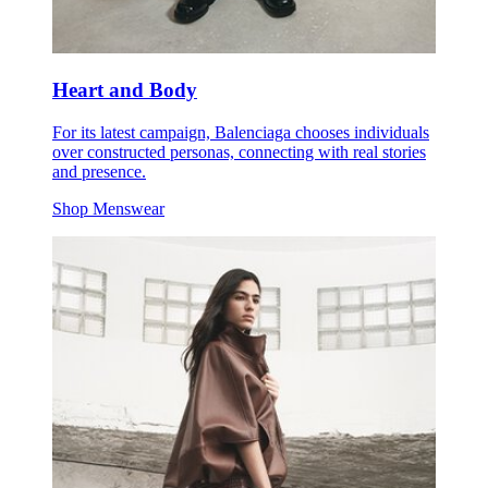
Heart and Body
For its latest campaign, Balenciaga chooses individuals
over constructed personas, connecting with real stories
and presence.
Shop Menswear