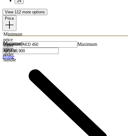
24
View 112 more options
Price
Minimum
price
Maximum
Minimum
Maximum
slider
price
handle
slider
Home
handle