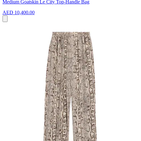
Medium Goatskin Le City Top-Handle Bag
AED 10,400.00