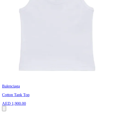
Balenciaga
Cotton Tank Top
AED 1,900.00