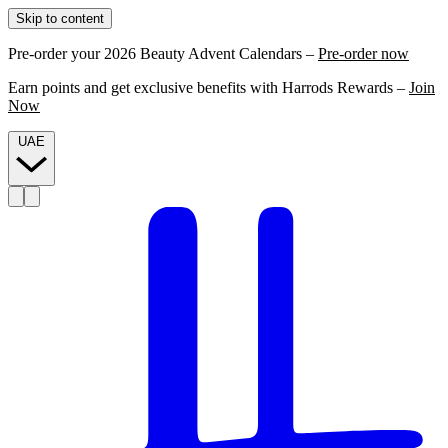
Skip to content
Pre-order your 2026 Beauty Advent Calendars –
Pre-order now
Earn points and get exclusive benefits with Harrods Rewards –
Join
Now
UAE