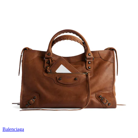
Balenciaga