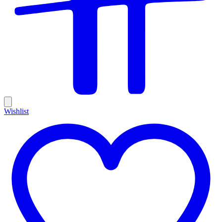
Wishlist