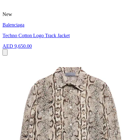
New
Balenciaga
Techno Cotton Logo Track Jacket
AED 9,650.00