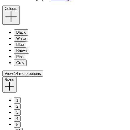
Colours
Black
White
Blue
Brown
Pink
Grey
View 14 more options
Sizes
1
2
3
4
5