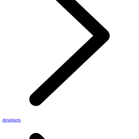
designers