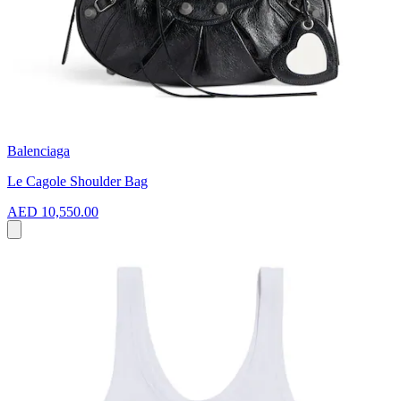
Balenciaga
Le Cagole Shoulder Bag
AED 10,550.00