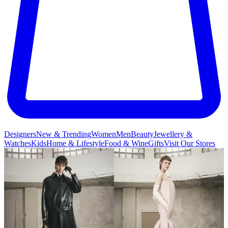
Designers
New & Trending
Women
Men
Beauty
Jewellery &
Watches
Kids
Home & Lifestyle
Food & Wine
Gifts
Visit Our Stores