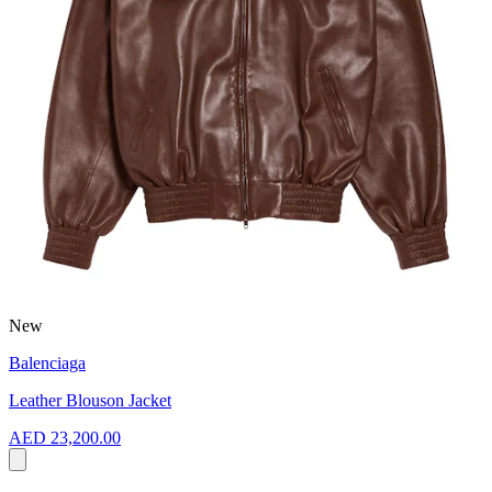
New
Balenciaga
Leather Blouson Jacket
AED 23,200.00