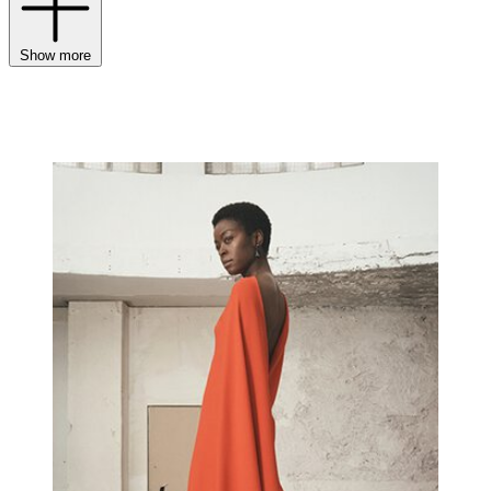
Show more