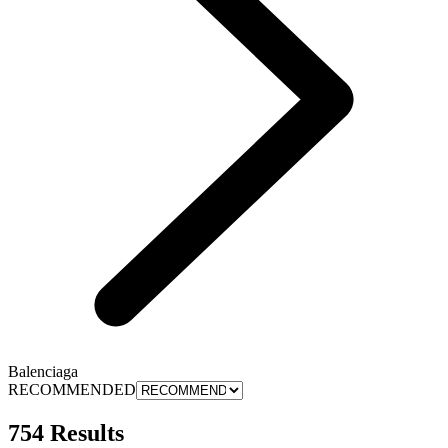
Balenciaga
RECOMMENDED
754 Results