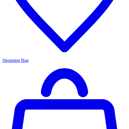
Shopping Bag