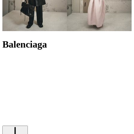
Balenciaga
Balenciaga has revelled in its many reincarnations, but what remains
a constant is its avant-garde approach to fashion. Founded in 1917
in Spain by Cristóbal Balenciaga, the House is now under the
creative direction of Italian designer Pierpaolo Piccioli. Grounded in
street-style practicality and an ever-growing fascination with the
developing digital realm, it explores unprecedented territory while
remaining true to its couture roots. The result? A cutting-edge
collection of ready-to-wear, from Balenciaga
T-shirts
and
jackets
to
dresses
, to statement sneakers like the Balenciaga
Runner
and
sculptural accessories such as the Balenciaga City
bag
– an objet
d’art that confirms the label’s position as a leader in contemporary
style.