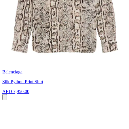
Balenciaga
Silk Python Print Shirt
AED 7,950.00