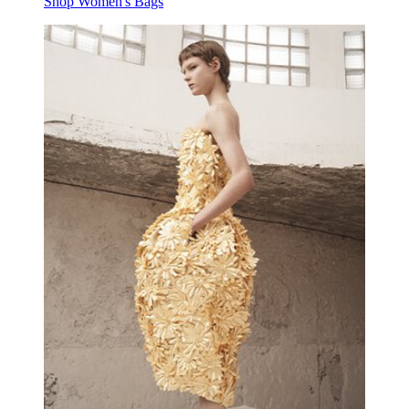
Shop Women's Bags