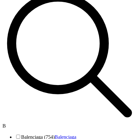
B
Balenciaga (754)
Balenciaga