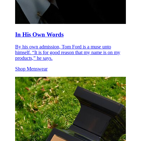
In His Own Words
By his own admission, Tom Ford is a muse unto
himself. “It is for good reason that my name is on my
products,” he says.
Shop Menswear