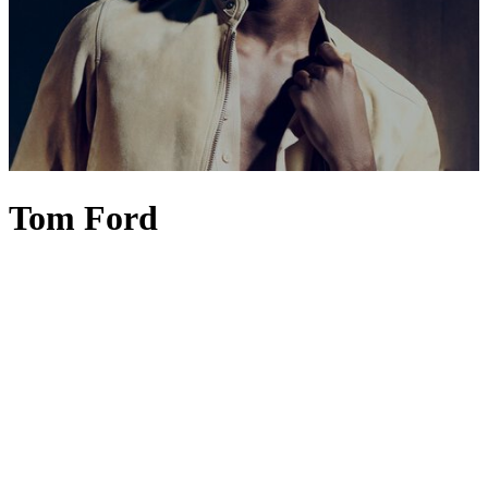
Tom Ford
Fashion connoisseurs would be right to say that TOM FORD is the
embodiment of modern glamour, unapologetic luxury and innate
sensuality. Yet under the creative stewardship of Haider Ackermann
since 2024, a subtle shift has taken place, ushering in a new, more
poetic era. TOM FORD
menswear
– think
suits
,
jackets
and
shirts
long associated with power, polish and Hollywood glamour – now
embraces greater fluidity, elegance and emotion through
Ackermann's nuanced use of colour, drape and silhouette.
Womenswear
follows suit with a more individualistic aesthetic.
TOM FORD
dresses
,
heels
and coats feel almost couture-like in
their construction, resulting in pieces that are richer in colour and
offer a deeply emotional expression of luxury. The final touch