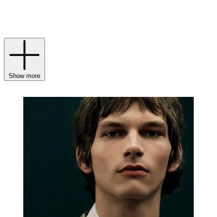
comes from TOM FORD
Parfum
, whose evocative fragrances
provide a fitting crescendo, leaving an unforgettable impression on
the skin and senses alike.
Show more