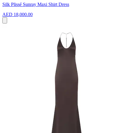
Silk Plissé Sunray Maxi Shirt Dress
AED 18,000.00