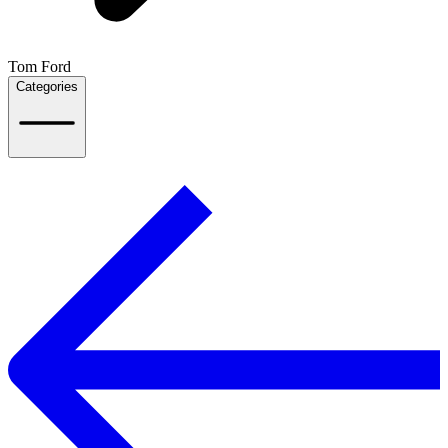
Tom Ford
Categories