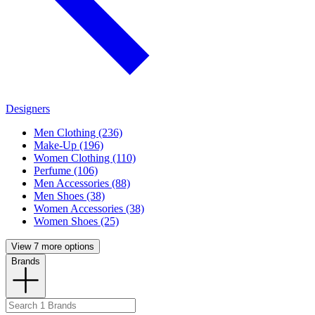
Designers
Men Clothing (236)
Make-Up (196)
Women Clothing (110)
Perfume (106)
Men Accessories (88)
Men Shoes (38)
Women Accessories (38)
Women Shoes (25)
View 7 more options
Brands