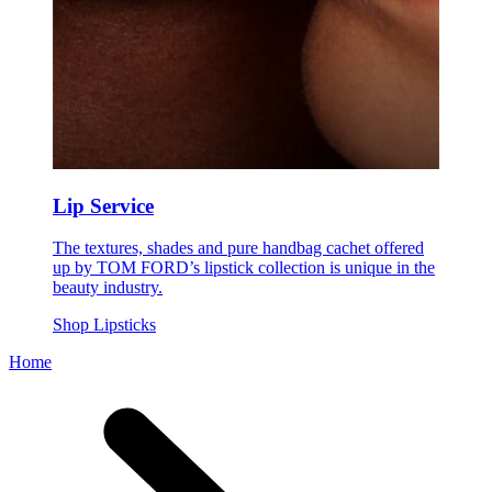
Lip Service
The textures, shades and pure handbag cachet offered
up by TOM FORD’s lipstick collection is unique in the
beauty industry.
Shop Lipsticks
Home