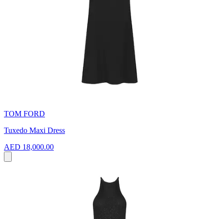
TOM FORD
Tuxedo Maxi Dress
AED 18,000.00