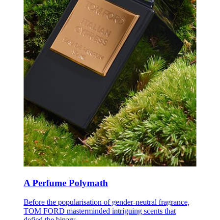
A Perfume Polymath
B
efore the popularisation of gender-neutral fragrance,
TOM FORD masterminded intriguing scents that
defied the binary.