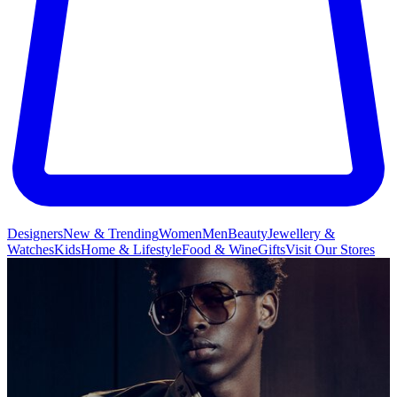
Designers
New & Trending
Women
Men
Beauty
Jewellery &
Watches
Kids
Home & Lifestyle
Food & Wine
Gifts
Visit Our Stores