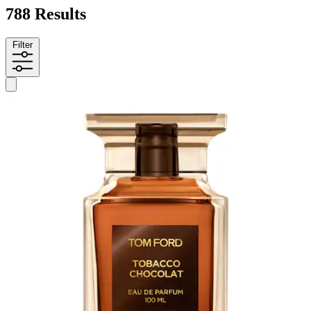
788 Results
Filter