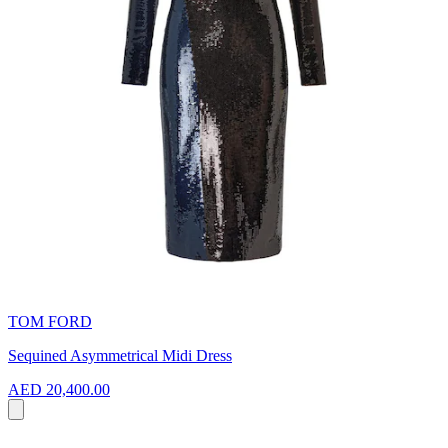
TOM FORD
Sequined Asymmetrical Midi Dress
AED 20,400.00