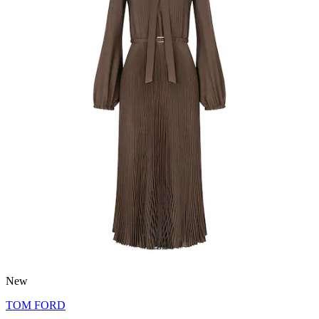
New
TOM FORD