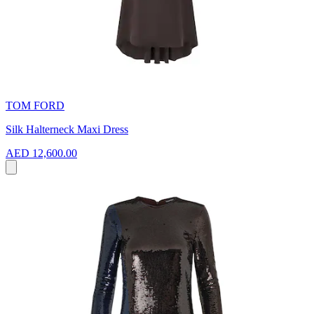
TOM FORD
Silk Halterneck Maxi Dress
AED 12,600.00