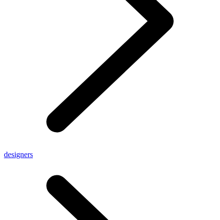
designers