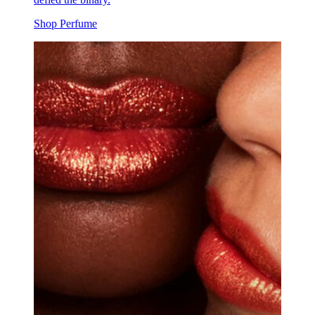
Shop Perfume