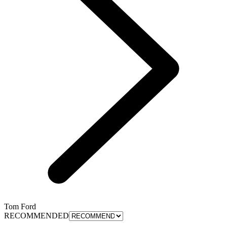
Tom Ford
RECOMMENDED