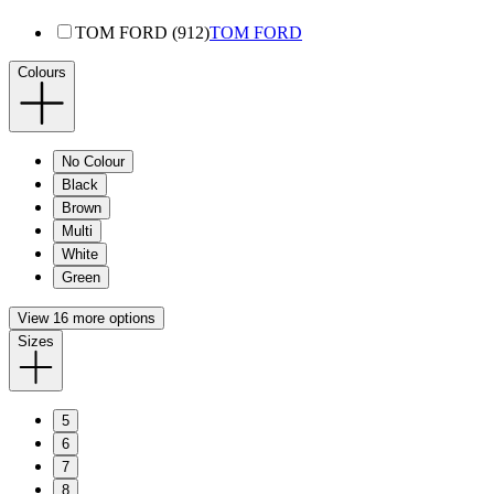
TOM FORD (912)
TOM FORD
Colours
No Colour
Black
Brown
Multi
White
Green
View 16 more options
Sizes
5
6
7
8