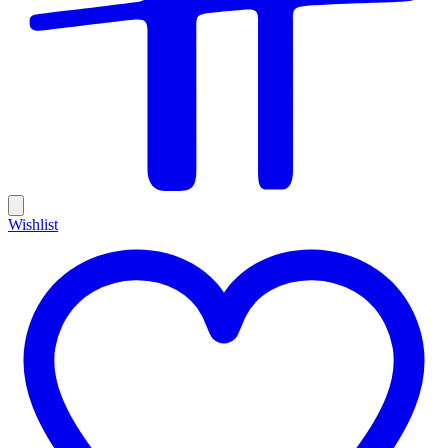
Wishlist