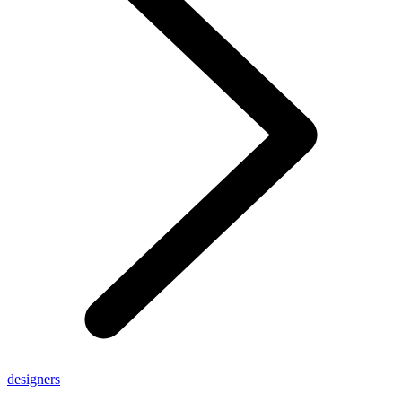
designers