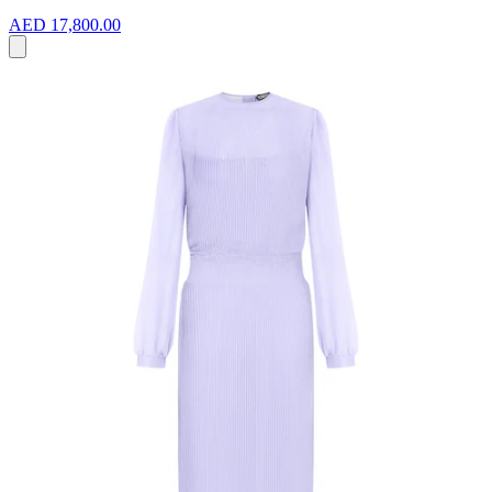
AED 17,800.00