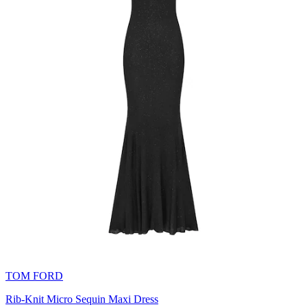
TOM FORD
Rib-Knit Micro Sequin Maxi Dress