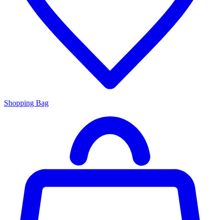
Shopping Bag