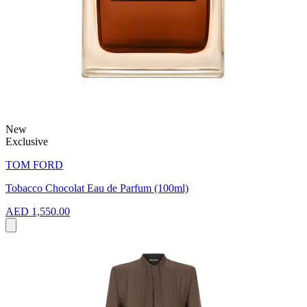
New
Exclusive
TOM FORD
Tobacco Chocolat Eau de Parfum (100ml)
AED 1,550.00