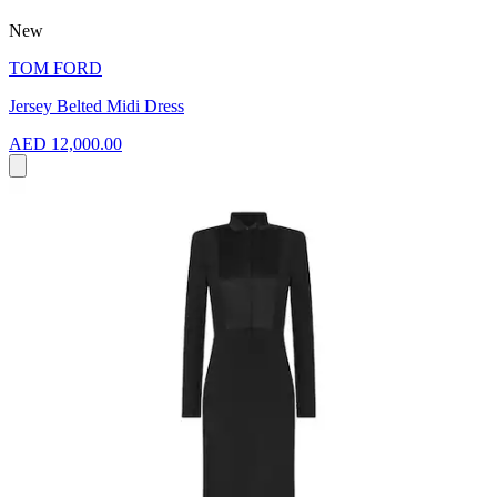
New
TOM FORD
Jersey Belted Midi Dress
AED 12,000.00