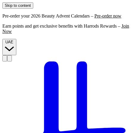
Skip to content
Pre-order your 2026 Beauty Advent Calendars –
Pre-order now
Earn points and get exclusive benefits with Harrods Rewards –
Join
Now
UAE