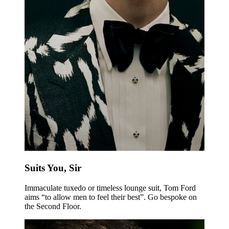
Suits You, Sir
Immaculate tuxedo or timeless lounge suit, Tom Ford
aims “to allow men to feel their best”. Go bespoke on
the Second Floor.