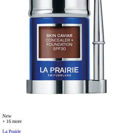
New
+ 16 more
La Prairie