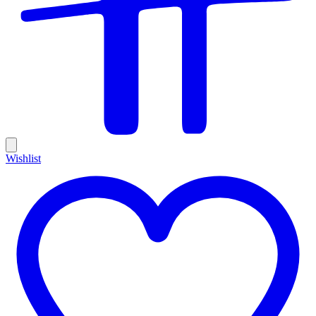
Wishlist