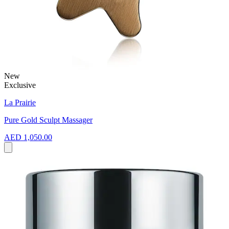
New
Exclusive
La Prairie
Pure Gold Sculpt Massager
AED 1,050.00