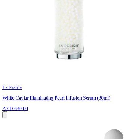
La Prairie
White Caviar Illuminating Pearl Infusion Serum (30ml)
AED 630.00