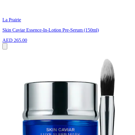
La Prairie
Skin Caviar Essence-In-Lotion Pre-Serum (150ml)
AED 265.00