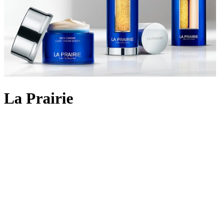
La Prairie
Backed by 90 years of cutting-edge Swiss cellular science, La
Prairie crafts
skincare
using the most rare and precious ingredients:
Swiss caviar, eternal platinum and radiant gold. The iconic Skin
Caviar was launched in 1987, infusing the restorative properties of
the culinary delicacy into potent formulas that aim to lift, firm and
return elasticity to the skin. Today, La Prairie continues to innovate
with lifting and firming cult favourites like
Skin Caviar Liquid Lift
and
Skin Caviar Luxe Eye Cream
. But the scientific prowess
doesn’t stop there; the illuminating White Caviar collection delivers
even skin tone and dark spot reduction; Pure Gold replenishes skin
for a golden-hour glow, and the ultimate Platinum Rare collection
rejuvenates skin at the highest level to holistically address signs of