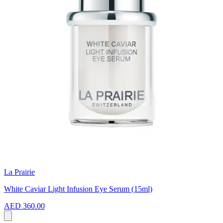
La Prairie
White Caviar Light Infusion Eye Serum (15ml)
AED 360.00