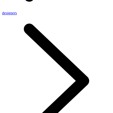
designers