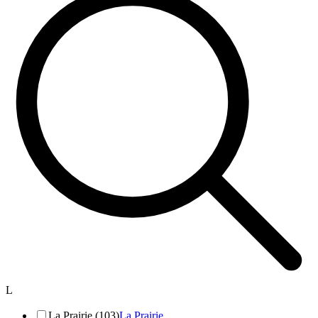
L
La Prairie (103)
La Prairie