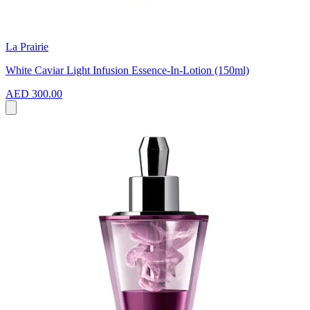
La Prairie
White Caviar Light Infusion Essence-In-Lotion (150ml)
AED 300.00