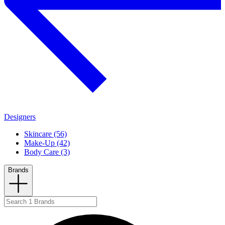
Designers
Skincare (56)
Make-Up (42)
Body Care (3)
Brands