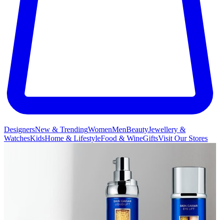
Designers
New & Trending
Women
Men
Beauty
Jewellery &
Watches
Kids
Home & Lifestyle
Food & Wine
Gifts
Visit Our Stores