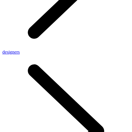
designers