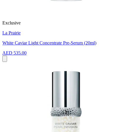
Exclusive
La Prairie
White Caviar Light Concentrate Pre-Serum (20ml)
AED 535.00