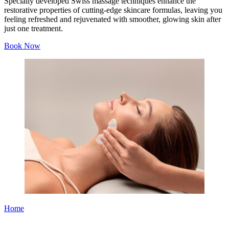
Specially developed Swiss massage techniques enhance the
restorative properties of cutting-edge skincare formulas, leaving you
feeling refreshed and rejuvenated with smoother, glowing skin after
just one treatment.
Book Now
Home