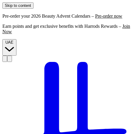
Skip to content
Pre-order your 2026 Beauty Advent Calendars –
Pre-order now
Earn points and get exclusive benefits with Harrods Rewards –
Join
Now
UAE