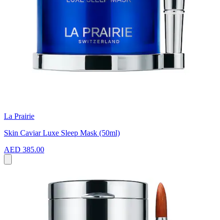
La Prairie
Skin Caviar Luxe Sleep Mask (50ml)
AED 385.00