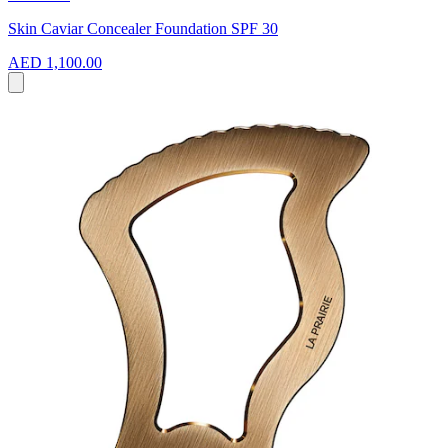
Skin Caviar Concealer Foundation SPF 30
AED 1,100.00