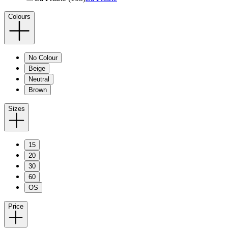
Colours
No Colour
Beige
Neutral
Brown
Sizes
15
20
30
60
OS
Price