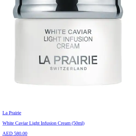
La Prairie
White Caviar Light Infusion Cream (50ml)
AED 580.00