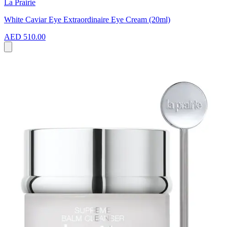
La Prairie
White Caviar Eye Extraordinaire Eye Cream (20ml)
AED 510.00