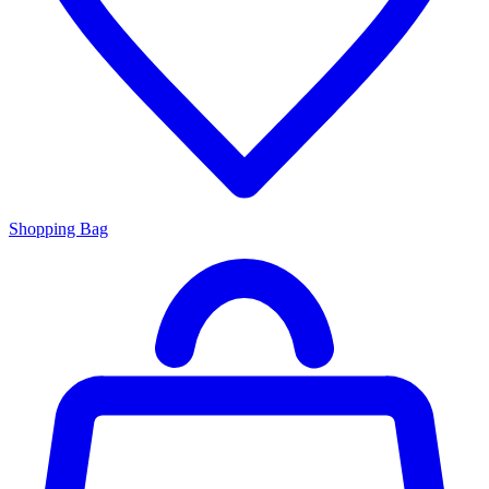
Shopping Bag