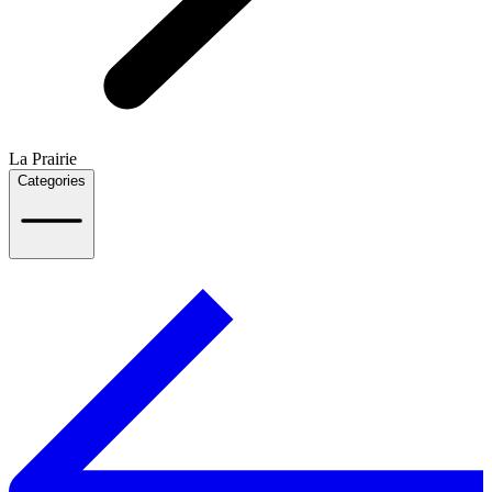
La Prairie
Categories