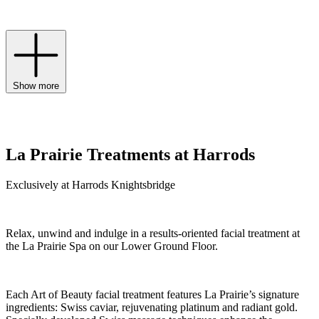
ageing.
Show more
La Prairie Treatments at Harrods
Exclusively at Harrods Knightsbridge
Relax, unwind and indulge in a results-oriented facial treatment at
the La Prairie Spa on our Lower Ground Floor.
Each Art of Beauty facial treatment features La Prairie’s signature
ingredients: Swiss caviar, rejuvenating platinum and radiant gold.