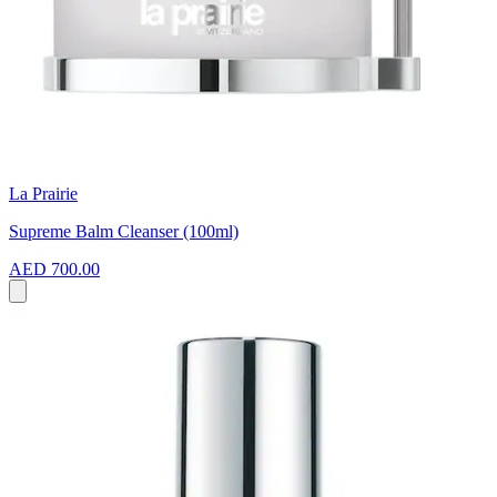
La Prairie
Supreme Balm Cleanser (100ml)
AED 700.00