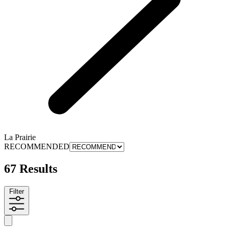
La Prairie
RECOMMENDED
67 Results
Filter