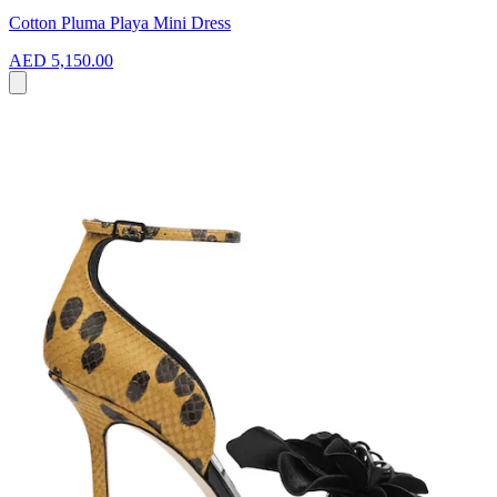
Cotton Pluma Playa Mini Dress
AED 5,150.00