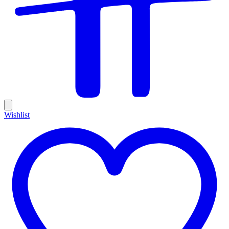
Wishlist