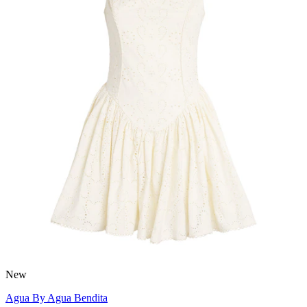
New
Agua By Agua Bendita