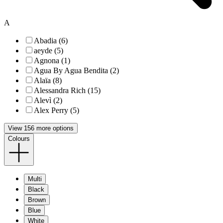
A
Abadia (6)
aeyde (5)
Agnona (1)
Agua By Agua Bendita (2)
Alaïa (8)
Alessandra Rich (15)
Alevì (2)
Alex Perry (5)
View 156 more options
Colours
Multi
Black
Brown
Blue
White