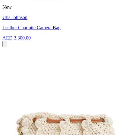
New
Ulla Johnson
Leather Charlotte Camera Bag
AED 3,300.00