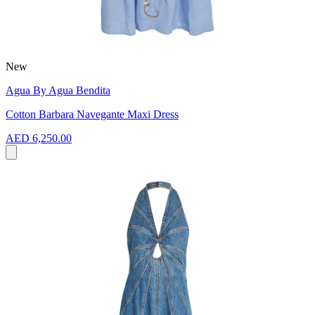
New
Agua By Agua Bendita
Cotton Barbara Navegante Maxi Dress
AED 6,250.00