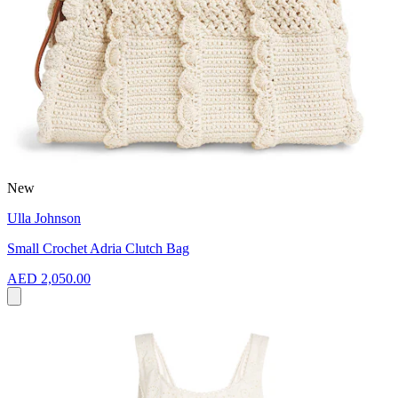
New
Ulla Johnson
Small Crochet Adria Clutch Bag
AED 2,050.00