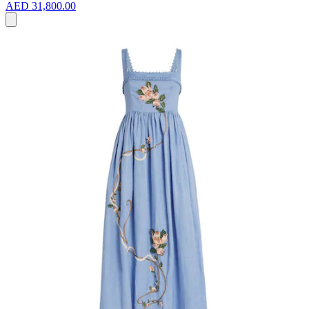
AED 31,800.00