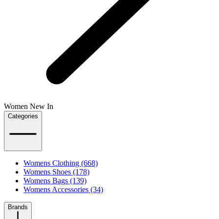
Women New In
Categories
Womens Clothing (668)
Womens Shoes (178)
Womens Bags (139)
Womens Accessories (34)
Brands