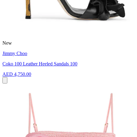
New
Jimmy Choo
Coko 100 Leather Heeled Sandals 100
AED 4,750.00