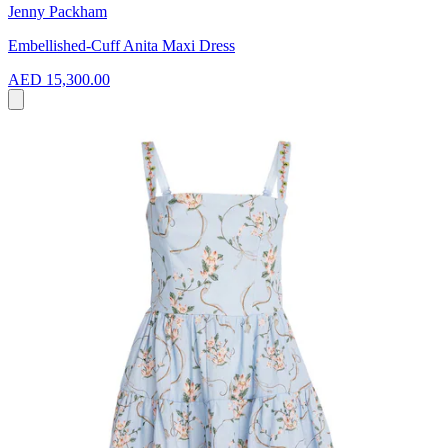
Jenny Packham
Embellished-Cuff Anita Maxi Dress
AED 15,300.00