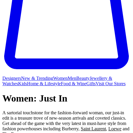
Designers
New & Trending
Women
Men
Beauty
Jewellery &
Watches
Kids
Home & Lifestyle
Food & Wine
Gifts
Visit Our Stores
Women: Just In
A sartorial touchstone for the fashion-forward woman, our just-in
edit is a treasure trove of new-season arrivals and coveted classics.
Get ahead of the game with the very latest in must-have style from
fashion powerhouses including Burberry,
Saint Laurent
,
Loewe
and