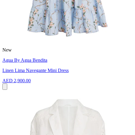
New
Agua By Agua Bendita
Linen Lima Navegante Mini Dress
AED 2,900.00