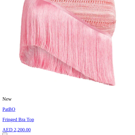
New
PatBO
Fringed Bra Top
AED 2,200.00