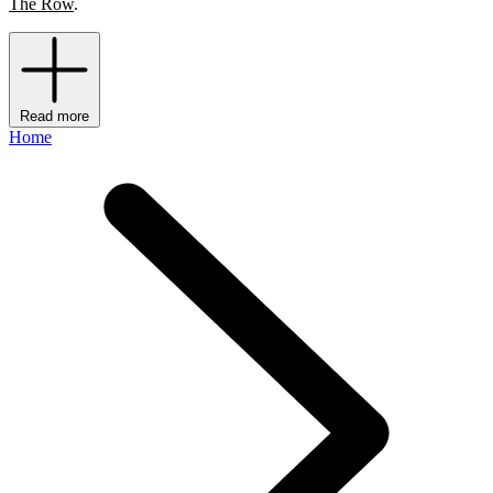
The Row
.
Read more
Home