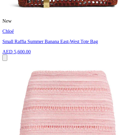
New
Chloé
Small Raffia Summer Banana East-West Tote Bag
AED 5,600.00