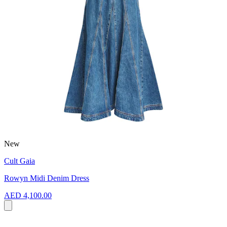
New
Cult Gaia
Rowyn Midi Denim Dress
AED 4,100.00