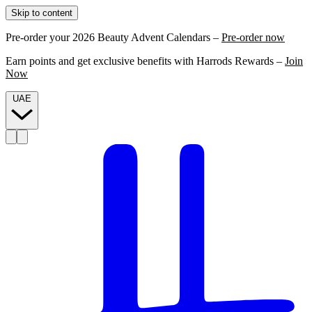
Skip to content
Pre-order your 2026 Beauty Advent Calendars –
Pre-order now
Earn points and get exclusive benefits with Harrods Rewards –
Join
Now
UAE