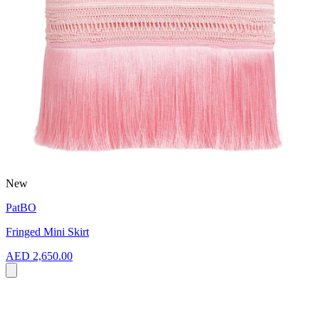
New
PatBO
Fringed Mini Skirt
AED 2,650.00