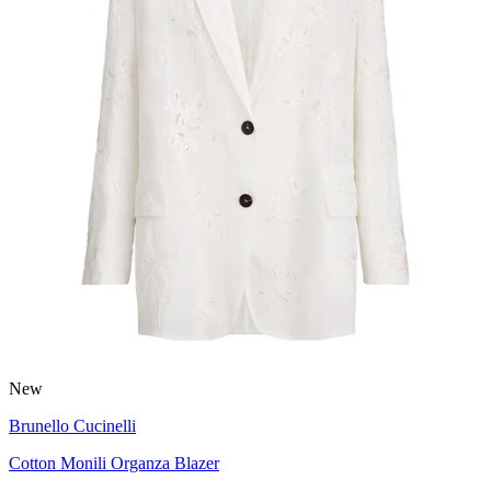
New
Brunello Cucinelli
Cotton Monili Organza Blazer