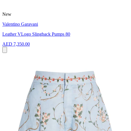
New
Valentino Garavani
Leather VLogo Slingback Pumps 80
AED 7,350.00