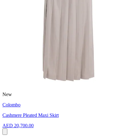
New
Colombo
Cashmere Pleated Maxi Skirt
AED 20,700.00