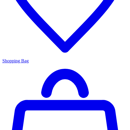
Shopping Bag