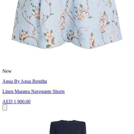
New
Agua By Agua Bendita
Linen Maratea Navegante Shorts
AED 1,900.00