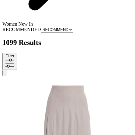
Women New In
RECOMMENDED
1099 Results
Filter